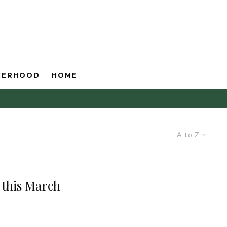
HERHOOD
HOME
A to Z
g this March