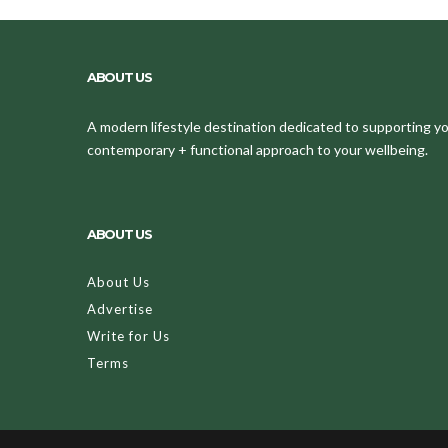
ABOUT US
A modern lifestyle destination dedicated to supporting your
contemporary + functional approach to your wellbeing.
ABOUT US
About Us
Advertise
Write for Us
Terms