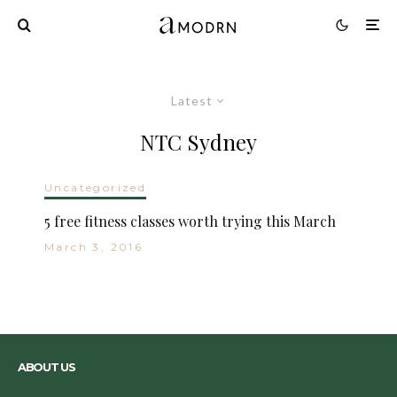
Latest
NTC Sydney
Uncategorized
5 free fitness classes worth trying this March
March 3, 2016
ABOUT US