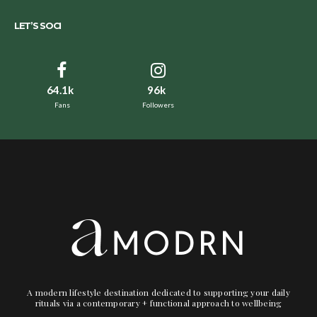
LET’S SOCI
64.1k
96k
Fans
Followers
A modern lifestyle destination dedicated to supporting your daily
rituals via a contemporary + functional approach to wellbeing