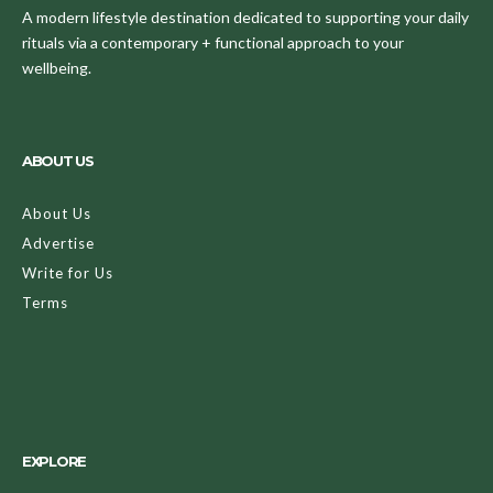
A modern lifestyle destination dedicated to supporting your daily
rituals via a contemporary + functional approach to your
wellbeing.
ABOUT US
About Us
Advertise
Write for Us
Terms
EXPLORE