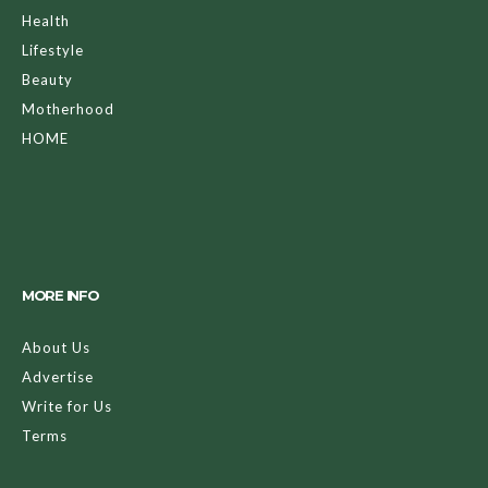
Health
Lifestyle
Beauty
Motherhood
HOME
MORE INFO
About Us
Advertise
Write for Us
Terms