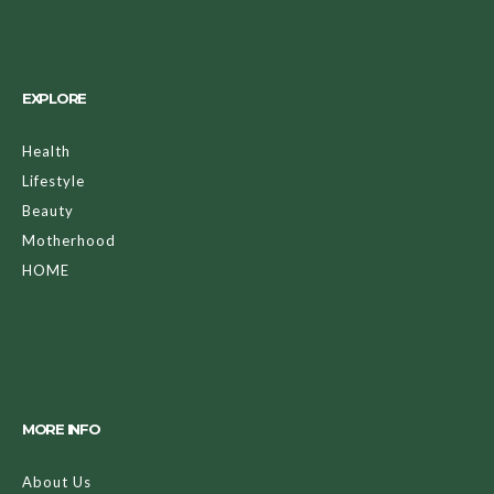
EXPLORE
Health
Lifestyle
Beauty
Motherhood
HOME
MORE INFO
About Us