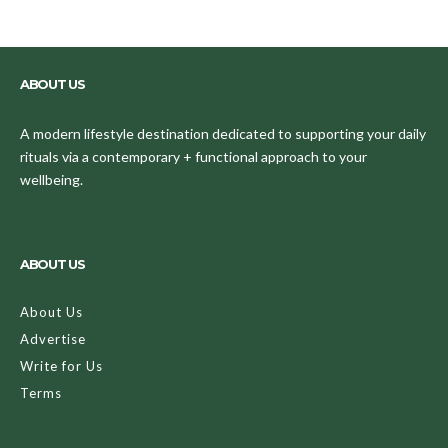
ABOUT US
A modern lifestyle destination dedicated to supporting your daily
rituals via a contemporary + functional approach to your
wellbeing.
ABOUT US
About Us
Advertise
Write for Us
Terms