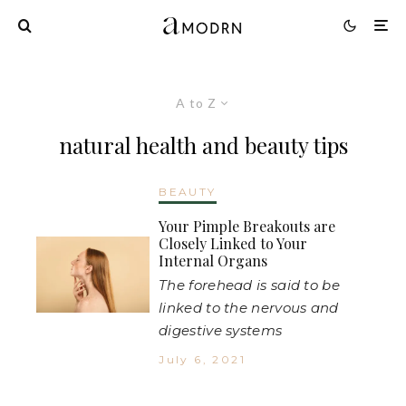
A to Z
natural health and beauty tips
BEAUTY
Your Pimple Breakouts are
Closely Linked to Your
Internal Organs
The forehead is said to be
linked to the nervous and
digestive systems
July 6, 2021