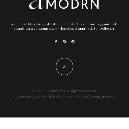
A modern lifestyle destination dedicated to supporting your daily
rituals via a contemporary + functional approach to wellbeing
© 2021 BiOptimizers. All Rights Reserved.
BiOptimizers USA Inc. 5470 Kietzke Lane, Suite 300 Reno, NV 89511