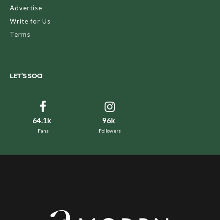
Advertise
Write for Us
Terms
LET’S SOCI
64.1k
96k
Fans
Followers