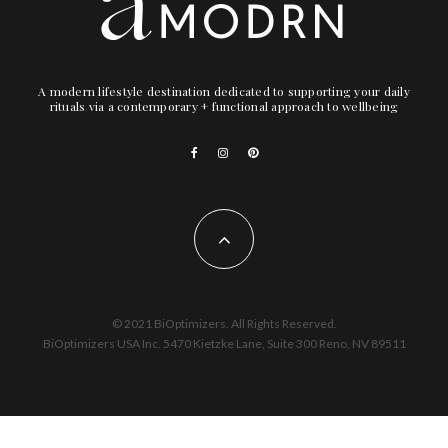
A modern lifestyle destination dedicated to supporting your daily
rituals via a contemporary + functional approach to wellbeing
© 2021 BiOptimizers. All Rights Reserved.
BiOptimizers USA Inc. 5470 Kietzke Lane, Suite 300 Reno, NV 89511