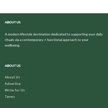
ABOUT US
A modern lifestyle destination dedicated to supporting your daily
rituals via a contemporary + functional approach to your
wellbeing.
ABOUT US
About Us
Advertise
Write for Us
Terms