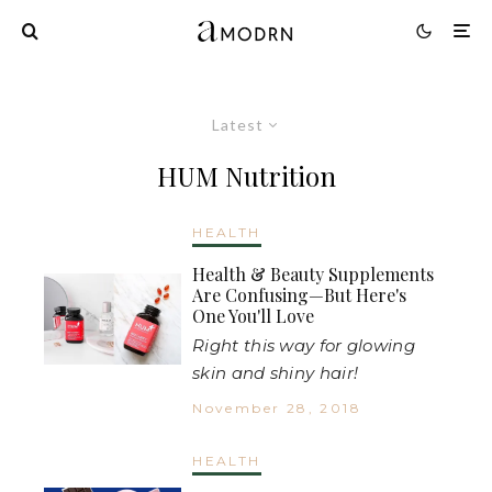
Latest
HUM Nutrition
HEALTH
Health & Beauty Supplements
Are Confusing—But Here's
One You'll Love
Right this way for glowing
skin and shiny hair!
November 28, 2018
HEALTH