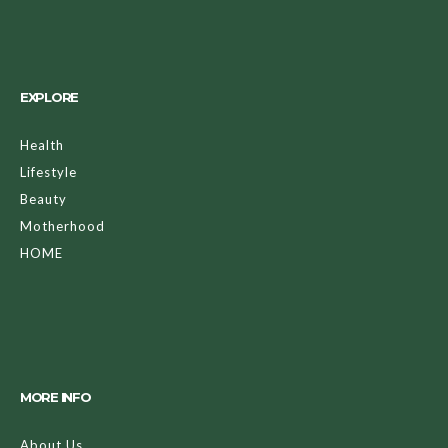
EXPLORE
Health
Lifestyle
Beauty
Motherhood
HOME
MORE INFO
About Us