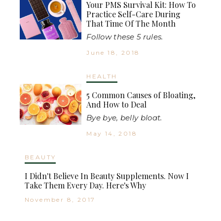
Your PMS Survival Kit: How To
Practice Self-Care During
That Time Of The Month
Follow these 5 rules.
June 18, 2018
HEALTH
5 Common Causes of Bloating,
And How to Deal
Bye bye, belly bloat.
May 14, 2018
BEAUTY
I Didn't Believe In Beauty Supplements. Now I
Take Them Every Day. Here's Why
November 8, 2017