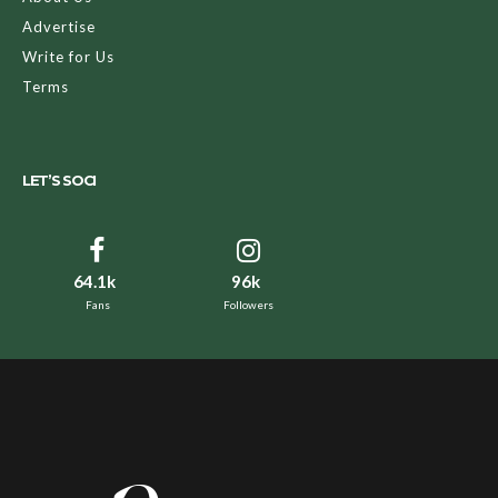
Advertise
Write for Us
Terms
LET’S SOCI
64.1k
96k
Fans
Followers