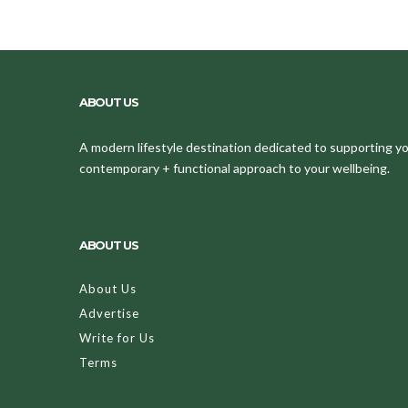
ABOUT US
A modern lifestyle destination dedicated to supporting your
contemporary + functional approach to your wellbeing.
ABOUT US
About Us
Advertise
Write for Us
Terms