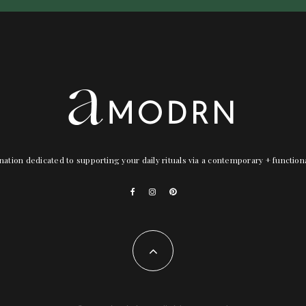
nation dedicated to supporting your daily rituals via a contemporary + functio