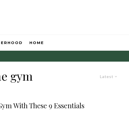
HERHOOD
HOME
me gym
Latest
ym With These 9 Essentials