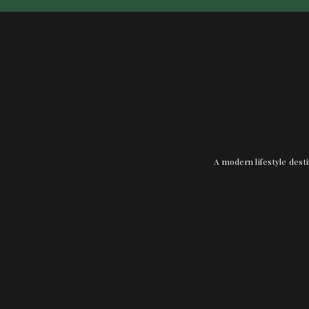
A modern lifestyle desti