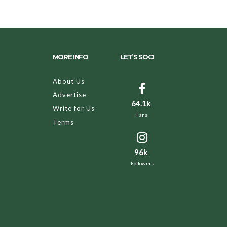
MORE INFO
LET’S SOCI
About Us
Advertise
64.1k
Write for Us
Fans
Terms
96k
Followers