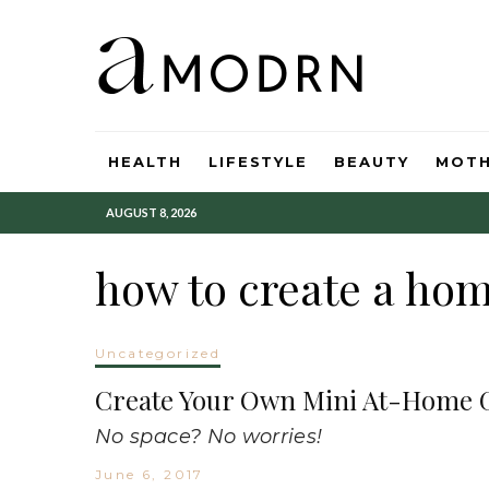
HEALTH
LIFESTYLE
BEAUTY
MOT
AUGUST 8, 2026
how to create a ho
Uncategorized
Create Your Own Mini At-Home G
No space? No worries!
June 6, 2017