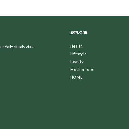
EXPLORE
Health
 daily rituals via a
Lifestyle
Beauty
Motherhood
HOME