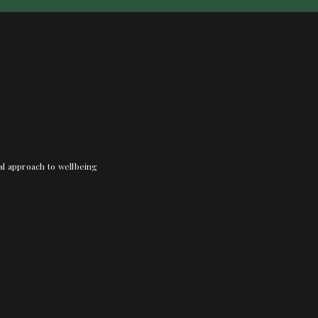
nal approach to wellbeing