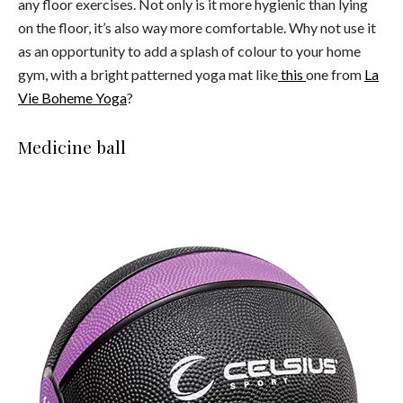
any floor exercises. Not only is it more hygienic than lying
on the floor, it’s also way more comfortable. Why not use it
as an opportunity to add a splash of colour to your home
gym, with a bright patterned yoga mat like
this
one from
La
Vie Boheme Yoga
?
Medicine ball