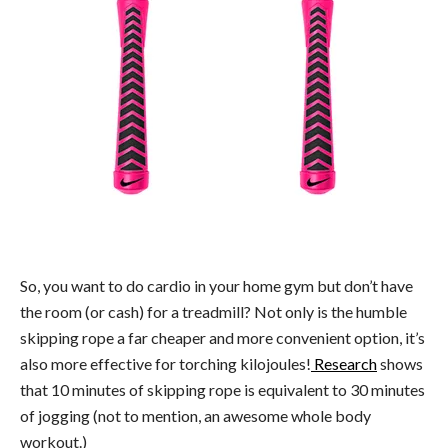
So, you want to do cardio in your home gym but don’t have
the room (or cash) for a treadmill? Not only is the humble
skipping rope a far cheaper and more convenient option, it’s
also more effective for torching kilojoules!
Research
shows
that 10 minutes of skipping rope is equivalent to 30 minutes
of jogging (not to mention, an awesome whole body
workout.)