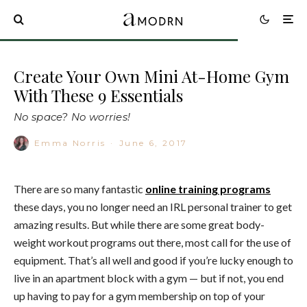
Create Your Own Mini At-Home Gym
With These 9 Essentials
No space? No worries!
Emma Norris
·
June 6, 2017
There are so many fantastic
online training programs
these days, you no longer need an IRL personal trainer to get
amazing results. But while there are some great body-
weight workout programs out there, most call for the use of
equipment. That’s all well and good if you’re lucky enough to
live in an apartment block with a gym — but if not, you end
up having to pay for a gym membership on top of your