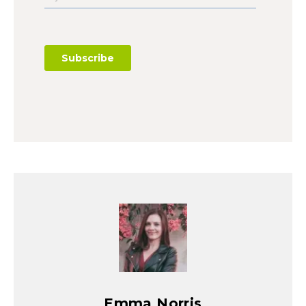
Emma Norris