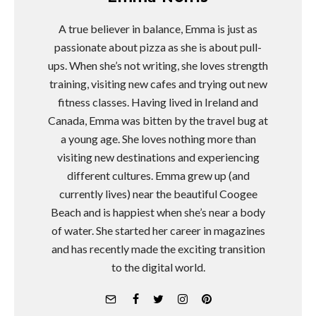
A true believer in balance, Emma is just as
passionate about pizza as she is about pull-
ups. When she’s not writing, she loves strength
training, visiting new cafes and trying out new
fitness classes. Having lived in Ireland and
Canada, Emma was bitten by the travel bug at
a young age. She loves nothing more than
visiting new destinations and experiencing
different cultures. Emma grew up (and
currently lives) near the beautiful Coogee
Beach and is happiest when she’s near a body
of water. She started her career in magazines
and has recently made the exciting transition
to the digital world.