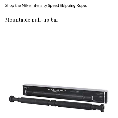
Shop the
Nike Intensity
Speed Skipping Rope.
Mountable pull-up bar