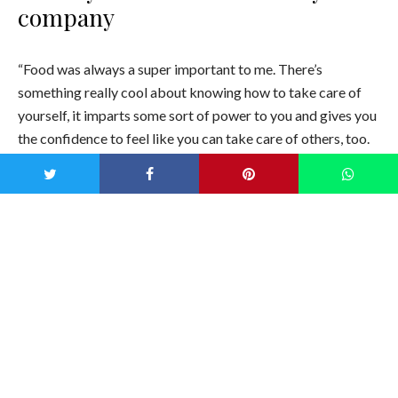
company
“Food was always a super important to me. There’s
something really cool about knowing how to take care of
yourself, it imparts some sort of power to you and gives you
the confidence to feel like you can take care of others, too.
Not a lot of people know how to take care of themselves,
especially when it comes to food. And the food industry
doesn’t set us up to learn how to do that. There’s a lot of
what I call “food elitism”—the industry makes it confusing to
eat healthily. For most people, food is your first line of
defense. It’s your first form of healthcare.
And there’s really no healthy ice pops out there. And just to
have something fun and whimsical and make you smile, and
it’s like a healthy gateway food for kids.”