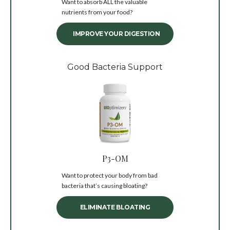
Want to absorb ALL the valuable
nutrients from your food?
IMPROVE YOUR DIGESTION
Good Bacteria Support
P3-OM
Want to protect your body from bad
bacteria that’s causing bloating?
ELIMINATE BLOATING