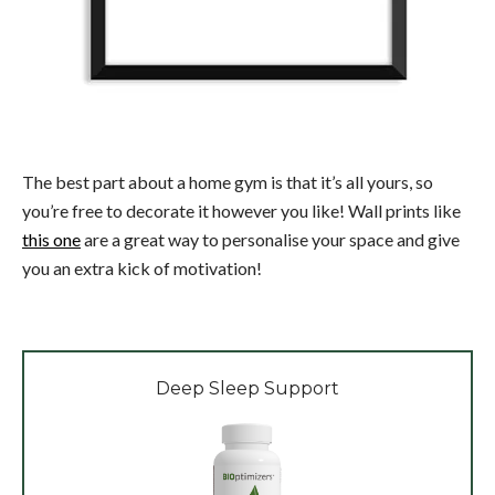
The best part about a home gym is that it’s all yours, so
you’re free to decorate it however you like! Wall prints like
this one
are a great way to personalise your space and give
you an extra kick of motivation!
Deep Sleep Support