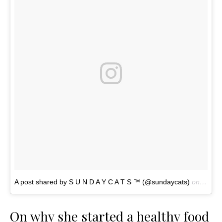
A post shared by S U N D A Y C A T S ™ (@sundaycats)
on
Nov 4
On why she started a healthy food