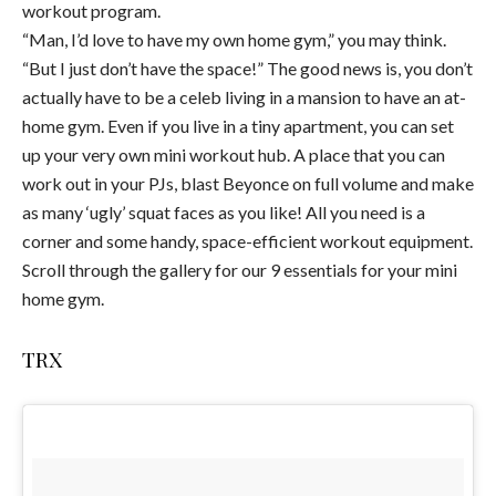
workout program.
“Man, I’d love to have my own home gym,” you may think.
“But I just don’t have the space!” The good news is, you don’t
actually have to be a celeb living in a mansion to have an at-
home gym. Even if you live in a tiny apartment, you can set
up your very own mini workout hub. A place that you can
work out in your PJs, blast Beyonce on full volume and make
as many ‘ugly’ squat faces as you like! All you need is a
corner and some handy, space-efficient workout equipment.
Scroll through the gallery for our 9 essentials for your mini
home gym.
TRX