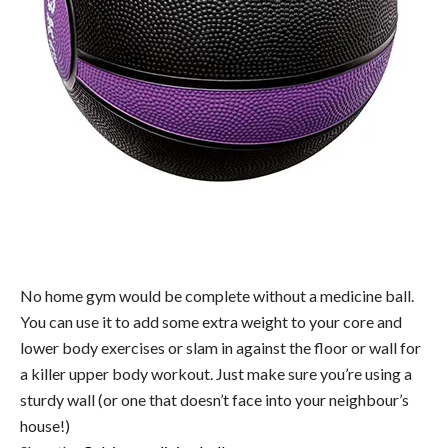
No home gym would be complete without a medicine ball.
You can use it to add some extra weight to your core and
lower body exercises or slam in against the floor or wall for
a killer upper body workout. Just make sure you’re using a
sturdy wall (or one that doesn’t face into your neighbour’s
house!)