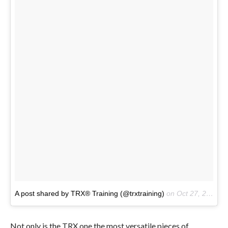
A post shared by TRX® Training (@trxtraining)
on
Oct 27, 2016 at 8:02am PDT
Not only is the TRX one the most versatile pieces of