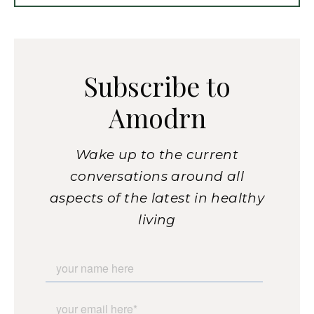
Subscribe to
Amodrn
Wake up to the current
conversations around all
aspects of the latest in healthy
living