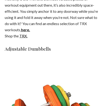
workout equipment out there, it’s also incredibly space-
efficient. You simply anchor it to any doorway while you’re
using it and fold it away when you’re not. Not sure what to
do with it? You can find an endless selection of TRX
workouts
here.
Shop the
TRX.
Adjustable Dumbbells