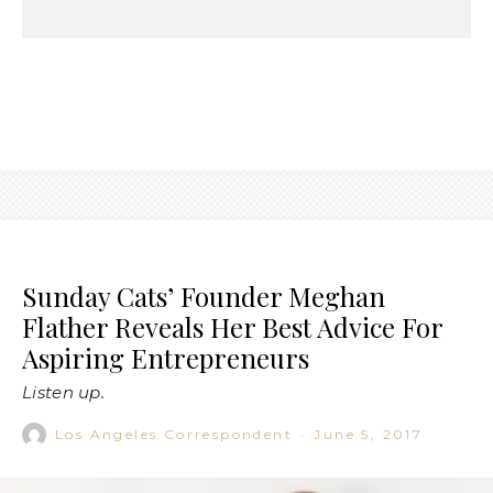
Sunday Cats’ Founder Meghan
Flather Reveals Her Best Advice For
Aspiring Entrepreneurs
Listen up.
Los Angeles Correspondent
·
June 5, 2017