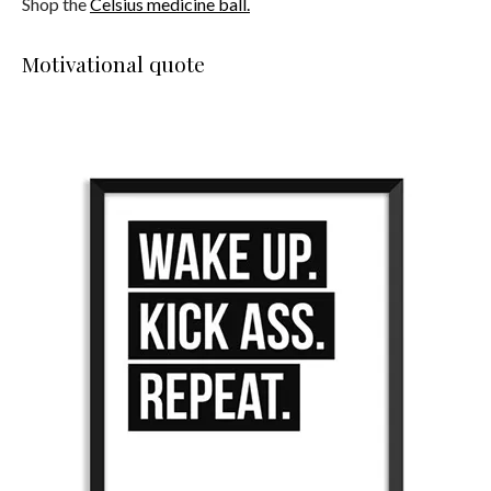
Shop the
Celsius medicine ball.
Motivational quote