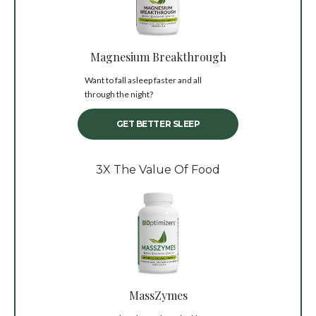
Magnesium Breakthrough
Want to fall asleep faster and all
through the night?
GET BETTER SLEEP
3X The Value Of Food
MassZymes