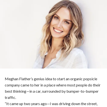
Meghan Flather’s genius idea to start an organic popsicle
company came to her in a place where most people do their
best thinking—in a car, surrounded by bumper-to-bumper
traffic.
“It came up two years ago—I was driving down the street,