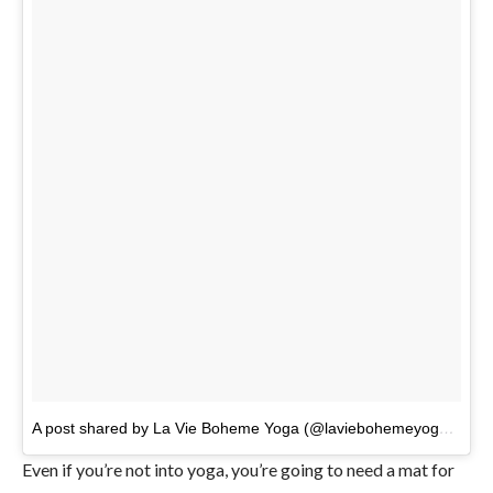
A post shared by La Vie Boheme Yoga (@laviebohemeyoga)
on
A
Even if you’re not into yoga, you’re going to need a mat for