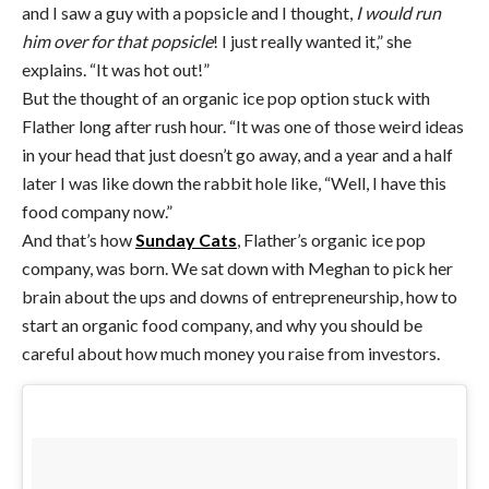
and I saw a guy with a popsicle and I thought,
I would run
him over for that popsicle
! I just really wanted it,” she
explains. “It was hot out!”
But the thought of an organic ice pop option stuck with
Flather long after rush hour. “It was one of those weird ideas
in your head that just doesn’t go away, and a year and a half
later I was like down the rabbit hole like, “Well, I have this
food company now.”
And that’s how
Sunday Cats
, Flather’s organic ice pop
company, was born. We sat down with Meghan to pick her
brain about the ups and downs of entrepreneurship, how to
start an organic food company, and why you should be
careful about how much money you raise from investors.