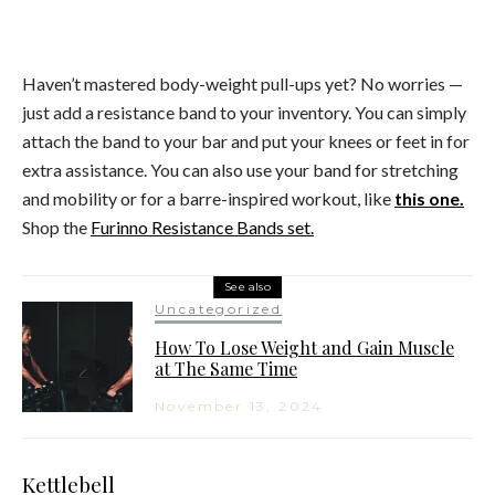
Haven’t mastered body-weight pull-ups yet? No worries —
just add a resistance band to your inventory. You can simply
attach the band to your bar and put your knees or feet in for
extra assistance. You can also use your band for stretching
and mobility or for a barre-inspired workout, like
this one.
Shop the
Furinno Resistance Bands set.
See also
Uncategorized
How To Lose Weight and Gain Muscle
at The Same Time
November 13, 2024
Kettlebell