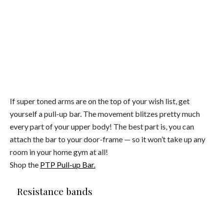
If super toned arms are on the top of your wish list, get
yourself a pull-up bar. The movement blitzes pretty much
every part of your upper body! The best part is, you can
attach the bar to your door-frame — so it won’t take up any
room in your home gym at all!
Shop the
PTP Pull-up Bar.
Resistance bands