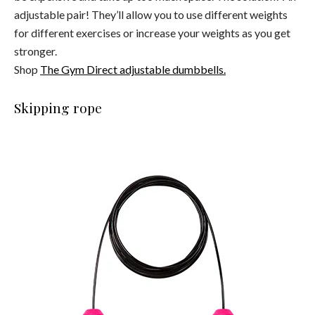
adjustable pair! They’ll allow you to use different weights
for different exercises or increase your weights as you get
stronger.
Shop
The Gym Direct adjustable dumbbells.
Skipping rope