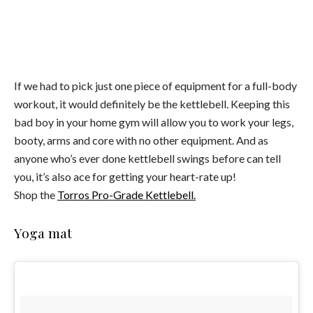
If we had to pick just one piece of equipment for a full-body
workout, it would definitely be the kettlebell. Keeping this
bad boy in your home gym will allow you to work your legs,
booty, arms and core with no other equipment. And as
anyone who’s ever done kettlebell swings before can tell
you, it’s also ace for getting your heart-rate up!
Shop the
Torros Pro-Grade Kettlebell.
Yoga mat