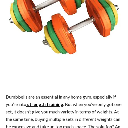
Dumbbells are an essential in any home gym, especially if
you’re into
strength training
. But when you’ve only got one
set, it doesn’t give you much variety in terms of weights. At
the same time, buying multiple sets in different weights can
be expensive and take up too much space. The solution? An