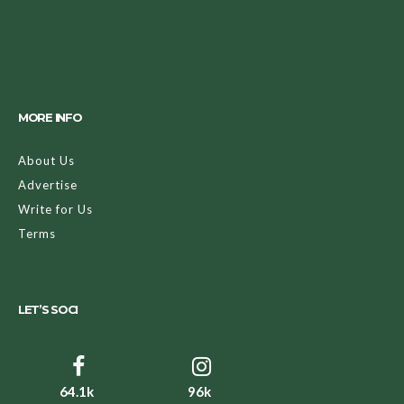
MORE INFO
About Us
Advertise
Write for Us
Terms
LET’S SOCI
64.1k
96k