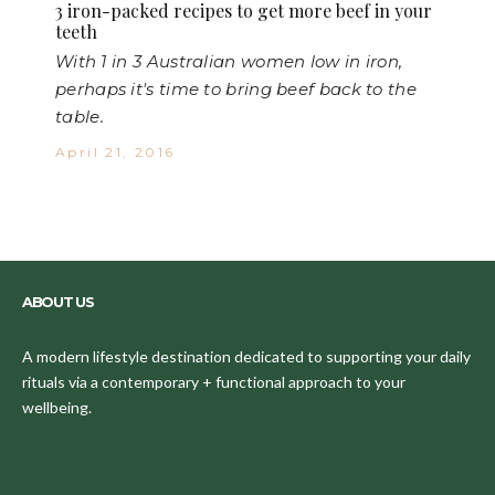
3 iron-packed recipes to get more beef in your
teeth
With 1 in 3 Australian women low in iron,
perhaps it's time to bring beef back to the
table.
April 21, 2016
ABOUT US
A modern lifestyle destination dedicated to supporting your daily
rituals via a contemporary + functional approach to your
wellbeing.