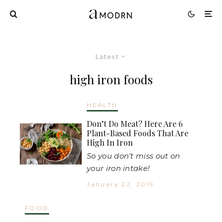
Latest
high iron foods
HEALTH
Don’t Do Meat? Here Are 6
Plant-Based Foods That Are
High In Iron
So you don't miss out on
your iron intake!
January 22, 2019
FOOD