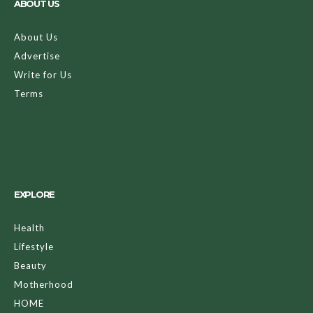
ABOUT US
About Us
Advertise
Write for Us
Terms
EXPLORE
Health
Lifestyle
Beauty
Motherhood
HOME