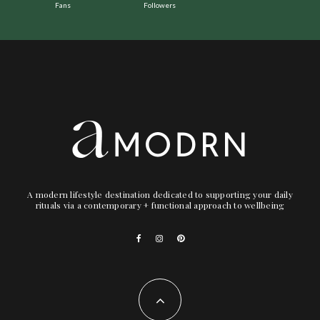
Fans
Followers
A modern lifestyle destination dedicated to supporting your daily
rituals via a contemporary + functional approach to wellbeing