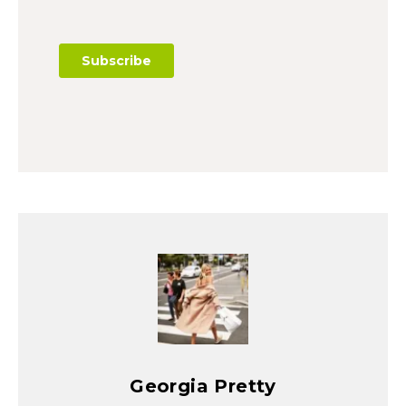
Georgia Pretty