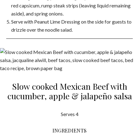
red capsicum, rump steak strips (leaving liquid remaining
aside), and spring onions.
Serve with Peanut Lime Dressing on the side for guests to
drizzle over the noodle salad.
Slow cooked Mexican Beef with
cucumber, apple & jalapeño salsa
Serves 4
INGREDIENTS