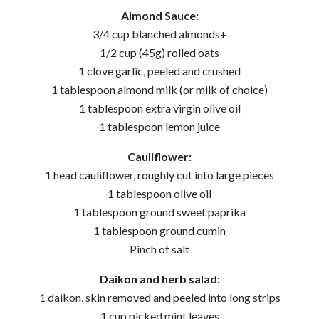
Almond Sauce:
3/4 cup blanched almonds+
1/2 cup (45g) rolled oats
1 clove garlic, peeled and crushed
1 tablespoon almond milk (or milk of choice)
1 tablespoon extra virgin olive oil
1 tablespoon lemon juice
Cauliflower:
1 head cauliflower, roughly cut into large pieces
1 tablespoon olive oil
1 tablespoon ground sweet paprika
1 tablespoon ground cumin
Pinch of salt
Daikon and herb salad:
1 daikon, skin removed and peeled into long strips
1 cup picked mint leaves