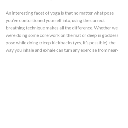
Andrea is a qualified yoga instructor and
writer. With an international background, she
grew up on a small island in the Caribbean and
speaks both fluent French and English. She
now enjoys an active life on the northern
beaches of Sydney, as an avid enthusiast of all
things surf, yoga, travel and photography.
Writing is her favourite way to channel her
positive energy and hopes to inspire people
towards a healthy and fulfilled lifestyle.
Andrea graduated from Paris Business School
and Australian Catholic university with a
Bachelor of Business, and is currently pursuing
her post-grad in Journalism at UTS.