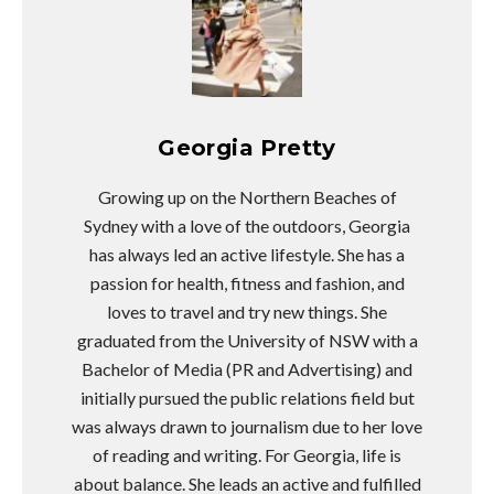
Georgia Pretty
Growing up on the Northern Beaches of
Sydney with a love of the outdoors, Georgia
has always led an active lifestyle. She has a
passion for health, fitness and fashion, and
loves to travel and try new things. She
graduated from the University of NSW with a
Bachelor of Media (PR and Advertising) and
initially pursued the public relations field but
was always drawn to journalism due to her love
of reading and writing. For Georgia, life is
about balance. She leads an active and fulfilled