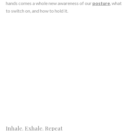
naturally calming the nervous system, deep inhales and slow
exhales were there to remind us that slow was the way to go.
This created a very focused and in-the-moment class, which
much like in traditional yoga, was a very pleasant and stress-
relieving bonus.
Andrea Kovszun