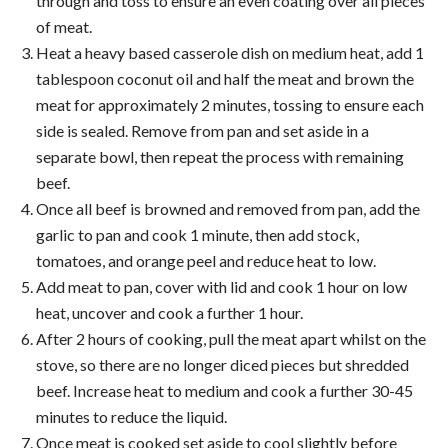
through and toss to ensure an even coating over all pieces
of meat.
Heat a heavy based casserole dish on medium heat, add 1
tablespoon coconut oil and half the meat and brown the
meat for approximately 2 minutes, tossing to ensure each
side is sealed. Remove from pan and set aside in a
separate bowl, then repeat the process with remaining
beef.
Once all beef is browned and removed from pan, add the
garlic to pan and cook 1 minute, then add stock,
tomatoes, and orange peel and reduce heat to low.
Add meat to pan, cover with lid and cook 1 hour on low
heat, uncover and cook a further 1 hour.
After 2 hours of cooking, pull the meat apart whilst on the
stove, so there are no longer diced pieces but shredded
beef. Increase heat to medium and cook a further 30-45
minutes to reduce the liquid.
Once meat is cooked set aside to cool slightly before