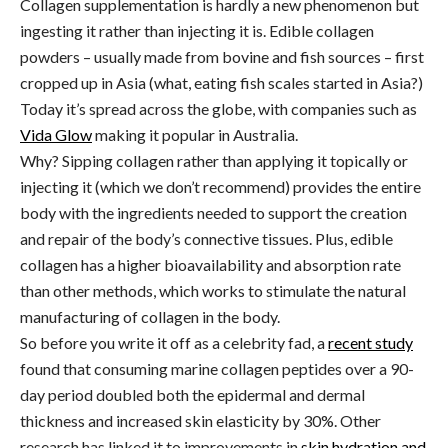
Collagen supplementation is hardly a new phenomenon but
ingesting it rather than injecting it is. Edible collagen
powders – usually made from bovine and fish sources – first
cropped up in Asia (what, eating fish scales started in Asia?)
Today it’s spread across the globe, with companies such as
Vida Glow
making it popular in Australia.
Why? Sipping collagen rather than applying it topically or
injecting it (which we don’t recommend) provides the entire
body with the ingredients needed to support the creation
and repair of the body’s connective tissues. Plus, edible
collagen has a higher bioavailability and absorption rate
than other methods, which works to stimulate the natural
manufacturing of collagen in the body.
So before you write it off as a celebrity fad, a
recent study
found that consuming marine collagen peptides over a 90-
day period doubled both the epidermal and dermal
thickness and increased skin elasticity by 30%. Other
research has linked it to improvements in
skin hydration and