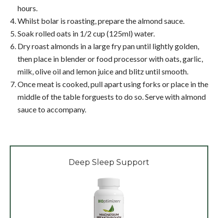
hours.
Whilst bolar is roasting, prepare the almond sauce.
Soak rolled oats in 1/2 cup (125ml) water.
Dry roast almonds in a large fry pan until lightly golden,
then place in blender or food processor with oats, garlic,
milk, olive oil and lemon juice and blitz until smooth.
Once meat is cooked, pull apart using forks or place in the
middle of the table forguests to do so. Serve with almond
sauce to accompany.
Deep Sleep Support