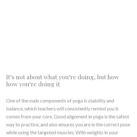
balance, which teachers will consistently remind you it
comes from your core. Good alignment in yoga is the safest
way to practice, and also ensures you are in the correct pose
while using the targeted muscles. With weights in your
hands comes a whole new awareness of our
posture
, what
to switch on, and how to hold it.
Inhale. Exhale. Repeat
An interesting facet of yoga is that no matter what pose
you’ve contortioned yourself into, using the correct
breathing technique makes all the difference. Whether we
were doing some core work on the mat or deep in goddess
pose while doing tricep kickbacks (yes, it’s possible), the
way you inhale and exhale can turn any exercise from near-
exhausting to manageable when done correctly. Aside from