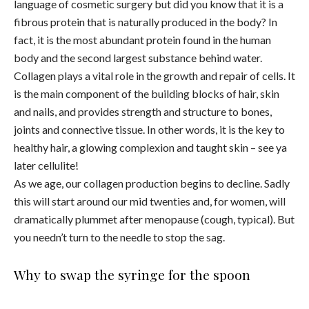
language of cosmetic surgery but did you know
that it
is a
fibrous protein that is naturally produced in the body? In
fact, it is the most abundant protein found in the human
body and the second largest substance behind water.
Collagen plays a vital role in the growth and repair of cells. It
is the main component of the building blocks of hair, skin
and nails, and provides strength and structure to bones,
joints and connective tissue. In other words, it is the key to
healthy hair, a glowing complexion and taught skin – see ya
later cellulite!
As we age, our collagen production begins to decline. Sadly
this will start around our mid twenties and, for women, will
dramatically plummet after menopause (cough, typical). But
you needn’t turn to the needle to stop the sag.
Why to swap the syringe for the spoon