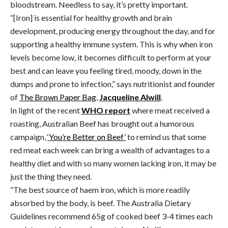
bloodstream. Needless to say, it’s pretty important.
“[Iron] is essential for healthy growth and brain
development, producing energy throughout the day, and for
supporting a healthy immune system. This is why when iron
levels become low, it becomes difficult to perform at your
best and can leave you feeling tired, moody, down in the
dumps and prone to infection,” says nutritionist and founder
of
The Brown Paper Bag
,
Jacqueline Alwill
.
In light of the recent
WHO report
where meat received a
roasting, Australian Beef has brought out a humorous
campaign,
‘You’re Better on Beef’
to remind us that some
red meat each week can bring a wealth of advantages to a
healthy diet and with so many women lacking iron, it may be
just the thing they need.
“The best source of haem iron, which is more readily
absorbed by the body, is beef. The Australia Dietary
Guidelines recommend 65g of cooked beef 3-4 times each