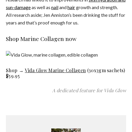
sun-damage
as well as
nail
and
hair
growth and strength.
All research aside; Jen Anniston’s been drinking the stuff for
years and that’s proof enough for us.
Shop Marine Collagen now
Shop →
Vida Glow Marine Collagen
(30x3gm sachets)
$59.95
A dedicated feature for Vida Glow