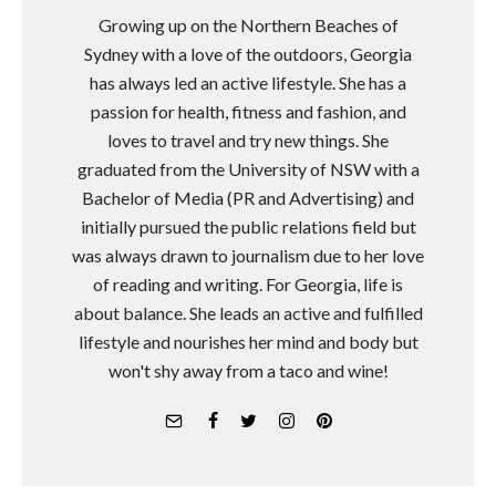
Growing up on the Northern Beaches of
Sydney with a love of the outdoors, Georgia
has always led an active lifestyle. She has a
passion for health, fitness and fashion, and
loves to travel and try new things. She
graduated from the University of NSW with a
Bachelor of Media (PR and Advertising) and
initially pursued the public relations field but
was always drawn to journalism due to her love
of reading and writing. For Georgia, life is
about balance. She leads an active and fulfilled
lifestyle and nourishes her mind and body but
won't shy away from a taco and wine!