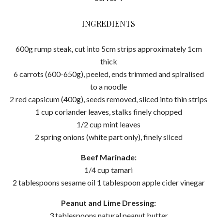
INGREDIENTS
600g rump steak, cut into 5cm strips approximately 1cm
thick
6 carrots (600-650g), peeled, ends trimmed and spiralised
to a noodle
2 red capsicum (400g), seeds removed, sliced into thin strips
1 cup coriander leaves, stalks finely chopped
1/2 cup mint leaves
2 spring onions (white part only), finely sliced
Beef Marinade:
1/4 cup tamari
2 tablespoons sesame oil 1 tablespoon apple cider vinegar
Peanut and Lime Dressing:
3 tablespoons natural peanut butter