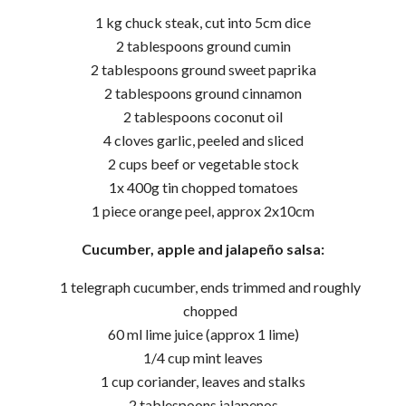
1 kg chuck steak, cut into 5cm dice
2 tablespoons ground cumin
2 tablespoons ground sweet paprika
2 tablespoons ground cinnamon
2 tablespoons coconut oil
4 cloves garlic, peeled and sliced
2 cups beef or vegetable stock
1x 400g tin chopped tomatoes
1 piece orange peel, approx 2x10cm
Cucumber, apple and jalapeño salsa:
1 telegraph cucumber, ends trimmed and roughly
chopped
60 ml lime juice (approx 1 lime)
1/4 cup mint leaves
1 cup coriander, leaves and stalks
2 tablespoons jalapenos