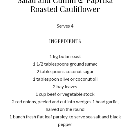
Roasted Cauliflower
Serves 4
INGREDIENTS
1 kg bolar roast
1 1/2 tablespoons ground sumac
2 tablespoons coconut sugar
1 tablespoon olive or coconut oil
2 bay leaves
1 cup beef or vegetable stock
2 red onions, peeled and cut into wedges 1 head garlic,
halved on the round
1 bunch fresh flat leaf parsley, to serve sea salt and black
pepper