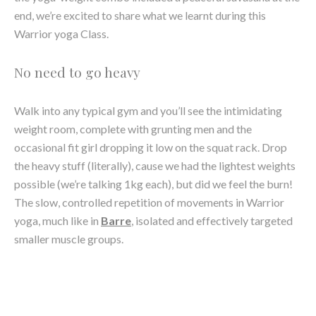
No need to go heavy
Walk into any typical gym and you’ll see the intimidating
weight room, complete with grunting men and the
occasional fit girl dropping it low on the squat rack. Drop
the heavy stuff (literally), cause we had the lightest weights
possible (we’re talking 1kg each), but did we feel the burn!
The slow, controlled repetition of movements in Warrior
yoga, much like in
Barre
, isolated and effectively targeted
smaller muscle groups.
It’s not about what you’re doing, but how
how you’re doing it
One of the main components of yoga is stability and