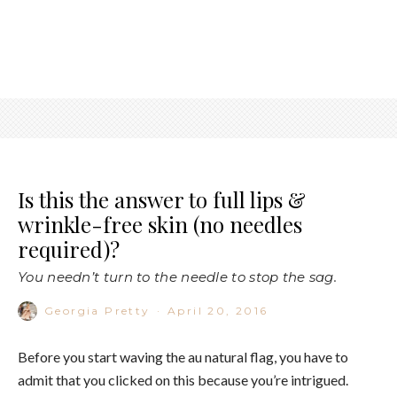
Is this the answer to full lips &
wrinkle-free skin (no needles
required)?
You needn’t turn to the needle to stop the sag.
Georgia Pretty
·
April 20, 2016
Before you start waving the au natural flag, you have to
admit that you clicked on this because you’re intrigued.