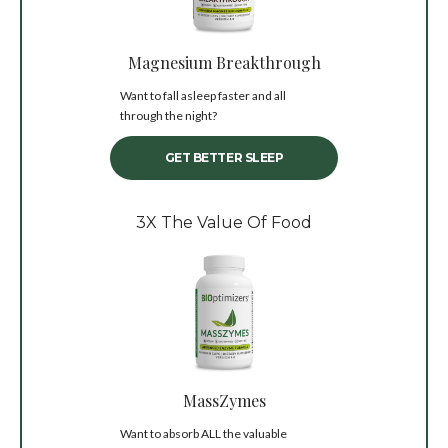
Magnesium Breakthrough
Want to fall asleep faster and all
through the night?
GET BETTER SLEEP
3X The Value Of Food
MassZymes
Want to absorb ALL the valuable