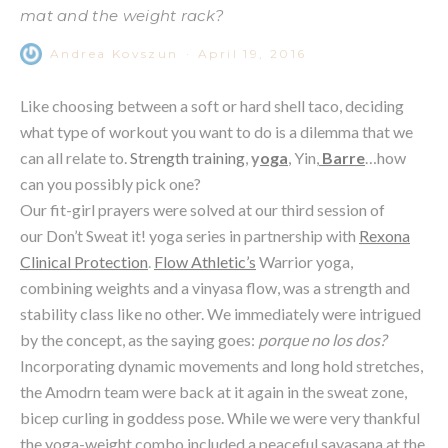
Like choosing between a soft or hard shell taco, deciding
what type of workout you want to do is a dilemma that we
can all relate to.
Strength training
,
y
oga
, Yin,
Barre
…how
can you possibly pick one?
Our fit-girl prayers were solved at our third session of
our Don’t Sweat it! yoga series in partnership with
Rexona
Clinical Protection
.
Flow Athletic’s
Warrior yoga,
combining weights and a vinyasa flow, was a strength and
stability class like no other. We immediately were intrigued
by the concept, as the saying goes:
porque no los dos?
Incorporating dynamic movements and long hold stretches,
the Amodrn team were back at it again in the sweat zone,
bicep curling in goddess pose. While we were very thankful
the yoga-weight combo included a peaceful savasana at the
end, we’re excited to share what we learnt during this
Warrior yoga Class.