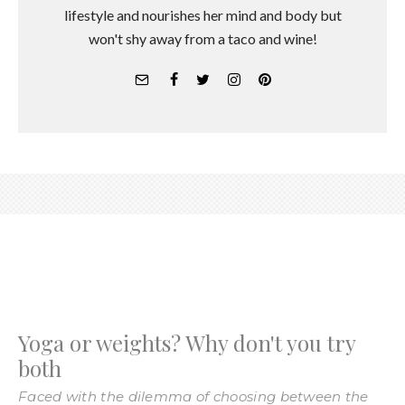
lifestyle and nourishes her mind and body but
won't shy away from a taco and wine!
Yoga or weights? Why don't you try
both
Faced with the dilemma of choosing between the
mat and the weight rack?
Andrea Kovszun
·
April 19, 2016