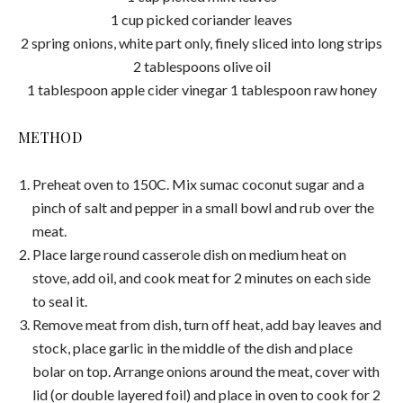
1 cup picked coriander leaves
2 spring onions, white part only, finely sliced into long strips
2 tablespoons olive oil
1 tablespoon apple cider vinegar 1 tablespoon raw honey
METHOD
Preheat oven to 150C. Mix sumac coconut sugar and a
pinch of salt and pepper in a small bowl and rub over the
meat.
Place large round casserole dish on medium heat on
stove, add oil, and cook meat for 2 minutes on each side
to seal it.
Remove meat from dish, turn off heat, add bay leaves and
stock, place garlic in the middle of the dish and place
bolar on top. Arrange onions around the meat, cover with
lid (or double layered foil) and place in oven to cook for 2