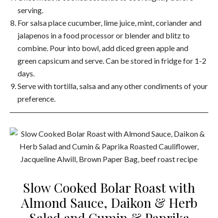
serving.
For salsa place cucumber, lime juice, mint, coriander and
jalapenos in a food processor or blender and blitz to
combine. Pour into bowl, add diced green apple and
green capsicum and serve. Can be stored in fridge for 1-2
days.
Serve with tortilla, salsa and any other condiments of your
preference.
Slow Cooked Bolar Roast with
Almond Sauce, Daikon & Herb
Salad and Cumin & Paprika