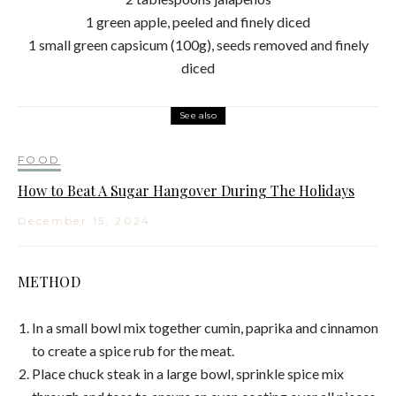
1 green apple, peeled and finely diced
1 small green capsicum (100g), seeds removed and finely
diced
See also
FOOD
How to Beat A Sugar Hangover During The Holidays
December 15, 2024
METHOD
In a small bowl mix together cumin, paprika and cinnamon
to create a spice rub for the meat.
Place chuck steak in a large bowl, sprinkle spice mix