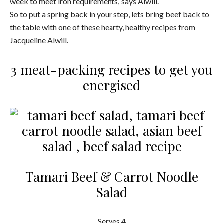
week to meet iron requirements,’ says Alwill.
So to put a spring back in your step, lets bring beef back to
the table with one of these hearty, healthy recipes from
Jacqueline Alwill.
3 meat-packing recipes to get you
energised
Tamari Beef & Carrot Noodle
Salad
Serves 4