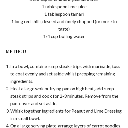
1 tablespoon lime juice
1 tablespoon tamari
1 long red chilli, deseed and finely chopped (or more to
taste)
1/4 cup boiling water
METHOD
In a bowl, combine rump steak strips with marinade, toss
to coat evenly and set aside whilst prepping remaining
ingredients.
Heat a large wok or frying pan on high heat, add rump
steak strips and cook for 2-3 minutes. Remove from the
pan, cover and set aside.
Whisk together ingredients for Peanut and Lime Dressing
in a small bowl.
On a large serving plate, arrange layers of carrot noodles,