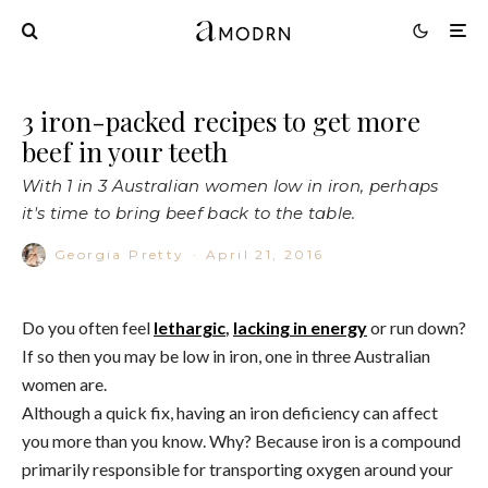
3 iron-packed recipes to get more
beef in your teeth
With 1 in 3 Australian women low in iron, perhaps
it's time to bring beef back to the table.
Georgia Pretty
·
April 21, 2016
Do you often feel
lethargic
,
lacking in energy
or run down?
If so then you may be low in iron, one in three Australian
women are.
Although a quick fix, having an iron deficiency can affect
you more than you know. Why? Because iron is a compound
primarily responsible for transporting oxygen around your