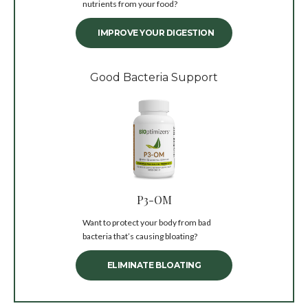
nutrients from your food?
IMPROVE YOUR DIGESTION
Good Bacteria Support
P3-OM
Want to protect your body from bad
bacteria that’s causing bloating?
ELIMINATE BLOATING