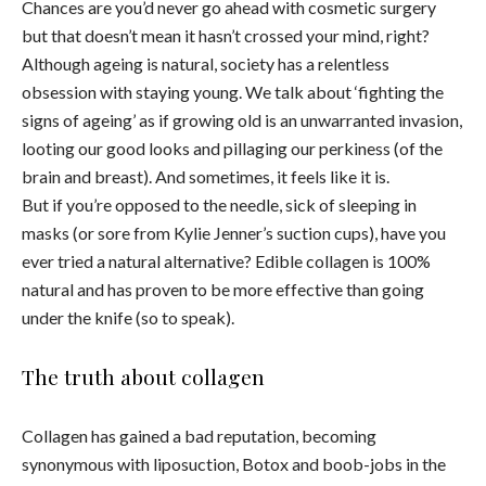
Chances are you’d never go ahead with cosmetic surgery
but that doesn’t mean it hasn’t crossed your mind, right?
Although ageing is natural, society has a relentless
obsession with staying young. We talk about ‘fighting the
signs of ageing’ as if growing old is an unwarranted invasion,
looting our good looks and pillaging our perkiness (of the
brain and breast). And sometimes, it feels like it is.
But if you’re opposed to the needle, sick of sleeping in
masks (or sore from Kylie Jenner’s suction cups), have you
ever tried a natural alternative? Edible collagen is 100%
natural and has proven to be more effective than going
under the knife (so to speak).
The truth about collagen
Collagen has gained a bad reputation, becoming
synonymous with liposuction, Botox and boob-jobs in the