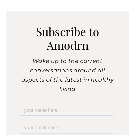
Subscribe to
Amodrn
Wake up to the current
conversations around all
aspects of the latest in healthy
living