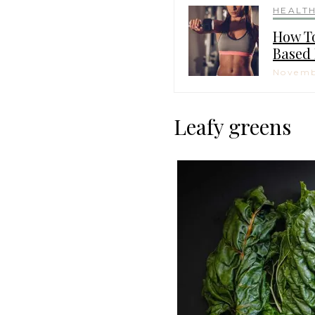
HEALT
How To
Based 
Novemb
Leafy greens