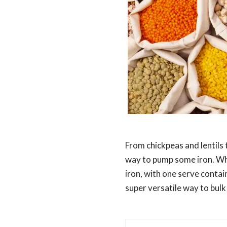
From chickpeas and lentils 
way to pump some iron. Whi
iron, with one serve conta
super versatile way to bulk