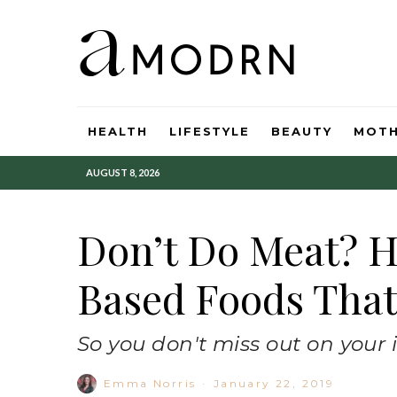
HEALTH
LIFESTYLE
BEAUTY
MOT
AUGUST 8, 2026
Don’t Do Meat? H
Based Foods That
So you don't miss out on your 
Emma Norris
·
January 22, 2019