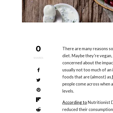
0
There are many reasons s
diet. Maybe they’re vegan, 
SHARES
concerned about the impact
usually not too much of an 
foods that are (almost) as
people come across when av
levels.
According to
Nutritionist 
reduced their consumption