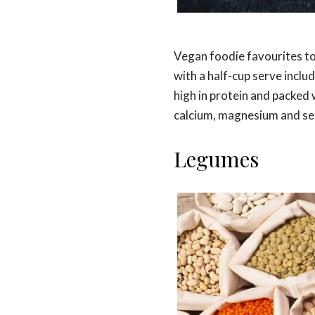
Vegan foodie favourites to
with a half-cup serve inclu
high in protein and packed 
calcium, magnesium and se
Legumes