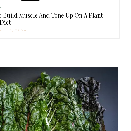
H
 Build Muscle And Tone Up On A Plant-
Diet
er 13, 2024