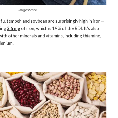
Image: iStock
fu, tempeh and soybean are surprisingly high in iron—
ding
3.6 mg
of iron, which is 19% of the RDI. It’s also
with other minerals and vitamins, including thiamine,
lenium.