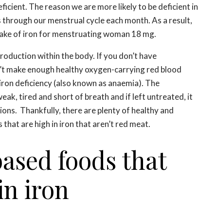
eficient. The reason we are more likely to be deficient in
ss through our menstrual cycle each month. As a result,
ake of iron for menstruating woman 18 mg.
production within the body. If you don’t have
n’t make enough healthy oxygen-carrying red blood
n iron deficiency (also known as anaemia). The
ak, tired and short of breath and if left untreated, it
ions. Thankfully, there are plenty of healthy and
 that are high in iron that aren’t red meat.
based foods that
in iron