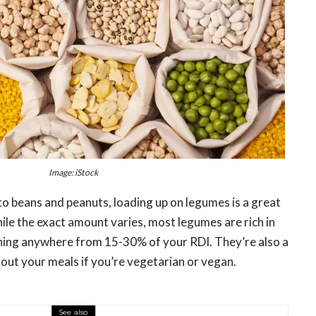
Image: iStock
to beans and peanuts, loading up on legumes is a great
le the exact amount varies, most legumes are rich in
ining anywhere from 15-30% of your RDI. They’re also a
 out your meals if you’re vegetarian or vegan.
See also