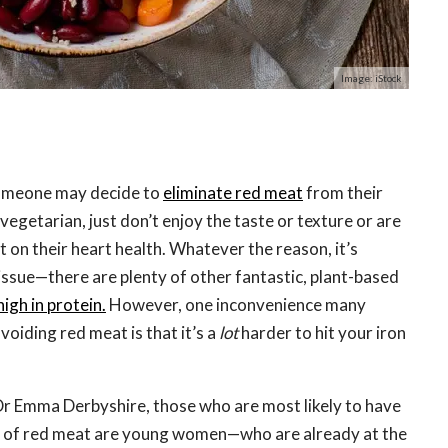
Image: iStock
omeone may decide to
eliminate red meat
from their
vegetarian, just don’t enjoy the taste or texture or are
 on their heart health. Whatever the reason, it’s
issue—there are plenty of other fantastic, plant-based
high in protein.
However, one inconvenience many
oiding red meat is that it’s a
lot
harder to hit your iron
Dr Emma Derbyshire, those who are most likely to have
 of red meat are young women—who are already at the