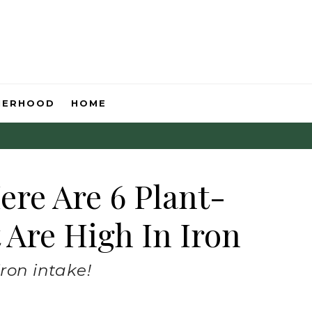
HERHOOD
HOME
ere Are 6 Plant-
 Are High In Iron
iron intake!