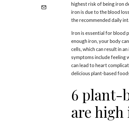
highest risk of being iron d
iron is due to the blood lo
the recommended daily int
Iron is essential for blood 
enough iron, your body ca
cells, which can result in a
symptoms include feeling we
can lead to heart complicat
delicious plant-based foods
6 plant-
are high 