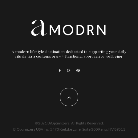
A modern lifestyle destination dedicated to supporting your daily
rituals via a contemporary + functional approach to wellbeing
© 2021 BiOptimizers. All Rights Reserved.
BiOptimizers USA Inc. 5470 Kietzke Lane, Suite 300 Reno, NV 89511