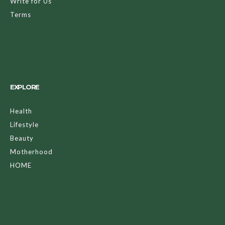
Write for Us
Terms
EXPLORE
Health
Lifestyle
Beauty
Motherhood
HOME