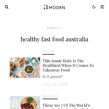
Latest
healthy fast food australia
FOOD
This Aussie State Is The
Healthiest When It Comes To
Takeaway Food
Is it yours?
July 10, 2018
HEALTH
These Are 7 Of The World's