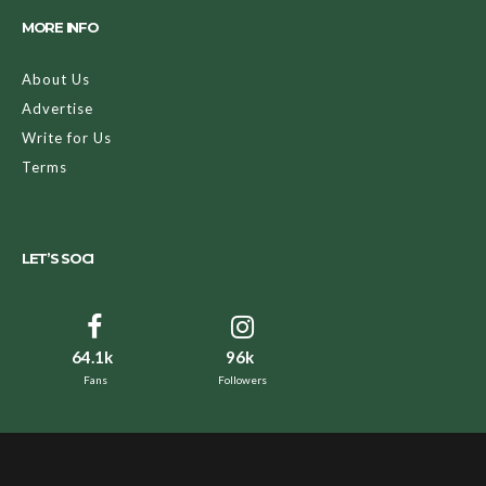
MORE INFO
About Us
Advertise
Write for Us
Terms
LET’S SOCI
64.1k
96k
Fans
Followers