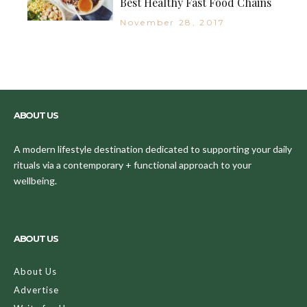
Best Healthy Fast Food Chains
November 28, 2017
ABOUT US
A modern lifestyle destination dedicated to supporting your daily
rituals via a contemporary + functional approach to your
wellbeing.
ABOUT US
About Us
Advertise