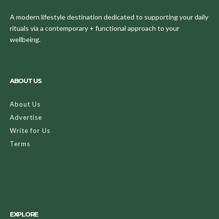
A modern lifestyle destination dedicated to supporting your daily
rituals via a contemporary + functional approach to your
wellbeing.
ABOUT US
About Us
Advertise
Write for Us
Terms
EXPLORE