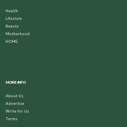
Health
Lifestyle
Beauty
Motherhood
HOME
MORE INFO
About Us
Advertise
Write for Us
Terms