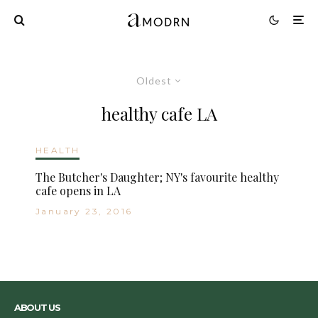
Oldest
healthy cafe LA
HEALTH
The Butcher's Daughter; NY's favourite healthy
cafe opens in LA
January 23, 2016
ABOUT US