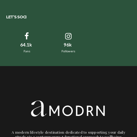
LET’S SOCI
64.1k
96k
Fans
Followers
A modern lifestyle destination dedicated to supporting your daily
rituals via a contemporary + functional approach to wellbeing