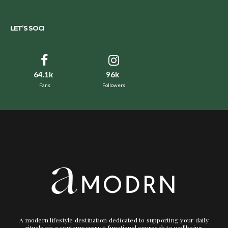
LET’S SOCI
64.1k
96k
Fans
Followers
A modern lifestyle destination dedicated to supporting your daily
rituals via a contemporary + functional approach to wellbeing