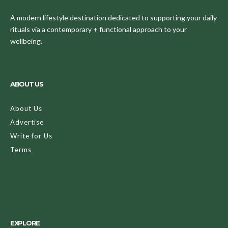
A modern lifestyle destination dedicated to supporting your daily
rituals via a contemporary + functional approach to your
wellbeing.
ABOUT US
About Us
Advertise
Write for Us
Terms
EXPLORE