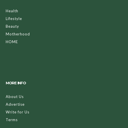
Health
Lifestyle
Beauty
Motherhood
HOME
MORE INFO
About Us
Advertise
Write for Us
Terms