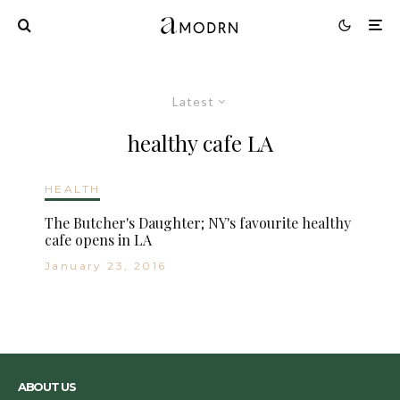
Latest
healthy cafe LA
HEALTH
The Butcher's Daughter; NY's favourite healthy
cafe opens in LA
January 23, 2016
ABOUT US