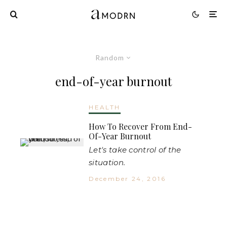
Random
end-of-year burnout
HEALTH
How To Recover From End-
Of-Year Burnout
Let's take control of the
situation.
December 24, 2016