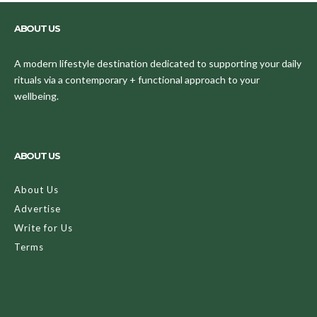
ABOUT US
A modern lifestyle destination dedicated to supporting your daily
rituals via a contemporary + functional approach to your
wellbeing.
ABOUT US
About Us
Advertise
Write for Us
Terms