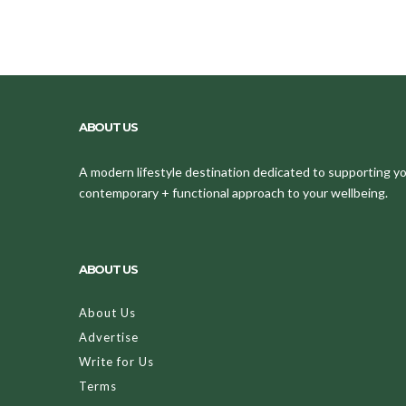
ABOUT US
A modern lifestyle destination dedicated to supporting your
contemporary + functional approach to your wellbeing.
ABOUT US
About Us
Advertise
Write for Us
Terms