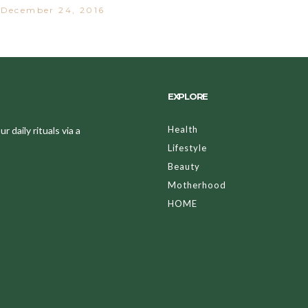
December 24, 2016
EXPLORE
Health
 daily rituals via a
Lifestyle
Beauty
Motherhood
HOME