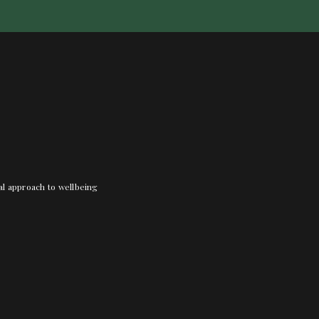
nal approach to wellbeing