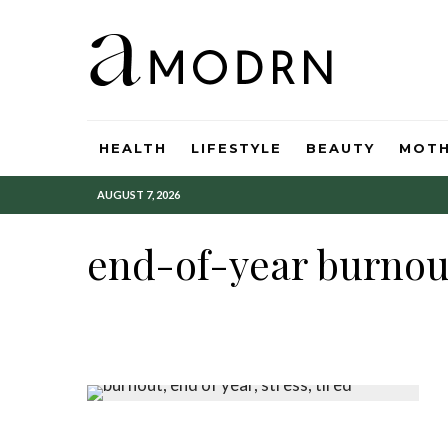
HEALTH
LIFESTYLE
BEAUTY
MOT
AUGUST 7, 2026
end-of-year burnou