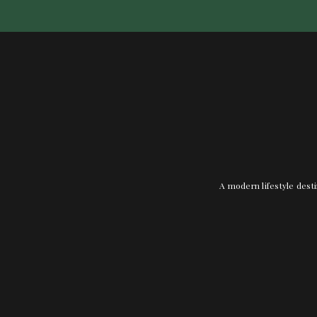
A modern lifestyle desti