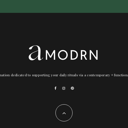
nation dedicated to supporting your daily rituals via a contemporary + functio