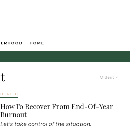
HERHOOD
HOME
t
Oldest
HEALTH
How To Recover From End-Of-Year
Burnout
Let's take control of the situation.