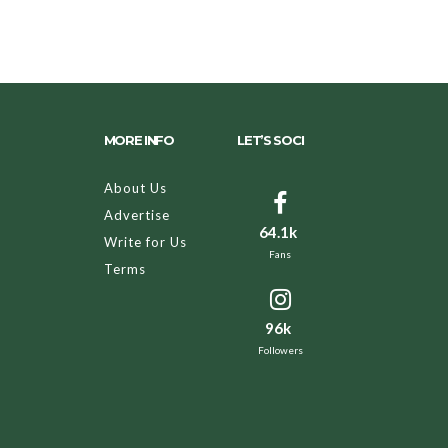
MORE INFO
LET’S SOCI
About Us
Advertise
64.1k
Write for Us
Fans
Terms
96k
Followers