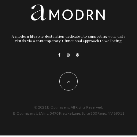
A modern lifestyle destination dedicated to supporting your daily
rituals via a contemporary + functional approach to wellbeing
© 2021 BiOptimizers. All Rights Reserved.
BiOptimizers USA Inc. 5470 Kietzke Lane, Suite 300 Reno, NV 89511