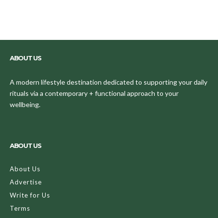
ABOUT US
A modern lifestyle destination dedicated to supporting your daily
rituals via a contemporary + functional approach to your
wellbeing.
ABOUT US
About Us
Advertise
Write for Us
Terms