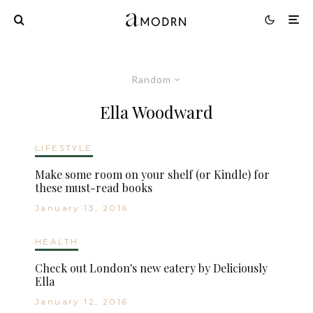
Random
Ella Woodward
LIFESTYLE
Make some room on your shelf (or Kindle) for
these must-read books
January 13, 2016
HEALTH
Check out London's new eatery by Deliciously
Ella
January 12, 2016