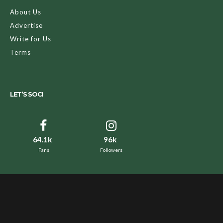
About Us
Advertise
Write for Us
Terms
LET’S SOCI
64.1k
96k
Fans
Followers