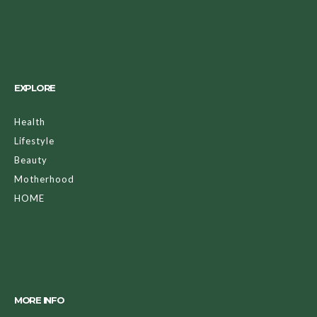
EXPLORE
Health
Lifestyle
Beauty
Motherhood
HOME
MORE INFO