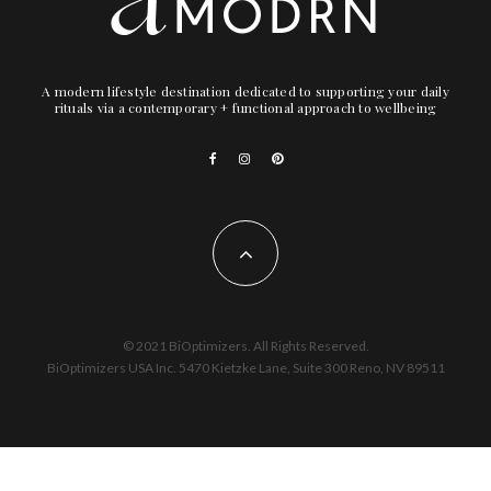
A modern lifestyle destination dedicated to supporting your daily
rituals via a contemporary + functional approach to wellbeing
© 2021 BiOptimizers. All Rights Reserved.
BiOptimizers USA Inc. 5470 Kietzke Lane, Suite 300 Reno, NV 89511