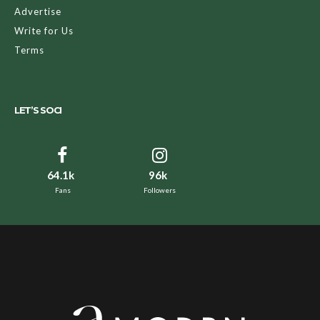
Advertise
Write for Us
Terms
LET’S SOCI
64.1k
96k
Fans
Followers