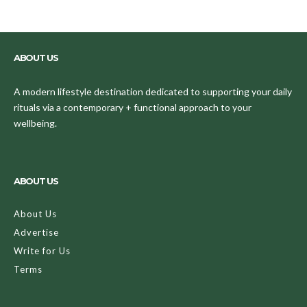
ABOUT US
A modern lifestyle destination dedicated to supporting your daily
rituals via a contemporary + functional approach to your
wellbeing.
ABOUT US
About Us
Advertise
Write for Us
Terms