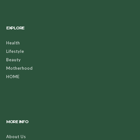
EXPLORE
Health
Lifestyle
Beauty
Motherhood
HOME
MORE INFO
About Us