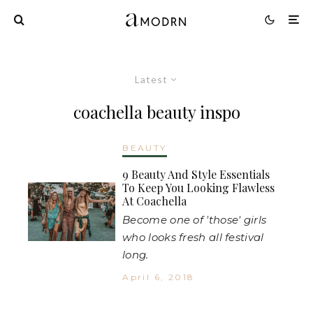
Latest
coachella beauty inspo
BEAUTY
9 Beauty And Style Essentials
To Keep You Looking Flawless
At Coachella
Become one of 'those' girls
who looks fresh all festival
long.
April 6, 2018