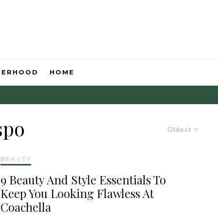
HERHOOD
HOME
spo
Oldest
BEAUTY
9 Beauty And Style Essentials To
Keep You Looking Flawless At
Coachella