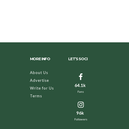
MORE INFO
LET’S SOCI
About Us
Advertise
64.1k
Write for Us
Fans
Terms
96k
Followers