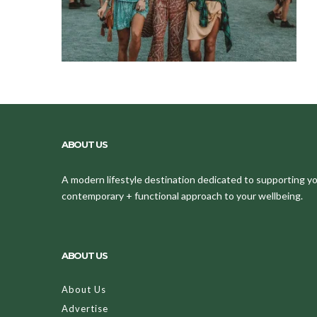
ABOUT US
A modern lifestyle destination dedicated to supporting your
contemporary + functional approach to your wellbeing.
ABOUT US
About Us
Advertise