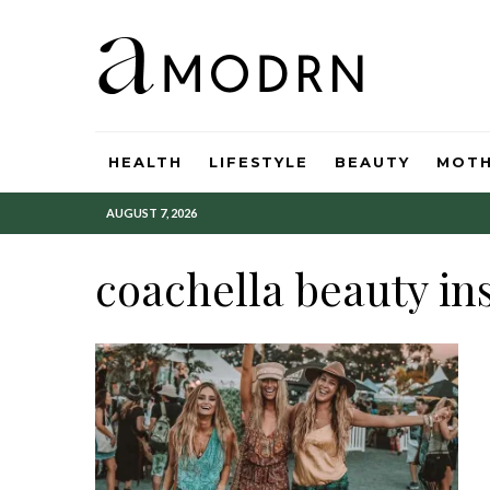
HEALTH
LIFESTYLE
BEAUTY
MOT
AUGUST 7, 2026
coachella beauty in