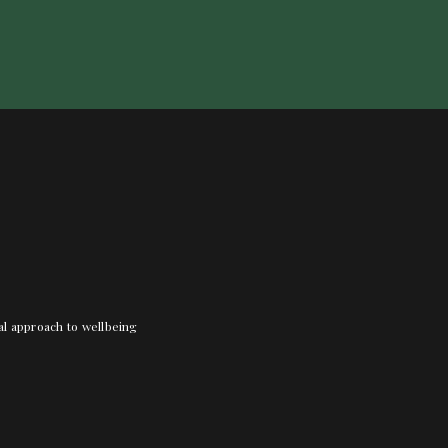
nal approach to wellbeing