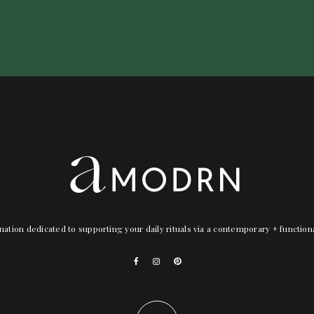
nation dedicated to supporting your daily rituals via a contemporary + functio