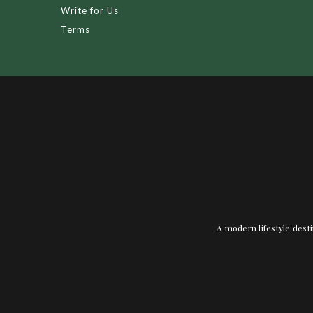
Write for Us
Terms
A modern lifestyle desti