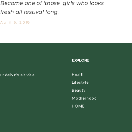
Become one of 'those' girls who looks
fresh all festival long.
April 6, 2018
EXPLORE
Health
 daily rituals via a
Lifestyle
Beauty
Motherhood
HOME