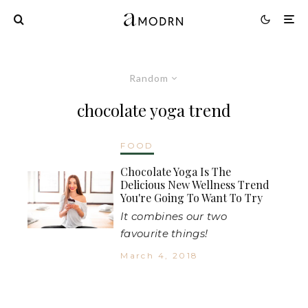
Random
chocolate yoga trend
FOOD
Chocolate Yoga Is The
Delicious New Wellness Trend
You're Going To Want To Try
It combines our two
favourite things!
March 4, 2018