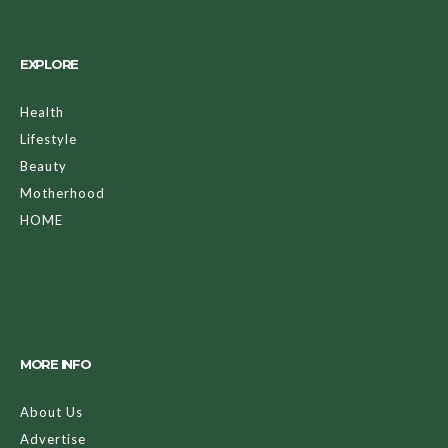
EXPLORE
Health
Lifestyle
Beauty
Motherhood
HOME
MORE INFO
About Us
Advertise