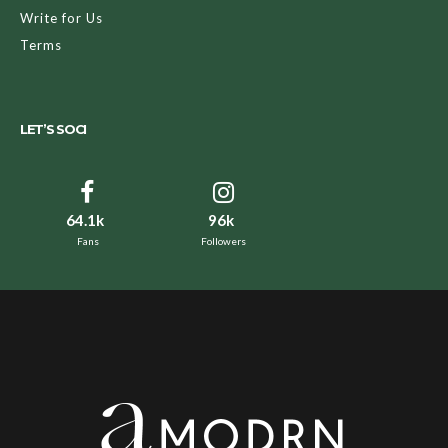
Write for Us
Terms
LET’S SOCI
64.1k
96k
Fans
Followers