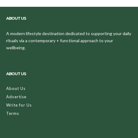
ABOUT US
A modern lifestyle destination dedicated to supporting your daily
rituals via a contemporary + functional approach to your
wellbeing.
ABOUT US
About Us
Advertise
Write for Us
Terms