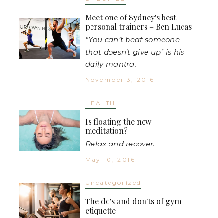
Meet one of Sydney's best
personal trainers – Ben Lucas
“You can’t beat someone
that doesn’t give up” is his
daily mantra.
November 3, 2016
HEALTH
Is floating the new
meditation?
Relax and recover.
May 10, 2016
Uncategorized
The do's and don'ts of gym
etiquette