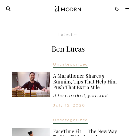
Latest
Ben Lucas
Uncategorized
A Marathoner Shares 5
Running Tips That Help Him
Push That Extra Mile
If he can do it, you can!
July 15, 2020
Uncategorized
FaceTime Fit — The New Way