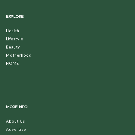
EXPLORE
Health
Lifestyle
Beauty
Motherhood
HOME
MORE INFO
About Us
Advertise