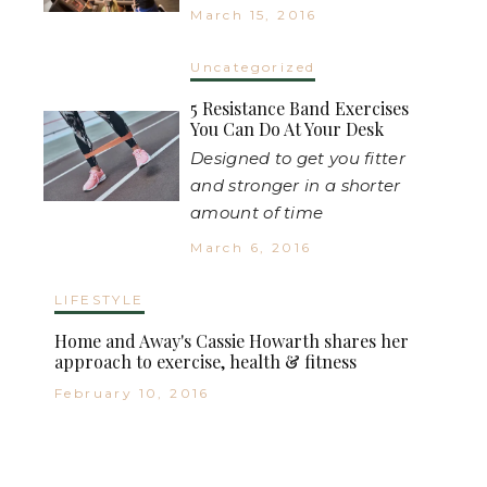
March 15, 2016
Uncategorized
5 Resistance Band Exercises
You Can Do At Your Desk
Designed to get you fitter
and stronger in a shorter
amount of time
March 6, 2016
LIFESTYLE
Home and Away's Cassie Howarth shares her
approach to exercise, health & fitness
February 10, 2016