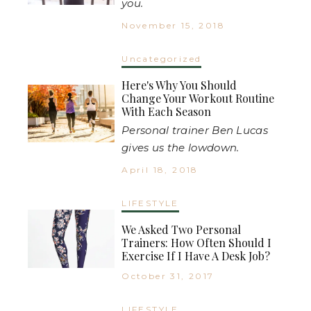
you.
November 15, 2018
Uncategorized
Here's Why You Should
Change Your Workout Routine
With Each Season
Personal trainer Ben Lucas
gives us the lowdown.
April 18, 2018
LIFESTYLE
We Asked Two Personal
Trainers: How Often Should I
Exercise If I Have A Desk Job?
October 31, 2017
LIFESTYLE