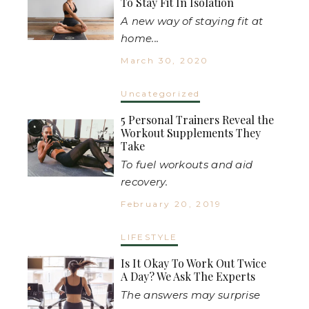
To Stay Fit In Isolation
A new way of staying fit at
home...
March 30, 2020
Uncategorized
5 Personal Trainers Reveal the
Workout Supplements They
Take
To fuel workouts and aid
recovery.
February 20, 2019
LIFESTYLE
Is It Okay To Work Out Twice
A Day? We Ask The Experts
The answers may surprise