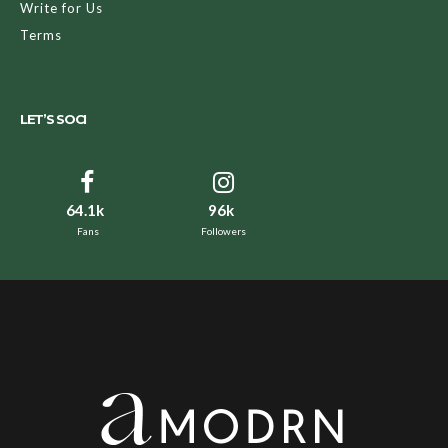
Write for Us
Terms
LET’S SOCI
64.1k
96k
Fans
Followers