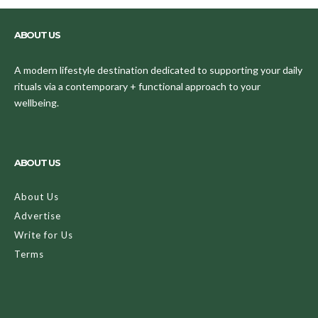
ABOUT US
A modern lifestyle destination dedicated to supporting your daily
rituals via a contemporary + functional approach to your
wellbeing.
ABOUT US
About Us
Advertise
Write for Us
Terms