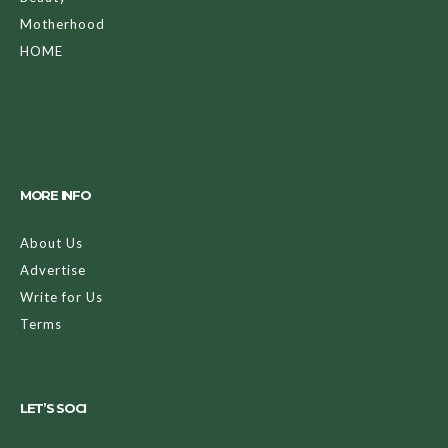
Motherhood
HOME
MORE INFO
About Us
Advertise
Write for Us
Terms
LET’S SOCI