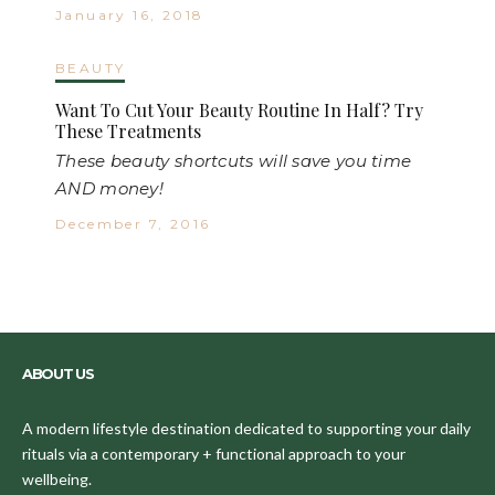
January 16, 2018
BEAUTY
Want To Cut Your Beauty Routine In Half? Try
These Treatments
These beauty shortcuts will save you time
AND money!
December 7, 2016
ABOUT US
A modern lifestyle destination dedicated to supporting your daily
rituals via a contemporary + functional approach to your
wellbeing.