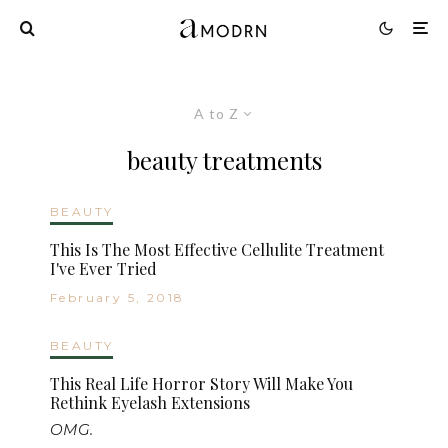
A to Z
beauty treatments
BEAUTY
This Is The Most Effective Cellulite Treatment
I've Ever Tried
February 5, 2018
BEAUTY
This Real Life Horror Story Will Make You
Rethink Eyelash Extensions
OMG.