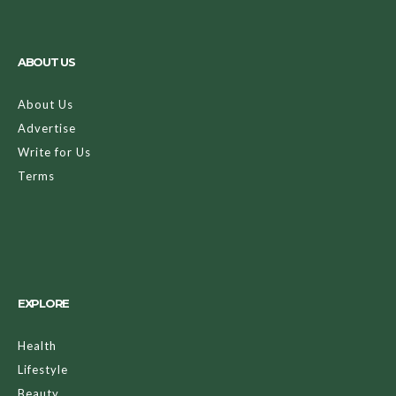
ABOUT US
About Us
Advertise
Write for Us
Terms
EXPLORE
Health
Lifestyle
Beauty