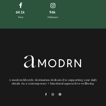
64.1k
96k
Fans
Followers
A modern lifestyle destination dedicated to supporting your daily
rituals via a contemporary + functional approach to wellbeing