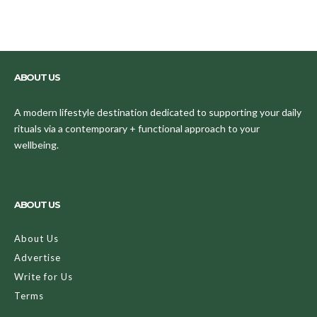
ABOUT US
A modern lifestyle destination dedicated to supporting your daily
rituals via a contemporary + functional approach to your
wellbeing.
ABOUT US
About Us
Advertise
Write for Us
Terms