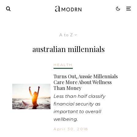
A to Z
australian millennials
HEALTH
Turns Out, Aussie Millennials
Care More About Wellness
Than Money
Less than half classify
financial security as
important to overall
wellbeing.
April 30, 2018