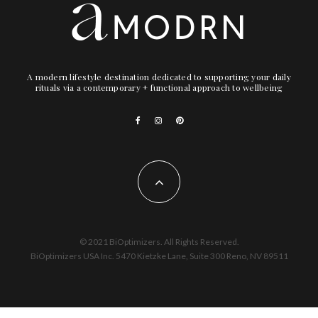
A modern lifestyle destination dedicated to supporting your daily
rituals via a contemporary + functional approach to wellbeing
© 2021 BiOptimizers. All Rights Reserved.
BiOptimizers USA Inc. 5470 Kietzke Lane, Suite 300 Reno, NV 89511