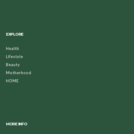
EXPLORE
Health
Lifestyle
Beauty
Motherhood
HOME
MORE INFO