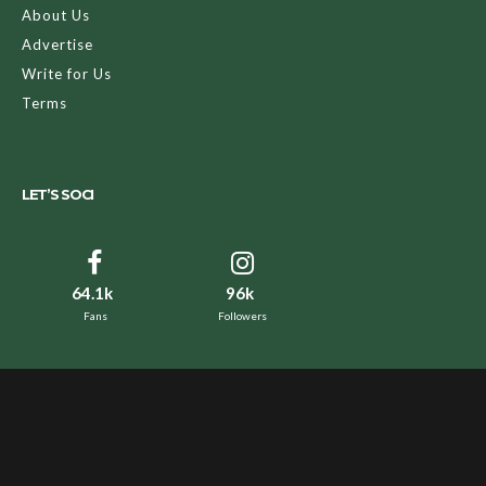
About Us
Advertise
Write for Us
Terms
LET’S SOCI
64.1k
96k
Fans
Followers