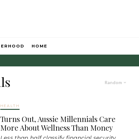
HERHOOD
HOME
ls
Random
HEALTH
Turns Out, Aussie Millennials Care
More About Wellness Than Money
Less than half classify financial security