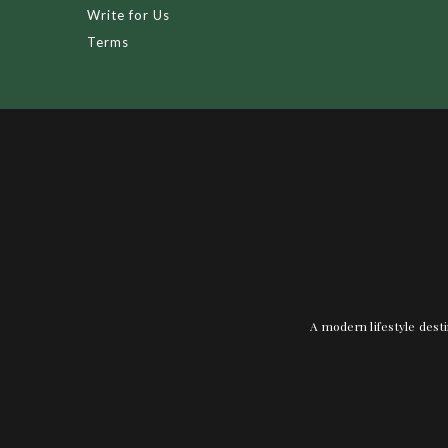
Write for Us
Terms
A modern lifestyle desti