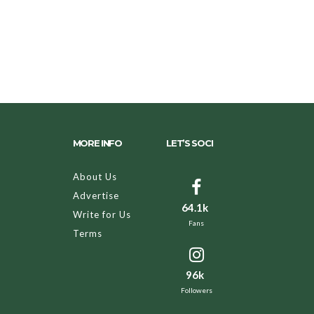
MORE INFO
LET’S SOCI
About Us
Advertise
64.1k
Write for Us
Fans
Terms
96k
Followers