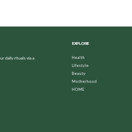
EXPLORE
Health
 daily rituals via a
Lifestyle
Beauty
Motherhood
HOME