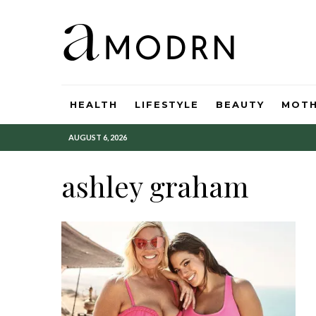
HEALTH
LIFESTYLE
BEAUTY
MOT
AUGUST 6, 2026
ashley graham