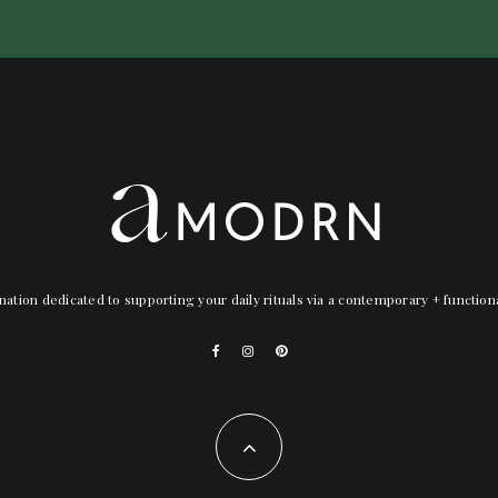
nation dedicated to supporting your daily rituals via a contemporary + functio