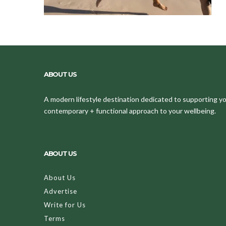
ABOUT US
A modern lifestyle destination dedicated to supporting your
contemporary + functional approach to your wellbeing.
ABOUT US
About Us
Advertise
Write for Us
Terms