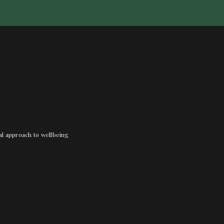
nal approach to wellbeing