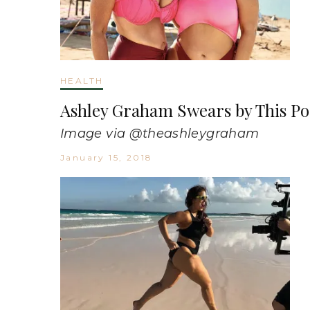
HEALTH
Ashley Graham Swears by This P
Image via @theashleygraham
January 15, 2018