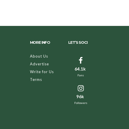
MORE INFO
LET’S SOCI
About Us
Advertise
64.1k
Write for Us
Fans
Terms
96k
Followers