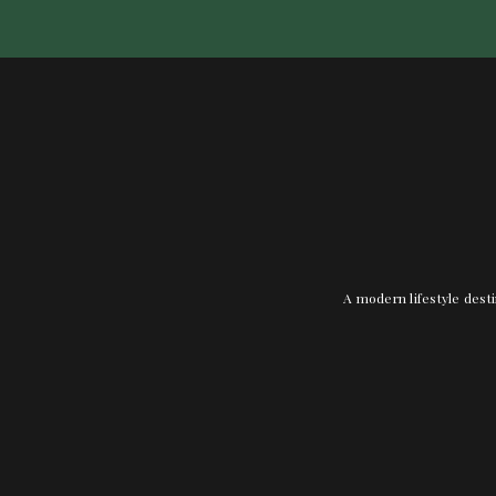
A modern lifestyle desti