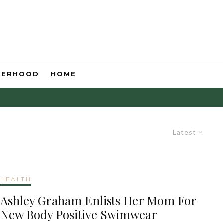
HERHOOD
HOME
Latest
HEALTH
Ashley Graham Enlists Her Mom For
New Body Positive Swimwear