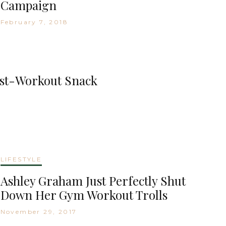
Campaign
February 7, 2018
ost-Workout Snack
LIFESTYLE
Ashley Graham Just Perfectly Shut
Down Her Gym Workout Trolls
November 29, 2017