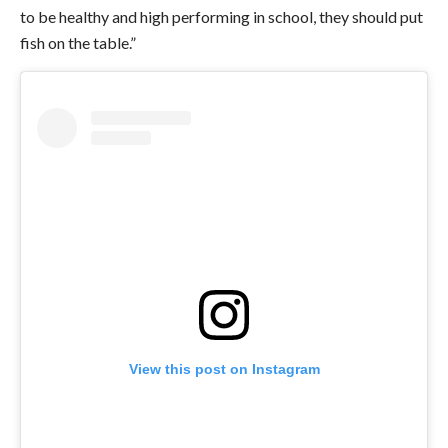
to be healthy and high performing in school, they should put
fish on the table.”
View this post on Instagram