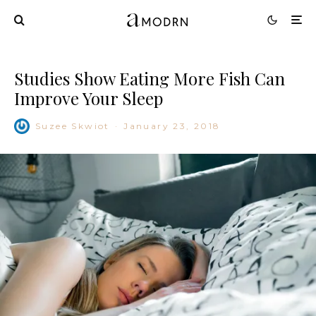
Studies Show Eating More Fish Can
Improve Your Sleep
Suzee Skwiot
·
January 23, 2018