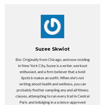
Suzee Skwiot
Bio: Originally from Chicago, and now residing
in New York City, Suzee is a writer, workout
enthusiast, and a firm believer that a bold
lipstick makes an outfit. When she's not
writing about health and wellness, you can
probably find her sampling any and all fitness
classes, attempting to run every trail in Central
Park, and indulging in a science-approved