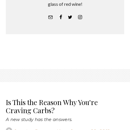
glass of red wine!
Is This the Reason Why You're
Craving Carbs?
A new study has the answers.