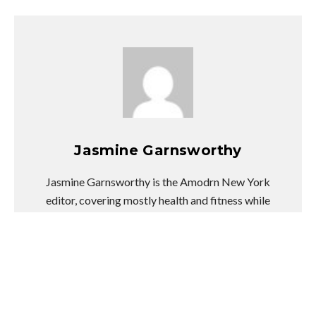
Jasmine Garnsworthy
Jasmine Garnsworthy is the Amodrn New York
editor, covering mostly health and fitness while
dabbling in fashion, entertainment news, and
pop culture. She swears coconut oil can fix
anything, obsessively face-mists through all
stressful situations, and will try any weird
wellness trend at least once.