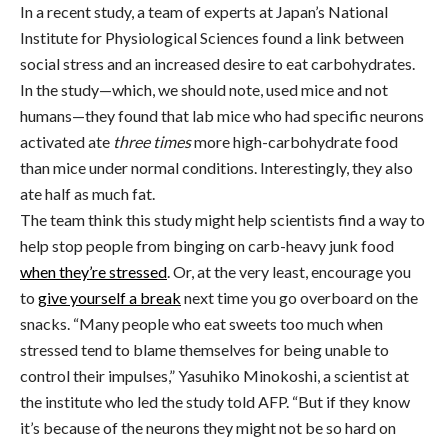
In a recent study, a team of experts at Japan’s National
Institute for Physiological Sciences found a link between
social stress and an increased desire to eat carbohydrates.
In the study—which, we should note, used mice and not
humans—they found that lab mice who had specific neurons
activated ate
three times
more high-carbohydrate food
than mice under normal conditions. Interestingly, they also
ate half as much fat.
The team think this study might help scientists find a way to
help stop people from binging on carb-heavy junk food
when they’re stressed
. Or, at the very least, encourage you
to
give yourself a break
next time you go overboard on the
snacks. “Many people who eat sweets too much when
stressed tend to blame themselves for being unable to
control their impulses,” Yasuhiko Minokoshi, a scientist at
the institute who led the study told AFP. “But if they know
it’s because of the neurons they might not be so hard on