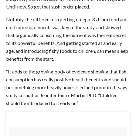
Until now. So get that sushi order placed.
Notably, the difference in getting omega-3s from food and
not from supplements was key to the study, and showed
that organically consuming the nutrient was the real secret
to its powerful benefits. And getting started at and early
age, and introducing fishy foods to children, can mean sleep
benefits from the start.
“It adds to the growing body of evidence showing that fish
consumption has really positive health benefits and should
be something more heavily advertised and promoted,” says
study co-author Jennifer Pinto-Martin, PhD. “Children
should be introduced to it early on.”