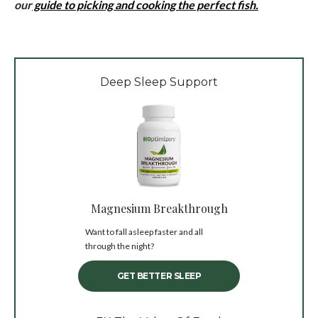
our
guide to picking and cooking the perfect fish.
Deep Sleep Support
Magnesium Breakthrough
Want to fall asleep faster and all
through the night?
GET BETTER SLEEP