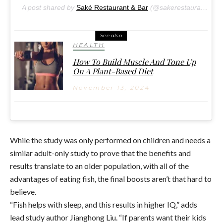
A post shared by
Saké Restaurant & Bar
(@sakerestaurant) on
See also
HEALTH
How To Build Muscle And Tone Up
On A Plant-Based Diet
November 13, 2024
While the study was only performed on children and needs a
similar adult-only study to prove that the benefits and
results translate to an older population, with all of the
advantages of eating fish, the final boosts aren’t that hard to
believe.
“Fish helps with sleep, and this results in higher IQ,” adds
lead study author Jianghong Liu. “If parents want their kids