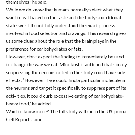
themselves,” he said.
While we do know that humans normally select what they
want to eat based on the taste and the body’s nutritional
state, we still don’t fully understand the exact process
involved in food selection and cravings. This research gives
us some clues about the role that the brain plays in the
preference for carbohydrates or
fats
.
However, don’t expect the finding to immediately be used
to change the way we eat. Minokoshi cautioned that simply
suppressing the neurons noted in the study could have side
effects. “However, if we could find a particular molecule in
the neurons and target it specifically to suppress part of its
activities, it could curb excessive eating of carbohydrate-
heavy food,” he added.
Want to know more? The full study will run in the US journal
Cell Reports soon.