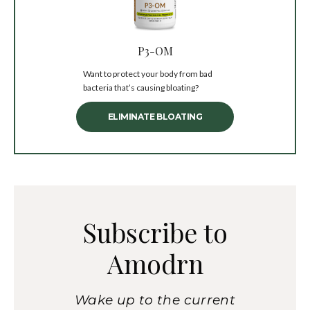
P3-OM
Want to protect your body from bad
bacteria that’s causing bloating?
ELIMINATE BLOATING
Subscribe to
Amodrn
Wake up to the current