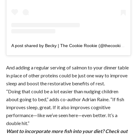
A post shared by Becky | The Cookie Rookie (@thecookierookie)
And adding a regular serving of salmon to your dinner table
in place of other proteins could be just one way to improve
sleep and boost the restorative benefits of rest.
“Doing that could be a lot easier than nudging children
about going to bed,” adds co-author Adrian Raine. “If fish
improves sleep, great. If it also improves cognitive
performance—like we’ve seen here—even better. It’s a
double hit.”
Want to incorporate more fish into your diet? Check out