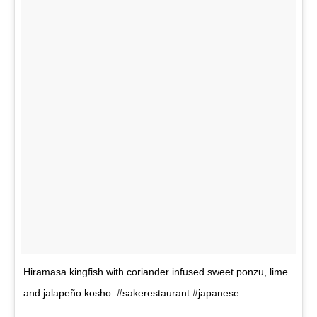
Hiramasa kingfish with coriander infused sweet ponzu, lime
and jalapeño kosho. #sakerestaurant #japanese