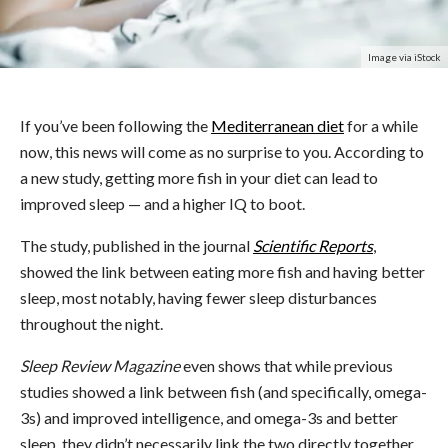
Image via iStock
If you’ve been following the
Mediterranean diet
for a while
now, this news will come as no surprise to you. According to
a new study, getting more fish in your diet can lead to
improved sleep — and a higher IQ to boot.
The study, published in the journal
Scientific Reports
,
showed the link between eating more fish and having better
sleep, most notably, having fewer sleep disturbances
throughout the night.
Sleep Review Magazine
even shows that while previous
studies showed a link between fish (and specifically, omega-
3s) and improved intelligence, and omega-3s and better
sleep, they didn’t necessarily link the two directly together.