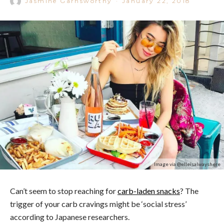
Jasmine Garnsworthy
·
January 22, 2018
Image via @elleisalwayshere
Can’t seem to stop reaching for
carb-laden snacks
? The
trigger of your carb cravings might be ‘social stress’
according to Japanese researchers.