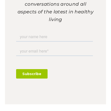
conversations around all
aspects of the latest in healthy
living