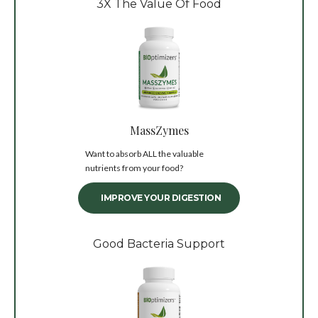
3X The Value Of Food
MassZymes
Want to absorb ALL the valuable
nutrients from your food?
IMPROVE YOUR DIGESTION
Good Bacteria Support