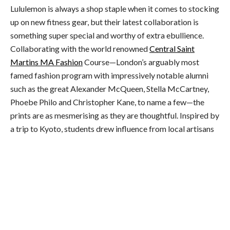
Lululemon is always a shop staple when it comes to stocking
up on new fitness gear, but their latest collaboration is
something super special and worthy of extra ebullience.
Collaborating with the world renowned
Central Saint
Martins MA Fashion
Course—London’s arguably most
famed fashion program with impressively notable alumni
such as the great Alexander McQueen, Stella McCartney,
Phoebe Philo and Christopher Kane, to name a few—the
prints are as mesmerising as they are thoughtful. Inspired by
a trip to Kyoto, students drew influence from local artisans
and designers. Taking various mediums and techniques, the
artwork was specially digitised onto select styles, and were
body-mapped to maximise flattery and the illusion of
movement.
For the eco-friendlies…