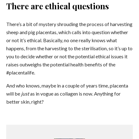
There are ethical questions
There’s a bit of mystery shrouding the process of harvesting
sheep and pig placentas, which calls into question whether
or not it’s ethical. Basically, no one really knows what
happens, from the harvesting to the sterilisation, so it’s up to
you to decide whether or not the potential ethical issues it
raises outweighs the potential health benefits of the
#placentalife.
And who knows, maybe in a couple of years time, placenta
will be
just
as in vogue as collagen is now. Anything for
better skin, right?