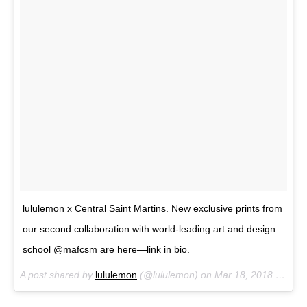
lululemon x Central Saint Martins. New exclusive prints from
our second collaboration with world-leading art and design
school @mafcsm are here—link in bio.
A post shared by
lululemon
(@lululemon) on
Mar 18, 2018 at 3:41pm PDT