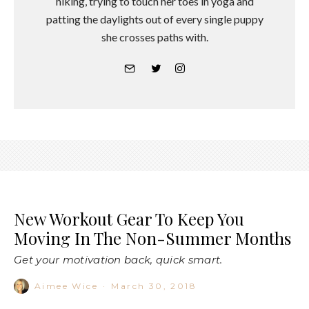
hiking, trying to touch her toes in yoga and
patting the daylights out of every single puppy
she crosses paths with.
New Workout Gear To Keep You
Moving In The Non-Summer Months
Get your motivation back, quick smart.
Aimee Wice
·
March 30, 2018