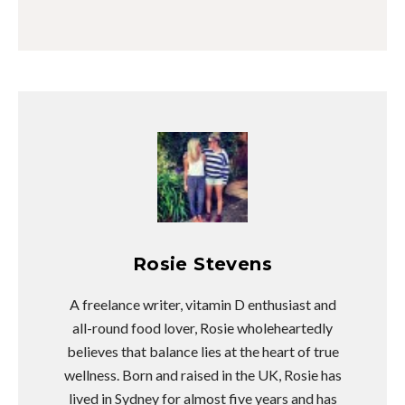
Rosie Stevens
A freelance writer, vitamin D enthusiast and
all-round food lover, Rosie wholeheartedly
believes that balance lies at the heart of true
wellness. Born and raised in the UK, Rosie has
lived in Sydney for almost five years and has