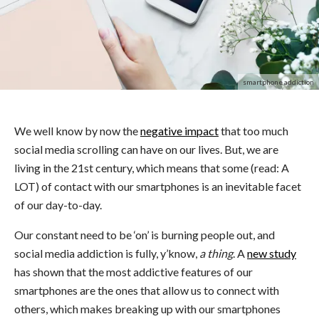
smartphone addiction
We well know by now the
negative impact
that too much
social media scrolling can have on our lives. But, we are
living in the 21st century, which means that some (read: A
LOT) of contact with our smartphones is an inevitable facet
of our day-to-day.
Our constant need to be ‘on’ is burning people out, and
social media addiction is fully, y’know,
a thing
. A
new study
has shown that the most addictive features of our
smartphones are the ones that allow us to connect with
others, which makes breaking up with our smartphones