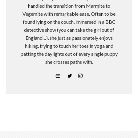
handled the transition from Marmite to
Vegemite with remarkable ease. Often to be
found lying on the couch, immersed in a BBC
detective show (you can take the girl out of
England…), she just as passionately enjoys
hiking, trying to touch her toes in yoga and
patting the daylights out of every single puppy
she crosses paths with.