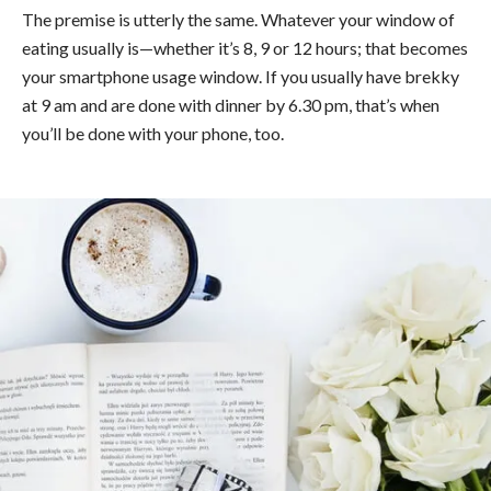
The premise is utterly the same. Whatever your window of
eating usually is—whether it’s 8, 9 or 12 hours; that becomes
your smartphone usage window. If you usually have brekky
at 9 am and are done with dinner by 6.30 pm, that’s when
you’ll be done with your phone, too.