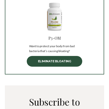
P3-OM
Want to protect your body from bad
bacteria that’s causing bloating?
ELIMINATE BLOATING
Subscribe to