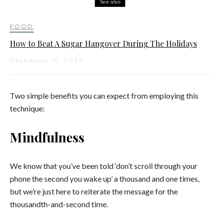
See also
FOOD
How to Beat A Sugar Hangover During The Holidays
December 15, 2024
Two simple benefits you can expect from employing this
technique:
Mindfulness
We know that you’ve been told ‘don’t scroll through your
phone the second you wake up’ a thousand and one times,
but we’re just here to reiterate the message for the
thousandth-and-second time.