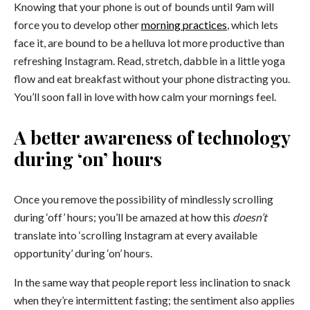
Knowing that your phone is out of bounds until 9am will
force you to develop other
morning practices
, which lets
face it, are bound to be a helluva lot more productive than
refreshing Instagram. Read, stretch, dabble in a little yoga
flow and eat breakfast without your phone distracting you.
You’ll soon fall in love with how calm your mornings feel.
A better awareness of technology
during ‘on’ hours
Once you remove the possibility of mindlessly scrolling
during ‘off’ hours; you’ll be amazed at how this
doesn’t
translate into ‘scrolling Instagram at every available
opportunity’ during ‘on’ hours.
In the same way that people report less inclination to snack
when they’re intermittent fasting; the sentiment also applies