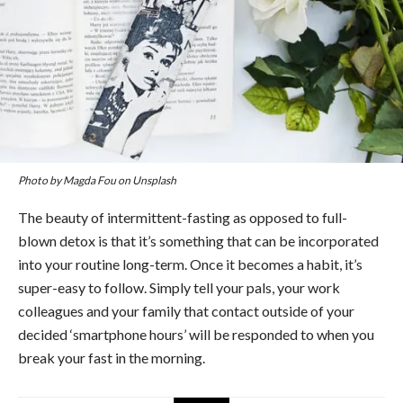
Photo by Magda Fou on Unsplash
The beauty of intermittent-fasting as opposed to full-
blown detox is that it’s something that can be incorporated
into your routine long-term. Once it becomes a habit, it’s
super-easy to follow. Simply tell your pals, your work
colleagues and your family that contact outside of your
decided ‘smartphone hours’ will be responded to when you
break your fast in the morning.