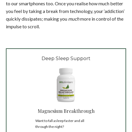
to our smartphones too.
Once you realise how much better
you feel by taking a break from technology, your ‘addiction’
quickly dissipates; making you
much
more in control of the
impulse to scroll.
Deep Sleep Support
Magnesium Breakthrough
Want to fall asleep faster and all
through the night?