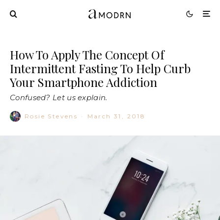
How To Apply The Concept Of
Intermittent Fasting To Help Curb
Your Smartphone Addiction
Confused? Let us explain.
Rosie Stevens
·
March 31, 2018