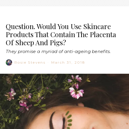
Question. Would You Use Skincare
Products That Contain The Placenta
Of Sheep And Pigs?
They promise a myriad of anti-ageing benefits.
Rosie Stevens
·
March 31, 2018