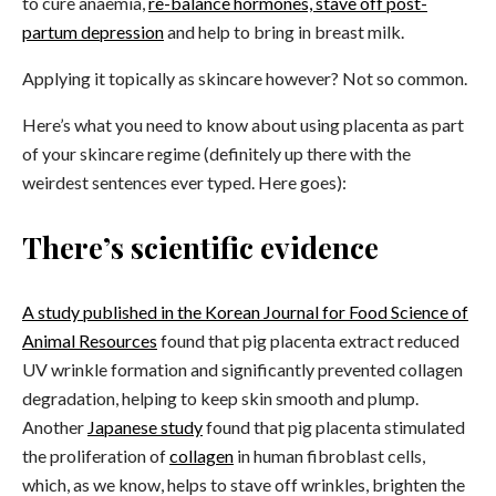
to cure anaemia,
re-balance hormones, stave off post-
partum depression
and help to bring in breast milk.
Applying it topically as skincare however? Not so common.
Here’s what you need to know about using placenta as part
of your skincare regime (definitely up there with the
weirdest sentences ever typed. Here goes):
There’s scientific evidence
A study published in the Korean Journal for Food Science of
Animal Resources
found that pig placenta extract reduced
UV wrinkle formation and significantly prevented collagen
degradation, helping to keep skin smooth and plump.
Another
Japanese study
found that pig placenta stimulated
the proliferation of
collagen
in human fibroblast cells,
which,
as we know
, helps to stave off wrinkles, brighten the