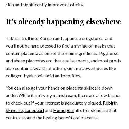
skin and significantly improve elasticity.
It’s already happening elsewhere
Take a stroll into Korean and Japanese drugstores, and
you’ll not be hard pressed to find a myriad of masks that
contain placenta as one of the main ingredients. Pig, horse
and sheep placentas are the usual suspects, and most prods
also contain a wealth of other skincare powerhouses like
collagen, hyaluronic acid and peptides.
You can also get your hands on placenta skincare down
under. While it isn’t very mainstream, there are a few brands
to check out if your interest is adequately piqued.
Rebirth
Skincare
,
Lanopearl
and
Homepeel
all offer skincare that
centres around the healing benefits of placenta.