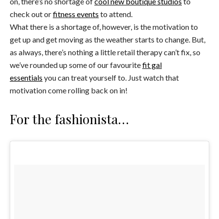
on, there’s no shortage of
cool new boutique studios
to
check out or
fitness events
to attend.
What there is a shortage of, however, is the motivation to
get up and get moving as the weather starts to change. But,
as always, there’s nothing a little retail therapy can’t fix, so
we’ve rounded up some of our favourite
fit gal
essentials
you can treat yourself to. Just watch that
motivation come rolling back on in!
For the fashionista…