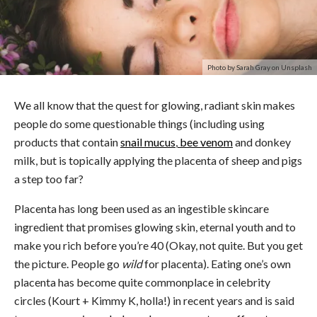
Photo by Sarah Gray on Unsplash
We all know that the quest for glowing, radiant skin makes
people do some questionable things (including using
products that contain
snail mucus
,
bee venom
and donkey
milk, but is topically applying the placenta of sheep and pigs
a step too far?
Placenta has long been used as an ingestible skincare
ingredient that promises glowing skin, eternal youth and to
make you rich before you’re 40 (Okay, not quite. But you get
the picture. People go
wild
for placenta). Eating one’s own
placenta has become quite commonplace in celebrity
circles (Kourt + Kimmy K, holla!) in recent years and is said