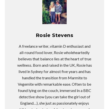
Rosie Stevens
A freelance writer, vitamin D enthusiast and
all-round food lover, Rosie wholeheartedly
believes that balance lies at the heart of true
wellness. Born and raised in the UK, Rosie has
lived in Sydney for almost five years and has
handled the transition from Marmite to
Vegemite with remarkable ease. Often to be
found lying on the couch, immersed in a BBC
detective show (you can take the girl out of
England…), she just as passionately enjoys