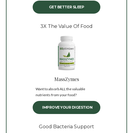
GET BETTER SLEEP
3X The Value Of Food
MassZymes
Want to absorb ALL the valuable
nutrients from your food?
IMPROVE YOUR DIGESTION
Good Bacteria Support