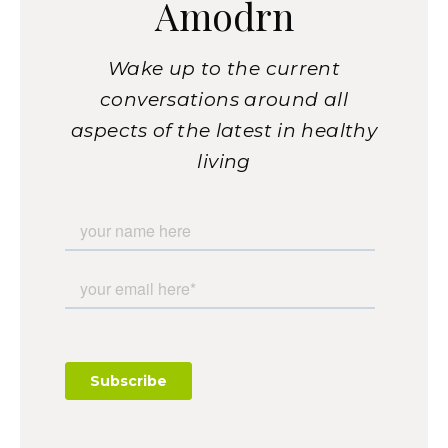
Amodrn
Wake up to the current
conversations around all
aspects of the latest in healthy
living