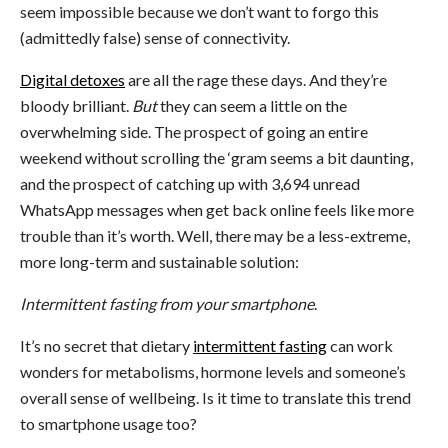
seem impossible because we don’t want to forgo this
(admittedly false) sense of connectivity.
Digital detoxes
are all the rage these days. And they’re
bloody brilliant.
But
they can seem a little on the
overwhelming side. The prospect of going an entire
weekend without scrolling the ‘gram seems a bit daunting,
and the prospect of catching up with 3,694 unread
WhatsApp messages when get back online feels like more
trouble than it’s worth. Well, there may be a less-extreme,
more long-term and sustainable solution:
Intermittent fasting from your smartphone
.
It’s no secret that dietary
intermittent fasting
can work
wonders for metabolisms, hormone levels and someone’s
overall sense of wellbeing. Is it time to translate this trend
to smartphone usage too?