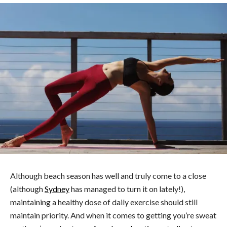
Although beach season has well and truly come to a close
(although
Sydney
has managed to turn it on lately!),
maintaining a healthy dose of daily exercise should still
maintain priority. And when it comes to getting you’re sweat