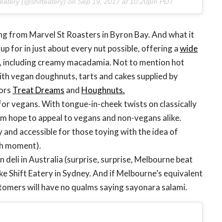
 eatery (@shifteatery) on
Sep 19, 2017 at 10:20pm PDT
ing from Marvel St Roasters in Byron Bay. And what it
 up for in just about every nut possible, offering a
wide
, including creamy macadamia. Not to mention hot
ith vegan doughnuts, tarts and cakes supplied by
ors
Treat Dreams
and
Houghnuts.
t for vegans. With tongue-in-cheek twists on classically
am hope to appeal to vegans and non-vegans alike.
y and accessible for those toying with the idea of
hh moment).
an deli in Australia (surprise, surprise, Melbourne beat
like Shift Eatery in Sydney. And if Melbourne’s equivalent
ustomers will have no qualms saying sayonara salami.