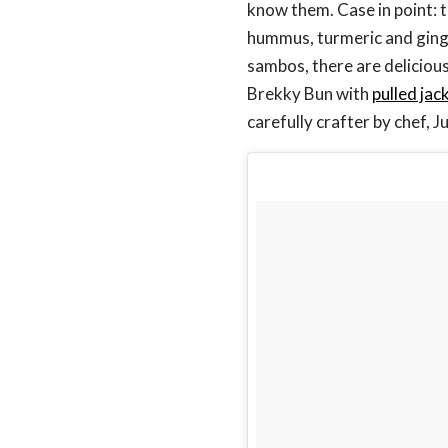
know them. Case in point:
hummus, turmeric and ging
sambos, there are deliciou
Brekky Bun with
pulled jac
carefully crafter by chef, 