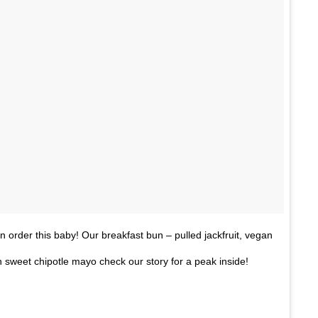
n order this baby! Our breakfast bun – pulled jackfruit, vegan
 sweet chipotle mayo check our story for a peak inside!