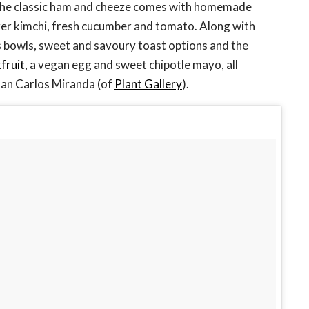
 the classic ham and cheeze comes with homemade
er kimchi, fresh cucumber and tomato. Along with
s bowls, sweet and savoury toast options and the
kfruit
, a vegan egg and sweet chipotle mayo, all
Juan Carlos Miranda (of
Plant Gallery
).