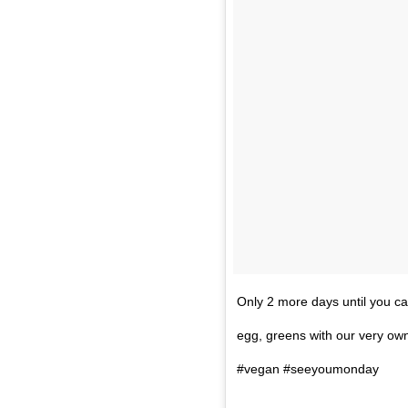
Only 2 more days until you ca
egg, greens with our very own
#vegan #seeyoumonday