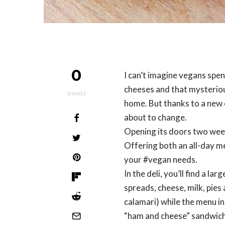
0
I can’t imagine vegans spe
cheeses and that mysterious
SHARES
home. But thanks to a new c
about to change.
Opening its doors two week
Offering both an all-day me
your #vegan needs.
In the deli, you’ll find a l
spreads, cheese, milk, pies
calamari) while the menu in
“ham and cheese” sandwich,