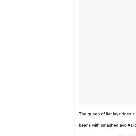
The queen of flat lays does i
beans with smashed avo #all