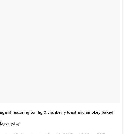
t again! featuring our fig & cranberry toast and smokey baked
dayerryday