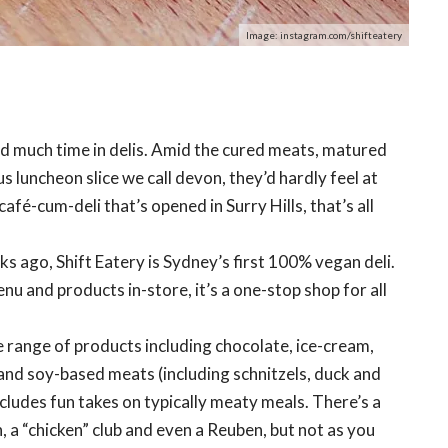
Image: instagram.com/shifteatery
nd much time in delis. Amid the cured meats, matured
 luncheon slice we call devon, they’d hardly feel at
afé-cum-deli that’s opened in Surry Hills, that’s all
s ago, Shift Eatery is Sydney’s first 100% vegan deli.
nu and products in-store, it’s a one-stop shop for all
arge range of products including chocolate, ice-cream,
 and soy-based meats (including schnitzels, duck and
cludes fun takes on typically meaty meals. There’s a
 a “chicken” club and even a Reuben, but not as you