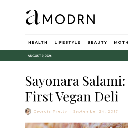
HEALTH
LIFESTYLE
BEAUTY
MOT
AUGUST 9, 2026
Sayonara Salami: 
First Vegan Deli
Georgia Pretty
·
September 24, 2017