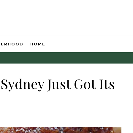
HERHOOD
HOME
Sydney Just Got Its