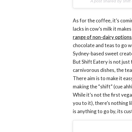
A post shared by shift
As for the coffee, it’s com
lacks in cow’s milk it makes
range of non-dairy options
chocolate and teas to go w
Sydney-based sweet creat
But Shift Eatery is not jus
carnivorous dishes, the te
There aim is to make it eas
making the “shift” (cue ah
While it’s not the first veg
you to it), there’s nothing 
is anything to go by, its c