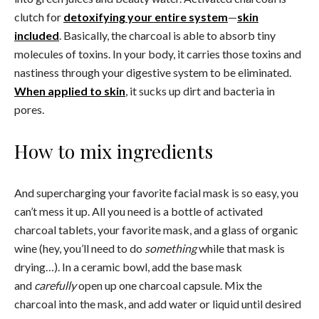
clutch for
detoxifying your entire system
—
skin
included
. Basically, the charcoal is able to absorb tiny
molecules of toxins. In your body, it carries those toxins and
nastiness through your digestive system to be eliminated.
When applied to skin
, it sucks up dirt and bacteria in
pores.
How to mix ingredients
And supercharging your favorite facial mask is so easy, you
can’t mess it up. All you need is a bottle of activated
charcoal tablets, your favorite mask, and a glass of organic
wine (hey, you’ll need to do
something
while that mask is
drying…). In a ceramic bowl, add the base mask
and
carefully
open up one charcoal capsule. Mix the
charcoal into the mask, and add water or liquid until desired