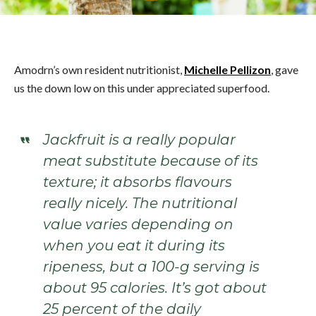
Amodrn’s own resident nutritionist,
Michelle Pellizon
, gave
us the down low on this under appreciated superfood.
Jackfruit is a really popular
meat substitute because of its
texture; it absorbs flavours
really nicely. The nutritional
value varies depending on
when you eat it during its
ripeness, but a 100-g serving is
about 95 calories. It’s got about
25 percent of the daily