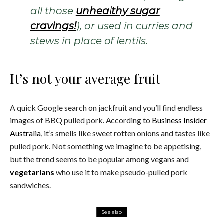
all those
unhealthy sugar
cravings!
), or used in curries and
stews in place of lentils.
It’s not your average fruit
A quick Google search on jackfruit and you’ll find endless
images of BBQ pulled pork. According to
Business Insider
Australia
, it’s smells like sweet rotten onions and tastes like
pulled pork. Not something we imagine to be appetising,
but the trend seems to be popular among vegans and
vegetarians
who use it to make pseudo-pulled pork
sandwiches.
See also