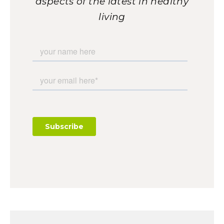
aspects of the latest in healthy
living