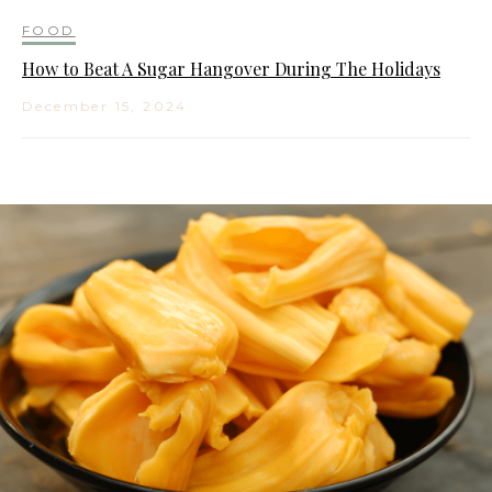
FOOD
How to Beat A Sugar Hangover During The Holidays
December 15, 2024