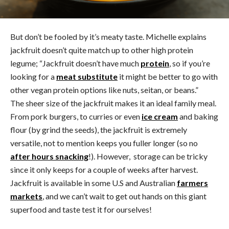
But don’t be fooled by it’s meaty taste. Michelle explains
jackfruit doesn’t quite match up to other high protein
legume; “Jackfruit doesn’t have much
protein
, so if you’re
looking for a
meat substitute
it might be better to go with
other vegan protein options like nuts, seitan, or beans.”
The sheer size of the jackfruit makes it an ideal family meal.
From pork burgers, to curries or even
ice cream
and baking
flour (by grind the seeds), the jackfruit is extremely
versatile, not to mention keeps you fuller longer (so no
after hours snacking
!). However, storage can be tricky
since it only keeps for a couple of weeks after harvest.
Jackfruit is available in some U.S and Australian
farmers
markets
, and we can’t wait to get out hands on this giant
superfood and taste test it for ourselves!