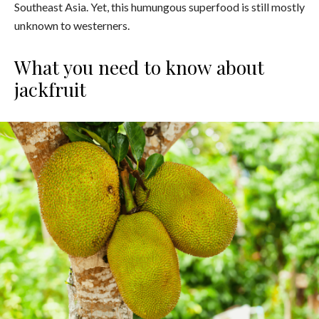
Southeast Asia. Yet, this humungous superfood is still mostly
unknown to westerners.
What you need to know about
jackfruit