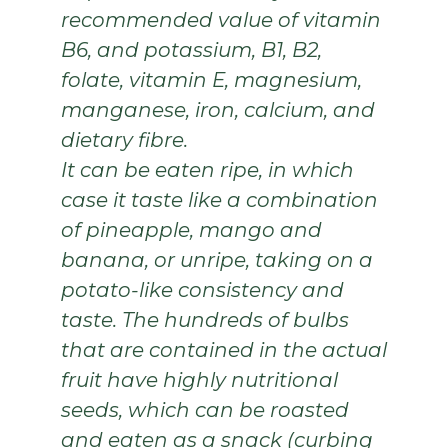
recommended value of vitamin
B6, and
potassium, B1, B2,
folate, vitamin E, magnesium,
manganese, iron, calcium, and
dietary fibre.
It can be eaten ripe, in which
case it taste like a combination
of pineapple, mango and
banana, or unripe, taking on a
potato-like consistency and
taste. The hundreds of bulbs
that are contained in the actual
fruit have highly nutritional
seeds, which can be roasted
and eaten as a snack (curbing