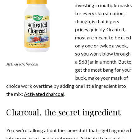
investing in multiple masks
for every skin situation,
though, is that it gets
pricey quickly. Granted,
most are meant to be used
only one or twice a week,
so you won’t blow through
a $68 jar in a month. But to
Activated Charcoal
get the most bang for your
buck, make your mask of
choice work overtime by adding one little ingredient into
the mix:
Activated charcoal
.
Charcoal, the secret ingredient
Yep, we’re talking about the same stuff that’s getting mixed
into green juices and beauty water. Activated charcoal is