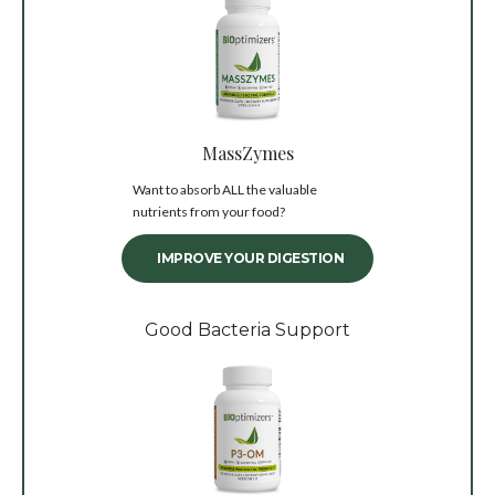
MassZymes
Want to absorb ALL the valuable
nutrients from your food?
IMPROVE YOUR DIGESTION
Good Bacteria Support