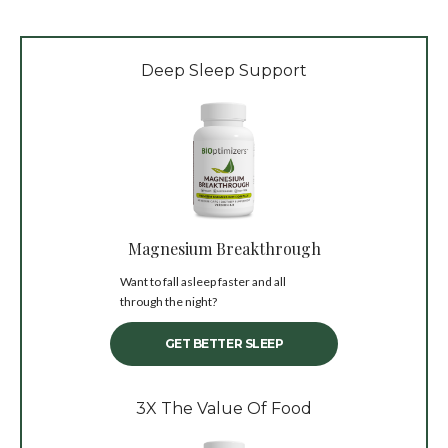
Deep Sleep Support
Magnesium Breakthrough
Want to fall asleep faster and all
through the night?
GET BETTER SLEEP
3X The Value Of Food