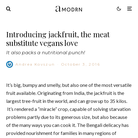
Introducing jackfruit, the meat
substitute vegans love
It also packs a nutritional punch!
Andrea Kovszun
·
October 3, 2016
It’s big, bumpy and smelly, but also one of the most versatile
fruit available. Originating from India, the jackfruit is the
largest tree-fruit in the world, and can grow up to 35 kilos.
It’s rendered a “miracle” crop, capable of solving starvation
problems partly due to its generous size, but also because
of the many ways you can cook it. The Bengali delicacy has
provided nourishment for families in many regions of