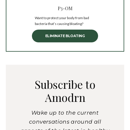
P3-OM
Want to protect your body from bad
bacteria that’s causing bloating?
ELIMINATE BLOATING
Subscribe to
Amodrn
Wake up to the current
conversations around all