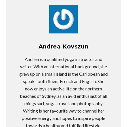
Andrea Kovszun
Andrea is a qualified yoga instructor and
writer. With an international background, she
grew up on a small island in the Caribbean and
speaks both fluent French and English. She
now enjoys an active life on the northern
beaches of Sydney, as an avid enthusiast of all
things surf, yoga, travel and photography.
Writing is her favourite way to channel her
positive energy and hopes to inspire people
towards a healthy and fulfilled lifestyle.