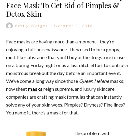
Face Mask To Get Rid of Pimples &
Detox Skin
Emily Waight
·
October 2, 2016
Face masks are having more than a moment—they’re
enjoying a full-on renaissance. They used to be a goopy,
mud-like substance that you’d buy at the drugstore to use
on a boring Friday night or as a last ditch effort to control a
monstrous breakout the day before an important event.
We’ve come a long way since those
Queen Helene
masks;
now sheet
masks
reign supreme, and luxury skincare
companies are crafting mask formulas that can instantly
solve any of your skin woes. Pimples? Dryness? Fine lines?
You name it, there’s a mask for that.
The problem with