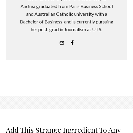
Andrea graduated from Paris Business School
and Australian Catholic university with a
Bachelor of Business, and is currently pursuing
her post-grad in Journalism at UTS.
Add This Strange Ingredient To Any