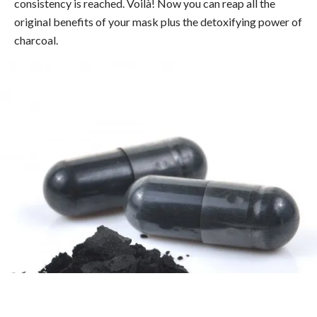
consistency is reached. Voilà! Now you can reap all the
original benefits of your mask plus the detoxifying power of
charcoal.