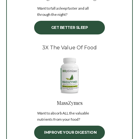
Want to fall asleep faster and all
through the night?
GET BETTER SLEEP
3X The Value Of Food
MassZymes
Want to absorb ALL the valuable
nutrients from your food?
IMPROVE YOUR DIGESTION