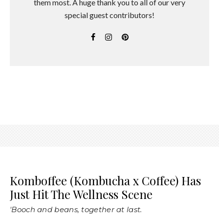
them most. A huge thank you to all of our very
special guest contributors!
Komboffee (Kombucha x Coffee) Has
Just Hit The Wellness Scene
'Booch and beans, together at last.