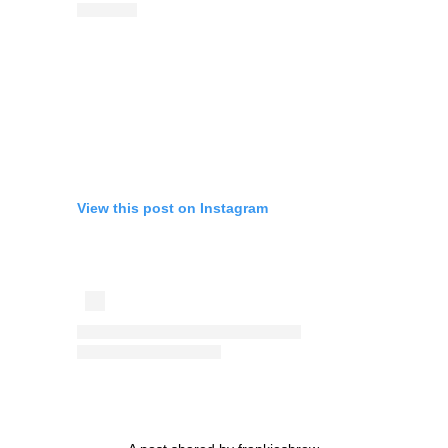
View this post on Instagram