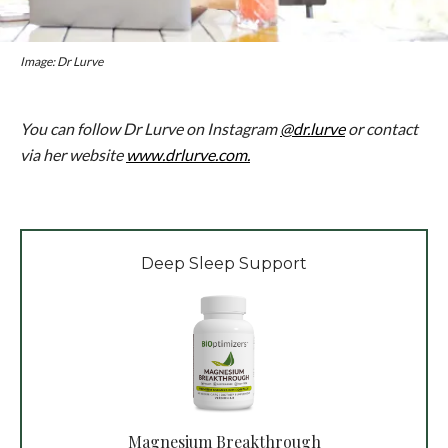
Image: Dr Lurve
You can follow Dr Lurve on Instagram
@dr.lurve
or contact
via her website
www.drlurve.com.
Deep Sleep Support
Magnesium Breakthrough