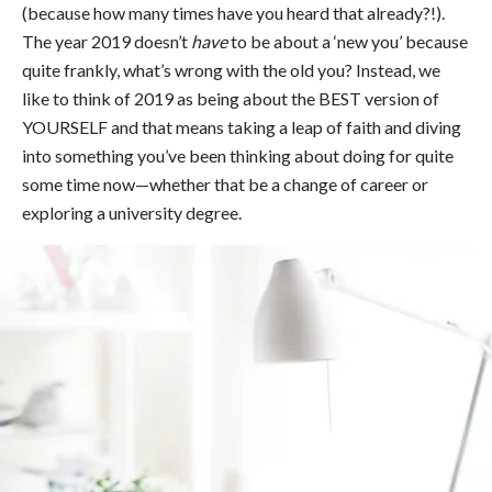
(because how many times have you heard that already?!).
The year 2019 doesn’t
have
to be about a ‘new you’ because
quite frankly, what’s wrong with the old you? Instead, we
like to think of 2019 as being about the BEST version of
YOURSELF and that means taking a leap of faith and diving
into something you’ve been thinking about doing for quite
some time now—whether that be a change of career or
exploring a university degree.