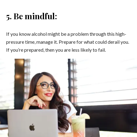
5. Be mindful:
If you know alcohol might be a problem through this high-
pressure time, manage it. Prepare for what could derail you.
If you’re prepared, then you are less likely to fail.