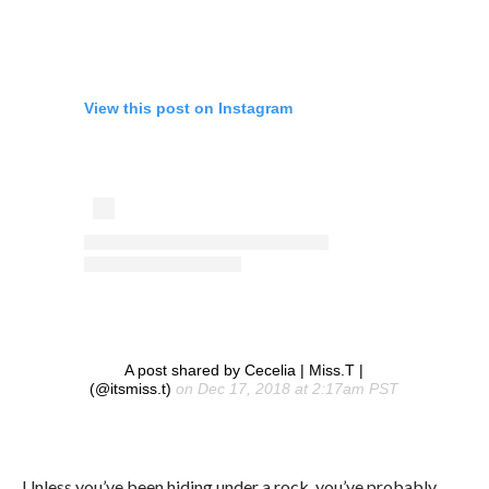
View this post on Instagram
A post shared by Cecelia | Miss.T |
(@itsmiss.t)
on Dec 17, 2018 at 2:17am PST
Unless you’ve been hiding under a rock, you’ve probably