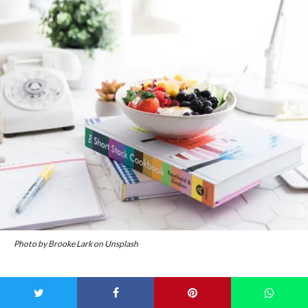
Photo by Brooke Lark on Unsplash
A few weeks back, we
chatted to Anna Mitsios
, founder of