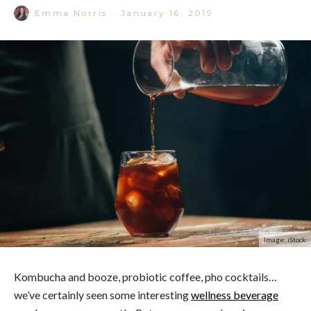
Emma Norris
·
January 16, 2019
Image: iStock
Kombucha and booze, probiotic coffee, pho cocktails…
we’ve certainly seen some interesting
wellness beverage