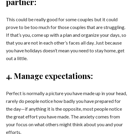
partner:
This could be really good for some couples but it could
prove to be too much for those couples that are struggling.
If that’s you, come up with a plan and organize your days, so
that you are not in each other’s faces all day. Just because
you have holidays doesn’t mean you need to stay home, get
out a little.
4. Manage expectations:
Perfect is normally a picture you have made up in your head,
rarely do people notice how badly you have prepared for
the day—if anything it is the opposite, most people notice
the great effort you have made. The anxiety comes from
your focus on what others might think about you and your
efforts.