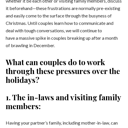
whether it be each other or visiting family members, discuss
it beforehand—these frustrations are normally pre-existing
and easily come to the surface through the busyness of
Christmas. Until couples learn how to communicate and
deal with tough conversations, we will continue to
have a massive spike in couples breaking up after a month
of brawling in December.
What can couples do to work
through these pressures over the
holidays?
1.
The in-laws and visiting family
members:
Having your partner’s family, including mother-in-law, can