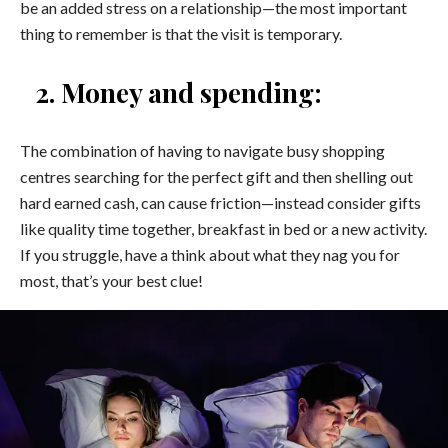
be an added stress on a relationship—the most important
thing to remember is that the visit is temporary.
2. Money and spending:
The combination of having to navigate busy shopping
centres searching for the perfect gift and then shelling out
hard earned cash, can cause friction—instead consider gifts
like quality time together, breakfast in bed or a new activity.
If you struggle, have a think about what they nag you for
most, that’s your best clue!