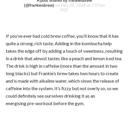
A post shared by frankiesbrew
(@frankiesbrew)
on Dec 20, 2018 at 2:57am
PST
If you’ve ever had cold brew coffee, you’ll know that it has
quite a strong, rich taste. Adding in the kombucha help
takes the edge off by adding a touch of sweetness, resulting
in a drink that almost tastes like a peach and lemon iced tea.
The drink is high in caffeine (more than the amount in two
long blacks) but Frankie’s brew takes two hours to create
and is made with alkaline water, which slows the release of
caffeine into the system. It’s fizzy but not overly so, so we
could definitely see ourselves drinking it as an
energising pre-workout before the gym.