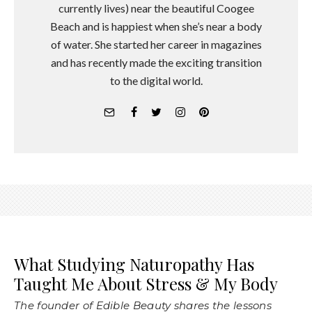
currently lives) near the beautiful Coogee
Beach and is happiest when she’s near a body
of water. She started her career in magazines
and has recently made the exciting transition
to the digital world.
What Studying Naturopathy Has
Taught Me About Stress & My Body
The founder of Edible Beauty shares the lessons