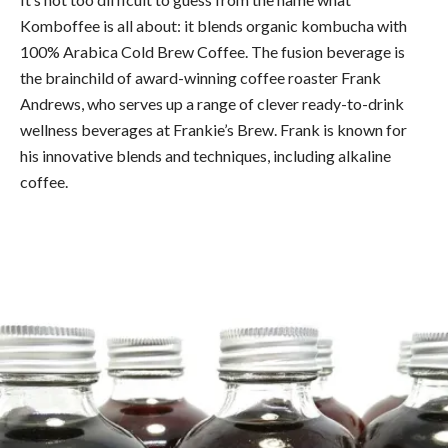
Komboffee is all about: it blends organic kombucha with
100% Arabica Cold Brew Coffee. The fusion beverage is
the brainchild of award-winning coffee roaster Frank
Andrews, who serves up a range of clever ready-to-drink
wellness beverages at Frankie’s Brew. Frank is known for
his innovative blends and techniques, including alkaline
coffee.