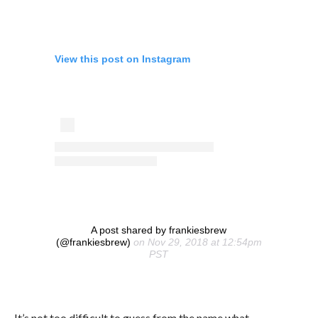
View this post on Instagram
A post shared by frankiesbrew
(@frankiesbrew)
on Nov 29, 2018 at 12:54pm
PST
It’s not too difficult to guess from the name what