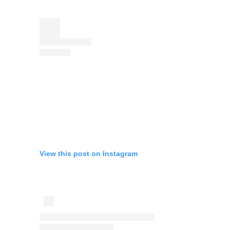
View this post on Instagram