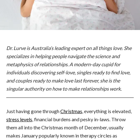
Dr. Lurve is Australia’s leading expert on all things love. She
specializes in helping people navigate the science and
metaphysics of relationships. A modern-day cupid for
individuals discovering self-love, singles ready to find love,
and couples ready to make love last forever, she is the
singular authority on how to make relationships work.
Just having gone through
Christmas
, everything is elevated,
stress levels
, financial burdens and pesky in-laws. Throw
them all into the Christmas month of December, usually
makes January popularly known in therapy circles as