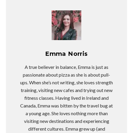
Emma Norris
A true believer in balance, Emma is just as
passionate about pizza as she is about pull-
ups. When she’s not writing, she loves strength
training, visiting new cafes and trying out new
fitness classes. Having lived in Ireland and
Canada, Emma was bitten by the travel bug at
a young age. She loves nothing more than
visiting new destinations and experiencing
different cultures. Emma grew up (and