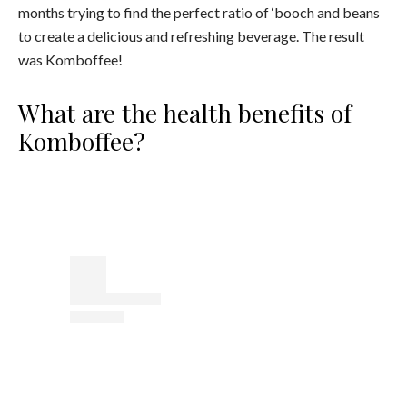
months trying to find the perfect ratio of ‘booch and beans
to create a delicious and refreshing beverage. The result
was Komboffee!
What are the health benefits of
Komboffee?