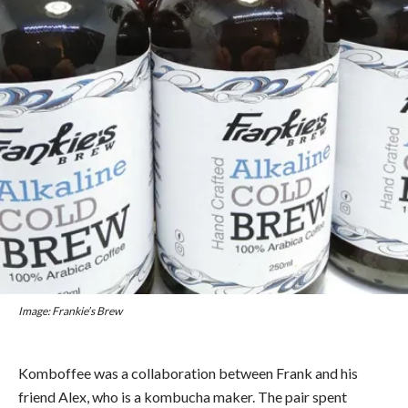
Image: Frankie’s Brew
Komboffee was a collaboration between Frank and his
friend Alex, who is a kombucha maker. The pair spent