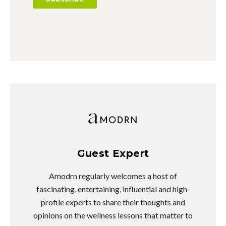
Guest Expert
Amodrn regularly welcomes a host of
fascinating, entertaining, influential and high-
profile experts to share their thoughts and
opinions on the wellness lessons that matter to