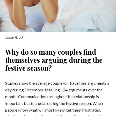
Image: iStock
Why do so many couples find
themselves arguing during the
festive season?
Studies show the average couple will have four arguments a
day during December, totalling 124 arguments over the
month. Communication throughout the relationship is
important but is crucial during the
festive season
. When
people know what will most likely get them frustrated,