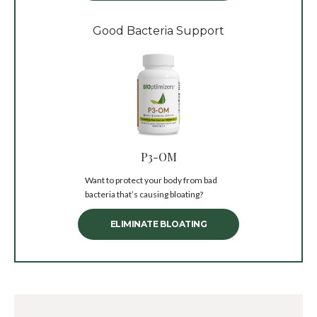
Good Bacteria Support
P3-OM
Want to protect your body from bad
bacteria that’s causing bloating?
ELIMINATE BLOATING