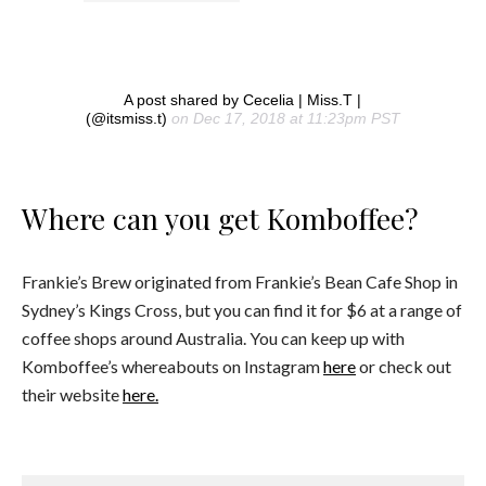
A post shared by Cecelia | Miss.T |
(@itsmiss.t)
on Dec 17, 2018 at 11:23pm PST
Where can you get Komboffee?
Frankie’s Brew originated from Frankie’s Bean Cafe Shop in
Sydney’s Kings Cross, but you can find it for $6 at a range of
coffee shops around Australia. You can keep up with
Komboffee’s whereabouts on Instagram
here
or check out
their website
here.