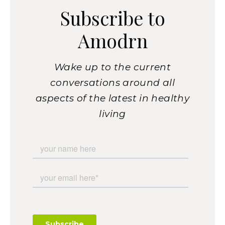
Subscribe to
Amodrn
Wake up to the current
conversations around all
aspects of the latest in healthy
living