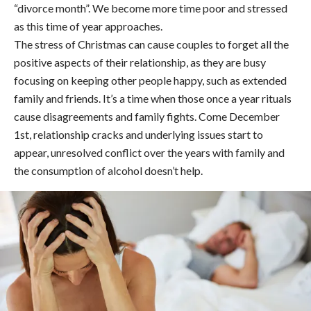
“divorce month”. We become more time poor and stressed
as this time of year approaches.
The stress of Christmas can cause couples to forget all the
positive aspects of their relationship, as they are busy
focusing on keeping other people happy, such as extended
family and friends. It’s a time when those once a year rituals
cause disagreements and family fights. Come December
1st, relationship cracks and underlying issues start to
appear, unresolved conflict over the years with family and
the consumption of alcohol doesn’t help.