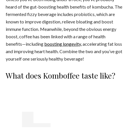
heard of the gut-boosting health benefits of kombucha. The
fermented fizzy beverage includes probiotics, which are
known to improve digestion, relieve bloating and boost
immune function. Meanwhile, beyond the obvious energy
boost, coffee has been linked with a range of health
benefits—including
boosting longevity,
accelerating fat loss
and improving heart health. Combine the two and you’ve got
yourself one seriously healthy beverage!
What does Komboffee taste like?