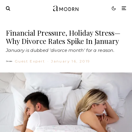
Financial Pressure, Holiday Stress—
Why Divorce Rates Spike In January
January is dubbed 'divorce month' for a reason.
Guest Expert
·
January 16, 2019