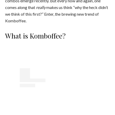
combos emerge recently. But every now and again, one
comes along that
really
makes us think “why the heck didn’t
we think of this first?” Enter, the brewing new trend of
Komboffee.
What is Komboffee?