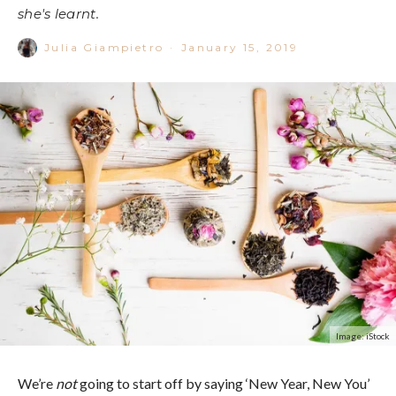
she's learnt.
Julia Giampietro
·
January 15, 2019
Image: iStock
We’re
not
going to start off by saying ‘New Year, New You’