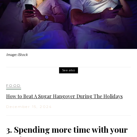
Image: iStock
See also
FOOD
How to Beat A Sugar Hangover During The Holidays
December 15, 2024
3. Spending more time with your