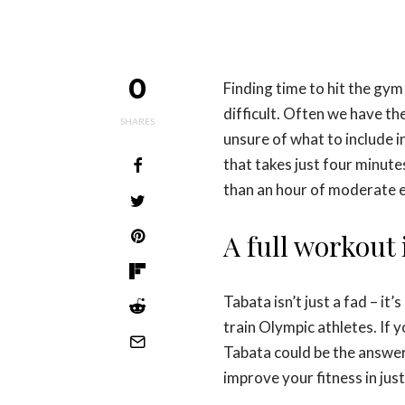
0
Finding time to hit the gy
difficult. Often we have th
SHARES
unsure of what to include i
that takes just four minut
than an hour of moderate e
A full workout 
Tabata isn’t just a fad – it
train Olympic athletes. If 
Tabata could be the answer
improve your fitness in just 