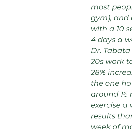
most peopl
gym), and
with a 10 s
4 days a w
Dr. Tabata 
20s work to
28% increa
the one hou
around 16 
exercise a
results tha
week of mo