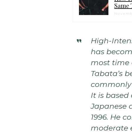
Same 
Novemb
High-Intens
has become
most time e
Tabata’s b
commonly 
It is based
Japanese d
1996. He c
moderate e