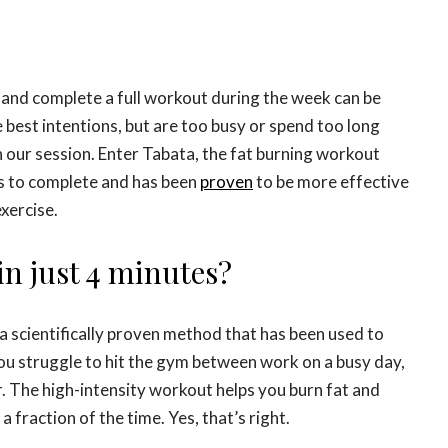
m and complete a full workout during the week can be
e best intentions, but are too busy or spend too long
n our session. Enter Tabata, the fat burning workout
es to complete and has been
proven
to be more effective
xercise.
in just 4 minutes?
’s a scientifically proven method that has been used to
you struggle to hit the gym between work on a busy day,
. The high-intensity workout helps you burn fat and
a fraction of the time. Yes, that’s right.