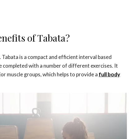
nefits of Tabata?
 Tabata is a compact and efficient interval based
e completed with a number of different exercises. It
ajor muscle groups, which helps to provide a
full body