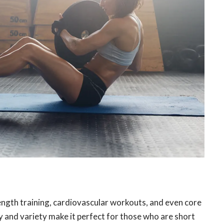
ength training, cardiovascular workouts, and even core
ity and variety make it perfect for those who are short