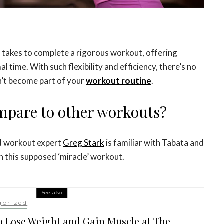
it takes to complete a rigorous workout, offering
 time. With such flexibility and efficiency, there’s no
n’t become part of your
workout routine
.
mpare to other workouts?
nd workout expert
Greg Stark
is familiar with Tabata and
n this supposed ‘miracle’ workout.
See also
gorized
 Lose Weight and Gain Muscle at The