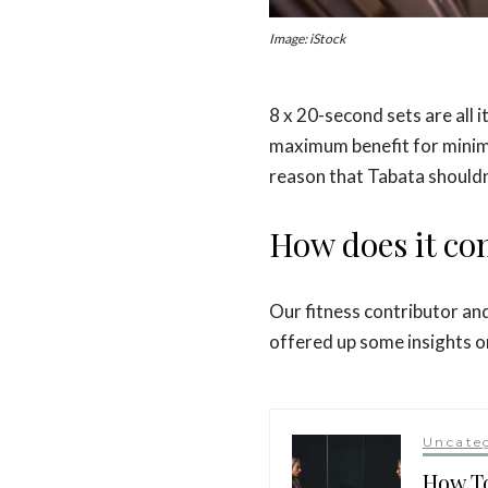
Image: iStock
8 x 20-second sets are all 
maximum benefit for minimal
reason that Tabata should
How does it co
Our fitness contributor a
offered up some insights o
Uncate
How To