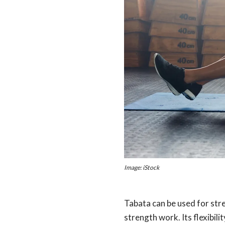
Image: iStock
Tabata can be used for str
strength work. Its flexibil