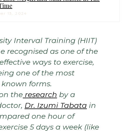
Time
er 13, 2024
ity Interval Training (HIIT)
 recognised as one of the
ffective ways to exercise,
eing one of the most
known forms.
 on the
research
by a
octor,
Dr. Izumi Tabata
in
ompared one hour of
xercise 5 days a week (like