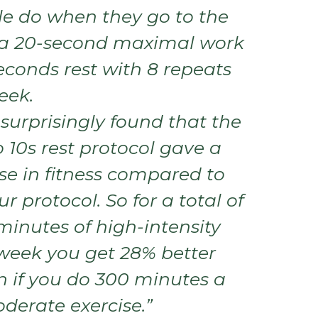
e do when they go to the
 a 20-second maximal work
econds rest with 8 repeats
eek.
surprisingly found that the
 10s rest protocol gave a
se in fitness compared to
r protocol. So for a total of
minutes of high-intensity
 week you get 28% better
n if you do 300 minutes a
derate exercise.”