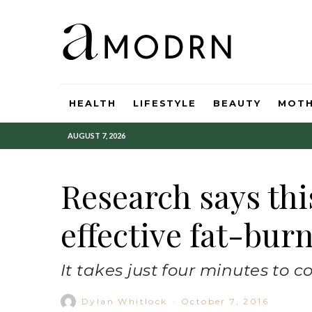
HEALTH
LIFESTYLE
BEAUTY
MOT
AUGUST 7, 2026
Research says thi
effective fat-bur
It takes just four minutes to c
Dylan Whitlock
·
October 7, 2016