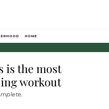
HERHOOD
HOME
s is the most
ning workout
omplete.