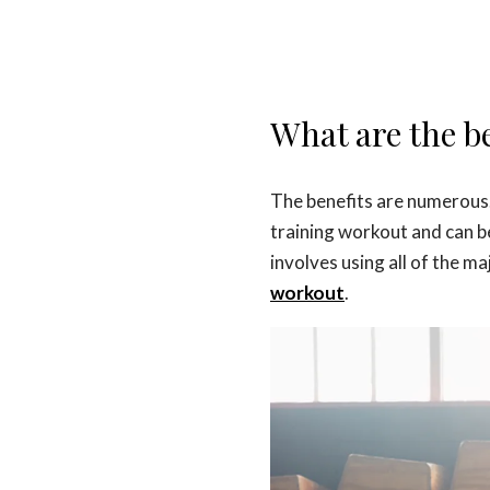
What are the be
The benefits are numerous.
training workout and can b
involves using all of the m
workout
.