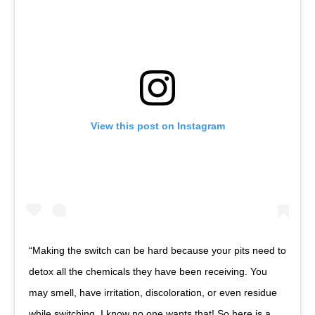
View this post on Instagram
“Making the switch can be hard because your pits need to
detox all the chemicals they have been receiving. You
may smell, have irritation, discoloration, or even residue
while switching. I know no one wants that! So here is a