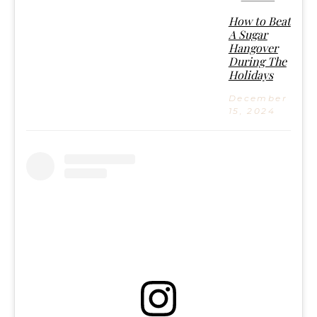
How to Beat
A Sugar
Hangover
During The
Holidays
December
15, 2024