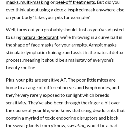
masks
,
multi-masking
or
peel-off treatments
. But did you
ever think about using a detox-inspired mask anywhere else
on your body? Like, your pits for example?
Well, turns out you probably should. Just as you’ve adjusted
to using
natural deodorant
, we’re throwing in a curve ball in
the shape of face masks for your armpits. Armpit masks
stimulate lymphatic drainage and assist in the natural detox
process, meaning it should be a mainstay of everyone’s
beauty routine.
Plus, your pits are sensitive AF. The poor little mites are
home to a range of different nerves and lymph nodes, and
they’re very rarely exposed to sunlight which breeds
sensitivity. They’ve also been through the ringer a bit over
the course of your life; who knew that using deodorants that
contain a myriad of toxic endocrine disruptors and block
the sweat glands from y’know,
sweating
, would be a bad