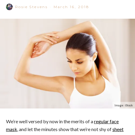
Rosie Stevens
·
March 16, 2018
Image: iStock
We’re well versed by now in the merits of a
regular face
mask
, and let the minutes show that we’re not shy of
sheet