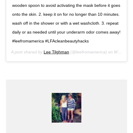
wooden spoon to avoid activating the mask before it goes
onto the skin. 2. keep it on for no longer than 10 minutes.
wash off in the shower or with a wet washcloth. 3. repeat
daily or as needed until your underarm odor comes away!
#leefromamerica #LFAcleanbeautyhacks
A post shared by
Lee Tilghman
(@leefromamerica) on
Mar 4, 2018 at 5:33pm PST