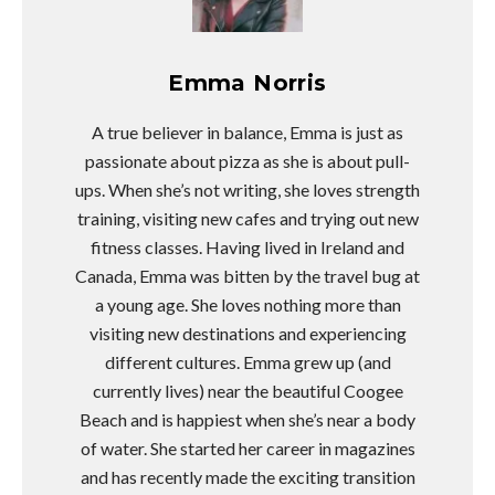
Emma Norris
A true believer in balance, Emma is just as
passionate about pizza as she is about pull-
ups. When she’s not writing, she loves strength
training, visiting new cafes and trying out new
fitness classes. Having lived in Ireland and
Canada, Emma was bitten by the travel bug at
a young age. She loves nothing more than
visiting new destinations and experiencing
different cultures. Emma grew up (and
currently lives) near the beautiful Coogee
Beach and is happiest when she’s near a body
of water. She started her career in magazines
and has recently made the exciting transition