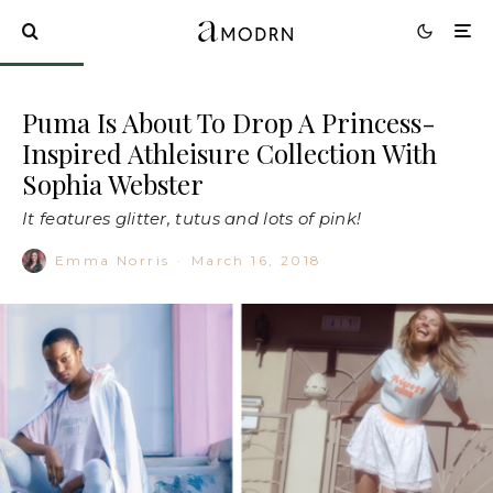
Puma Is About To Drop A Princess-
Inspired Athleisure Collection With
Sophia Webster
It features glitter, tutus and lots of pink!
Emma Norris
·
March 16, 2018