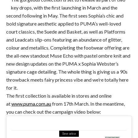
key drops, with the first launching in March and the
second following in May. The first sees Sophia’s chic and
bold signature aesthetic applied to PUMA’s well-loved
court classics, the Suede and Basket, as well as Platforms
and Leadcats slip-ons featuring an abundance of glitter,
colour and metallics. Completing the footwear offering are
the all-new standout Muse Echo with pastel ombre knit and
new design updates on the PUMA x Sophia Webster’s
signature cage detailing. The whole thing is giving us a 90s
throwback meets fairy princess vibe and we’re totally here
for it.
The first collection is available in stores and online
at
www.puma.com.au
from
17th March. In the meantime,
you can check out the campaign video below:
See also
FOOD