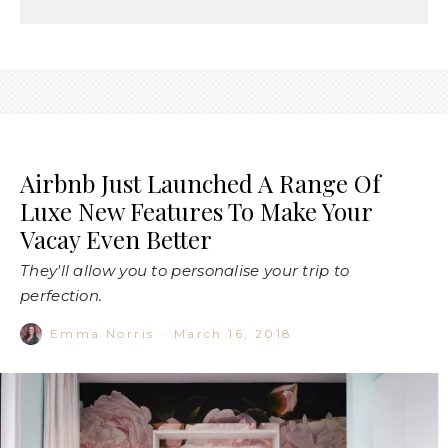
Airbnb Just Launched A Range Of
Luxe New Features To Make Your
Vacay Even Better
They'll allow you to personalise your trip to
perfection.
Emma Norris
·
March 16, 2018