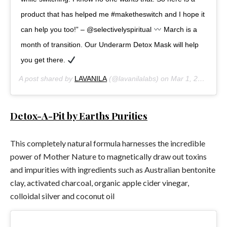
product that has helped me #maketheswitch and I hope it
can help you too!” – @selectivelyspiritual
March is a
month of transition. Our Underarm Detox Mask will help
you get there.
A post shared by
LAVANILA
(@lavanilalabs) on
Mar 1, 2018 at 4:03pm PST
Detox-A-Pit by Earths Purities
This completely natural formula harnesses the incredible
power of Mother Nature to magnetically draw out toxins
and impurities with ingredients such as Australian bentonite
clay, activated charcoal, organic apple cider vinegar,
colloidal silver and coconut oil