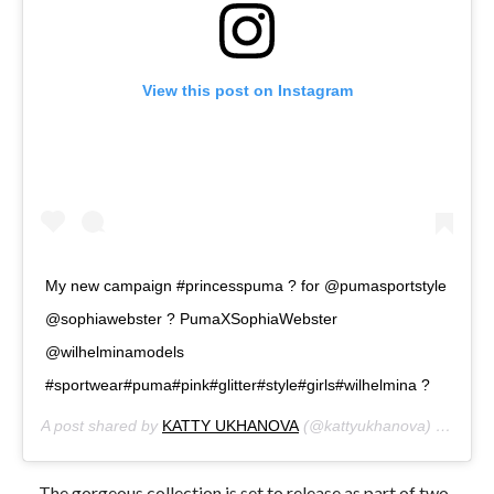
View this post on Instagram
My new campaign #princesspuma ? for @pumasportstyle
@sophiawebster ? PumaXSophiaWebster
@wilhelminamodels
#sportwear#puma#pink#glitter#style#girls#wilhelmina ?
A post shared by
KATTY UKHANOVA
(@kattyukhanova) on
Mar 
The gorgeous collection is set to release as part of two