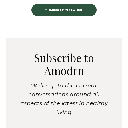
ELIMINATE BLOATING
Subscribe to
Amodrn
Wake up to the current
conversations around all
aspects of the latest in healthy
living