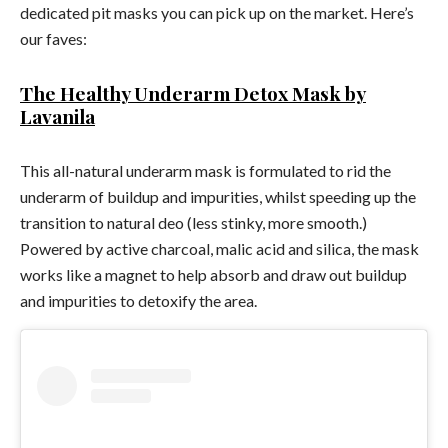
dedicated pit masks you can pick up on the market. Here’s
our faves:
The Healthy Underarm Detox Mask by
Lavanila
This all-natural underarm mask is formulated to rid the
underarm of buildup and impurities, whilst speeding up the
transition to natural deo (less stinky, more smooth.)
Powered by active charcoal, malic acid and silica, the mask
works like a magnet to help absorb and draw out buildup
and impurities to detoxify the area.