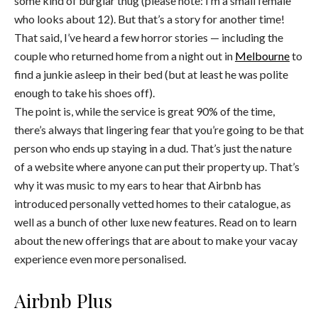
some kind of burglar thug (please note: I’m a small female
who looks about 12). But that’s a story for another time!
That said, I’ve heard a few horror stories — including the
couple who returned home from a night out in
Melbourne
to
find a junkie asleep in their bed (but at least he was polite
enough to take his shoes off).
The point is, while the service is great 90% of the time,
there’s always that lingering fear that you’re going to be that
person who ends up staying in a dud. That’s just the nature
of a website where anyone can put their property up. That’s
why it was music to my ears to hear that Airbnb has
introduced personally vetted homes to their catalogue, as
well as a bunch of other luxe new features. Read on to learn
about the new offerings that are about to make your vacay
experience even more personalised.
Airbnb Plus