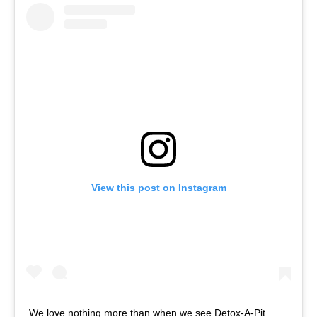
View this post on Instagram
We love nothing more than when we see Detox-A-Pit