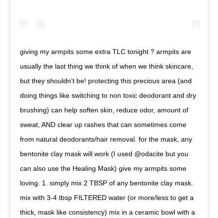
giving my armpits some extra TLC tonight ? armpits are
usually the last thing we think of when we think skincare,
but they shouldn’t be! protecting this precious area (and
doing things like switching to non toxic deodorant and dry
brushing) can help soften skin, reduce odor, amount of
sweat, AND clear up rashes that can sometimes come
from natural deodorants/hair removal. for the mask, any
bentonite clay mask will work (I used @odacite but you
can also use the Healing Mask) give my armpits some
loving. 1. simply mix 2 TBSP of any bentonite clay mask.
mix with 3-4 tbsp FILTERED water (or more/less to get a
thick, mask like consistency) mix in a ceramic bowl with a