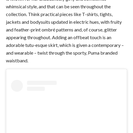
whimsical style, and that can be seen throughout the
collection. Think practical pieces like T-shirts, tights,
jackets and bodysuits updated in electric hues, with fruity
and feather-print ombré patterns and, of course, glitter
appearing throughout. Adding an offbeat touch is an
adorable tutu-esque skirt, which is given a contemporary –
and wearable – twist through the sporty, Puma branded
waistband.