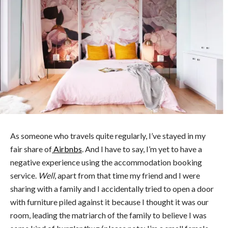
As someone who travels quite regularly, I’ve stayed in my
fair share of
Airbnbs
. And I have to say, I’m yet to have a
negative experience using the accommodation booking
service.
Well
, apart from that time my friend and I were
sharing with a family and I accidentally tried to open a door
with furniture piled against it because I thought it was our
room, leading the matriarch of the family to believe I was