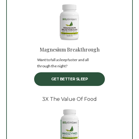
Magnesium Breakthrough
Want to fall asleep faster and all
through the night?
GET BETTER SLEEP
3X The Value Of Food