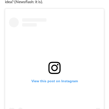
idea? (Newsflash: it is).
View this post on Instagram