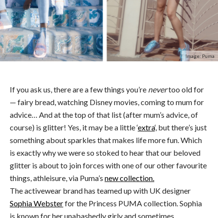
Image: Puma
If you ask us, there are a few things you’re
never
too old for
— fairy bread, watching Disney movies, coming to mum for
advice… And at the top of that list (after mum’s advice, of
course) is glitter! Yes, it may be a little ‘
extra
‘, but there’s just
something about sparkles that makes life more fun. Which
is exactly why we were so stoked to hear that our beloved
glitter is about to join forces with one of our other favourite
things, athleisure, via Puma’s
new collection.
The activewear brand has teamed up with UK designer
Sophia Webster
for the Princess PUMA collection. Sophia
is known for her unabashedly girly and sometimes