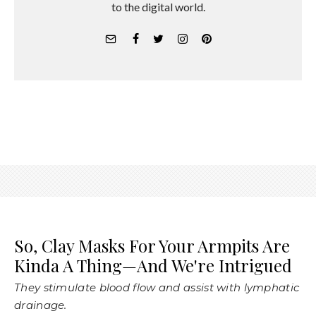
to the digital world.
So, Clay Masks For Your Armpits Are
Kinda A Thing—And We're Intrigued
They stimulate blood flow and assist with lymphatic
drainage.