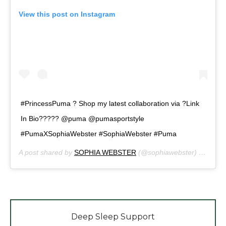
View this post on Instagram
#PrincessPuma ? Shop my latest collaboration via ?Link
In Bio????? @puma @pumasportstyle
#PumaXSophiaWebster #SophiaWebster #Puma
A post shared by
SOPHIA WEBSTER
(@sophiawebster) on
Mar 
Deep Sleep Support