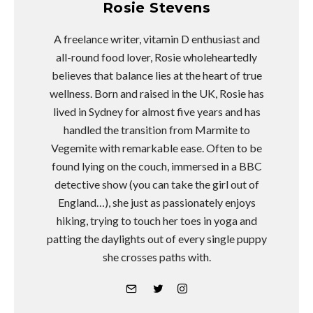
Rosie Stevens
A freelance writer, vitamin D enthusiast and
all-round food lover, Rosie wholeheartedly
believes that balance lies at the heart of true
wellness. Born and raised in the UK, Rosie has
lived in Sydney for almost five years and has
handled the transition from Marmite to
Vegemite with remarkable ease. Often to be
found lying on the couch, immersed in a BBC
detective show (you can take the girl out of
England…), she just as passionately enjoys
hiking, trying to touch her toes in yoga and
patting the daylights out of every single puppy
she crosses paths with.