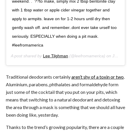
weekend. . ??to make, simply mix 2 tbsp bentonite clay
with 1 tbsp water or apple cider vinegar together and
apply to armpits. leave on for 1-2 hours until dry then
gently wash off. and remember..dont ever take urself too
seriously. ESPECIALLY when doing a pit mask.
#leefromamerica
A post shared by
Lee Tilghman
(@leefromamerica) on
Jul 21, 2017 at 6:07pm PDT
Traditional deodorants certainly
aren’t shy of a toxin or two
.
Aluminium, parabens, phthalates and formaldehyde form
just some of the cocktail that you put on your pits, which
means that switching to a natural deodorant and detoxing
the area through a mask is something that we should all have
been doing like, yesterday.
Thanks to the trend’s growing popularity, there are a couple