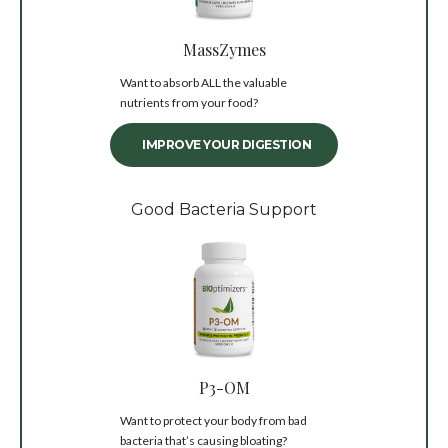
MassZymes
Want to absorb ALL the valuable
nutrients from your food?
IMPROVE YOUR DIGESTION
Good Bacteria Support
P3-OM
Want to protect your body from bad
bacteria that’s causing bloating?