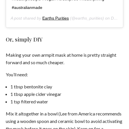
#australianmade
A post shared by
Earths Purities
(@earths_purities) on
Dec 12, 2017 at 2:17pm PST
Or, simply DIY
Making your own armpit mask at home is pretty straight
forward and so much cheaper.
You’ll need:
1 tbsp bentonite clay
1 tbsp apple cider vinegar
1 tsp filtered water
Mix it altogether in a bowl (Lee from America recommends
using a wooden spoon and ceramic bowl to avoid activating
the mask before it goes on the skin). Keep on for a