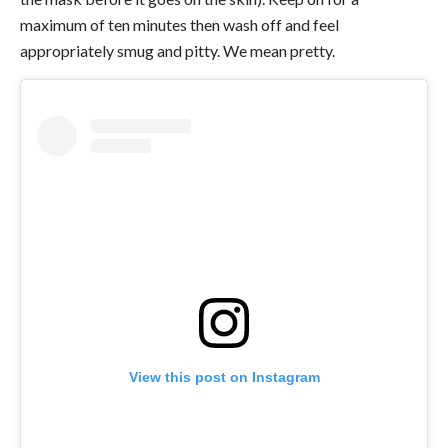
maximum of ten minutes then wash off and feel
appropriately smug and pitty.
We mean pretty.
View this post on Instagram