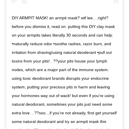
DIY ARMPIT MASK! an armpit mask? wtf lee….right?
before you dismiss it, read on. putting this DIY clay mask
on your armpits takes literally 30 seconds and can help:
•naturally reduce odor •soothe rashes, razor burn, and
irritation from shaving/using natural deoderant •pull out
toxins from your pits! . ??your pits house your lymph
nodes, which are a major part of the immune system.
using toxic deodorant brands disrupts your endocrine
system, putting your precious pits in harm and leaving
your hormones way out of wack! but even if you're using
natural deodorant, sometimes your pits just need some
extra love. . ??soo…if you’re not already, first get yourself
some natural deodorant and try an armpit mask this