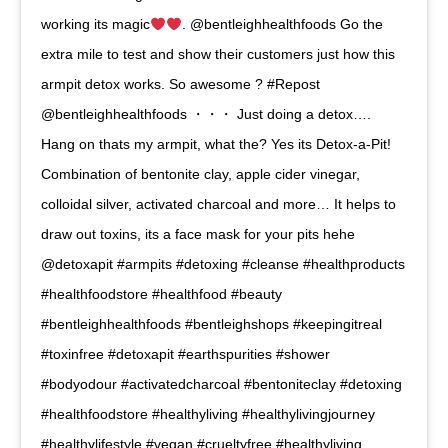
working its magic
. @bentleighhealthfoods Go the
extra mile to test and show their customers just how this
armpit detox works. So awesome ? #Repost
@bentleighhealthfoods ・・・ Just doing a detox….
Hang on thats my armpit, what the? Yes its Detox-a-Pit!
Combination of bentonite clay, apple cider vinegar,
colloidal silver, activated charcoal and more… It helps to
draw out toxins, its a face mask for your pits hehe
@detoxapit #armpits #detoxing #cleanse #healthproducts
#healthfoodstore #healthfood #beauty
#bentleighhealthfoods #bentleighshops #keepingitreal
#toxinfree #detoxapit #earthspurities #shower
#bodyodour #activatedcharcoal #bentoniteclay #detoxing
#healthfoodstore #healthyliving #healthylivingjourney
#healthylifestyle #vegan #crueltyfree #healthyliving