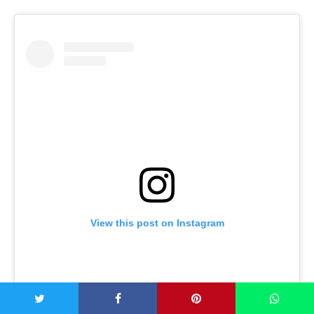
View this post on Instagram