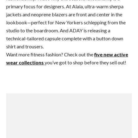
primary focus for designers. At Alala, ultra-warm sherpa
jackets and neoprene blazers are front and center in the
lookbook—perfect for New Yorkers schlepping from the
studio to the boardroom. And ADAY is releasing a
technical-tailored capsule complete with a button down
shirt and trousers.
Want more fitness fashion? Check out the
five new active
wear collections
you’ve got to shop before they sell out!