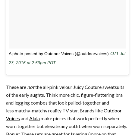
on
A photo posted by Outdoor Voices (@outdoorvoices)
Jul
23, 2016 at 2:59pm PDT
These are
not
the all-pink velour Juicy Couture sweatsuits
of the early aughts. Think more chic, figure-flattering bra
and legging combos that look pulled-together and
less matchy-matchy reality TV star. Brands like
Outdoor
Voices
and
Alala
make pieces that work perfectly when
worn together but elevate any outfit when worn separately.
Bonus: These sets are great for layering (more on that