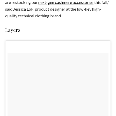
are restocking our
next-gen cashmere accessories
this fall,”
said Jessica Lok, product designer at the low-key high-
quality technical clothing brand.
Layers