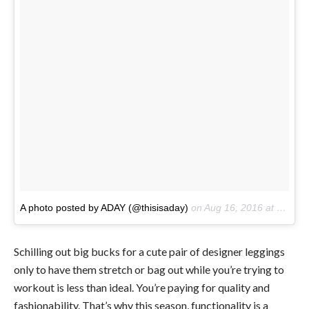
A photo posted by ADAY (@thisisaday)
on
Aug 16, 2016 at 3:16pm PDT
Schilling out big bucks for a cute pair of designer leggings
only to have them stretch or bag out while you’re trying to
workout is less than ideal. You’re paying for quality and
fashionability. That’s why this season, functionality is a