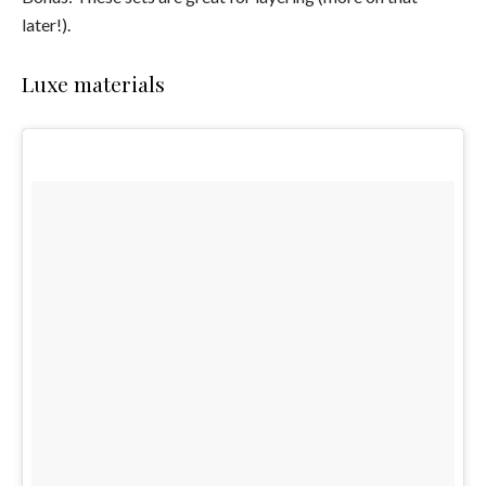
later!).
Luxe materials