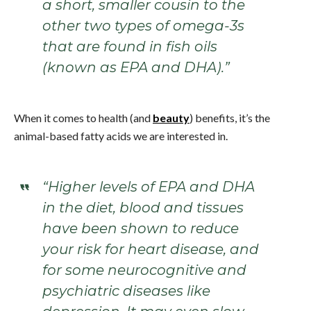
a short, smaller cousin to the
other two types of omega-3s
that are found in fish oils
(known as EPA and DHA).”
When it comes to health (and
beauty
) benefits, it’s the
animal-based fatty acids we are interested in.
“Higher levels of EPA and DHA
in the diet, blood and tissues
have been shown to reduce
your risk for heart disease, and
for some neurocognitive and
psychiatric diseases like