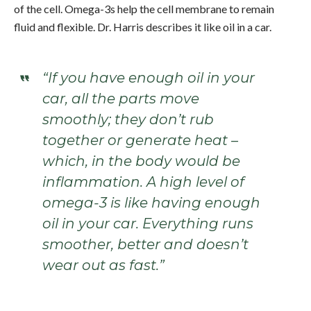
of the cell. Omega-3s help the cell membrane to remain
fluid and flexible. Dr. Harris describes it like oil in a car.
“If you have enough oil in your
car, all the parts move
smoothly; they don’t rub
together or generate heat –
which, in the body would be
inflammation. A high level of
omega-3 is like having enough
oil in your car. Everything runs
smoother, better and doesn’t
wear out as fast.”