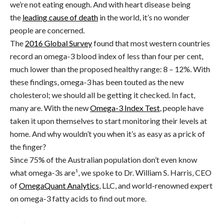
we’re not eating enough. And with heart disease being
the
leading cause of death
in the world, it’s no wonder
people are concerned.
The
2016 Global Survey
found that most western countries
record an omega-3 blood index of less than four per cent,
much lower than the proposed healthy range: 8 – 12%. With
these findings, omega-3 has been touted as the new
cholesterol; we should all be getting it checked. In fact,
many are. With the new
Omega-3 Index Test
, people have
taken it upon themselves to start monitoring their levels at
home. And why wouldn’t you when it’s as easy as a prick of
the finger?
Since 75% of the Australian population don’t even know
what omega-3s are¹, we spoke to Dr. William S. Harris, CEO
of
OmegaQuant Analytics
, LLC, and world-renowned expert
on omega-3 fatty acids to find out more.