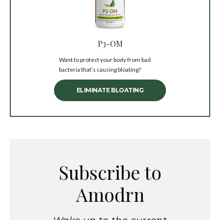
P3-OM
Want to protect your body from bad
bacteria that’s causing bloating?
ELIMINATE BLOATING
Subscribe to
Amodrn