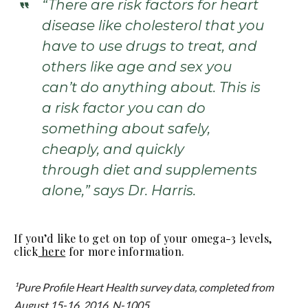
“There are risk factors for heart
disease like cholesterol that you
have to use drugs to treat, and
others like age and sex you
can’t do anything about. This is
a risk factor you can do
something about safely,
cheaply, and quickly
through diet and supplements
alone,” says Dr. Harris.
If you’d like to get on top of your omega-3 levels,
click
here
for more information.
¹Pure Profile Heart Health survey data, completed from
August 15-16, 2016, N-1005