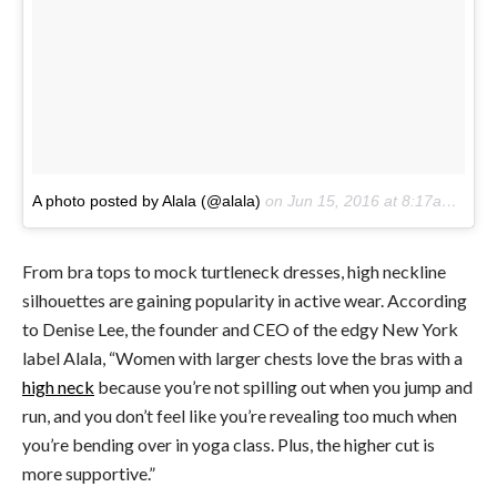
A photo posted by Alala (@alala)
on
Jun 15, 2016 at 8:17am PDT
From bra tops to mock turtleneck dresses, high neckline
silhouettes are gaining popularity in active wear. According
to Denise Lee, the founder and CEO of the edgy New York
label Alala, “W
omen with larger chests love the bras with a
high neck
because you’re not spilling out when you jump and
run, and you don’t feel like you’re revealing too much when
you’re bending over in yoga class. Plus, the higher cut is
more supportive.”