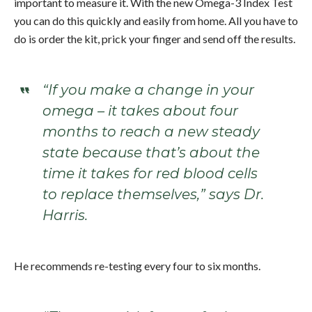
important to measure it. With the new Omega-3 Index Test
you can do this quickly and easily from home. All you have to
do is order the kit, prick your finger and send off the results.
“If you make a change in your
omega – it takes about four
months to reach a new steady
state because that’s about the
time it takes for red blood cells
to replace themselves,” says Dr.
Harris.
He recommends re-testing every four to six months.