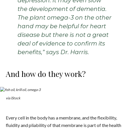
depression. It may even slow
the development of dementia.
The plant omega-3 on the other
hand may be helpful for heart
disease but there is not a great
deal of evidence to confirm its
benefits,” says Dr. Harris.
And how do they work?
via iStock
Every cell in the body has a membrane, and the flexibility,
fluidity and pliability of that membrane is part of the health