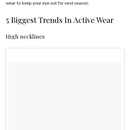
wear to keep your eye out for next season.
5 Biggest Trends In Active Wear
High necklines