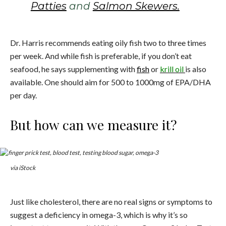
Patties
and
Salmon Skewers.
Dr. Harris recommends eating oily fish two to three times
per week. And while fish is preferable, if you don’t eat
seafood, he says supplementing with
fish
or
krill oil
is also
available. One should aim for 500 to 1000mg of EPA/DHA
per day.
But how can we measure it?
via iStock
Just like cholesterol, there are no real signs or symptoms to
suggest a deficiency in omega-3, which is why it’s so