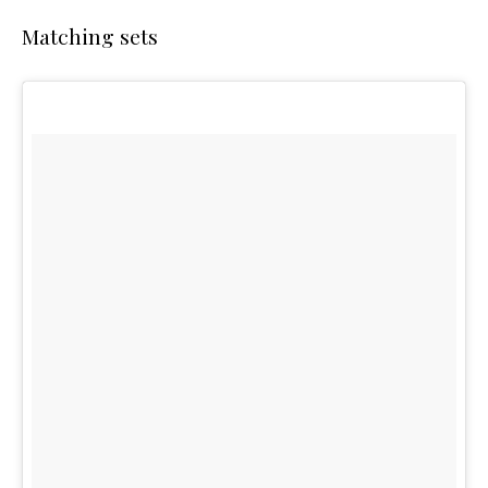
Matching sets