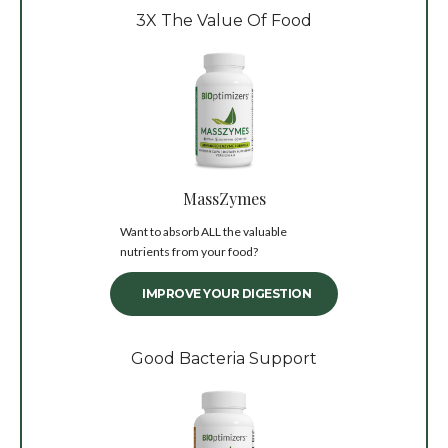
3X The Value Of Food
MassZymes
Want to absorb ALL the valuable
nutrients from your food?
IMPROVE YOUR DIGESTION
Good Bacteria Support