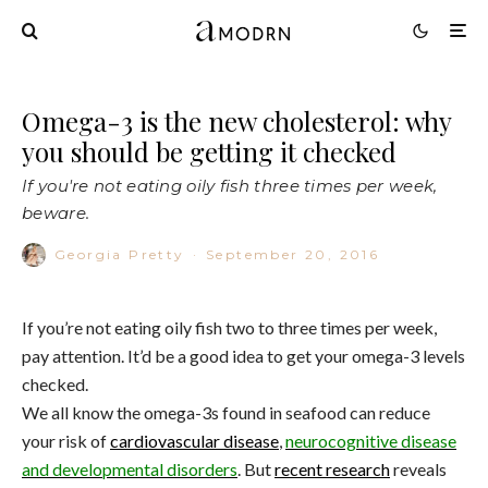
Omega-3 is the new cholesterol: why
you should be getting it checked
If you're not eating oily fish three times per week,
beware.
Georgia Pretty
·
September 20, 2016
If you’re not eating oily fish two to three times per week,
pay attention. It’d be a good idea to get your omega-3 levels
checked.
We all know the omega-3s found in seafood can reduce
your risk of
cardiovascular disease
,
neurocognitive disease
and developmental disorders
. But
recent research
reveals