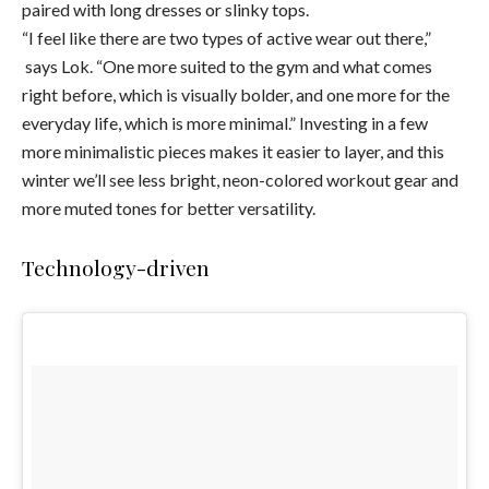
paired with long dresses or slinky tops.
“I feel like there are two types of active wear out there,”
says Lok. “One more suited to the gym and what comes
right before, which is visually bolder, and one more for the
everyday life, which is more minimal.” Investing in a few
more minimalistic pieces makes it easier to layer, and this
winter we’ll see less bright, neon-colored workout gear and
more muted tones for better versatility.
Technology-driven