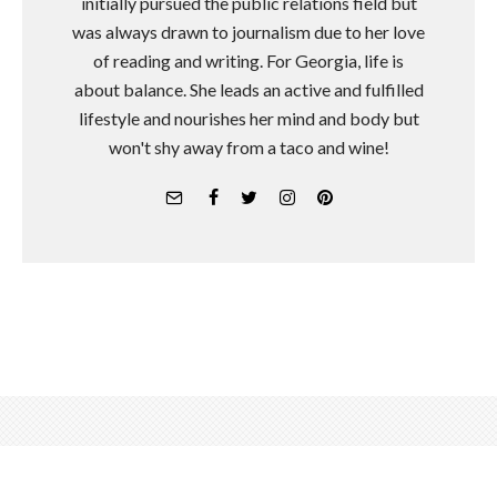
initially pursued the public relations field but
was always drawn to journalism due to her love
of reading and writing. For Georgia, life is
about balance. She leads an active and fulfilled
lifestyle and nourishes her mind and body but
won't shy away from a taco and wine!