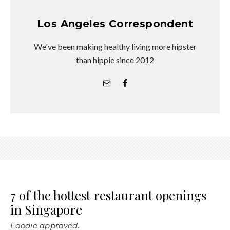
Los Angeles Correspondent
We've been making healthy living more hipster
than hippie since 2012
7 of the hottest restaurant openings
in Singapore
Foodie approved.