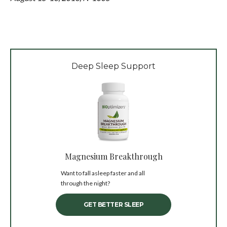
Deep Sleep Support
Magnesium Breakthrough
Want to fall asleep faster and all
through the night?
GET BETTER SLEEP