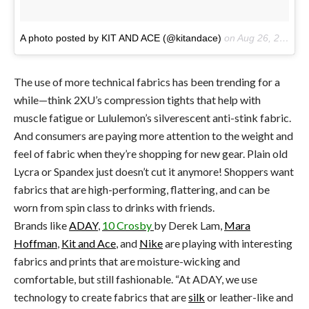
A photo posted by KIT AND ACE (@kitandace)
on
Aug 26, 2016 at 11:56am PDT
The use of more technical fabrics has been trending for a
while—think 2XU’s compression tights that help with
muscle fatigue or Lululemon’s silverescent anti-stink fabric.
And consumers are paying more attention to the weight and
feel of fabric when they’re shopping for new gear. Plain old
Lycra or Spandex just doesn’t cut it anymore! Shoppers want
fabrics that are high-performing, flattering, and can be
worn from spin class to drinks with friends.
Brands like
ADAY
,
10 Crosby
by Derek Lam,
Mara
Hoffman
,
Kit and Ace
, and
Nike
are playing with interesting
fabrics and prints that are moisture-wicking and
comfortable, but still fashionable. “At ADAY, we use
technology to create fabrics that are
silk
or leather-like and