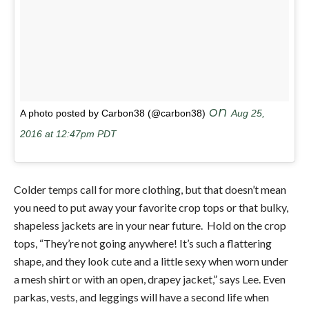
on
A photo posted by Carbon38 (@carbon38)
Aug 25,
2016 at 12:47pm PDT
Colder temps call for more clothing, but that doesn’t mean
you need to put away your favorite crop tops or that bulky,
shapeless jackets are in your near future. Hold on the crop
tops, “They’re not going anywhere! It’s such a flattering
shape, and they look cute and a little sexy when worn under
a mesh shirt or with an open, drapey jacket,” says Lee. Even
parkas, vests, and leggings will have a second life when