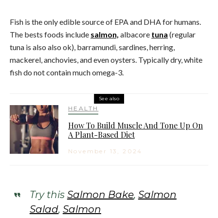
Fish is the only edible source of EPA and DHA for humans.
The bests foods include
salmon,
albacore
tuna
(regular
tuna is also also ok), barramundi, sardines, herring,
mackerel, anchovies, and even oysters. Typically dry, white
fish do not contain much omega-3.
See also
HEALTH
How To Build Muscle And Tone Up On
A Plant-Based Diet
November 13, 2024
Try this
Salmon Bake
,
Salmon
Salad
,
Salmon