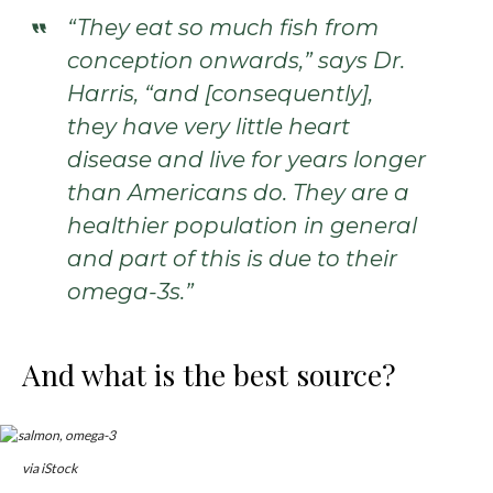
“They eat so much fish from
conception onwards,” says Dr.
Harris, “and [consequently],
they have very little heart
disease and live for years longer
than Americans do. They are a
healthier population in general
and part of this is due to their
omega-3s.”
And what is the best source?
via iStock