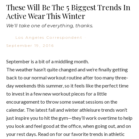
These Will Be The 5 Biggest Trends In
Active Wear This Winter
We'll take one of everything, thanks.
Los Angeles Correspondent
·
September 19, 2016
September is a bit of a middling month.
The weather hasn’t quite changed and we’re finally getting
back to our normal workout routine after too many three-
day weekends this summer, so it feels like the perfect time
to invest in a few new workout pieces for a little
encouragement to throw some sweat sessions on the
calendar. The latest fall and winter athleisure trends won’t
just inspire you to hit the gym—they’ll work overtime to help
you look and feel good at the office, when going out, and on
your rest days. Read on for our favorite trends in athletic