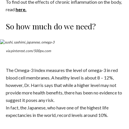
To find out the effects of chronic inflammation on the body,
read
here.
So how much do we need?
via pinterest.com/500px.com
The Omega-3 Index measures the level of omega-3 in red
blood cell membranes. A healthy level is about 8 – 12%,
however, Dr. Harris says that while a higher level may not
provide more health benefits, there has been no evidence to
suggest it poses any risk.
In fact, the Japanese, who have one of the highest life
expectancies in the world, record levels around 10%.