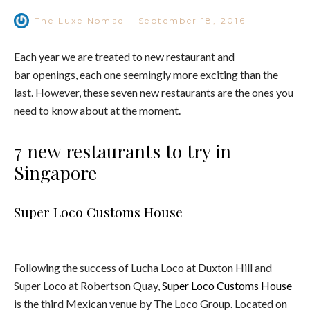
The Luxe Nomad
·
September 18, 2016
Each year we are treated to new restaurant and
bar openings, each one seemingly more exciting than the
last. However, these seven new restaurants are the ones you
need to know about at the moment.
7 new restaurants to try in
Singapore
Super Loco Customs House
Following the success of Lucha Loco at Duxton Hill and
Super Loco at Robertson Quay,
Super Loco Customs House
is the third Mexican venue by The Loco Group. Located on