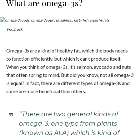
What are omega-3s?
Via iStock
Omega-3s are a kind of healthy fat, which the body needs
to function efficiently, but which it can’t produce itself.
When you think of omega-3s, it’s salmon, avocado and nuts
that often spring to mind. But did you know, not all omega-3
is equal? In fact, there are different types of omega-3s and
some are more beneficial than others.
“There are two general kinds of
omega-3: one type from plants
(known as ALA) which is kind of