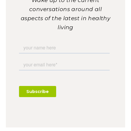
Wake up to the current
conversations around all
aspects of the latest in healthy
living