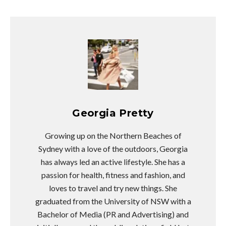
Georgia Pretty
Growing up on the Northern Beaches of
Sydney with a love of the outdoors, Georgia
has always led an active lifestyle. She has a
passion for health, fitness and fashion, and
loves to travel and try new things. She
graduated from the University of NSW with a
Bachelor of Media (PR and Advertising) and