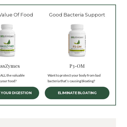
Value Of Food
Good Bacteria Support
ssZymes
P3-OM
 ALL the valuable
Want to protect your body from bad
 your food?
bacteria that’s causing bloating?
 YOUR DIGESTION
ELIMINATE BLOATING