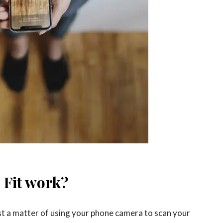
 Fit work?
just a matter of using your phone camera to scan your