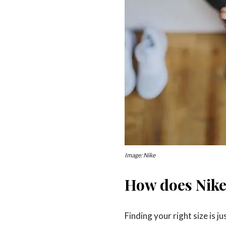
Image: Nike
How does Nike
Finding your right size is 