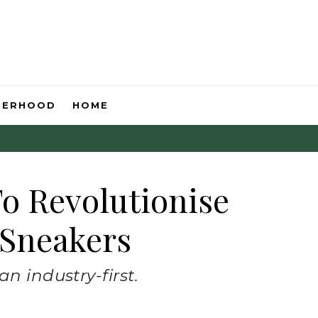
HERHOOD
HOME
To Revolutionise
 Sneakers
n industry-first.