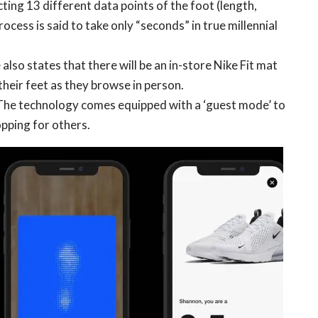
cting 13 different data points of the foot (length,
rocess is said to take only “seconds” in true millennial
so states that there will be an in-store Nike Fit mat
heir feet as they browse in person.
The technology comes equipped with a ‘guest mode’ to
opping for others.