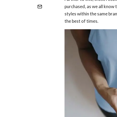
purchased, as we all know 
styles within the same bran
the best of times.