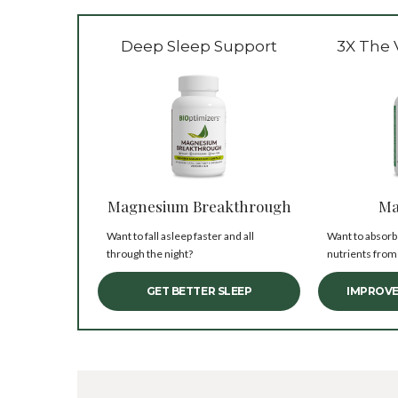
Deep Sleep Support
3X The 
Magnesium Breakthrough
Ma
Want to fall asleep faster and all
Want to absorb
through the night?
nutrients from
GET BETTER SLEEP
IMPROVE