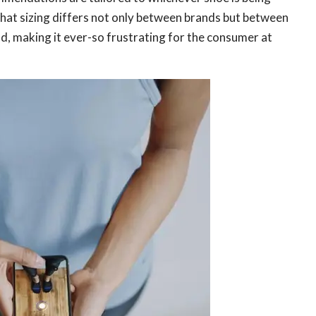
that sizing differs not only between brands but between
d, making it ever-so frustrating for the consumer at