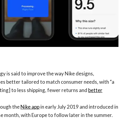
logy is said to improve the way Nike designs,
es better tailored to match consumer needs, with “a
ting] to less shipping, fewer returns and
better
hrough the
Nike app
in early July 2019 and introduced in
me month, with Europe to follow later in the summer.