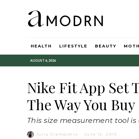
HEALTH
LIFESTYLE
BEAUTY
MOT
AUGUST 6, 2026
Nike Fit App Set 
The Way You Buy
This size measurement tool is a
Julia Giampietro
·
June 12, 2019