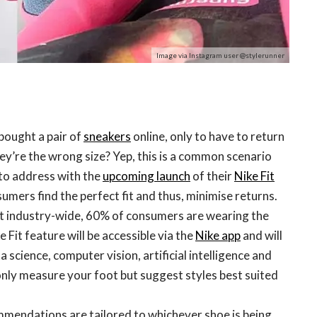
Image via Instagram user @stylerunner
ought a pair of
sneakers
online, only to have to return
ey’re the wrong size? Yep, this is a common scenario
 to address with the
upcoming launch
of their
Nike Fit
mers find the perfect fit and thus, minimise returns.
hat industry-wide, 60% of consumers are wearing the
 Fit feature will be accessible via the
Nike app
and will
a science, computer vision, artificial intelligence and
only measure your foot but suggest styles best suited
ommendations are tailored to whichever shoe is being