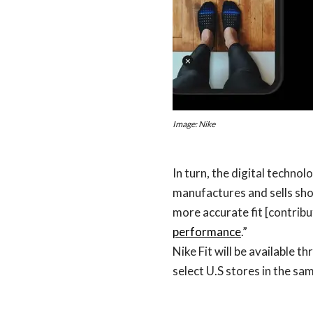
Image: Nike
In turn, the digital techno
manufactures and sells sho
more accurate fit [contribu
performance
.”
Nike Fit will be available t
select U.S stores in the sa