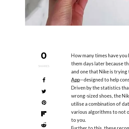
0
How many times have you b
them days later because th
SHARES
and one that Nike is trying
App
—designed to help consu
Driven by the statistics t
wrong-sized shoes, the Nike
utilise a combination of dat
various algorithms to not 
to you.
Further to this, these rec