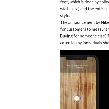
feet, which is done by colle
width, etc) and the entire p
style.
The announcement by Nike al
for customers to measure t
Buying for someone else? 
cater to any individuals sh