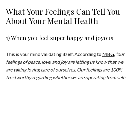
What Your Feelings Can Tell You
About Your Mental Health
1) When you feel super happy and joyous.
This is your mind validating itself. According to
MBG
,
“our
feelings of peace, love, and joy are letting us know that we
are taking loving care of ourselves. Our feelings are 100%
trustworthy regarding whether we are operating from self-
love or from self-abandonment.”
2) When you’re feeling less than.
Our feeling of less than can actually manifest in the form of
anxiety, shame, guilt, envy, jealousy, and more. When you feel
this way, work needs to be done on your ego and your