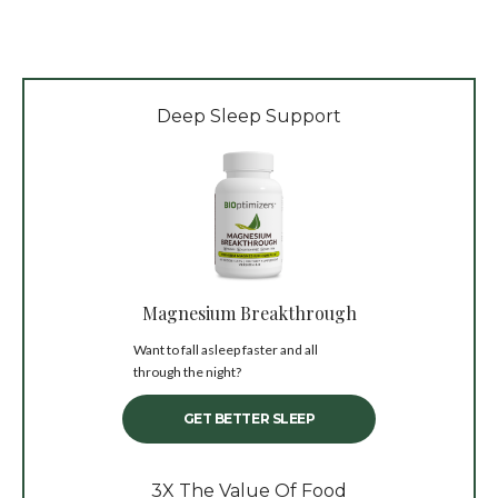
Deep Sleep Support
Magnesium Breakthrough
Want to fall asleep faster and all
through the night?
GET BETTER SLEEP
3X The Value Of Food