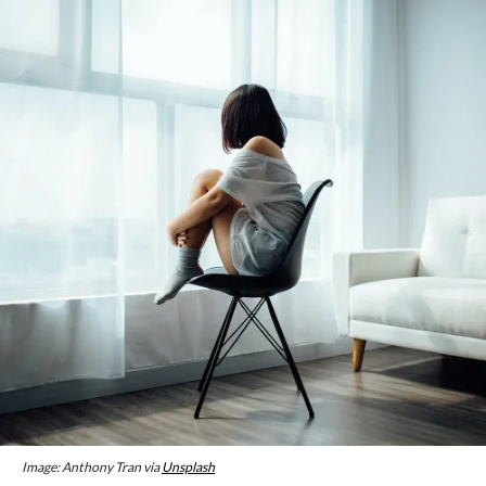
Image: Anthony Tran via
Unsplash