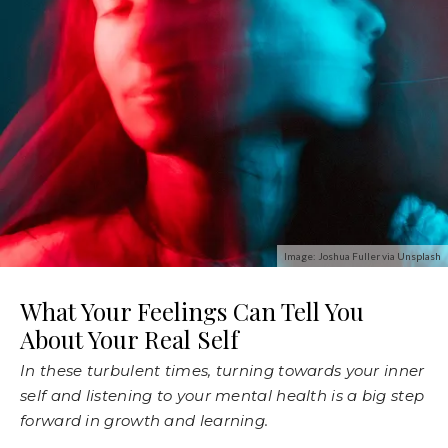
Image: Joshua Fuller via Unsplash
What Your Feelings Can Tell You
About Your Real Self
In these turbulent times, turning towards your inner
self and listening to your mental health is a big step
forward in growth and learning.