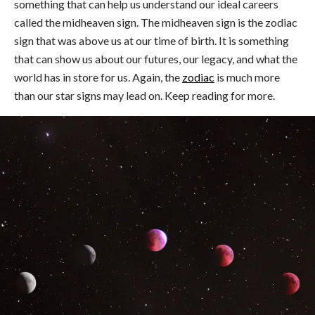
something that can help us understand our ideal careers
called the midheaven sign. The midheaven sign is the zodiac
sign that was above us at our time of birth. It is something
that can show us about our futures, our legacy, and what the
world has in store for us. Again, the
zodiac
is much more
than our star signs may lead on. Keep reading for more.