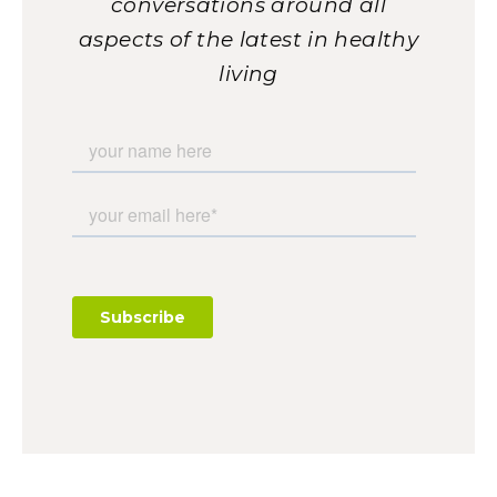
conversations around all
aspects of the latest in healthy
living