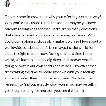
Valeriya Chupinina
·
November 20, 2020
Do you sometimes wonder why you’re
feeling
a certain way?
Why you’re exhausted for no reason? Or maybe you have
random feelings of sadness? There are so many questions
that come to mind when we’re discussing our mood. What
could come along and possibly make it worse? How about a
worldwide pandemic
that’s been ravaging the world for
close to eight months now. During this hard time in the
world, we have to actually dig deep and uncover what’s
going on within our own hearts and minds. Growth comes
from taking the time to really sit down with your feelings
and know what they could be telling you. We did some
research to find out exactly what your mind may be telling
you. Keep reading for more on your mental health.