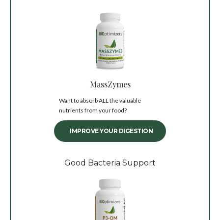
MassZymes
Want to absorb ALL the valuable
nutrients from your food?
IMPROVE YOUR DIGESTION
Good Bacteria Support