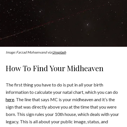
Image: Farzad Mohsenvand via
Unsplash
How To Find Your Midheaven
The first thing you have to do is put in all your birth
information to calculate your natal chart, which you can do
here
. The line that says MC is your midheaven and it’s the
sign that was directly above you at the time that you were
born. This sign rules your 10th house, which deals with your
legacy. This is all about your public image, status, and