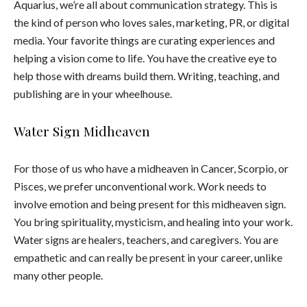
Aquarius, we’re all about communication strategy. This is
the kind of person who loves sales, marketing, PR, or digital
media. Your favorite things are curating experiences and
helping a vision come to life. You have the creative eye to
help those with dreams build them. Writing, teaching, and
publishing are in your wheelhouse.
Water Sign Midheaven
For those of us who have a midheaven in Cancer, Scorpio, or
Pisces, we prefer unconventional work. Work needs to
involve emotion and being present for this midheaven sign.
You bring spirituality, mysticism, and healing into your work.
Water signs are healers, teachers, and caregivers. You are
empathetic and can really be present in your career, unlike
many other people.