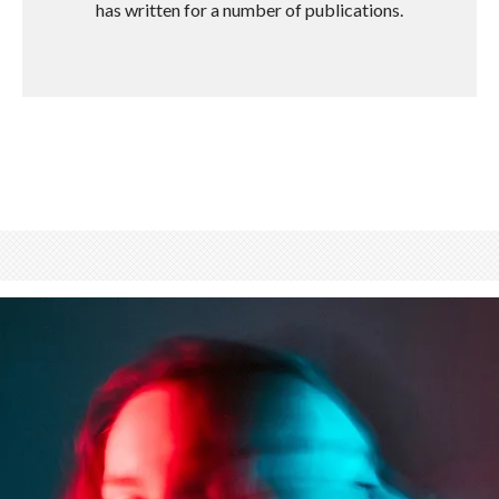
has written for a number of publications.