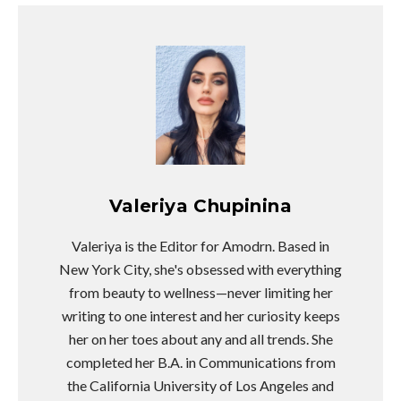
Valeriya Chupinina
Valeriya is the Editor for Amodrn. Based in
New York City, she's obsessed with everything
from beauty to wellness—never limiting her
writing to one interest and her curiosity keeps
her on her toes about any and all trends. She
completed her B.A. in Communications from
the California University of Los Angeles and