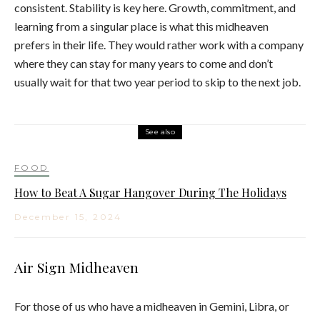
consistent. Stability is key here. Growth, commitment, and
learning from a singular place is what this midheaven
prefers in their life. They would rather work with a company
where they can stay for many years to come and don’t
usually wait for that two year period to skip to the next job.
See also
FOOD
How to Beat A Sugar Hangover During The Holidays
December 15, 2024
Air Sign Midheaven
For those of us who have a midheaven in Gemini, Libra, or