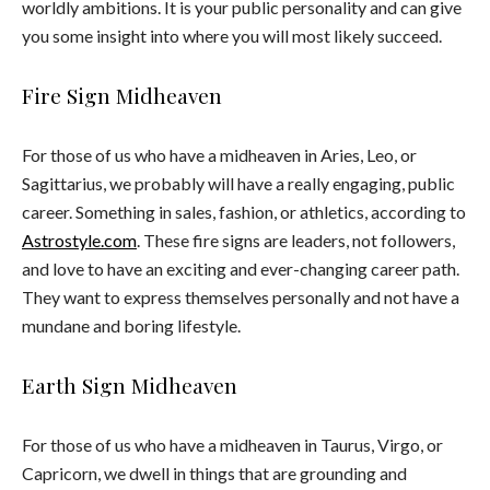
worldly ambitions. It is your public personality and can give
you some insight into where you will most likely succeed.
Fire Sign Midheaven
For those of us who have a midheaven in Aries, Leo, or
Sagittarius, we probably will have a really engaging, public
career. Something in sales, fashion, or athletics, according to
Astrostyle.com
. These fire signs are leaders, not followers,
and love to have an exciting and ever-changing career path.
They want to express themselves personally and not have a
mundane and boring lifestyle.
Earth Sign Midheaven
For those of us who have a midheaven in Taurus, Virgo, or
Capricorn, we dwell in things that are grounding and