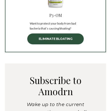
P3-OM
Want to protect your body from bad
bacteria that’s causing bloating?
ELIMINATE BLOATING
Subscribe to
Amodrn
Wake up to the current