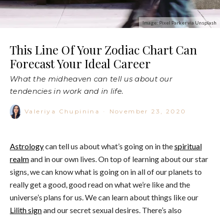
Image: Pixel Parker via Unsplash
This Line Of Your Zodiac Chart Can
Forecast Your Ideal Career
What the midheaven can tell us about our
tendencies in work and in life.
Valeriya Chupinina
·
November 23, 2020
Astrology
can tell us about what’s going on in the
spiritual
realm
and in our own lives. On top of learning about our star
signs, we can know what is going on in all of our planets to
really get a good, good read on what we’re like and the
universe’s plans for us. We can learn about things like our
Lilith sign
and our secret sexual desires. There’s also