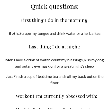
Quick questions:
First thing I do in the morning:
Both:
Scrape my tongue and drink water or a herbal tea
Last thing I do at night:
Mel:
Have a drink of water, count my blessings, kiss my dog
and put my eye mask on for a great night’s sleep
Jas:
Finish a cup of bedtime tea and roll my back out on the
floor
Workout I’m currently obsessed with: