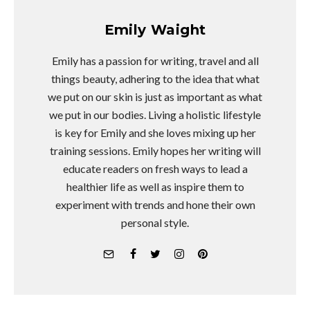
Emily Waight
Emily has a passion for writing, travel and all
things beauty, adhering to the idea that what
we put on our skin is just as important as what
we put in our bodies. Living a holistic lifestyle
is key for Emily and she loves mixing up her
training sessions. Emily hopes her writing will
educate readers on fresh ways to lead a
healthier life as well as inspire them to
experiment with trends and hone their own
personal style.