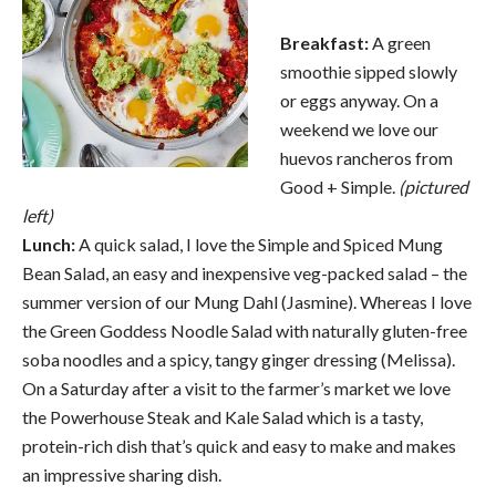
Breakfast:
A green
smoothie sipped slowly
or eggs anyway. On a
weekend we love our
huevos rancheros from
Good + Simple.
(pictured
left)
Lunch:
A quick salad, I love the Simple and Spiced Mung
Bean Salad, an easy and inexpensive veg-packed salad – the
summer version of our Mung Dahl (Jasmine). Whereas I love
the Green Goddess Noodle Salad with naturally gluten-free
soba noodles and a spicy, tangy ginger dressing (Melissa).
On a Saturday after a visit to the farmer’s market we love
the Powerhouse Steak and Kale Salad which is a tasty,
protein-rich dish that’s quick and easy to make and makes
an impressive sharing dish.