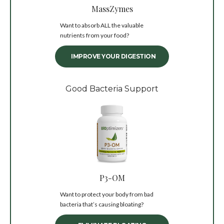
MassZymes
Want to absorb ALL the valuable
nutrients from your food?
IMPROVE YOUR DIGESTION
Good Bacteria Support
P3-OM
Want to protect your body from bad
bacteria that’s causing bloating?