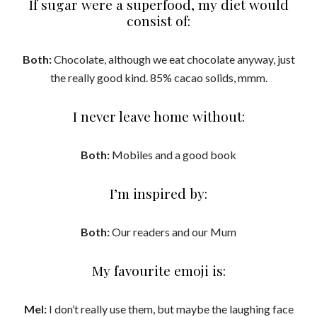
If sugar were a superfood, my diet would
consist of:
Both:
Chocolate, although we eat chocolate anyway, just
the really good kind. 85% cacao solids, mmm.
I never leave home without:
Both:
Mobiles and a good book
I’m inspired by:
Both:
Our readers and our Mum
My favourite emoji is:
Mel:
I don’t really use them, but maybe the laughing face