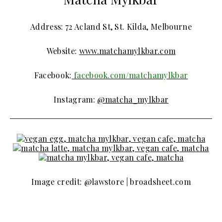
Address: 72 Acland St, St. Kilda, Melbourne
Website:
www.matchamylkbar.com
Facebook:
facebook.com/matchamylkbar
Instagram:
@matcha_mylkbar
Image credit: @lawstore | broadsheet.com