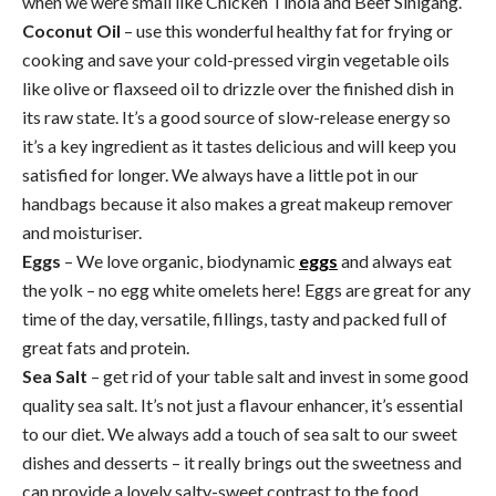
when we were small like Chicken Tinola and Beef Sinigang.
Coconut Oil
– use this wonderful healthy fat for frying or
cooking and save your cold-pressed virgin vegetable oils
like olive or flaxseed oil to drizzle over the finished dish in
its raw state. It’s a good source of slow-release energy so
it’s a key ingredient as it tastes delicious and will keep you
satisfied for longer. We always have a little pot in our
handbags because it also makes a great makeup remover
and moisturiser.
Eggs
– We love organic, biodynamic
eggs
and always eat
the yolk – no egg white omelets here! Eggs are great for any
time of the day, versatile, fillings, tasty and packed full of
great fats and protein.
Sea Salt
– get rid of your table salt and invest in some good
quality sea salt. It’s not just a flavour enhancer, it’s essential
to our diet. We always add a touch of sea salt to our sweet
dishes and desserts – it really brings out the sweetness and
can provide a lovely salty-sweet contrast to the food.