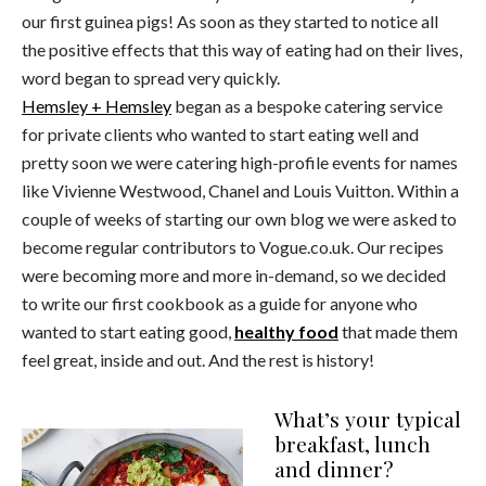
our first guinea pigs! As soon as they started to notice all
the positive effects that this way of eating had on their lives,
word began to spread very quickly.
Hemsley + Hemsley
began as a bespoke catering service
for private clients who wanted to start eating well and
pretty soon we were catering high-profile events for names
like Vivienne Westwood, Chanel and Louis Vuitton. Within a
couple of weeks of starting our own blog we were asked to
become regular contributors to Vogue.co.uk. Our recipes
were becoming more and more in-demand, so we decided
to write our first cookbook as a guide for anyone who
wanted to start eating good,
healthy food
that made them
feel great, inside and out. And the rest is history!
What’s your typical
breakfast, lunch
and dinner?