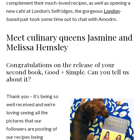
complement their much-loved recipes, as well as opening a
new café at London’s Selfridges, the gorgeous
London
-
based pair took some time out to chat with Amodrn.
Meet culinary queens Jasmine and
Melissa Hemsley
Congratulations on the release of your
second book, Good + Simple. Can you tell us
about it?
Thank you – it’s being so
well received and we’re
loving seeing all the
pictures that our
followers are posting of
our recipes being