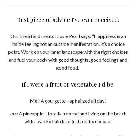
Best piece of advice I’ve ever received:
Our friend and mentor Susie Pearl says: “Happiness is an
inside feeling not an outside manifestation. It’s a choice
point. Work on your inner landscape with the right choices
and fuel your body with good thoughts, good feelings and
good food.”
If I were a fruit or vegetable I’d be:
Mel:
A courgette – spiralized all day!
Jas:
A pineapple – totally tropical and living on the beach
with a wacky hairdo or just a hairy coconut