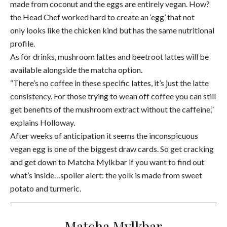
made from coconut and the eggs are entirely vegan. How?
the Head Chef worked hard to create an ‘egg’ that not
only looks like the chicken kind but has the same nutritional
profile.
As for drinks, mushroom lattes and beetroot lattes will be
available alongside the matcha option.
“There’s no coffee in these specific lattes, it’s just the latte
consistency. For those trying to wean off coffee you can still
get benefits of the mushroom extract without the caffeine,”
explains Holloway.
After weeks of anticipation it seems the inconspicuous
vegan egg is one of the biggest draw cards. So get cracking
and get down to Matcha Mylkbar if you want to find out
what’s inside…spoiler alert: the yolk is made from sweet
potato and turmeric.
Matcha Mylkbar