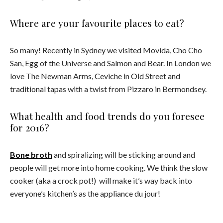
Where are your favourite places to eat?
So many! Recently in Sydney we visited Movida, Cho Cho
San, Egg of the Universe and Salmon and Bear. In London we
love The Newman Arms, Ceviche in Old Street and
traditional tapas with a twist from Pizzaro in Bermondsey.
What health and food trends do you foresee
for 2016?
Bone broth
and spiralizing will be sticking around and
people will get more into home cooking. We think the slow
cooker (aka a crock pot!) will make it’s way back into
everyone’s kitchen’s as the appliance du jour!