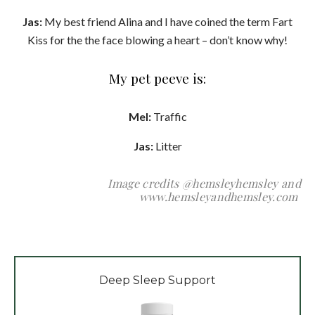
Jas:
My best friend Alina and I have coined the term Fart
Kiss for the the face blowing a heart – don’t know why!
My pet peeve is:
Mel:
Traffic
Jas:
Litter
Image credits @hemsleyhemsley and
www.hemsleyandhemsley.com
Deep Sleep Support