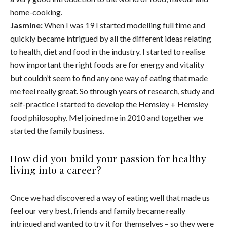
home-cooking.
Jasmine:
When I was 19 I started modelling full time and
quickly became intrigued by all the different ideas relating
to health, diet and food in the industry. I started to realise
how important the right foods are for energy and vitality
but couldn’t seem to find any one way of eating that made
me feel really great. So through years of research, study and
self-practice I started to develop the Hemsley + Hemsley
food philosophy. Mel joined me in 2010 and together we
started the family business.
How did you build your passion for healthy
living into a career?
Once we had discovered a way of eating well that made us
feel our very best, friends and family became really
intrigued and wanted to try it for themselves – so they were