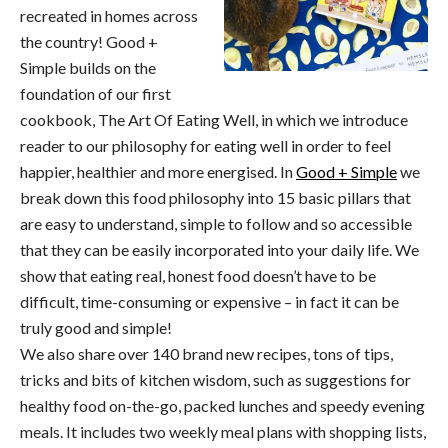
recreated in homes across
the country! Good +
Simple builds on the
foundation of our first
cookbook, The Art Of Eating Well, in which we introduce
reader to our philosophy for eating well in order to feel
happier, healthier and more energised. In
Good + Simple
we
break down this food philosophy into 15 basic pillars that
are easy to understand, simple to follow and so accessible
that they can be easily incorporated into your daily life. We
show that eating real, honest food doesn’t have to be
difficult, time-consuming or expensive – in fact it can be
truly good and simple!
We also share over 140 brand new recipes, tons of tips,
tricks and bits of kitchen wisdom, such as suggestions for
healthy food on-the-go, packed lunches and speedy evening
meals. It includes two weekly meal plans with shopping lists,