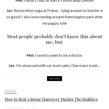
Mel:
Faisal’s class at Barry’s Bootcamp London
Jas:
Restorative yoga at Frame – lying around on bolster is
so good! I also love running around Kennsington park after
my puppy Julie
Most people probably don’t know this about
me, but:
Mel:
I used to want to be a doctor
Jas:
I’m obsessed with car boot sales. One man’s trash…
See also
FOOD
How to Beat A Sugar Hangover During The Holidays
December 15, 2024