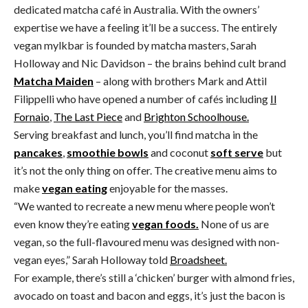
dedicated matcha café in Australia. With the owners’
expertise we have a feeling it’ll be a success. The entirely
vegan mylkbar is founded by matcha masters, Sarah
Holloway and Nic Davidson – the brains behind cult brand
Matcha Maiden
– along with brothers Mark and Attil
Filippelli who have opened a number of cafés including
Il
Fornaio
,
The Last Piece
and
Brighton Schoolhouse.
Serving breakfast and lunch, you’ll find matcha in the
pancakes
,
smoothie bowls
and coconut
soft serve
but
it’s not the only thing on offer. The creative menu aims to
make
vegan eating
enjoyable for the masses.
“We wanted to recreate a new menu where people won’t
even know they’re eating
vegan foods.
None of us are
vegan, so the full-flavoured menu was designed with non-
vegan eyes,” Sarah Holloway told
Broadsheet.
For example, there’s still a ‘chicken’ burger with almond fries,
avocado on toast and bacon and eggs, it’s just the bacon is