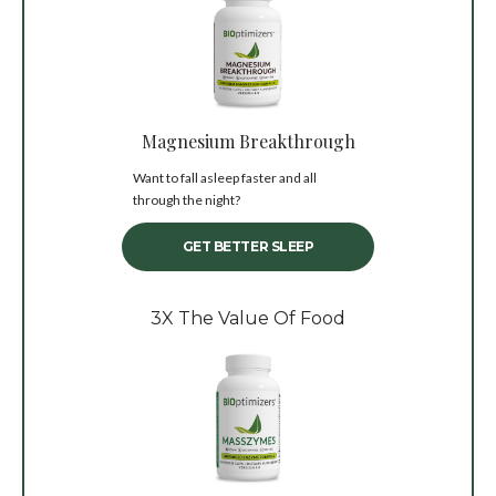
Magnesium Breakthrough
Want to fall asleep faster and all
through the night?
GET BETTER SLEEP
3X The Value Of Food