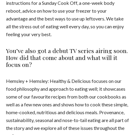
instructions for a Sunday Cook Off, a one-week body
reboot, advice on how to use your freezer to your
advantage and the best ways to use up leftovers. We take
all the stress out of eating well every day, so you can enjoy
feeling your very best.
You’ve also got a debut TV series airing soon.
How did that come about and what will it
focus on?
Hemsley + Hemsley: Healthy & Delicious focuses on our
food philosophy and approach to eating well; it showcases
some of our favourite recipes from both our cookbooks as
well as a few new ones and shows how to cook these simple,
home-cooked, nutritious and delicious meals. Provenance,
sustainability, seasonal and nose-to-tail eating are all part of
the story and we explore all of these issues throughout the