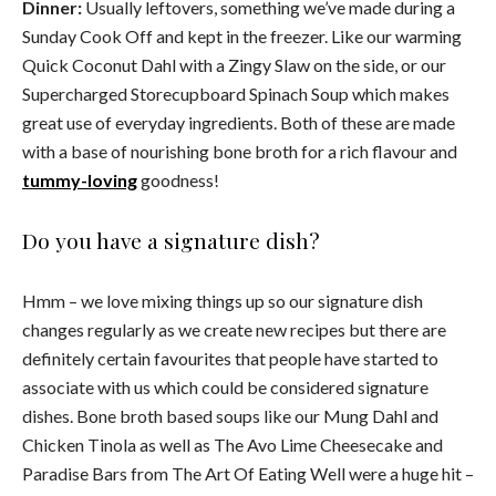
Dinner:
Usually leftovers, something we’ve made during a
Sunday Cook Off and kept in the freezer. Like our warming
Quick Coconut Dahl with a Zingy Slaw on the side, or our
Supercharged Storecupboard Spinach Soup which makes
great use of everyday ingredients. Both of these are made
with a base of nourishing bone broth for a rich flavour and
tummy-loving
goodness!
Do you have a signature dish?
Hmm – we love mixing things up so our signature dish
changes regularly as we create new recipes but there are
definitely certain favourites that people have started to
associate with us which could be considered signature
dishes. Bone broth based soups like our Mung Dahl and
Chicken Tinola as well as The Avo Lime Cheesecake and
Paradise Bars from The Art Of Eating Well were a huge hit –