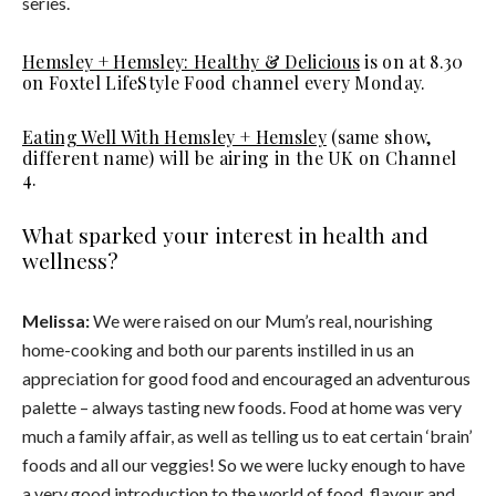
series.
Hemsley + Hemsley: Healthy & Delicious
is on at 8.30
on Foxtel LifeStyle Food channel every Monday.
Eating Well With Hemsley + Hemsley
(same show,
different name) will be airing in the UK on Channel
4.
What sparked your interest in health and
wellness?
Melissa:
We were raised on our Mum’s real, nourishing
home-cooking and both our parents instilled in us an
appreciation for good food and encouraged an adventurous
palette – always tasting new foods. Food at home was very
much a family affair, as well as telling us to eat certain ‘brain’
foods and all our veggies! So we were lucky enough to have
a very good introduction to the world of food, flavour and