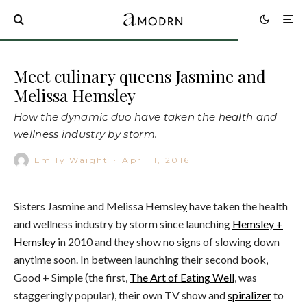
Meet culinary queens Jasmine and
Melissa Hemsley
How the dynamic duo have taken the health and
wellness industry by storm.
Emily Waight
·
April 1, 2016
Sisters Jasmine and Melissa Hemsle
y
have taken the health
and wellness industry by storm since launching
Hemsley +
Hemsley
in 2010 and they show no signs of slowing down
anytime soon. In between launching their second book,
Good + Simple (the first,
The Art of Eating Well
, was
staggeringly popular), their own TV show and
spiralizer
to