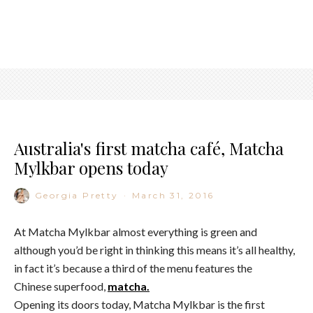
Australia's first matcha café, Matcha
Mylkbar opens today
Georgia Pretty
·
March 31, 2016
At Matcha Mylkbar almost everything is green and
although you’d be right in thinking this means it’s all healthy,
in fact it’s because a third of the menu features the
Chinese superfood,
matcha.
Opening its doors today, Matcha Mylkbar is the first