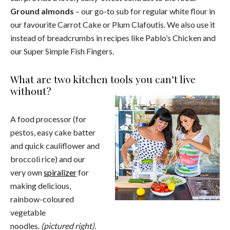
Ground almonds
– our go-to sub for regular white flour in
our favourite Carrot Cake or Plum Clafoutis. We also use it
instead of breadcrumbs in recipes like Pablo’s Chicken and
our Super Simple Fish Fingers.
What are two kitchen tools you can’t live
without?
A food processor (for
pestos, easy cake batter
and quick cauliflower and
broccoli rice) and our
very own
spiralizer
for
making delicious,
rainbow-coloured
vegetable
noodles.
(pictured right).