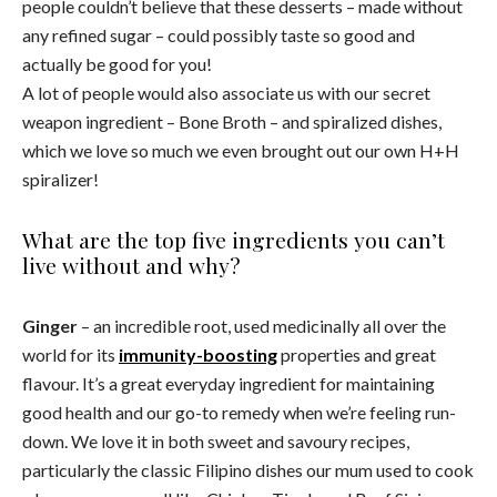
people couldn’t believe that these desserts – made without
any refined sugar – could possibly taste so good and
actually be good for you!
A lot of people would also associate us with our secret
weapon ingredient – Bone Broth – and spiralized dishes,
which we love so much we even brought out our own H+H
spiralizer!
What are the top five ingredients you can’t
live without and why?
Ginger
– an incredible root, used medicinally all over the
world for its
immunity-boosting
properties and great
flavour. It’s a great everyday ingredient for maintaining
good health and our go-to remedy when we’re feeling run-
down. We love it in both sweet and savoury recipes,
particularly the classic Filipino dishes our mum used to cook