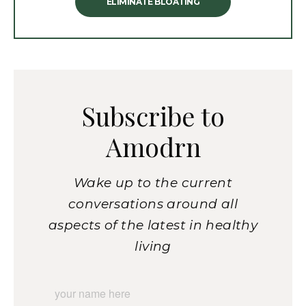
ELIMINATE BLOATING
Subscribe to
Amodrn
Wake up to the current
conversations around all
aspects of the latest in healthy
living