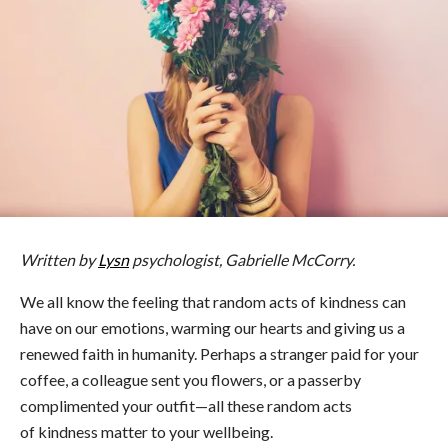
Written by
Lysn
psychologist, Gabrielle McCorry.
We all know the feeling that random acts of kindness can
have on our emotions, warming our hearts and giving us a
renewed faith in humanity. Perhaps a stranger paid for your
coffee, a colleague sent you flowers, or a passerby
complimented your outfit—all these random acts
of kindness matter to your wellbeing.