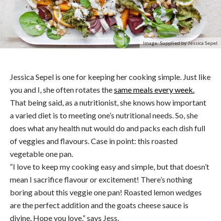
Image: Supplied by Jessica Sepel
Jessica Sepel is one for keeping her cooking simple. Just like
you and I, she often rotates the
same meals every week.
That being said, as a nutritionist, she knows how important
a varied diet is to meeting one’s nutritional needs. So, she
does what any health nut would do and packs each dish full
of veggies and flavours. Case in point: this roasted
vegetable one pan.
“I love to keep my cooking easy and simple, but that doesn’t
mean I sacrifice flavour or excitement! There’s nothing
boring about this veggie one pan! Roasted lemon wedges
are the perfect addition and the goats cheese sauce is
divine. Hope you love,” says Jess.