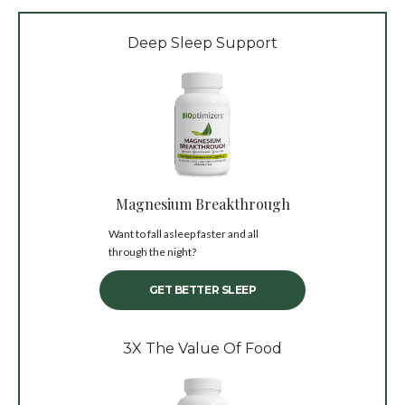
Deep Sleep Support
Magnesium Breakthrough
Want to fall asleep faster and all
through the night?
GET BETTER SLEEP
3X The Value Of Food