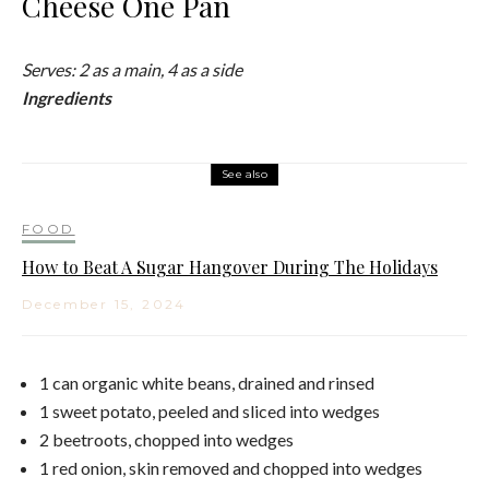
Cheese One Pan
Serves: 2 as a main, 4 as a side
Ingredients
See also
FOOD
How to Beat A Sugar Hangover During The Holidays
December 15, 2024
1 can organic white beans, drained and rinsed
1 sweet potato, peeled and sliced into wedges
2 beetroots, chopped into wedges
1 red onion, skin removed and chopped into wedges