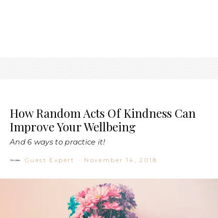
How Random Acts Of Kindness Can
Improve Your Wellbeing
And 6 ways to practice it!
Guest Expert
·
November 14, 2018