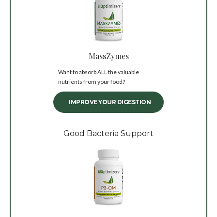
MassZymes
Want to absorb ALL the valuable
nutrients from your food?
IMPROVE YOUR DIGESTION
Good Bacteria Support