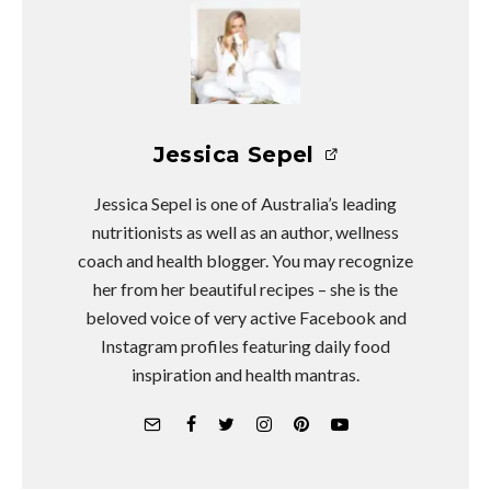
Jessica Sepel
Jessica Sepel is one of Australia’s leading
nutritionists as well as an author, wellness
coach and health blogger. You may recognize
her from her beautiful recipes – she is the
beloved voice of very active Facebook and
Instagram profiles featuring daily food
inspiration and health mantras.