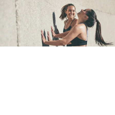
Image: iStock
Make connections
Small connections with other humans has been proven to
improve our mood
, so try to develop social connections