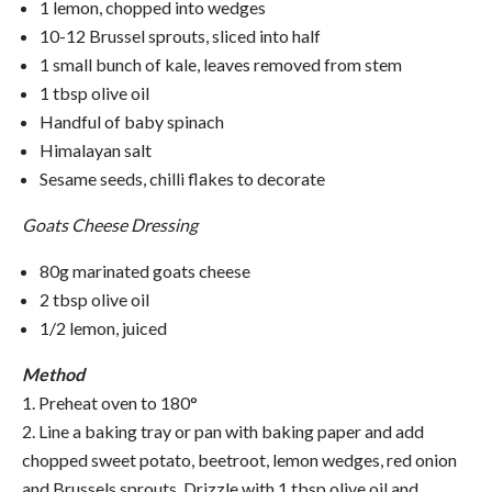
1 lemon, chopped into wedges
10-12 Brussel sprouts, sliced into half
1 small bunch of kale, leaves removed from stem
1 tbsp olive oil
Handful of baby spinach
Himalayan salt
Sesame seeds, chilli flakes to decorate
Goats Cheese Dressing
80g marinated goats cheese
2 tbsp olive oil
1/2 lemon, juiced
Method
1. Preheat oven to 180°
2. Line a baking tray or pan with baking paper and add
chopped sweet potato, beetroot, lemon wedges, red onion
and Brussels sprouts. Drizzle with 1 tbsp olive oil and