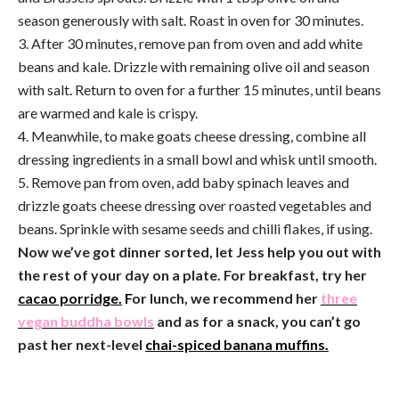
season generously with salt. Roast in oven for 30 minutes.
3. After 30 minutes, remove pan from oven and add white
beans and kale. Drizzle with remaining olive oil and season
with salt. Return to oven for a further 15 minutes, until beans
are warmed and kale is crispy.
4. Meanwhile, to make goats cheese dressing, combine all
dressing ingredients in a small bowl and whisk until smooth.
5. Remove pan from oven, add baby spinach leaves and
drizzle goats cheese dressing over roasted vegetables and
beans. Sprinkle with sesame seeds and chilli flakes, if using.
Now we’ve got dinner sorted, let Jess help you out with
the rest of your day on a plate. For breakfast, try her
cacao porridge.
F
or lunch, we recommend her
three
vegan buddha bowls
and as for a snack, you can’t go
past her next-level
chai-spiced banana muffins.