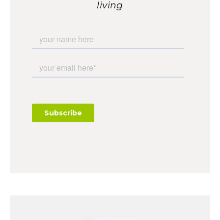
living