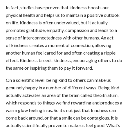
In fact, studies have proven that kindness boosts our
physical health and helps us to maintain a positive outlook
on life. Kindness is often undervalued, but it actually
promotes gratitude, empathy, compassion and leads to a
sense of interconnectedness with other humans. An act
of kindness creates a moment of connection, allowing
another human feel cared for and often creating a ripple
effect. Kindness breeds kindness, encouraging others to do
the same or inspiring them to pay it forward.
On a scientific level, being kind to others can make us
genuinely happy in a number of different ways. Being kind
actually activates an area of the brain called the Striatum,
which responds to things we find rewarding and produces a
warm glow feeling in us. So it’s not just that kindness can
come back around, or that a smile can be contagious, it is
actually scientifically proven to make us feel good. What’s