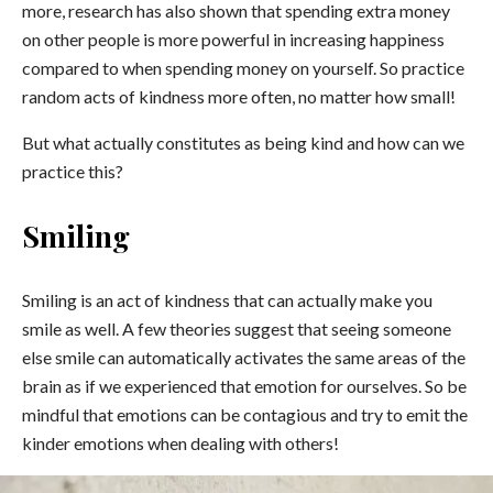
more, research has also shown that spending extra money
on other people is more powerful in increasing happiness
compared to when spending money on yourself. So practice
random acts of kindness more often, no matter how small!
But what actually constitutes as being kind and how can we
practice this?
Smiling
Smiling is an act of kindness that can actually make you
smile as well. A few theories suggest that seeing someone
else smile can automatically activates the same areas of the
brain as if we experienced that emotion for ourselves. So be
mindful that emotions can be contagious and try to emit the
kinder emotions when dealing with others!