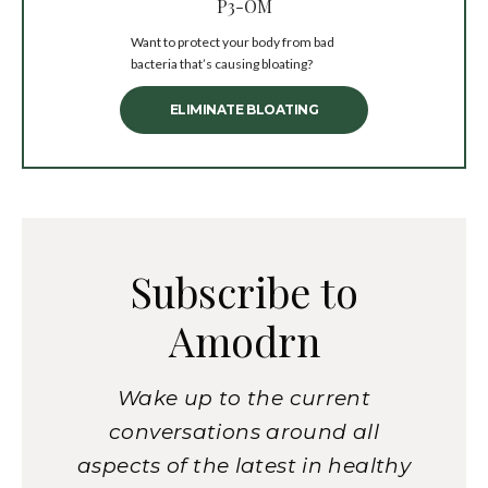
P3-OM
Want to protect your body from bad
bacteria that’s causing bloating?
ELIMINATE BLOATING
Subscribe to
Amodrn
Wake up to the current
conversations around all
aspects of the latest in healthy