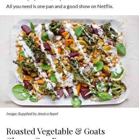
All you need is one pan and a good show on Netflix.
Image: Supplied by Jessica Sepel
Roasted Vegetable & Goats