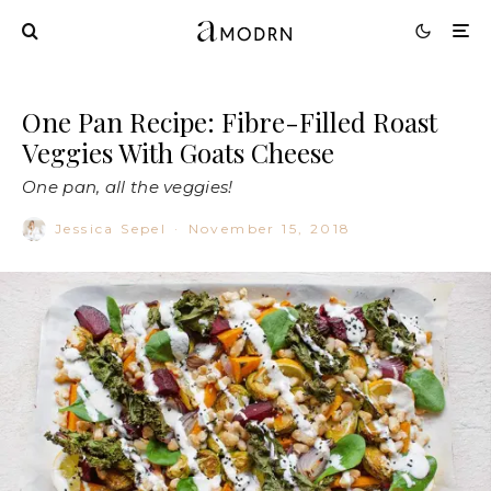
One Pan Recipe: Fibre-Filled Roast
Veggies With Goats Cheese
One pan, all the veggies!
Jessica Sepel
·
November 15, 2018