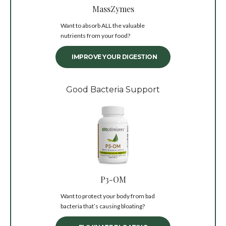
MassZymes
Want to absorb ALL the valuable
nutrients from your food?
IMPROVE YOUR DIGESTION
Good Bacteria Support
P3-OM
Want to protect your body from bad
bacteria that’s causing bloating?