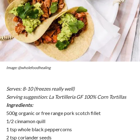
Image: @wholefoodhealing
Serves: 8-10 (freezes really well)
Serving suggestion:
La Tortilleria GF 100% Corn Tortillas
Ingredients:
500g organic or free range pork scotch fillet
1/2 cinnamon quill
1 tsp whole black peppercorns
2 tsp coriander seeds