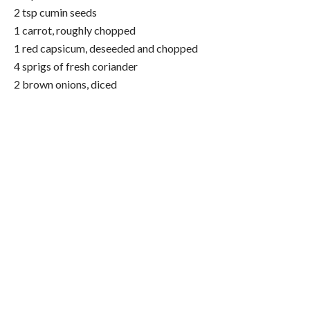
2 tsp cumin seeds
1 carrot, roughly chopped
1 red capsicum, deseeded and chopped
4 sprigs of fresh coriander
2 brown onions, diced
4 garlic cloves
4-6 fresh red chilli’s, deseeded
1/2 tsp chilli powder
Extra virgin olive oil
400g BPA-free tin of kidney beans, rinsed and drained
400g BPA-free tin chopped tomatoes
4 tbsp tomato paste
Method:
1. Pre heat your oven to 120 degrees Celsius
2. Add 2 tbsp of olive oil to a large cast iron pot or other
large pot with the diced brown onions and garlic, cooking
for 10 minutes on a medium heat until soft and translucent.