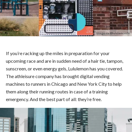
Image via @lululemonchi
If you’re racking up the miles in preparation for your
upcoming race and are in sudden need of a hair tie, tampon,
sunscreen, or even energy gels, Lululemon has you covered.
The athleisure company has brought digital vending
machines to runners in Chicago and New York City to help
them along their running routes in case of a training
emergency. And the best part of all: they’re free.