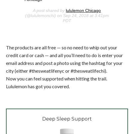
A post shared by
lululemon Chicago
(@lululemonchi) on Sep 24, 2018 at 3:41pm
PDT
The products are all free — so no need to whip out your
credit card or cash — and all you’ll need to do is enter your
email address and post a photo using the hashtag for your
city (either #thesweatlifenyc or #thesweatlifechi).
Now you can feel supported when hitting the trail.
Lululemon has got you covered.
Deep Sleep Support