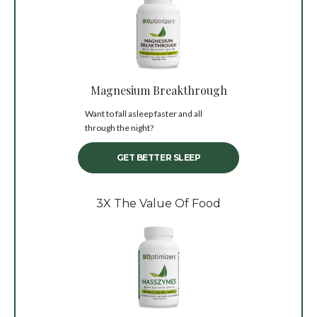
Magnesium Breakthrough
Want to fall asleep faster and all
through the night?
GET BETTER SLEEP
3X The Value Of Food