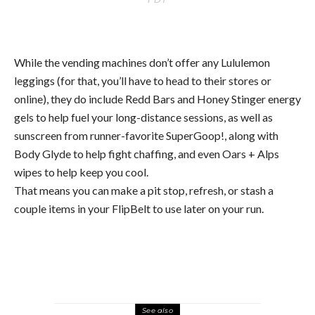
While the vending machines don’t offer any Lululemon
leggings (for that, you’ll have to head to their stores or
online), they do include Redd Bars and Honey Stinger energy
gels to help fuel your long-distance sessions, as well as
sunscreen from runner-favorite SuperGoop!, along with
Body Glyde to help fight chaffing, and even Oars + Alps
wipes to help keep you cool.
That means you can make a pit stop, refresh, or stash a
couple items in your FlipBelt to use later on your run.
See also