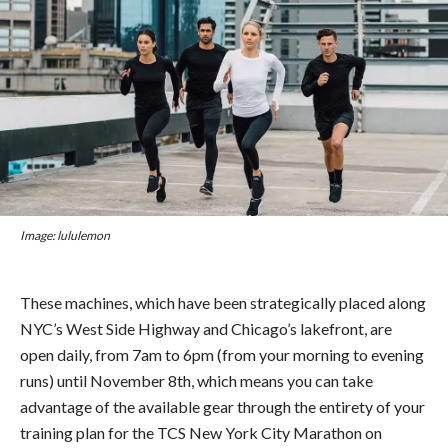
Image: lululemon
These machines, which have been strategically placed along
NYC’s West Side Highway and Chicago’s lakefront, are
open daily, from 7am to 6pm (from your morning to evening
runs) until November 8th, which means you can take
advantage of the available gear through the entirety of your
training plan for the TCS New York City Marathon on