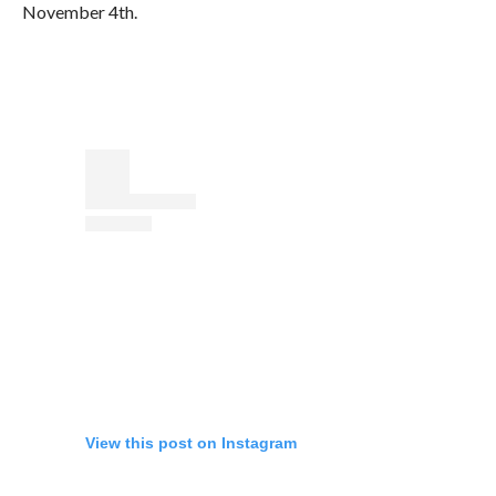
November 4th.
View this post on Instagram