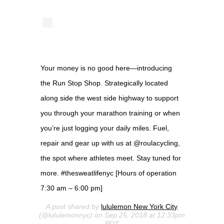
Your money is no good here—introducing
the Run Stop Shop. Strategically located
along side the west side highway to support
you through your marathon training or when
you’re just logging your daily miles. Fuel,
repair and gear up with us at @roulacycling,
the spot where athletes meet. Stay tuned for
more. #thesweatlifenyc [Hours of operation
7:30 am – 6:00 pm]
A post shared by
lululemon New York City
(@lululemonnyc) on Sep 25, 2018 at 12:33pm
PDT