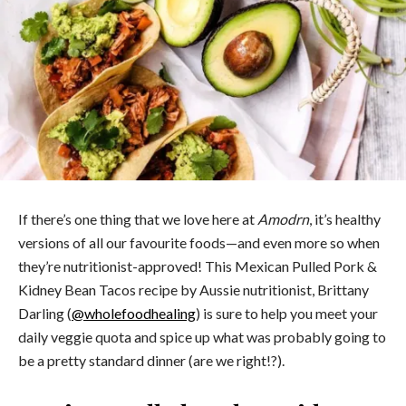
If there’s one thing that we love here at
Amodrn
, it’s healthy
versions of all our favourite foods—and even more so when
they’re nutritionist-approved! This Mexican Pulled Pork &
Kidney Bean Tacos recipe by Aussie nutritionist, Brittany
Darling (
@wholefoodhealing
) is sure to help you meet your
daily veggie quota and spice up what was probably going to
be a pretty standard dinner (are we right!?).