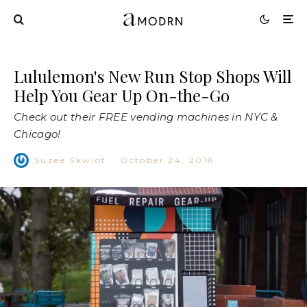
Lululemon's New Run Stop Shops Will
Help You Gear Up On-the-Go
Check out their FREE vending machines in NYC &
Chicago!
Suzee Skwiot
·
October 24, 2018