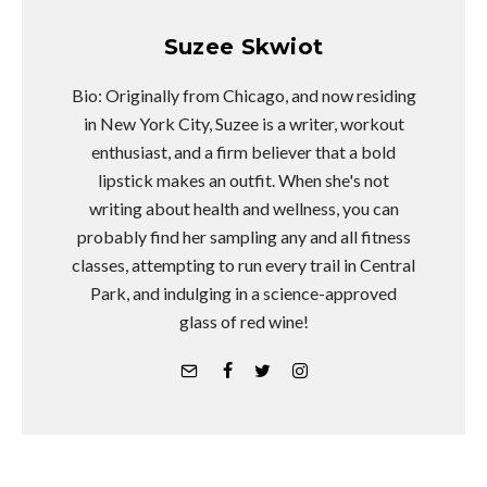
Suzee Skwiot
Bio: Originally from Chicago, and now residing
in New York City, Suzee is a writer, workout
enthusiast, and a firm believer that a bold
lipstick makes an outfit. When she's not
writing about health and wellness, you can
probably find her sampling any and all fitness
classes, attempting to run every trail in Central
Park, and indulging in a science-approved
glass of red wine!