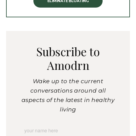
ELIMINATE BLOATING
Subscribe to
Amodrn
Wake up to the current
conversations around all
aspects of the latest in healthy
living