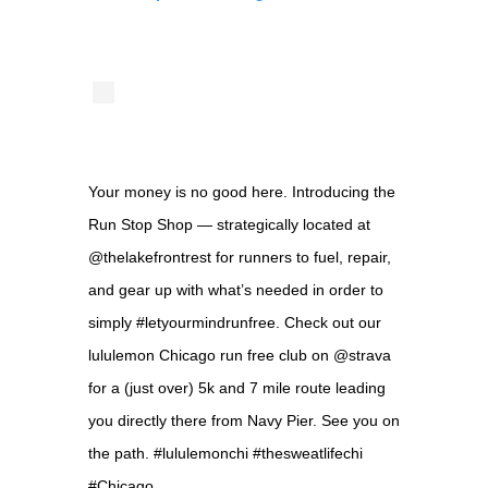
Your money is no good here. Introducing the
Run Stop Shop — strategically located at
@thelakefrontrest for runners to fuel, repair,
and gear up with what’s needed in order to
simply #letyourmindrunfree. Check out our
lululemon Chicago run free club on @strava
for a (just over) 5k and 7 mile route leading
you directly there from Navy Pier. See you on
the path. #lululemonchi #thesweatlifechi
#Chicago