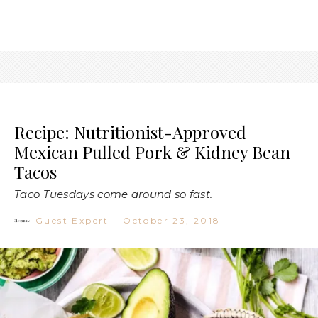
Recipe: Nutritionist-Approved
Mexican Pulled Pork & Kidney Bean
Tacos
Taco Tuesdays come around so fast.
Guest Expert
·
October 23, 2018