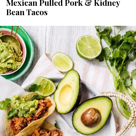
Mexican Pulled Pork & Kidney
Bean Tacos