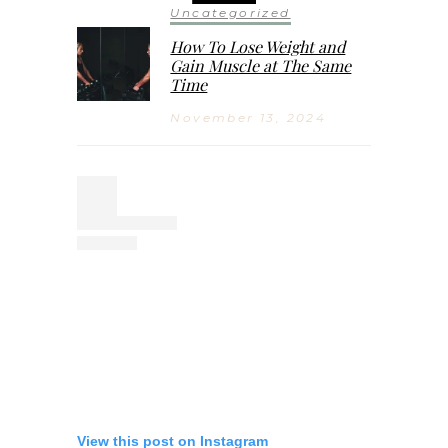
Uncategorized
How To Lose Weight and
Gain Muscle at The Same
Time
November 13, 2024
View this post on Instagram