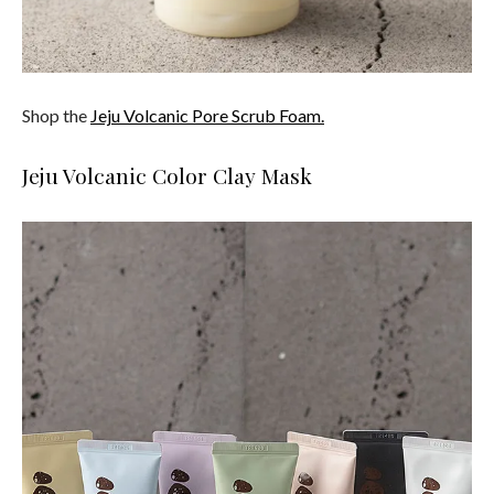
Shop the
Jeju Volcanic Pore Scrub Foam.
Jeju Volcanic Color Clay Mask