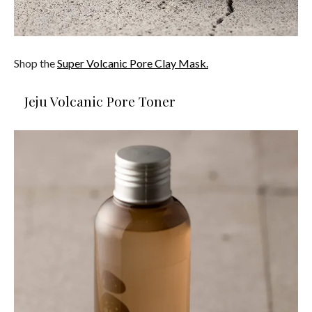
Shop the
Super Volcanic Pore Clay Mask.
Jeju Volcanic Pore Toner