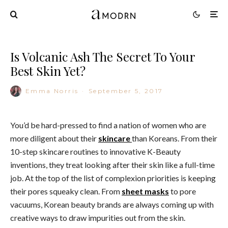
Is Volcanic Ash The Secret To Your
Best Skin Yet?
Emma Norris
·
September 5, 2017
You’d be hard-pressed to find a nation of women who are
more diligent about their
skincare
than Koreans. From their
10-step skincare routines to innovative K-Beauty
inventions, they treat looking after their skin like a full-time
job. At the top of the list of complexion priorities is keeping
their pores squeaky clean. From
sheet masks
to pore
vacuums, Korean beauty brands are always coming up with
creative ways to draw impurities out from the skin.