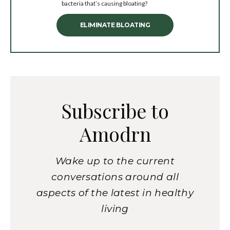
bacteria that’s causing bloating?
ELIMINATE BLOATING
Subscribe to
Amodrn
Wake up to the current
conversations around all
aspects of the latest in healthy
living