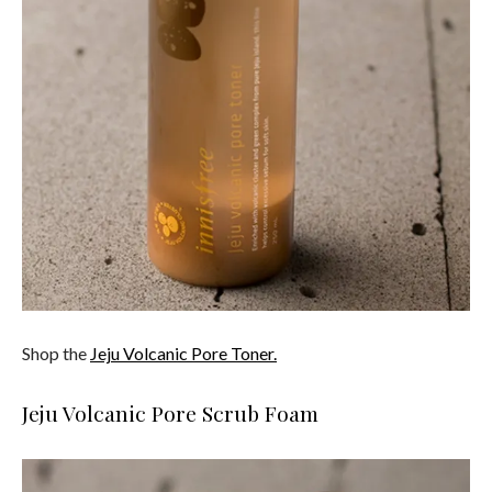
Shop the
Jeju Volcanic Pore Toner.
Jeju Volcanic Pore Scrub Foam