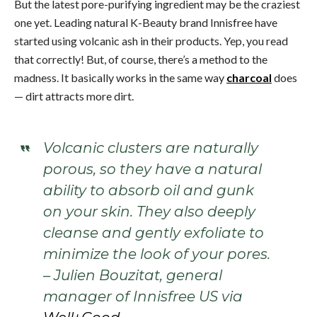
But the latest pore-purifying ingredient may be the craziest
one yet. Leading natural K-Beauty brand Innisfree have
started using volcanic ash in their products. Yep, you read
that correctly! But, of course, there’s a method to the
madness. It basically works in the same way
charcoal
does
— dirt attracts more dirt.
Volcanic clusters are naturally
porous, so they have a natural
ability to absorb oil and gunk
on your skin. They also deeply
cleanse and gently exfoliate to
minimize the look of your pores.
– Julien Bouzitat, general
manager of Innisfree US via