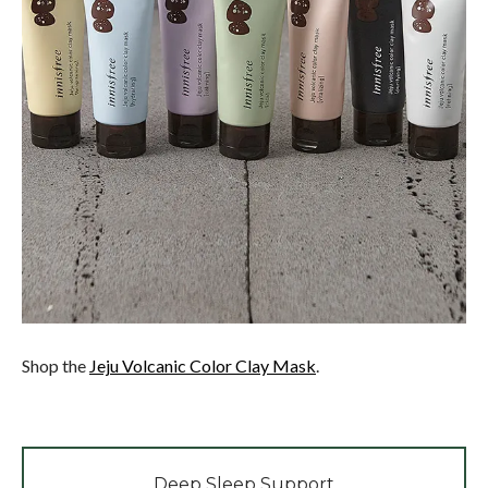
Shop the
Jeju Volcanic Color Clay Mask
.
Deep Sleep Support