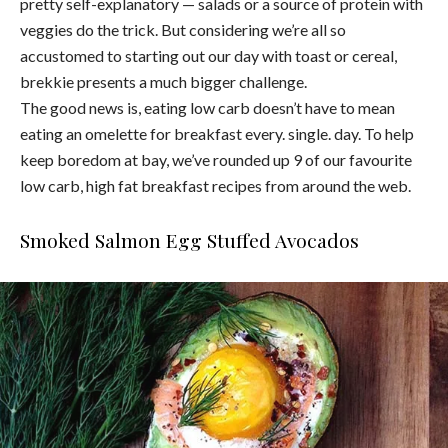
pretty self-explanatory — salads or a source of protein with
veggies do the trick. But considering we’re all so
accustomed to starting out our day with toast or cereal,
brekkie presents a much bigger challenge.
The good news is, eating low carb doesn’t have to mean
eating an omelette for breakfast every. single. day. To help
keep boredom at bay, we’ve rounded up 9 of our favourite
low carb, high fat breakfast recipes from around the web.
Smoked Salmon Egg Stuffed Avocados