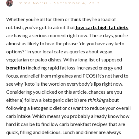
Emma Norris
·
September 4, 2017
Whether you’re all for them or think they’re a load of
rubbish, you’ve got to admit that
low carb, high fat diets
are having a serious moment right now. These days, you’re
almost as likely to hear the phrase “do you have any keto
options?” in your local cafe as queries about vegan,
vegetarian or paleo dishes. With a long list of supposed
benefits
(including rapid fat loss, increased energy and
focus, and relief from migraines and PCOS) it’s not hard to
see why ‘keto’ is the word on everybody’s lips right now.
Considering you clicked on this article, chances are you
either a) follow a ketogenic diet b) are
thinking
about
following a ketogenic diet or c) want to reduce your overall
carb intake. Which means you probably already know how
hard it can be to find low carb breakfast recipes that are
quick, filling and delicious. Lunch and dinner are always