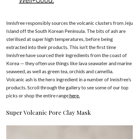
Well+Good.
Innisfree responsibly sources the volcanic clusters from Jeju
Island off the South Korean Peninsula. The bits of ash are
sterilised at super high temperatures, before being
extracted into their products. This isn’t the first time
Innisfree have sourced their ingredients from the coast of
Korea — they often use things like lava seawater and marine
seaweed, as well as green tea, orchids and camellia.
Volcanic ash is the hero ingredient in a number of Innisfree’s
products. Scroll through the gallery to see some of our top
picks or shop the entire range
here.
Super Volcanic Pore Clay Mask