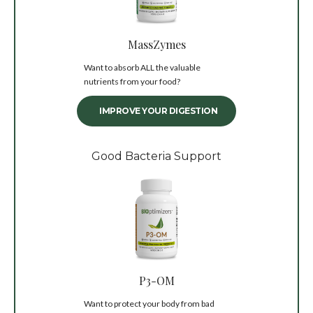
MassZymes
Want to absorb ALL the valuable
nutrients from your food?
IMPROVE YOUR DIGESTION
Good Bacteria Support
P3-OM
Want to protect your body from bad