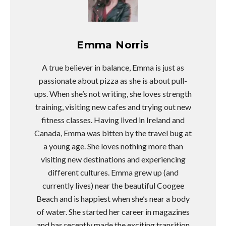
Emma Norris
A true believer in balance, Emma is just as
passionate about pizza as she is about pull-
ups. When she’s not writing, she loves strength
training, visiting new cafes and trying out new
fitness classes. Having lived in Ireland and
Canada, Emma was bitten by the travel bug at
a young age. She loves nothing more than
visiting new destinations and experiencing
different cultures. Emma grew up (and
currently lives) near the beautiful Coogee
Beach and is happiest when she’s near a body
of water. She started her career in magazines
and has recently made the exciting transition