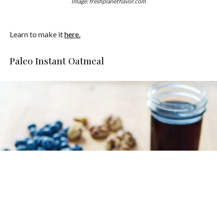
Image: freshplanetflavor.com
Learn to make it
here.
Paleo Instant Oatmeal