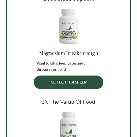
Magnesium Breakthrough
Want to fall asleep faster and all
through the night?
GET BETTER SLEEP
3X The Value Of Food