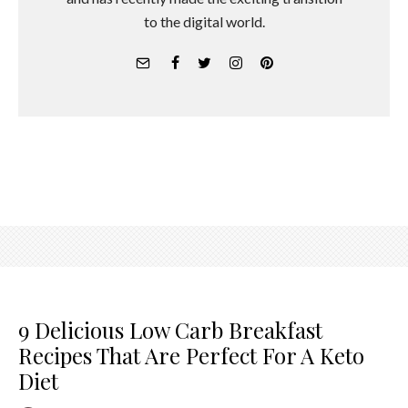
to the digital world.
9 Delicious Low Carb Breakfast
Recipes That Are Perfect For A Keto
Diet