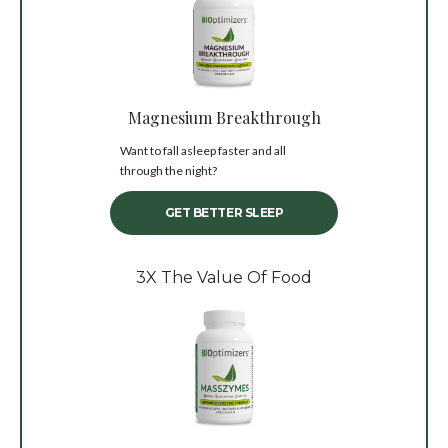
Magnesium Breakthrough
Want to fall asleep faster and all
through the night?
GET BETTER SLEEP
3X The Value Of Food