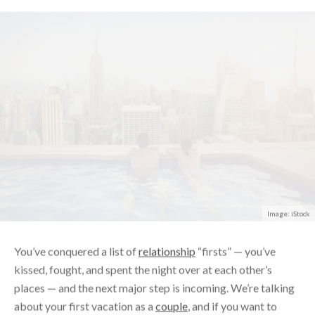
Image: iStock
You’ve conquered a list of
relationship
“firsts” — you’ve
kissed, fought, and spent the night over at each other’s
places — and the next major step is incoming. We’re talking
about your first vacation as a
couple
, and if you want to
ensure that your first trip ends with you being
more
in love,
rather than returning
solo
, it’s best to time it perfectly.