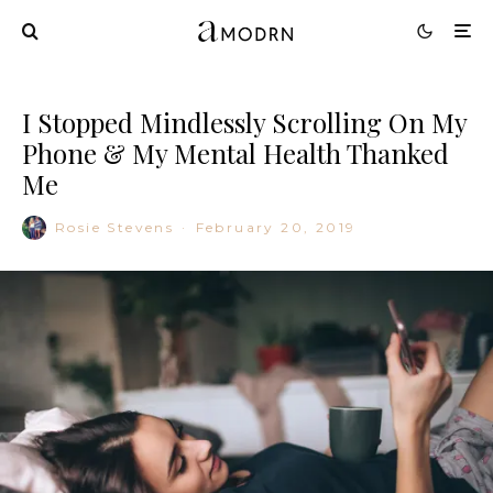
I Stopped Mindlessly Scrolling On My
Phone & My Mental Health Thanked
Me
Rosie Stevens
·
February 20, 2019