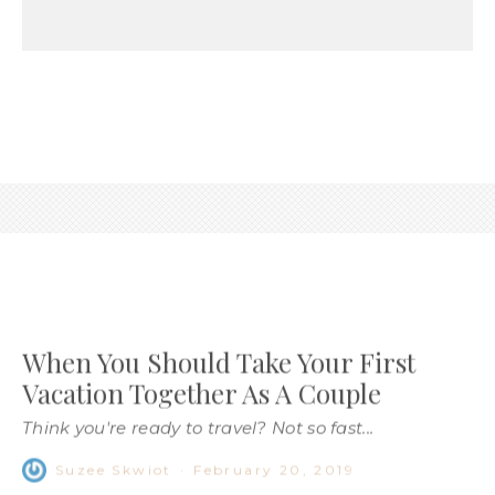
When You Should Take Your First
Vacation Together As A Couple
Think you're ready to travel? Not so fast...
Suzee Skwiot
·
February 20, 2019