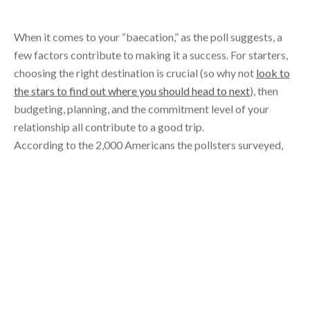
When it comes to your “baecation,” as the poll suggests, a
few factors contribute to making it a success. For starters,
choosing the right destination is crucial (so why not
look to
the stars to find out where you should head to next
), then
budgeting, planning, and the commitment level of your
relationship all contribute to a good trip.
According to the 2,000 Americans the pollsters surveyed,
23 percent of couples broke up because of a vacation, while
37 percent fell in love during their getaway.
For those who saw it as an outright success, and stayed
together, 52 percent actually made a return trip to that
same destination with their significant other. Now that’s a
testament to a vacation gone well.