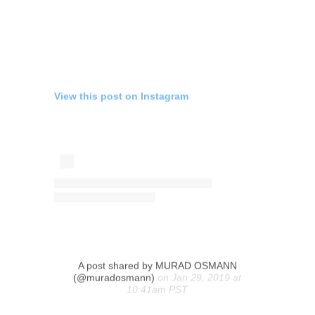
View this post on Instagram
A post shared by MURAD OSMANN
(@muradosmann)
on Jan 29, 2019 at
10:41am PST