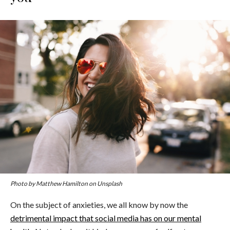
Photo by Matthew Hamilton on Unsplash
On the subject of anxieties, we all know by now the
detrimental impact that social media has on our mental