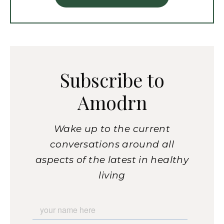
Subscribe to
Amodrn
Wake up to the current
conversations around all
aspects of the latest in healthy
living