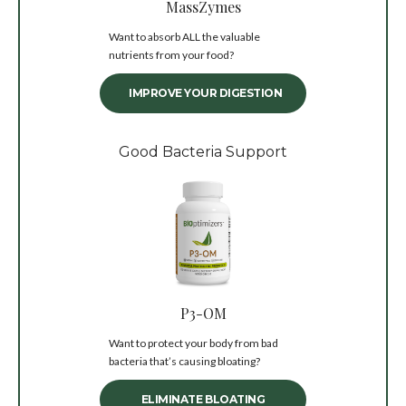
MassZymes
Want to absorb ALL the valuable
nutrients from your food?
IMPROVE YOUR DIGESTION
Good Bacteria Support
P3-OM
Want to protect your body from bad
bacteria that’s causing bloating?
ELIMINATE BLOATING