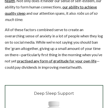
health
. Not only does it hinder our sense of self-esteem, our
ability to form human connections,
our ability to achieve
quality sleep
and our attention spans, it also
robs us of so
much time
.
All of these factors combined serve to create an
overarching sense of anxiety in a lot of people when they log
on to social media. While we’re not saying you should ban
the ‘gram altogether, giving up a small amount of your time
on there—particularly first thing in the morning when you’ve
not yet
practised any form of gratitude for your own life
—
could pay dividends in improving mental health.
Deep Sleep Support