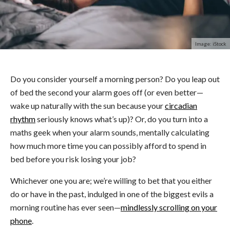
Image: iStock
Do you consider yourself a morning person? Do you leap out
of bed the second your alarm goes off (or even better—
wake up naturally with the sun because your
circadian
rhythm
seriously knows what’s up)? Or, do you turn into a
maths geek when your alarm sounds, mentally calculating
how much more time you can possibly afford to spend in
bed before you risk losing your job?
Whichever one you are; we’re willing to bet that you either
do or have in the past, indulged in one of the biggest evils a
morning routine has ever seen—
mindlessly scrolling on your
phone
.