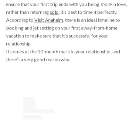
According to
Visit Anaheim
, there is an ideal timeline to
booking and jet setting on your first away-from-home
vacation to make sure that it’s successful for your
relationship.
It comes at the 10-month mark in your relationship, and
there’s a very good reason why.