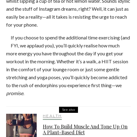
whilst sipping a cup of tea or hot lemon water. Sounds idyllic
and the stuff of Instagram dreams, right? Well, it can just as
easily be a reality—all it takes is resisting the urge to reach
for your phone.
If you choose to spend the additional time exercising (and
FYI, we applaud you), you’ll quickly realise how much
more energy you have throughout the day if you get your
workout in the morning. Whether it’s a walk, a HIIT session
in the comfort of your lounge room or just some gentle
stretching and yoga poses, you’ll quickly become addicted
to the rush of endorphins you experience first thing—we
promise
.
See also
HEALTH
How To Build Muscle And Tone Up On
A Plant-Based Diet