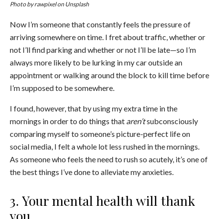
Photo by
rawpixel
on Unsplash
Now I’m someone that constantly feels the pressure of
arriving somewhere on time. I fret about traffic, whether or
not I’ll find parking and whether or not I’ll be late—so I’m
always more likely to be lurking in my car outside an
appointment or walking around the block to kill time before
I’m supposed to be somewhere.
I found, however, that by using my extra time in the
mornings in order to do things that
aren’t
subconsciously
comparing myself to someone’s picture-perfect life on
social media, I felt a whole lot less rushed in the mornings.
As someone who feels the need to rush so acutely, it’s one of
the best things I’ve done to alleviate my anxieties.
3. Your mental health will thank
you