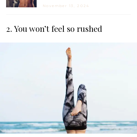
November 13, 2024
2. You won’t feel so rushed