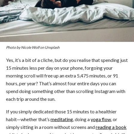
Photo by Nicole Wolf on Unsplash
Yes, it’s a bit of a cliche, but do you realise that spending just
15 minutes less per day on your phone, forgoing your
morning scroll will free up an extra 5,475 minutes, or 91
hours, per year? That’s almost four entire days you can
spend doing something other than scrolling Instagram with
each trip around the sun.
If you simply dedicated those 15 minutes to a healthier
habit—whether that’s
meditating
, doing a
yoga flow
, or
simply sitting in a room without screens and
reading a book