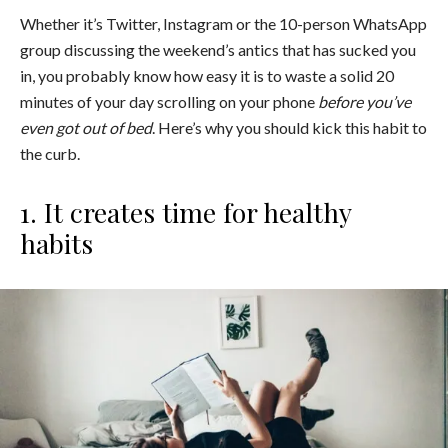
Whether it’s Twitter, Instagram or the 10-person WhatsApp
group discussing the weekend’s antics that has sucked you
in, you probably know how easy it is to waste a solid 20
minutes of your day scrolling on your phone
before you’ve
even got out of bed
. Here’s why you should kick this habit to
the curb.
1. It creates time for healthy
habits