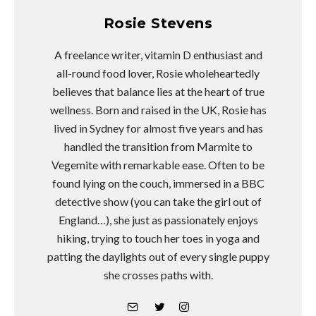
Rosie Stevens
A freelance writer, vitamin D enthusiast and
all-round food lover, Rosie wholeheartedly
believes that balance lies at the heart of true
wellness. Born and raised in the UK, Rosie has
lived in Sydney for almost five years and has
handled the transition from Marmite to
Vegemite with remarkable ease. Often to be
found lying on the couch, immersed in a BBC
detective show (you can take the girl out of
England…), she just as passionately enjoys
hiking, trying to touch her toes in yoga and
patting the daylights out of every single puppy
she crosses paths with.