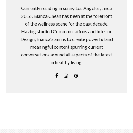
Currently residing in sunny Los Angeles, since
2016, Bianca Cheah has been at the forefront
of the wellness scene for the past decade.
Having studied Communications and Interior
Design, Bianca's aim is to create powerful and
meaningful content spurring current
conversations around all aspects of the latest
in healthy living.