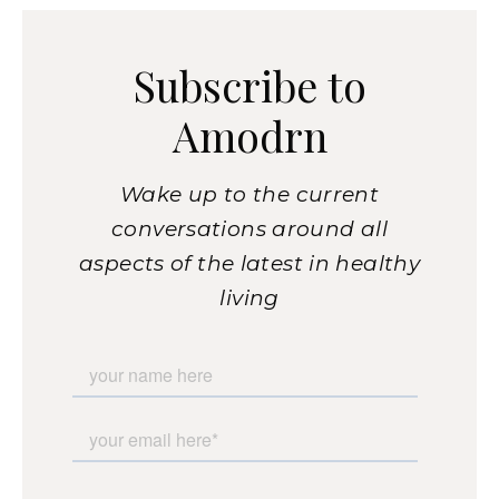
Subscribe to
Amodrn
Wake up to the current
conversations around all
aspects of the latest in healthy
living