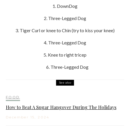
1. DownDog
2. Three-Legged Dog
3. Tiger Curl or knee to Chin (try to kiss your knee)
4. Three-Legged Dog
5. Knee to right tricep
6. Three-Legged Dog
See also
FOOD
How to Beat A Sugar Hangover During The Holidays
December 15, 2024