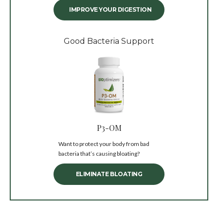
IMPROVE YOUR DIGESTION
Good Bacteria Support
P3-OM
Want to protect your body from bad
bacteria that’s causing bloating?
ELIMINATE BLOATING