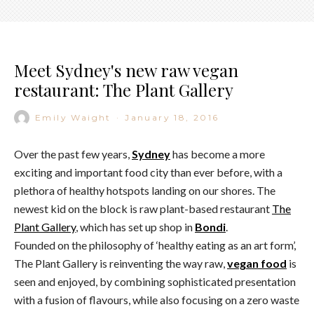
Meet Sydney's new raw vegan
restaurant: The Plant Gallery
Emily Waight
·
January 18, 2016
Over the past few years,
Sydney
has become a more
exciting and important food city than ever before, with a
plethora of healthy hotspots landing on our shores. The
newest kid on the block is raw plant-based restaurant
The
Plant Gallery
, which has set up shop in
Bondi
.
Founded on the philosophy of ‘healthy eating as an art form’,
The Plant Gallery is reinventing the way raw,
vegan food
is
seen and enjoyed, by combining sophisticated presentation
with a fusion of flavours, while also focusing on a zero waste