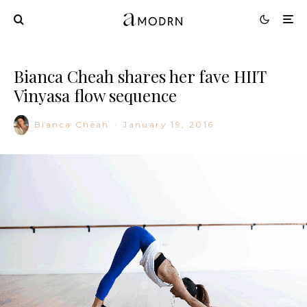
Bianca Cheah shares her fave HIIT
Vinyasa flow sequence
Bianca Cheah
·
January 19, 2016