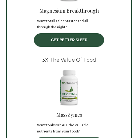
Magnesium Breakthrough
Want to fall asleep faster and all
through the night?
GET BETTER SLEEP
3X The Value Of Food
MassZymes
Want to absorb ALL the valuable
nutrients from your food?