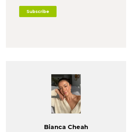
Bianca Cheah