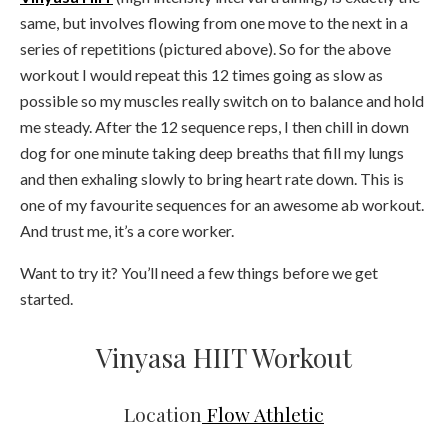
same, but involves flowing from one move to the next in a
series of repetitions (pictured above). So for the above
workout I would repeat this 12 times going as slow as
possible so my muscles really switch on to balance and hold
me steady. After the 12 sequence reps, I then chill in down
dog for one minute taking deep breaths that fill my lungs
and then exhaling slowly to bring heart rate down. This is
one of my favourite sequences for an awesome ab workout.
And trust me, it’s a core worker.
Want to try it? You’ll need a few things before we get
started.
Vinyasa HIIT Workout
Location
Flow Athletic