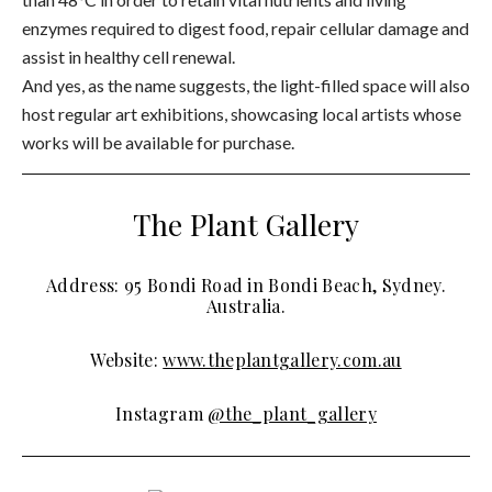
enzymes required to digest food, repair cellular damage and
assist in healthy cell renewal.
And yes, as the name suggests, the light-filled space will also
host regular art exhibitions, showcasing local artists whose
works will be available for purchase.
The Plant Gallery
Address: 95 Bondi Road in Bondi Beach, Sydney.
Australia.
Website:
www.theplantgallery.com.au
Instagram
@the_plant_gallery