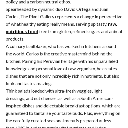
policy and a carbon neutral ethos.
Spearheaded by dynamic duo David Ortega and Juan
Carlos, The Plant Gallery represents a change in perspective
of what healthy eating really means, serving up tasty,
raw,
nutritious food
free from gluten, refined sugars and animal
products.
A culinary trailblazer, who has worked in kitchens around
the world, Carlos is the creative mastermind behind the
kitchen. Pairing his Peruvian heritage with his unparalleled
knowledge and personal love of raw veganism, he creates
dishes that are not only incredibly rich in nutrients, but also
look and taste amazing.
Think salads loaded with ultra-fresh veggies, light
dressings, and nut cheeses, as well as a South American-
inspired dishes and delectable breakfast options, which are
guaranteed to tantalise your taste buds. Plus, everything on
the carefully curated seasonal menu is prepared at less
than 48
°
C in order to retain vital nutrients and living