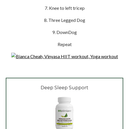
7. Knee to left tricep
8. Three Legged Dog
9. DownDog
Repeat
Deep Sleep Support