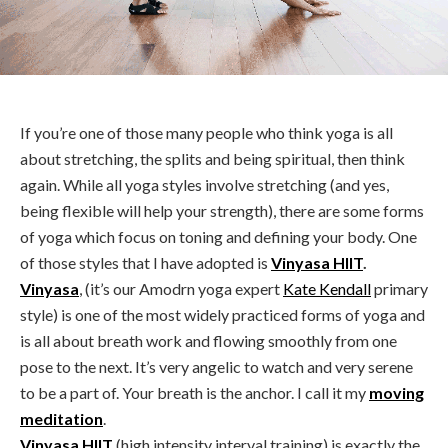
If you’re one of those many people who think yoga is all
about stretching, the splits and being spiritual, then think
again. While all yoga styles involve stretching (and yes,
being flexible will help your strength), there are some forms
of yoga which focus on toning and defining your body. One
of those styles that I have adopted is
Vinyasa HIIT
.
Vinyasa
, (it’s our Amodrn yoga expert
Kate Kendall
primary
style) is one of the most widely practiced forms of yoga and
is all about breath work and flowing smoothly from one
pose to the next. It’s very angelic to watch and very serene
to be a part of. Your breath is the anchor. I call it my
moving
meditation
.
Vinyasa HIIT
(high intensity interval training) is exactly the