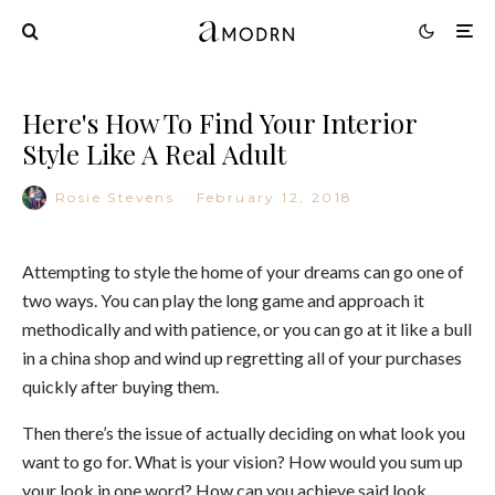
Here's How To Find Your Interior
Style Like A Real Adult
Rosie Stevens
·
February 12, 2018
Attempting to style the home of your dreams can go one of
two ways. You can play the long game and approach it
methodically and with patience, or you can go at it like a bull
in a china shop and wind up regretting all of your purchases
quickly after buying them.
Then there’s the issue of actually deciding on what look you
want to go for. What is your vision? How would you sum up
your look in one word? How can you achieve said look