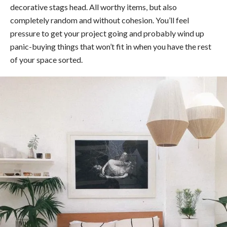
decorative stags head. All worthy items, but also
completely random and without cohesion. You’ll feel
pressure to get your project going and probably wind up
panic-buying things that won’t fit in when you have the rest
of your space sorted.