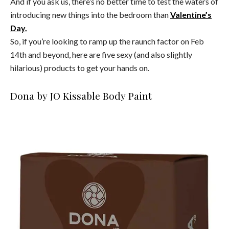
And if you ask us, there’s no better time to test the waters of
introducing new things into the bedroom than
Valentine’s
Day.
So, if you’re looking to ramp up the raunch factor on Feb
14th and beyond, here are five sexy (and also slightly
hilarious) products to get your hands on.
Dona by JO Kissable Body Paint