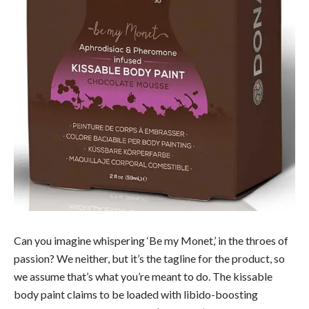
Can you imagine whispering ‘Be my Monet,’ in the throes of
passion? We neither, but it’s the tagline for the product, so
we assume that’s what you’re meant to do. The kissable
body paint claims to be loaded with libido-boosting