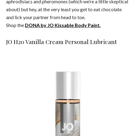
aphrodisiacs and pheromones (which we’re a little skeptical
about) but hey, at the very least you get to eat chocolate
and lick your partner from head to toe.
Shop the
DONA by JO Kissable Body Paint.
JO H20 Vanilla Cream Personal Lubricant