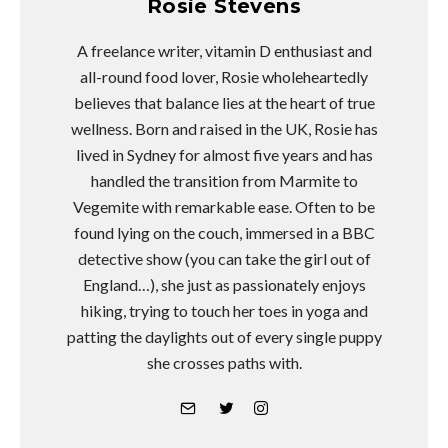
Rosie Stevens
A freelance writer, vitamin D enthusiast and
all-round food lover, Rosie wholeheartedly
believes that balance lies at the heart of true
wellness. Born and raised in the UK, Rosie has
lived in Sydney for almost five years and has
handled the transition from Marmite to
Vegemite with remarkable ease. Often to be
found lying on the couch, immersed in a BBC
detective show (you can take the girl out of
England…), she just as passionately enjoys
hiking, trying to touch her toes in yoga and
patting the daylights out of every single puppy
she crosses paths with.