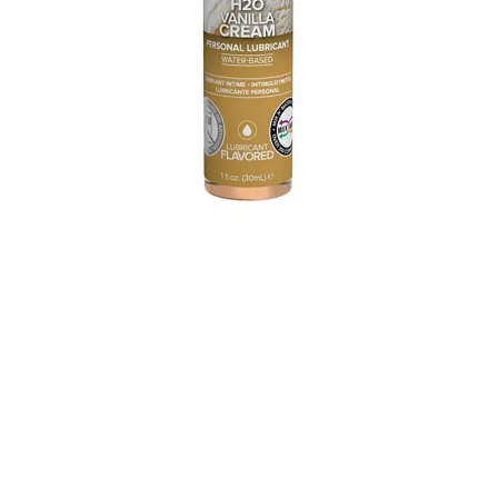
Need a little extra incentive to go downtown on your
partner (or vice versa)? Add this little bottle of fun to your
sexy stash. The edible lubricant is vanilla cream flavored, so
it’ll tantalize your taste buds while it stimulates your
partner. We love the fact that it uses only natural
sweeteners.
Shop the
JO H20 Vanilla Cream Lubricant.