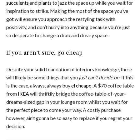
succulents
and
plants
to jazz the space up while you wait for
inspiration to strike. Making the most of the space you’ve
got will ensure you approach the restyling task with
positivity, and don’t hurry into anything because you’re just
so desperate to change a drab and dreary space.
If you aren’t sure, go cheap
Despite your solid foundation of interiors knowledge, there
will likely be some things that you
just can’t decide on.
If this
is the case, always, always buy
el cheapo
. A $70 coffee table
from
IKEA
will thriftily bridge the coffee-table-of-your-
dreams-sized gap in your lounge room whilst you wait for
the perfect piece to come your way. A costly purchase
however, ain’t gonna be so easy to replace if you regret your
decision.