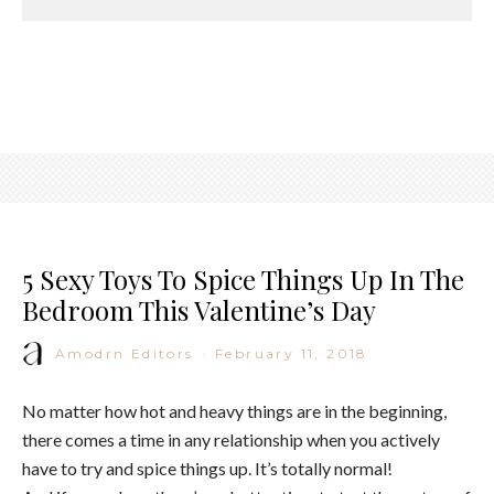
5 Sexy Toys To Spice Things Up In The
Bedroom This Valentine’s Day
Amodrn Editors
·
February 11, 2018
No matter how hot and heavy things are in the beginning,
there comes a time in any relationship when you actively
have to try and spice things up. It’s totally normal!