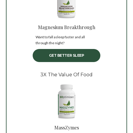
Magnesium Breakthrough
Want to fall asleep faster and all
through the night?
GET BETTER SLEEP
3X The Value Of Food
MassZymes