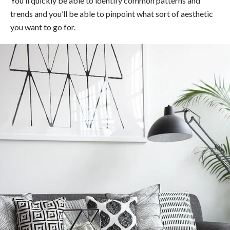
You’ll quickly be able to identify common patterns and
trends and you’ll be able to pinpoint what sort of aesthetic
you want to go for.