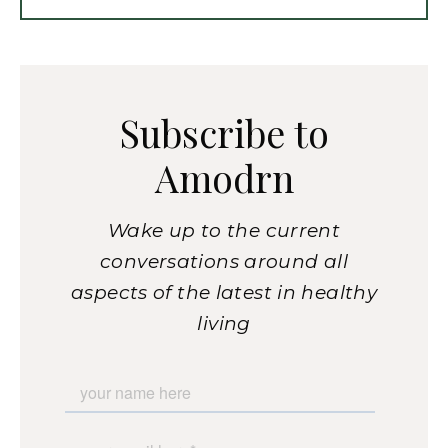
Subscribe to
Amodrn
Wake up to the current
conversations around all
aspects of the latest in healthy
living