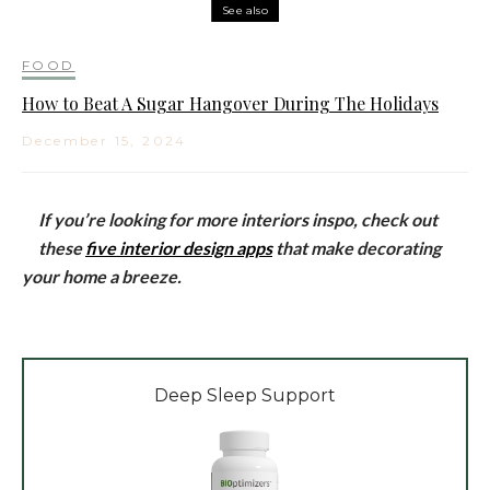
See also
FOOD
How to Beat A Sugar Hangover During The Holidays
December 15, 2024
If you’re looking for more interiors inspo, check out
these
five interior design apps
that make decorating
your home a breeze.
Deep Sleep Support