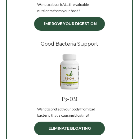
Want to absorb ALL the valuable
nutrients from your food?
IMPROVE YOUR DIGESTION
Good Bacteria Support
P3-OM
Want to protect your body from bad
bacteria that’s causing bloating?
ELIMINATE BLOATING