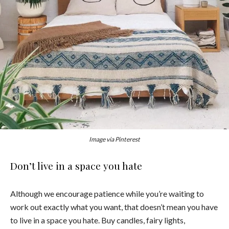
Image via Pinterest
Don’t live in a space you hate
Although we encourage patience while you’re waiting to
work out exactly what you want, that doesn’t mean you have
to live in a space you hate. Buy candles, fairy lights,