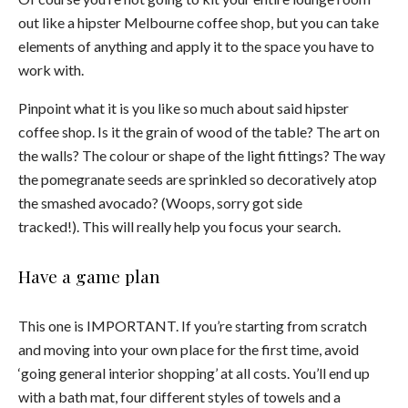
out like a hipster Melbourne coffee shop, but you can take
elements of anything and apply it to the space you have to
work with.
Pinpoint what it is you like so much about said hipster
coffee shop. Is it the grain of wood of the table? The art on
the walls? The colour or shape of the light fittings? The way
the pomegranate seeds are sprinkled so decoratively atop
the smashed avocado? (Woops, sorry got side
tracked!).
This will really help you focus your search.
Have a game plan
This one is IMPORTANT. If you’re starting from scratch
and moving into your own place for the first time, avoid
‘going general interior shopping’ at all costs. You’ll end up
with a bath mat, four different styles of towels and a