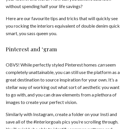
without spending half your life savings?
Here are our favourite tips and tricks that will quickly see
you rocking the interiors equivalent of double denim quick
smart, you sass queen you.
Pinterest and ‘gram
OBVS!
While perfectly styled Pinterest homes
can
seem
completely unattainable, you can still use the platform as a
great destination to source inspiration for your own. It’s a
stellar way of working out what sort of aesthetic you want
to go with, and you can draw elements from a plethora of
images to create your perfect vision.
Similarly with Instagram, create a folder on your Insti and
save all of the #interiorgoals pics you’re scrolling through.