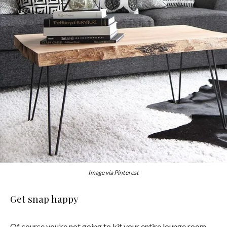
Image via Pinterest
Get snap happy
Of course you’re not going to kit your entire lounge room