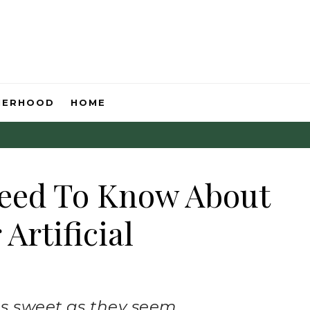
HERHOOD
HOME
Need To Know About
Artificial
as sweet as they seem.