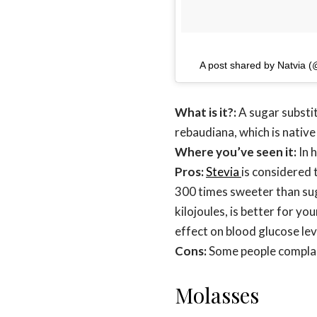
A post shared by Natvia 
What is it?:
A sugar substit
rebaudiana, which is nativ
Where you’ve seen it:
In 
Pros:
Stevia
is considered 
300 times sweeter than suga
kilojoules, is better for y
effect on blood glucose lev
Cons:
Some people complain
Molasses