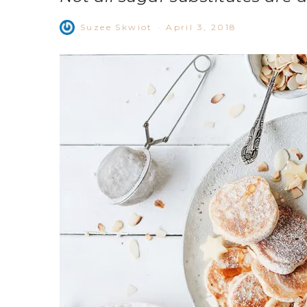
Suzee Skwiot
·
April 3, 2018