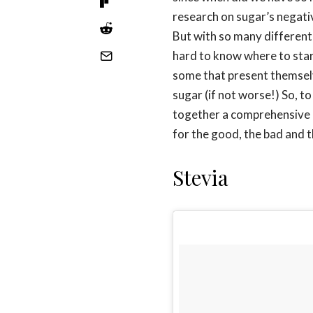
research on sugar’s negat
But with so many different 
hard to know where to start
some that present themselve
sugar (if not worse!) So, t
together a comprehensive g
for the good, the bad and t
Stevia