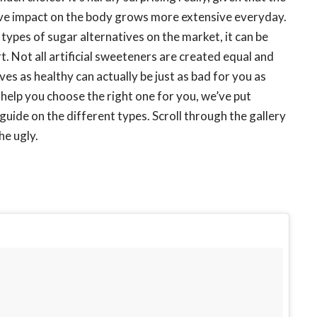
ive impact on the body grows more extensive everyday.
types of sugar alternatives on the market, it can be
. Not all artificial sweeteners are created equal and
s as healthy can actually be just as bad for you as
o help you choose the right one for you, we’ve put
uide on the different types. Scroll through the gallery
he ugly.