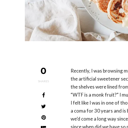
0
Recently, I was browsing m
the artificial sweetener se
SHARES
the shelves were lined fro
“WTF is a monk fruit?” I m
I felt like I was in one of 
a coma for 30 years and is 
we’d come a long way since 
since when did we have so m