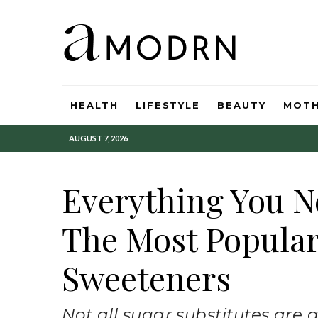
HEALTH
LIFESTYLE
BEAUTY
MOT
AUGUST 7, 2026
Everything You 
The Most Popular 
Sweeteners
Not all sugar substitutes are 