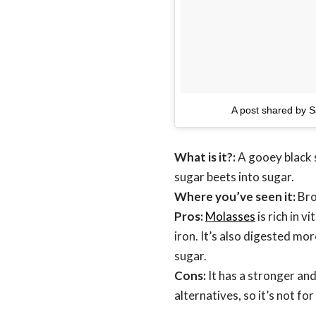
A post shared by S
What is it?:
A gooey black s
sugar beets into sugar.
Where you’ve seen it:
Bro
Pros:
Molasses
is rich in 
iron. It’s also digested mor
sugar.
Cons:
It has a stronger an
alternatives, so it’s not fo