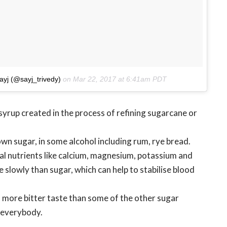
ayj (@sayj_trivedy)
on
Mar 22, 2017 at 6:41am PDT
yrup created in the process of refining sugarcane or
wn sugar, in some alcohol including rum, rye bread.
vital nutrients like calcium, magnesium, potassium and
e slowly than sugar, which can help to stabilise blood
d more bitter taste than some of the other sugar
r everybody.