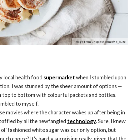
Image from unsplash.com/@le_buzz
y local health food
supermarket
when I stumbled upon
ction. I was stunned by the sheer amount of options —
m top to bottom with colourful packets and bottles.
umbled to myself.
those movies where the character wakes up after being in
baffled by all the newfangled
technology
.
Sure, I knew
ol’ fashioned white sugar was our only option, but
uch choice? It’s hardly surprising really, given that the