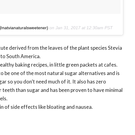
(@natvianaturalsweetener)
on
Jan 31, 2017 at 12:30am PST
ute derived from the leaves of the plant species Stevia
e to South America.
healthy baking recipes, in little green packets at cafes.
to be one of the most natural sugar alternatives and is
r so you don’t need much of it. It also has zero
our teeth than sugar and has been proven to have minimal
els.
 of side effects like bloating and nausea.