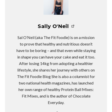
Sally O'Neil
Sal O’Neil (aka The Fit Foodie) is on a mission
to prove that healthy and nutritious doesn’t
have to be boring – and that even while staying
in shape you can have your cake and eat it too.
After losing 14kg from adopting a healthier
lifestyle, she shares her journey with others on
The Fit Foodie Blog She is also a columnist for
two national health magazines, has launched
her own range of healthy Protein Ball Mixes:
Fit Mixes, and is the author of Chocolate
Everyday.