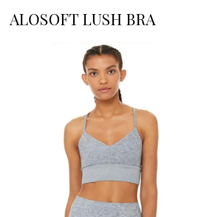
ALOSOFT LUSH BRA