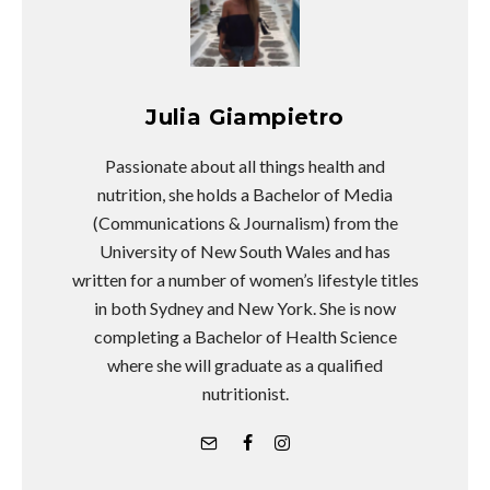
Julia Giampietro
Passionate about all things health and
nutrition, she holds a Bachelor of Media
(Communications & Journalism) from the
University of New South Wales and has
written for a number of women’s lifestyle titles
in both Sydney and New York. She is now
completing a Bachelor of Health Science
where she will graduate as a qualified
nutritionist.