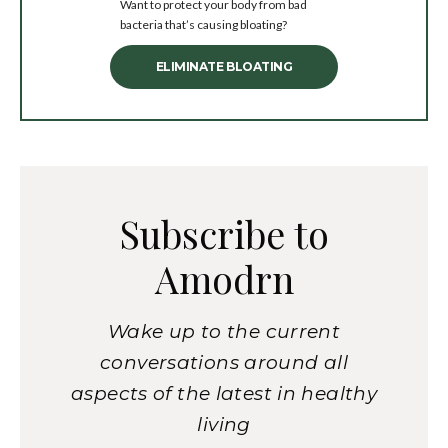
Want to protect your body from bad
bacteria that’s causing bloating?
ELIMINATE BLOATING
Subscribe to
Amodrn
Wake up to the current
conversations around all
aspects of the latest in healthy
living