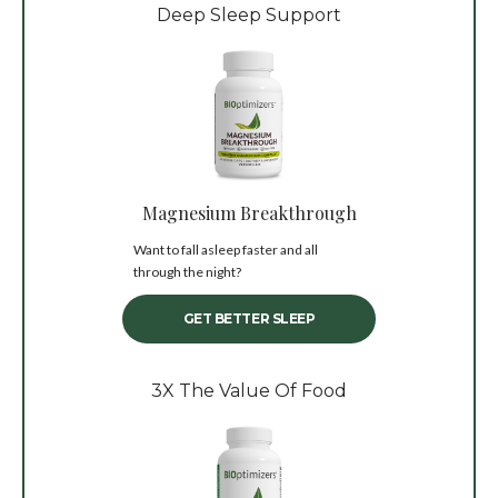
Deep Sleep Support
Magnesium Breakthrough
Want to fall asleep faster and all
through the night?
GET BETTER SLEEP
3X The Value Of Food