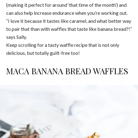
(making it perfect for around ‘that time of the month’) and
can also help increase endurance when you’re working out.
“I love it because it tastes like caramel, and what better way
to pair that than with waffles that taste like banana bread?!”
says Sally.
Keep scrolling for a tasty waffle recipe that is not only
delicious, but totally guilt-free too!
MACA BANANA BREAD WAFFLES