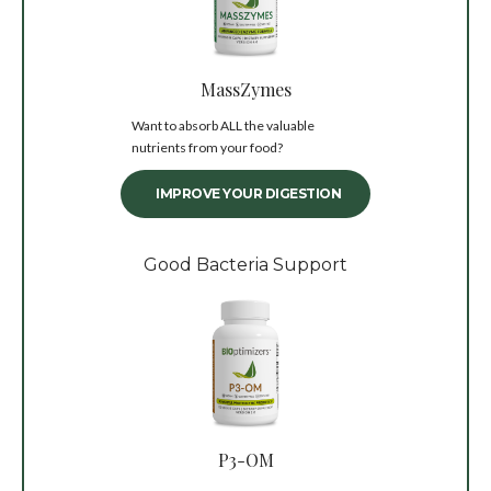
MassZymes
Want to absorb ALL the valuable
nutrients from your food?
IMPROVE YOUR DIGESTION
Good Bacteria Support
P3-OM