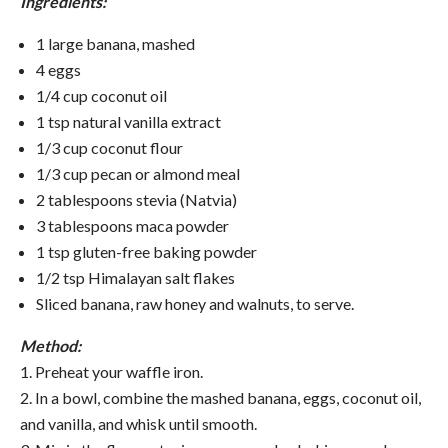
Ingredients:
1 large banana, mashed
4 eggs
1/4 cup coconut oil
1 tsp
natural vanilla extract
1/3 cup coconut flour
1/3 cup pecan or almond meal
2 tablespoons stevia (Natvia)
3 tablespoons maca powder
1 tsp gluten-free baking powder
1/2 tsp Himalayan salt flakes
Sliced banana, raw honey and walnuts, to serve.
Method:
1. Preheat your waffle iron.
2. In a bowl, combine the mashed banana, eggs, coconut oil,
and vanilla, and whisk until smooth.