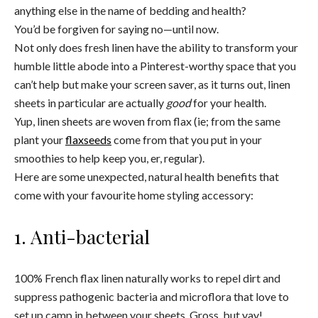
anything else in the name of bedding and health?
You’d be forgiven for saying no—until now.
Not only does fresh linen have the ability to transform your
humble little abode into a Pinterest-worthy space that you
can’t help but make your screen saver, as it turns out, linen
sheets in particular are actually
good
for your health.
Yup, linen sheets are woven from flax (ie; from the same
plant your
flaxseeds
come from that you put in your
smoothies to help keep you, er, regular).
Here are some unexpected, natural health benefits that
come with your favourite home styling accessory:
1. Anti-bacterial
100% French flax linen naturally works to repel dirt and
suppress pathogenic bacteria and microflora that love to
set up camp in between your sheets. Gross, but yay!