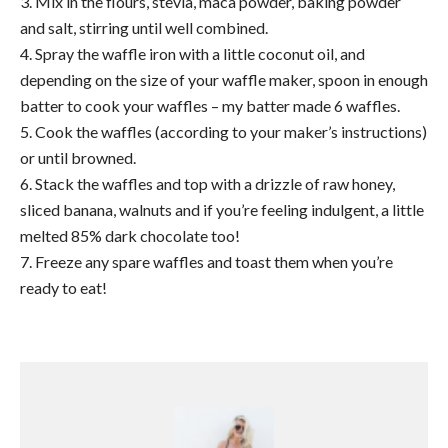
3. Mix in the flours, stevia, maca powder, baking powder
and salt, stirring until well combined.
4. Spray the waffle iron with a little coconut oil, and
depending on the size of your waffle maker, spoon in enough
batter to cook your waffles – my batter made 6 waffles.
5. Cook the waffles (according to your maker’s instructions)
or until browned.
6. Stack the waffles and top with a drizzle of raw honey,
sliced banana, walnuts and if you’re feeling indulgent, a little
melted 85% dark chocolate too!
7. Freeze any spare waffles and toast them when you’re
ready to eat!