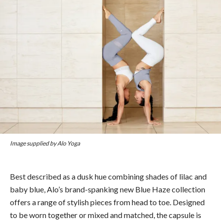
Image supplied by Alo Yoga
Best described as a dusk hue combining shades of lilac and
baby blue, Alo’s brand-spanking new Blue Haze collection
offers a range of stylish pieces from head to toe. Designed
to be worn together or mixed and matched, the capsule is