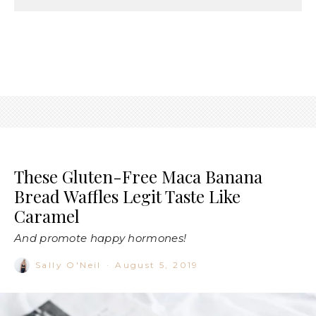
These Gluten-Free Maca Banana
Bread Waffles Legit Taste Like
Caramel
And promote happy hormones!
Sally O'Neil
·
August 5, 2019