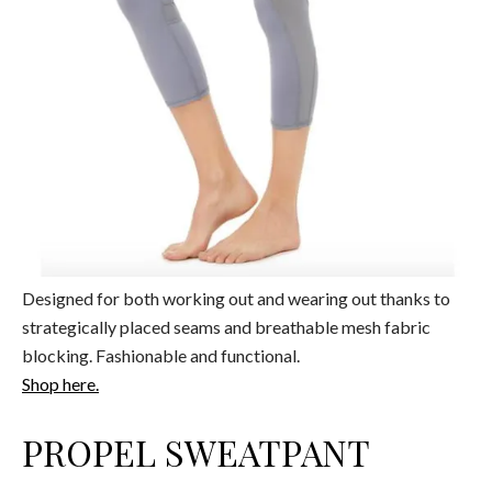
Designed for both working out and wearing out thanks to
strategically placed seams and breathable mesh fabric
blocking. Fashionable and functional.
Shop here.
PROPEL SWEATPANT