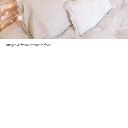
Image: @theadventuresofjade
2. Super breathable
If you were to look under a microscope, you would see that
flax linen fibres are not as tightly woven as cotton and have
a hollow core. What this means, is that there is higher air
permeability and greater heat conductivity.
“It’s a natural
temperature regulator, which means it keeps you warm in
winter and breezy and cool in summer,” says founder of
Bed
Threads
, Genevieve Rosen-Biller. It’s also a fab moisture-