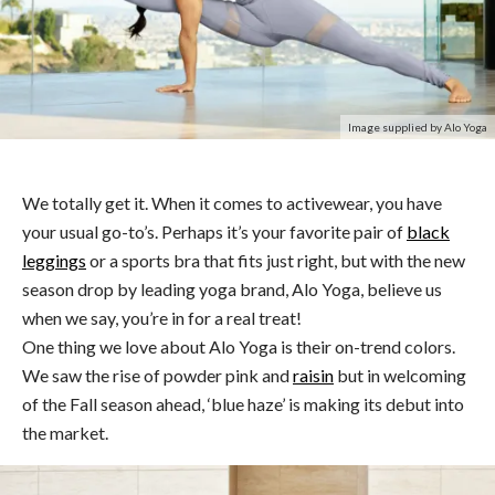
Image supplied by Alo Yoga
We totally get it. When it comes to activewear, you have
your usual go-to’s. Perhaps it’s your favorite pair of
black
leggings
or a sports bra that fits just right, but with the new
season drop by leading yoga brand, Alo Yoga, believe us
when we say, you’re in for a real treat!
One thing we love about Alo Yoga is their on-trend colors.
We saw the rise of powder pink and
raisin
but in welcoming
of the Fall season ahead, ‘blue haze’ is making its debut into
the market.