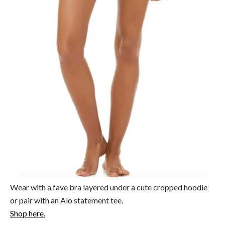
Wear with a fave bra layered under a cute cropped hoodie
or pair with an Alo statement tee.
Shop here.