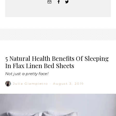
5 Natural Health Benefits Of Sleeping
In Flax Linen Bed Sheets
Not just a pretty face!
Julia Giampietro
·
August 3, 2019