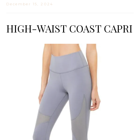
December 15, 2024
HIGH-WAIST COAST CAPRI