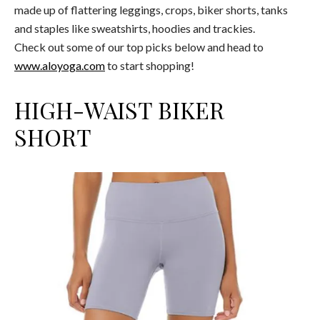
made up of flattering leggings, crops, biker shorts, tanks
and staples like sweatshirts, hoodies and trackies.
Check out some of our top picks below and head to
www.aloyoga.com
to start shopping!
HIGH-WAIST BIKER
SHORT