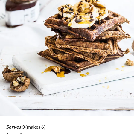
Serves
3 (makes 6)