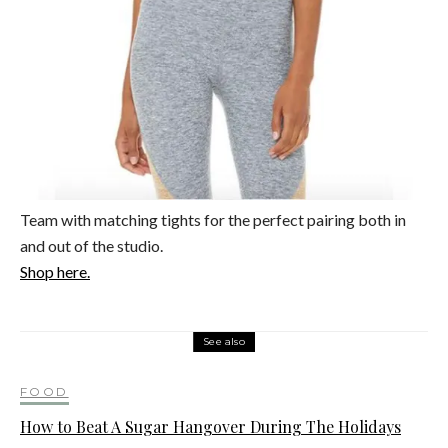
Team with matching tights for the perfect pairing both in
and out of the studio.
Shop here.
See also
FOOD
How to Beat A Sugar Hangover During The Holidays