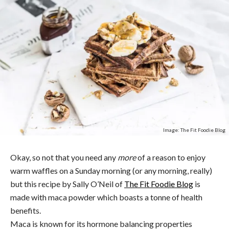
Image: The Fit Foodie Blog
Okay, so not that you need any
more
of a reason to enjoy
warm waffles on a Sunday morning (or any morning, really)
but this recipe by Sally O’Neil of
The Fit Foodie Blog
is
made with maca powder which boasts a tonne of health
benefits.
Maca is known for its hormone balancing properties