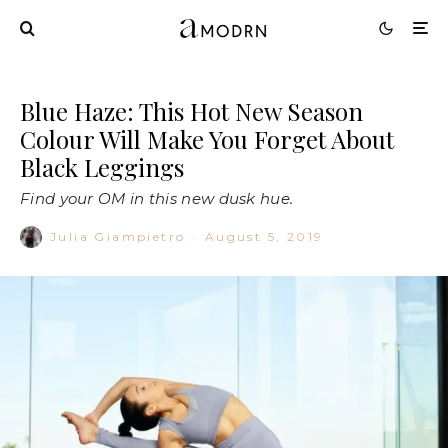
Blue Haze: This Hot New Season
Colour Will Make You Forget About
Black Leggings
Find your OM in this new dusk hue.
Julia Giampietro
·
August 5, 2019