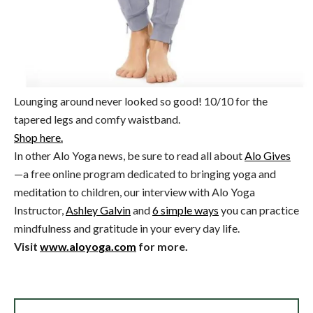
Lounging around never looked so good! 10/10 for the
tapered legs and comfy waistband.
Shop here.
In other Alo Yoga news, be sure to read all about
Alo Gives
—a free online program dedicated to bringing yoga and
meditation to children, our interview with Alo Yoga
Instructor,
Ashley Galvin
and
6 simple ways
you can practice
mindfulness and gratitude in your every day life.
Visit
www.aloyoga.com
for more.