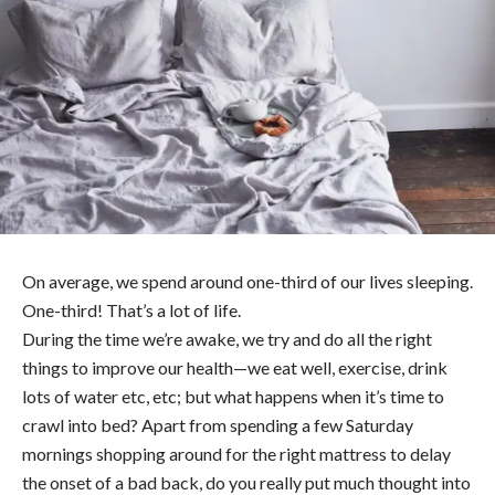
On average, we spend around one-third of our lives sleeping.
One-third! That’s a lot of life.
During the time we’re awake, we try and do all the right
things to improve our health—we eat well, exercise, drink
lots of water etc, etc; but what happens when it’s time to
crawl into bed? Apart from spending a few Saturday
mornings shopping around for the right mattress to delay
the onset of a bad back, do you really put much thought into