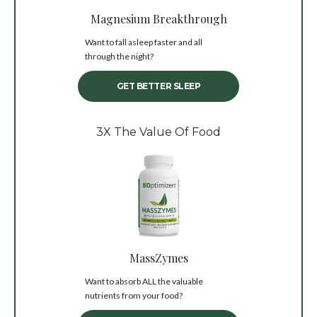
Magnesium Breakthrough
Want to fall asleep faster and all
through the night?
GET BETTER SLEEP
3X The Value Of Food
MassZymes
Want to absorb ALL the valuable
nutrients from your food?