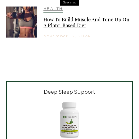
See also
HEALTH
How To Build Muscle And Tone Up On
A Plant-Based Diet
November 13, 2024
Deep Sleep Support