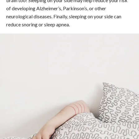
brain too! Sleeping on your side may help reduce your risk
of developing Alzheimer’s, Parkinson’s, or other
neurological diseases. Finally, sleeping on your side can
reduce snoring or sleep apnea.