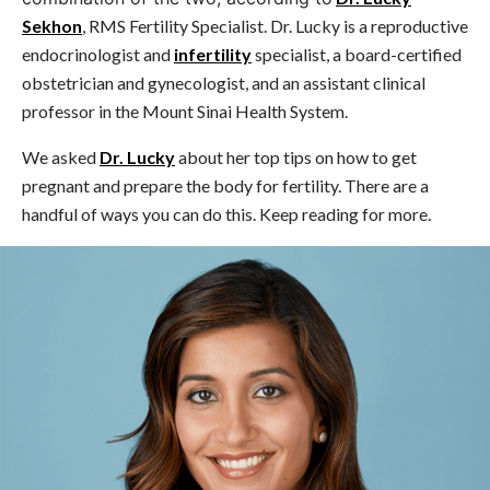
Sekhon
, RMS Fertility Specialist. Dr. Lucky is a reproductive
endocrinologist and
infertility
specialist, a board-certified
obstetrician and gynecologist, and an assistant clinical
professor in the Mount Sinai Health System.
We asked
Dr. Lucky
about her top tips on how to get
pregnant and prepare the body for fertility. There are a
handful of ways you can do this. Keep reading for more.