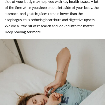
side of your body may help you with key
health issues
. A lot
of the time when you sleep on the left side of your body, the
stomach, and gastric juices remain lower than the
esophagus, thus reducing heartburn and digestive upsets.
We did a little bit of research and looked into the matter.
Keep reading for more.