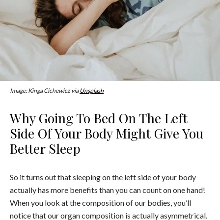
Image: Kinga Cichewicz via
Unsplash
Why Going To Bed On The Left
Side Of Your Body Might Give You
Better Sleep
So it turns out that sleeping on the left side of your body
actually has more benefits than you can count on one hand!
When you look at the composition of our bodies, you’ll
notice that our organ composition is actually asymmetrical.