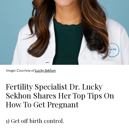
Image: Courtesy of
Lucky Sekhon
Fertility Specialist Dr. Lucky
Sekhon Shares Her Top Tips On
How To Get Pregnant
1) Get off birth control.