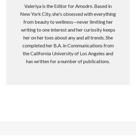
Valeriya is the Editor for Amodrn. Based in
New York City, she's obsessed with everything
from beauty to wellness—never limiting her
writing to one interest and her curiosity keeps
her on her toes about any and all trends. She
completed her B.A. in Communications from
the California University of Los Angeles and
has written for a number of publications.