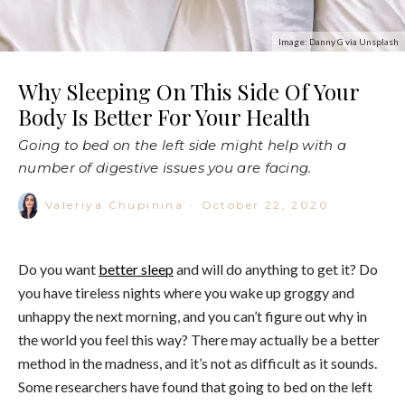
Image: Danny G via Unsplash
Why Sleeping On This Side Of Your
Body Is Better For Your Health
Going to bed on the left side might help with a
number of digestive issues you are facing.
Valeriya Chupinina
·
October 22, 2020
Do you want
better sleep
and will do anything to get it? Do
you have tireless nights where you wake up groggy and
unhappy the next morning, and you can’t figure out why in
the world you feel this way? There may actually be a better
method in the madness, and it’s not as difficult as it sounds.
Some researchers have found that going to bed on the left