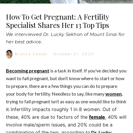
Image: Melanie Brown via Unsplash
How To Get Pregnant: A Fertility
Specialist Shares Her 13 Top Tips
We interviewed Dr. Lucky Sekhon of Mount Sinai for
her best advice.
Bianca Cheah
·
October 21, 2020
Becoming
pregnant
is a task in itself. If you’ve decided you
want to fall pregnant, but don’t know where to start or how
to prepare, there are a few things you can do to prepare
your body for fertility. Needless to say, like many
women
,
trying to fall pregnant isn’t as easy as one would like to think
it.
Infertility impacts roughly 1 in 8 women. Out of
these, 40% are due to factors of the
female
, 40% will
involve male/sperm issues, and 20% could be a
combination of the two, according to
Dr. Lucky