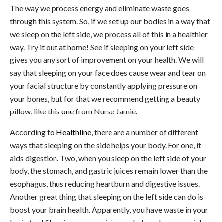
The way we process energy and eliminate waste goes
through this system. So, if we set up our bodies in a way that
we sleep on the left side, we process all of this in a healthier
way. Try it out at home! See if sleeping on your left side
gives you any sort of improvement on your health. We will
say that sleeping on your face does cause wear and tear on
your facial structure by constantly applying pressure on
your bones, but for that we recommend getting a beauty
pillow, like this
one
from Nurse Jamie.
According to
Healthline
, there are a number of different
ways that sleeping on the side helps your body. For one, it
aids digestion. Two, when you sleep on the left side of your
body, the stomach, and gastric juices remain lower than the
esophagus, thus reducing heartburn and digestive issues.
Another great thing that sleeping on the left side can do is
boost your brain health. Apparently, you have waste in your