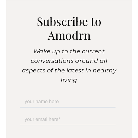
Subscribe to
Amodrn
Wake up to the current
conversations around all
aspects of the latest in healthy
living