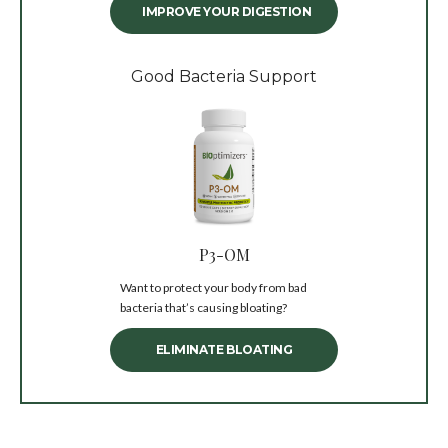
IMPROVE YOUR DIGESTION
Good Bacteria Support
P3-OM
Want to protect your body from bad
bacteria that’s causing bloating?
ELIMINATE BLOATING