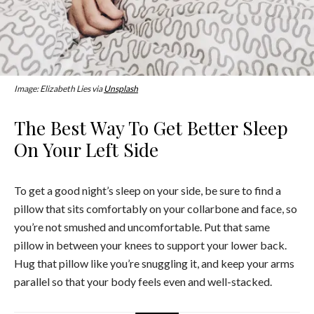
Image: Elizabeth Lies via
Unsplash
The Best Way To Get Better Sleep
On Your Left Side
To get a good night’s sleep on your side, be sure to find a
pillow that sits comfortably on your collarbone and face, so
you’re not smushed and uncomfortable. Put that same
pillow in between your knees to support your lower back.
Hug that pillow like you’re snuggling it, and keep your arms
parallel so that your body feels even and well-stacked.