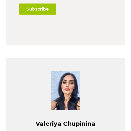
Valeriya Chupinina