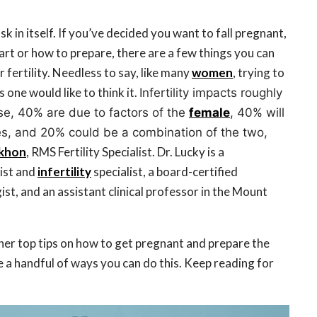
ask in itself. If you’ve decided you want to fall pregnant,
art or how to prepare, there are a few things you can
 fertility. Needless to say, like many
women
, trying to
s one would like to think it.
Infertility impacts roughly
se, 40% are due to factors of the
female
, 40% will
es, and 20% could be a combination of the two,
ekhon
, RMS Fertility Specialist. Dr. Lucky is a
ist and
infertility
specialist, a board-certified
st, and an assistant clinical professor in the Mount
her top tips on how to get pregnant and prepare the
re a handful of ways you can do this. Keep reading for