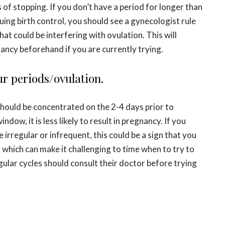
of stopping. If you don’t have a period for longer than
ing birth control, you should see a gynecologist rule
at could be interfering with ovulation. This will
ancy beforehand if you are currently trying.
ur periods/ovulation.
should be concentrated on the 2-4 days prior to
ndow, it is less likely to result in pregnancy. If you
 irregular or infrequent, this could be a sign that you
, which can make it challenging to time when to try to
ular cycles should consult their doctor before trying