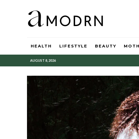
HEALTH
LIFESTYLE
BEAUTY
MOT
AUGUST 8, 2026