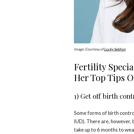
Image: Courtesy of
Lucky Sekhon
Fertility Speci
Her Top Tips 
1) Get off birth cont
Some forms of birth control
IUD). There are, however, b
take up to 6 months to wear