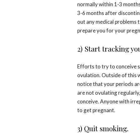
normally within 1-3 months 
3-6 months after discontinu
out any medical problems th
prepare you for your pregn
2) Start tracking yo
Efforts to try to conceive 
ovulation. Outside of this wi
notice that your periods are
are not ovulating regularly
conceive. Anyone with irreg
to get pregnant.
3) Quit smoking.