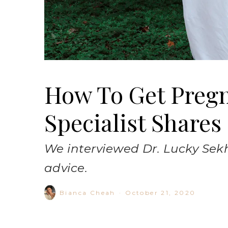
How To Get Pregna
Specialist Shares
We interviewed Dr. Lucky Sekh
advice.
Bianca Cheah
·
October 21, 2020