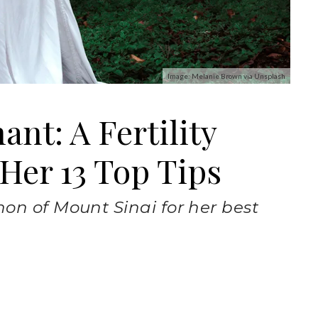
Image: Melanie Brown via Unsplash
nt: A Fertility
 Her 13 Top Tips
on of Mount Sinai for her best