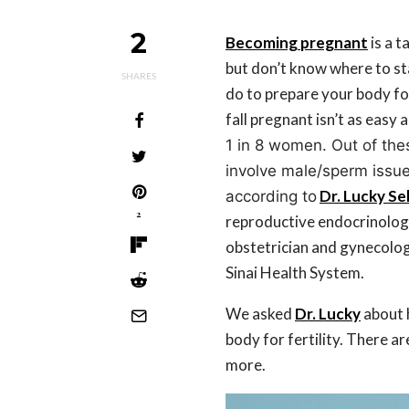
2
Becoming
pregnant
is a t
but don’t know where to st
SHARES
do to prepare your body for
fall pregnant isn’t as easy a
1 in 8 women. Out of the
involve male/sperm issu
Dr. Lucky S
according to
2
reproductive endocrinolog
obstetrician and gynecologi
Sinai Health System.
We asked
Dr. Lucky
about 
body for fertility. There a
more.