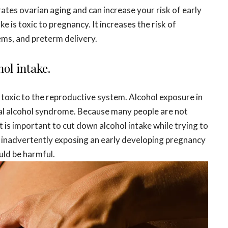
ates ovarian aging and can increase your risk of early
is toxic to pregnancy. It increases the risk of
ms, and preterm delivery.
ol intake.
s toxic to the reproductive system. Alcohol exposure in
tal alcohol syndrome. Because many people are not
t is important to cut down alcohol intake while trying to
t inadvertently exposing an early developing pregnancy
uld be harmful.