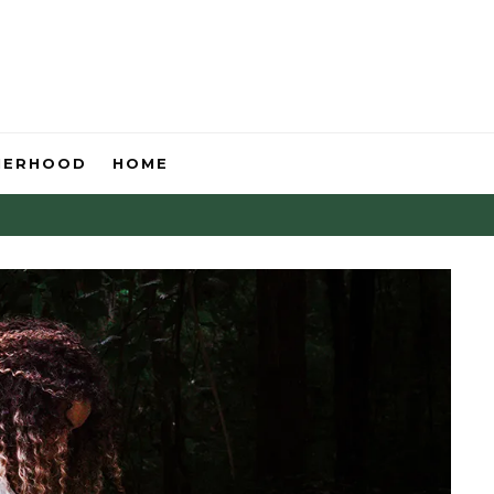
HERHOOD
HOME