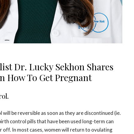
alist Dr. Lucky Sekhon Shares
On How To Get Pregnant
rol.
 will be reversible as soon as they are discontinued (ie.
irth control pills that have been used long-term can
 off. In most cases, women will return to ovulating