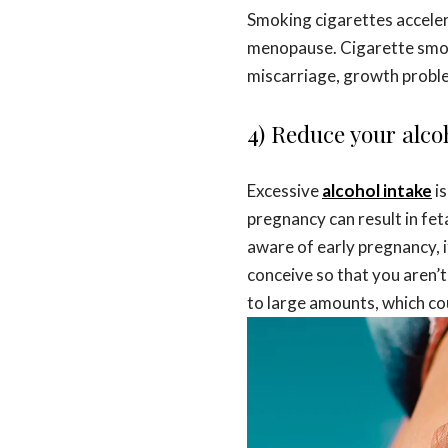
Smoking cigarettes acceler
menopause. Cigarette smoke 
miscarriage, growth proble
4) Reduce your alcoh
Excessive
alcohol intake
i
pregnancy can result in fe
aware of early pregnancy, i
conceive so that you aren’
to large amounts, which co