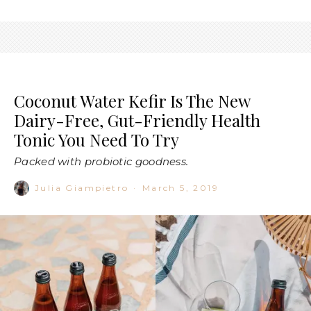
Coconut Water Kefir Is The New
Dairy-Free, Gut-Friendly Health
Tonic You Need To Try
Packed with probiotic goodness.
Julia Giampietro
·
March 5, 2019