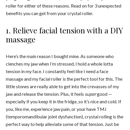
roller for either of these reasons. Read on for 3 unexpected
benefits you can get from your crystal roller.
1. Relieve facial tension with a DIY
massage
Here’s the main reason I bought mine. As someone who
clenches my jaw when I’m stressed, I hold a whole lotta
tension in my face. I constantly feel like I need a face
massage and my facial roller is the perfect tool for this. The
little stones are really able to get into the crevasses of my
jaw and release the tension. Plus, it feels
super
good —
especially if you keep it in the fridge, so it’s nice and cold. If
you, like me, experience jaw pain, or your have TMJ
(temporomandibular joint dysfunction), crystal rolling is the
perfect way to help alleviate some of that tension. Just be