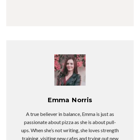
Emma Norris
A true believer in balance, Emma is just as
passionate about pizza as she is about pull-
ups. When she’s not writing, she loves strength
training, visiting new cafes and trying out new