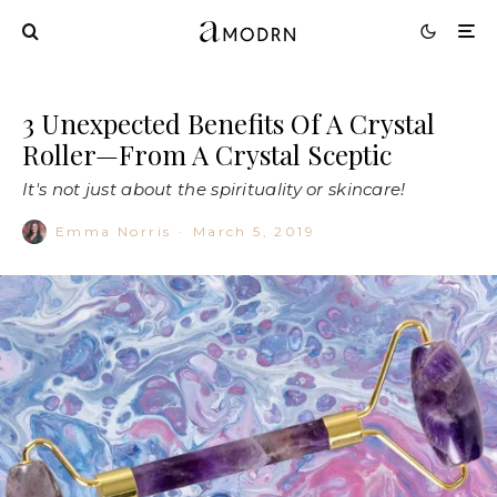
3 Unexpected Benefits Of A Crystal
Roller—From A Crystal Sceptic
It's not just about the spirituality or skincare!
Emma Norris
·
March 5, 2019