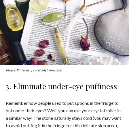
Image: Pinterest | catsdailyliving.com
3. Eliminate under-eye puffiness
Remember how people used to put spoons in the fridge to
put under their eyes? Well, you can use your crystal roller in
a similar way! The stone naturally stays cold (you may want
to avoid putting it in the fridge for this delicate skin area),