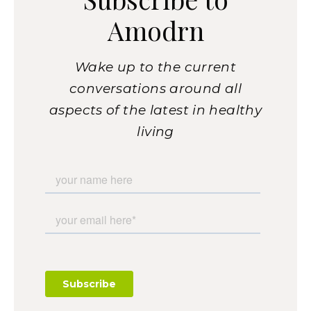
Amodrn
Wake up to the current
conversations around all
aspects of the latest in healthy
living