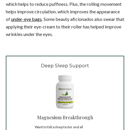
which helps to reduce puffiness. Plus, the rolling movement
helps improve circulation, which improves the appearance
of
under-eye bags
. Some beauty aficionados also swear that
applying their eye-cream to their roller has helped improve
wrinkles under the eyes.
Deep Sleep Support
Magnesium Breakthrough
Want to fall asleep faster and all