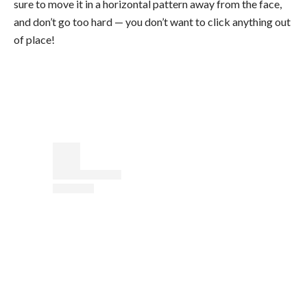
sure to move it in a horizontal pattern away from the face,
and don’t go too hard — you don’t want to click anything out
of place!