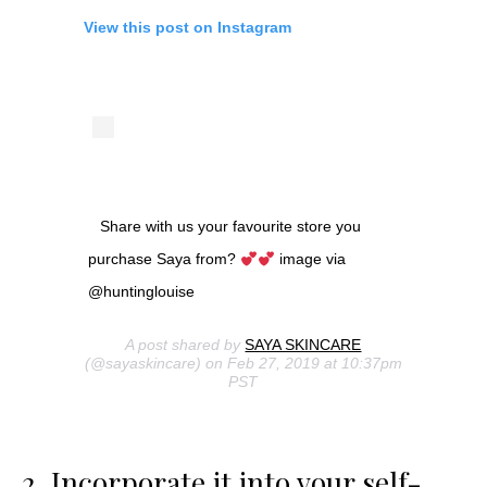
View this post on Instagram
Share with us your favourite store you
purchase Saya from?
image via
@huntinglouise
A post shared by
SAYA SKINCARE
(@sayaskincare) on Feb 27, 2019 at 10:37pm
PST
2. Incorporate it into your self-