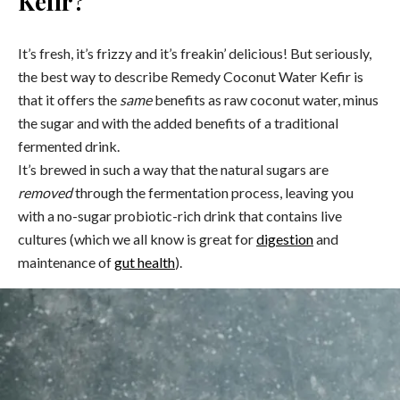
Kefir?
It’s fresh, it’s frizzy and it’s freakin’ delicious! But seriously,
the best way to describe Remedy Coconut Water Kefir is
that it offers the
same
benefits as raw coconut water, minus
the sugar and with the added benefits of a traditional
fermented drink.
It’s brewed in such a way that the natural sugars are
removed
through the fermentation process, leaving you
with a no-sugar probiotic-rich drink that contains live
cultures (which we all know is great for
digestion
and
maintenance of
gut health
).