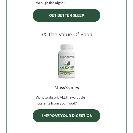
through the night?
GET BETTER SLEEP
3X The Value Of Food
MassZymes
Want to absorb ALL the valuable
nutrients from your food?
IMPROVE YOUR DIGESTION