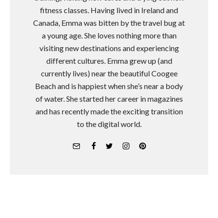
fitness classes. Having lived in Ireland and
Canada, Emma was bitten by the travel bug at
a young age. She loves nothing more than
visiting new destinations and experiencing
different cultures. Emma grew up (and
currently lives) near the beautiful Coogee
Beach and is happiest when she’s near a body
of water. She started her career in magazines
and has recently made the exciting transition
to the digital world.