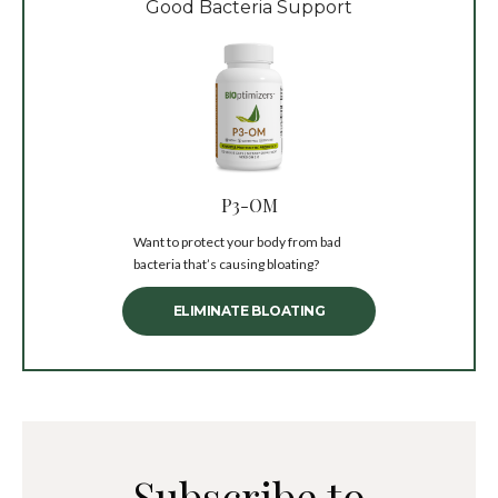
Good Bacteria Support
P3-OM
Want to protect your body from bad
bacteria that’s causing bloating?
ELIMINATE BLOATING
Subscribe to