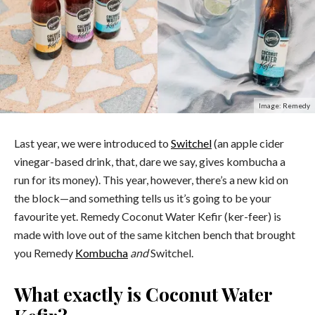
Image: Remedy
Last year, we were introduced to
Switchel
(an apple cider
vinegar-based drink, that, dare we say, gives kombucha a
run for its money).
This year, however, there’s a new kid on
the block
—and something tells us it’s going to be your
favourite yet.
Remedy Coconut Water Kefir (ker-feer) is
made with love out of the same kitchen bench that brought
you Remedy
Kombucha
and
Switchel.
What exactly is Coconut Water