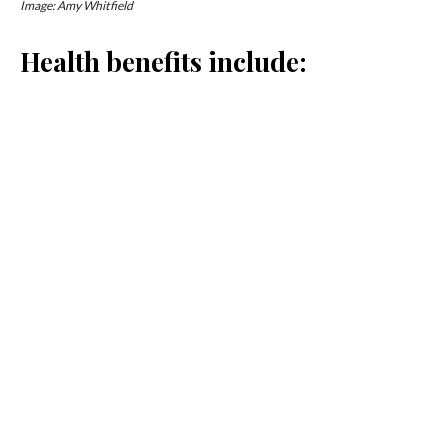
Image: Amy Whitfield
Health benefits include:
Super hydrating and rich in electrolytes and minerals
Contains organic acids for improved digestion
Works to regulate blood sugar and cholesterol
Full of natural live-culture probiotics such
as
Saccharomyces
and
Lactobacillus
When to drink it:
1. After a workout
Coconut Water Kefir makes the perfect post-workout
option as it helps hydrate and replenish electrolytes lost