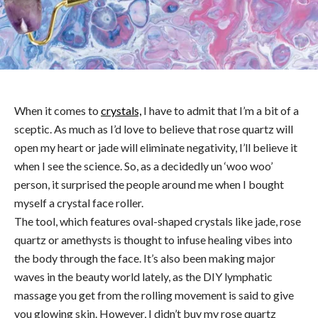
When it comes to
crystals,
I have to admit that I’m a bit of a
sceptic. As much as I’d love to believe that rose quartz will
open my heart or jade will eliminate negativity, I’ll believe it
when I see the science. So, as a decidedly un ‘woo woo’
person, it surprised the people around me when I bought
myself a crystal face roller.
The tool, which features oval-shaped crystals like jade, rose
quartz or amethysts is thought to infuse healing vibes into
the body through the face. It’s also been making major
waves in the beauty world lately, as the DIY lymphatic
massage you get from the rolling movement is said to give
you glowing skin. However, I didn’t buy my rose quartz