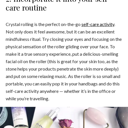
care routine
Crystal rolling is the perfect on-the-go
self-care activity
.
Not only does it feel awesome, but it can be an excellent
mindfulness ritual. Try closing your eyes and focusing on the
physical sensation of the roller gliding over your face. To
make it a true sensory experience, put a delicious-smelling
facial oil on the roller (this is great for your skin too, as the
stone helps your products penetrate the skin more deeply)
and put on some relaxing music. As the roller is so small and
portable, you can easily pop it in your handbags and do this
self-care activity anywhere — whether it’s in the office or
while you’re travelling.