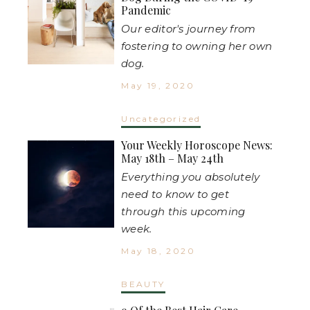
Pandemic
Our editor's journey from
fostering to owning her own
dog.
May 19, 2020
Uncategorized
Your Weekly Horoscope News:
May 18th – May 24th
Everything you absolutely
need to know to get
through this upcoming
week.
May 18, 2020
BEAUTY