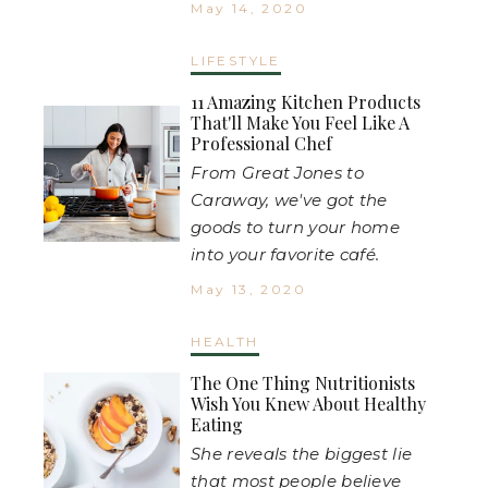
May 14, 2020
LIFESTYLE
11 Amazing Kitchen Products
That'll Make You Feel Like A
Professional Chef
From Great Jones to
Caraway, we've got the
goods to turn your home
into your favorite café.
May 13, 2020
HEALTH
The One Thing Nutritionists
Wish You Knew About Healthy
Eating
She reveals the biggest lie
that most people believe