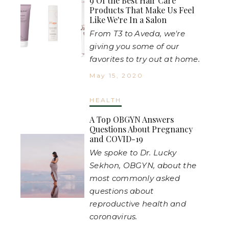
9 Of the Best Hair Care
Products That Make Us Feel
Like We're In a Salon
From T3 to Aveda, we're
giving you some of our
favorites to try out at home.
May 15, 2020
HEALTH
A Top OBGYN Answers
Questions About Pregnancy
and COVID-19
We spoke to Dr. Lucky
Sekhon, OBGYN, about the
most commonly asked
questions about
reproductive health and
coronavirus.