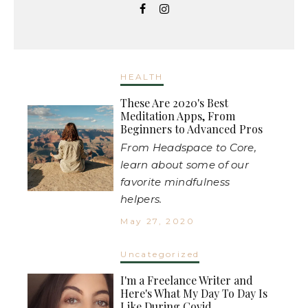
HEALTH
These Are 2020's Best
Meditation Apps, From
Beginners to Advanced Pros
From Headspace to Core,
learn about some of our
favorite mindfulness
helpers.
May 27, 2020
Uncategorized
I'm a Freelance Writer and
Here's What My Day To Day Is
Like During Covid