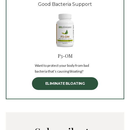
Good Bacteria Support
P3-OM
Want to protect your body from bad
bacteria that’s causing bloating?
ELIMINATE BLOATING