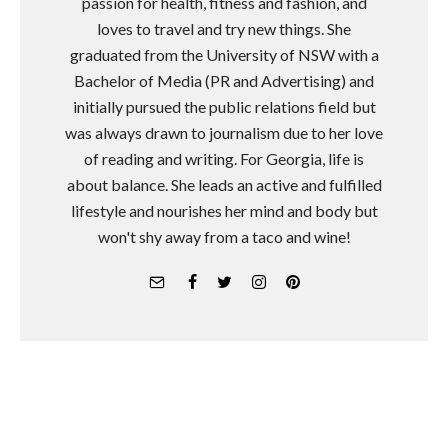
passion for health, fitness and fashion, and
loves to travel and try new things. She
graduated from the University of NSW with a
Bachelor of Media (PR and Advertising) and
initially pursued the public relations field but
was always drawn to journalism due to her love
of reading and writing. For Georgia, life is
about balance. She leads an active and fulfilled
lifestyle and nourishes her mind and body but
won't shy away from a taco and wine!