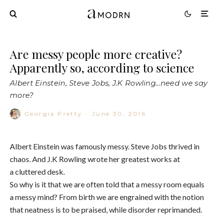
Are messy people more creative?
Apparently so, according to science
Albert Einstein, Steve Jobs, J.K Rowling...need we say
more?
Georgia Pretty
·
June 30, 2016
Albert Einstein was famously messy. Steve Jobs thrived in
chaos. And J.K Rowling wrote her greatest works at
a cluttered desk.
So why is it that we are often told that a messy room equals
a messy mind? From birth we are engrained with the notion
that neatness is to be praised, while disorder reprimanded.