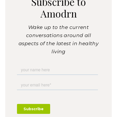
Subscribe to
Amodrn
Wake up to the current
conversations around all
aspects of the latest in healthy
living