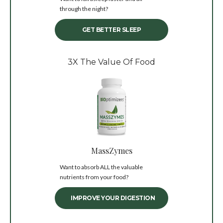
through the night?
GET BETTER SLEEP
3X The Value Of Food
MassZymes
Want to absorb ALL the valuable
nutrients from your food?
IMPROVE YOUR DIGESTION