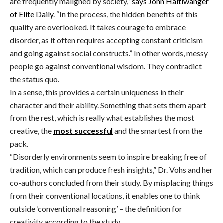
are frequently maligned by society,”
says John Haltiwanger
of Elite Daily
. “In the process, the hidden benefits of this
quality are overlooked. It takes courage to embrace
disorder, as it often requires accepting constant criticism
and going against social constructs.” In other words, messy
people go against conventional wisdom. They contradict
the status quo.
In a sense, this provides a certain uniqueness in their
character and their ability. Something that sets them apart
from the rest, which is really what establishes the most
creative, the
most successful
and the smartest from the
pack.
“Disorderly environments seem to inspire breaking free of
tradition, which can produce fresh insights,” Dr. Vohs and her
co-authors concluded from their study. By misplacing things
from their conventional locations, it enables one to think
outside ‘conventional reasoning’ – the definition for
creativity according to the study.