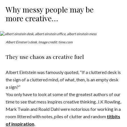
Why messy people may be
more creative…
Albert Einsten’s desk. Image credit: time.com
They use chaos as creative fuel
Albert Eintstein was famously quoted, “If a cluttered desk is
the sign of a cluttered mind, of what, then, is an empty desk
a sign?”
You only have to look at some of the greatest authors of our
time to see that mess inspires creative thinking. J.K Rowling,
Mark Twain and Roald Dahl were notorious for working in a
room littered with notes, piles of clutter and random
titbits
of inspiration
.