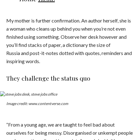
My mother is further confirmation. An author herself, she is
a woman who cleans up behind you when you’re not even
finished using something. Observe her desk however and
you’ll find stacks of paper, a dictionary the size of
Russia and post-it-notes dotted with quotes, reminders and
inspiring words.
They challenge the status quo
Image credit: www.contentverse.com
“From a young age, we are taught to feel bad about
ourselves for being messy. Disorganised or unkempt people