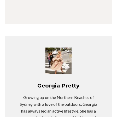
Georgia Pretty
Growing up on the Northern Beaches of
Sydney with a love of the outdoors, Georgia
has always led an active lifestyle. She has a