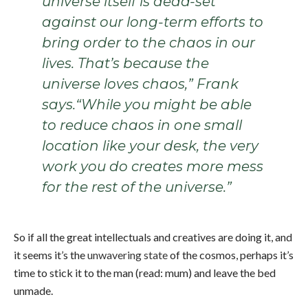
universe itself is dead-set
against our long-term efforts to
bring order to the chaos in our
lives. That’s because the
universe loves chaos,” Frank
says.“While you might be able
to reduce chaos in one small
location like your desk, the very
work you do creates more mess
for the rest of the universe.”
So if all the great intellectuals and creatives are doing it, and
it seems it’s the
unwavering state
of the cosmos, perhaps it’s
time to stick it to the man (read: mum) and leave the bed
unmade.