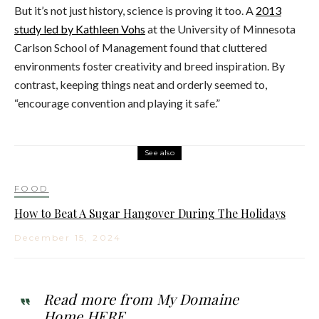
But it’s not just history, science is proving it too. A
2013
study led by Kathleen Vohs
at the University of Minnesota
Carlson School of Management found that cluttered
environments foster creativity and breed inspiration. By
contrast, keeping things neat and orderly seemed to,
“encourage convention and playing it safe.”
See also
FOOD
How to Beat A Sugar Hangover During The Holidays
December 15, 2024
Read more from My Domaine
Home
HERE