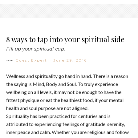
8 ways to tap into your spiritual side
Fill up your spiritual cup.
Guest Expert
·
June 29, 2016
Wellness and spirituality go hand in hand. There is a reason
the saying is Mind, Body and Soul. To truly experience
wellbeing on all levels, it may not be enough to have the
fittest physique or eat the healthiest food, if your mental
health and soul purpose are not aligned.
Spirituality has been practiced for centuries and is
attributed to experiencing feelings of gratitude, serenity,
inner peace and calm. Whether you are religious and follow