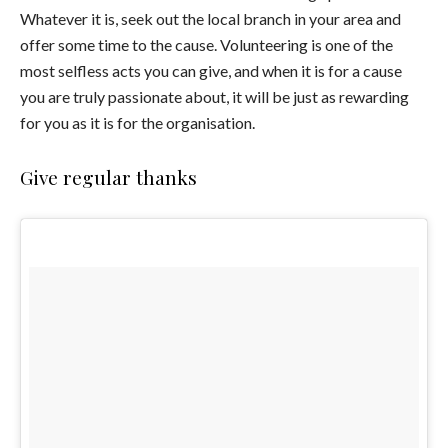
Whatever it is, seek out the local branch in your area and
offer some time to the cause. Volunteering is one of the
most selfless acts you can give, and when it is for a cause
you are truly passionate about, it will be just as rewarding
for you as it is for the organisation.
Give regular thanks