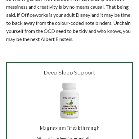
messiness and creativity is by no means causal. That being
said, if Officeworks is your adult Disneyland it may be time
to back away from the colour-coded note binders. Unchain
yourself from the OCD need to be tidy and who knows, you
may be the next Albert Einstein.
Deep Sleep Support
Magnesium Breakthrough
Want to fall asleep faster and all