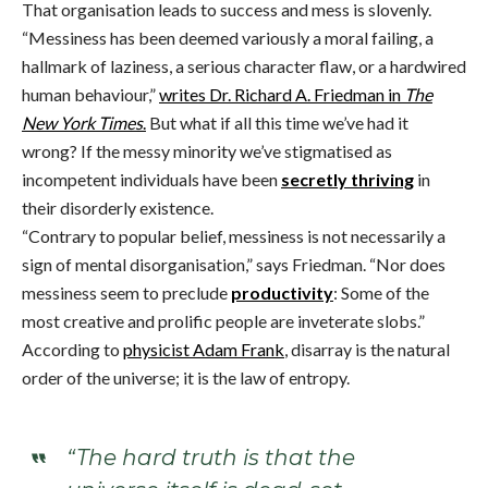
That organisation leads to success and mess is slovenly.
“Messiness has been deemed variously a moral failing, a
hallmark of laziness, a serious character flaw, or a hardwired
human behaviour,”
writes Dr. Richard A. Friedman in
The
New York Times
.
But what if all this time we’ve had it
wrong? If the messy minority we’ve stigmatised as
incompetent individuals have been
secretly thriving
in
their disorderly existence.
“Contrary to popular belief, messiness is not necessarily a
sign of mental disorganisation,” says Friedman. “Nor does
messiness seem to preclude
productivity
: Some of the
most creative and prolific people are inveterate slobs.”
According to
physicist Adam Frank
, disarray is the natural
order of the universe; it is the law of entropy.
“The hard truth is that the