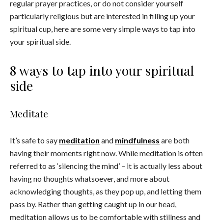
regular prayer practices, or do not consider yourself
particularly religious but are interested in filling up your
spiritual cup, here are some very simple ways to tap into
your spiritual side.
8 ways to tap into your spiritual
side
Meditate
It’s safe to say
meditation
and
mindfulness
are both
having their moments right now. While meditation is often
referred to as ‘silencing the mind’ – it is actually less about
having no thoughts whatsoever, and more about
acknowledging thoughts, as they pop up, and letting them
pass by. Rather than getting caught up in our head,
meditation allows us to be comfortable with stillness and