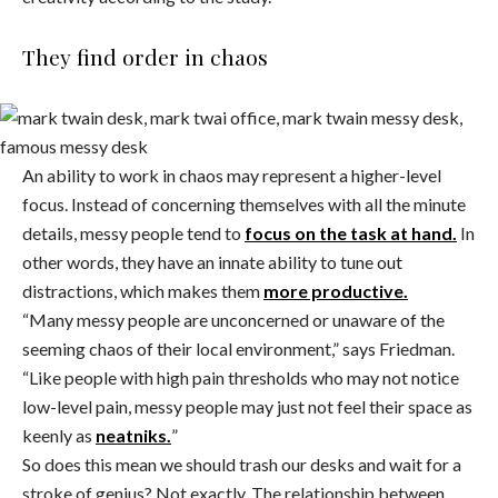
They find order in chaos
An ability to work in chaos may represent a higher-level
focus. Instead of concerning themselves with all the minute
details, messy people tend to
focus on the task at hand.
In
other words, they have an innate ability to tune out
distractions, which makes them
more productive.
“Many messy people are unconcerned or unaware of the
seeming chaos of their local environment,” says Friedman.
“Like people with high pain thresholds who may not notice
low-level pain, messy people may just not feel their space as
keenly as
neatniks.
”
So does this mean we should trash our desks and wait for a
stroke of genius? Not exactly. The relationship between