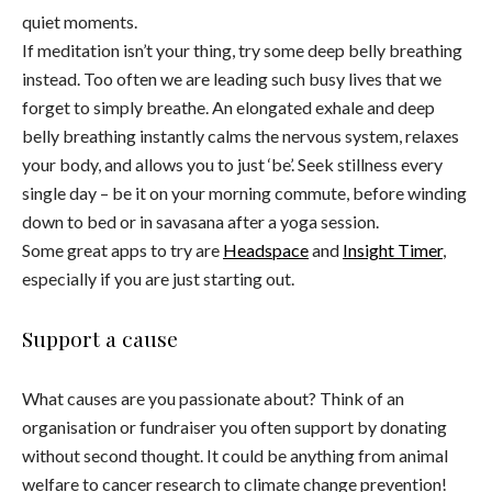
quiet moments.
If meditation isn’t your thing, try some deep belly breathing
instead. Too often we are leading such busy lives that we
forget to simply breathe. An elongated exhale and deep
belly breathing instantly calms the nervous system, relaxes
your body, and allows you to just ‘be’. Seek stillness every
single day – be it on your morning commute, before winding
down to bed or in savasana after a yoga session.
Some great apps to try are
Headspace
and
Insight Timer
,
especially if you are just starting out.
Support a cause
What causes are you passionate about? Think of an
organisation or fundraiser you often support by donating
without second thought. It could be anything from animal
welfare to cancer research to climate change prevention!