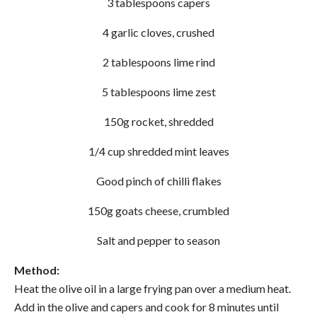
3 tablespoons capers
4 garlic cloves, crushed
2 tablespoons lime rind
5 tablespoons lime zest
150g rocket, shredded
1/4 cup shredded mint leaves
Good pinch of chilli flakes
150g goats cheese, crumbled
Salt and pepper to season
Method:
Heat the olive oil in a large frying pan over a medium heat.
Add in the olive and capers and cook for 8 minutes until