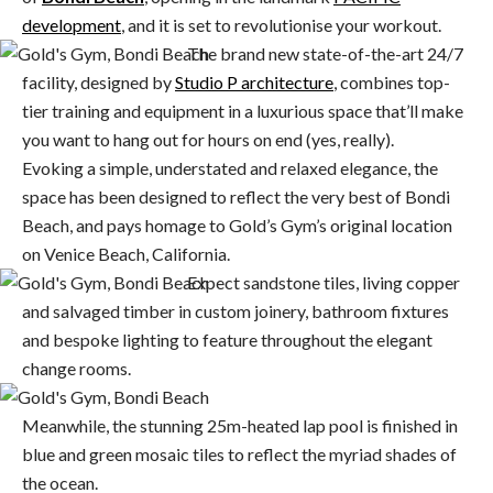
development
, and it is set to revolutionise your workout.
The brand new state-of-the-art 24/7
facility, designed by
Studio P architecture
, combines top-
tier training and equipment in a luxurious space that’ll make
you want to hang out for hours on end (yes, really).
Evoking a simple, understated and relaxed elegance, the
space has been designed to reflect the very best of Bondi
Beach, and pays homage to Gold’s Gym’s original location
on Venice Beach, California.
Expect sandstone tiles, living copper
and salvaged timber in custom joinery, bathroom fixtures
and bespoke lighting to feature throughout the elegant
change rooms.
Meanwhile, the stunning 25m-heated lap pool is finished in
blue and green mosaic tiles to reflect the myriad shades of
the ocean.