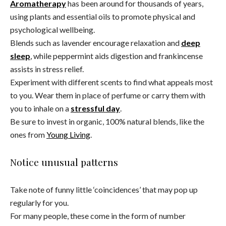
Aromatherapy
has been around for thousands of years,
using plants and essential oils to promote physical and
psychological wellbeing.
Blends such as lavender encourage relaxation and
deep
sleep
, while peppermint aids digestion and frankincense
assists in stress relief.
Experiment with different scents to find what appeals most
to you. Wear them in place of perfume or carry them with
you to inhale on a
stressful day
.
Be sure to invest in organic, 100% natural blends, like the
ones from
Young Living
.
Notice unusual patterns
Take note of funny little ‘coincidences’ that may pop up
regularly for you.
For many people, these come in the form of number