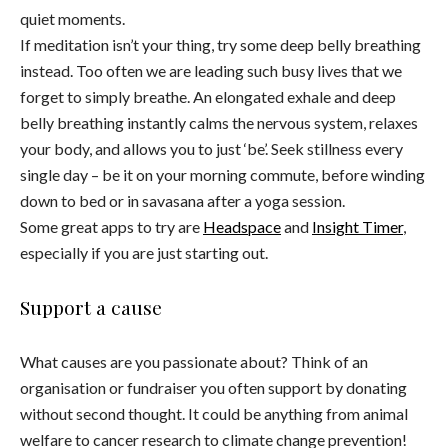
quiet moments.
If meditation isn’t your thing, try some deep belly breathing
instead. Too often we are leading such busy lives that we
forget to simply breathe. An elongated exhale and deep
belly breathing instantly calms the nervous system, relaxes
your body, and allows you to just ‘be’. Seek stillness every
single day – be it on your morning commute, before winding
down to bed or in savasana after a yoga session.
Some great apps to try are
Headspace
and
Insight Timer
,
especially if you are just starting out.
Support a cause
What causes are you passionate about? Think of an
organisation or fundraiser you often support by donating
without second thought. It could be anything from animal
welfare to cancer research to climate change prevention!