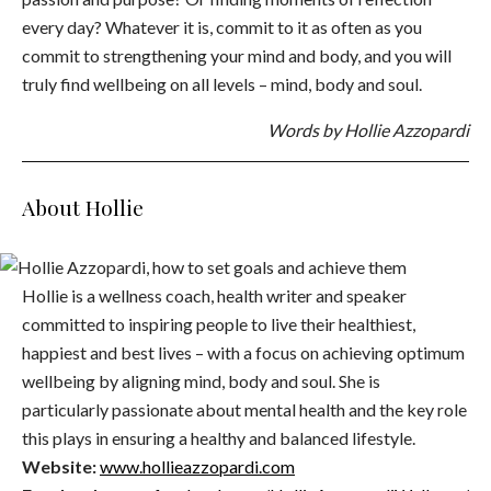
every day? Whatever it is, commit to it as often as you
commit to strengthening your mind and body, and you will
truly find wellbeing on all levels – mind, body and soul.
Words by Hollie Azzopardi
About Hollie
Hollie is a wellness coach, health writer and speaker
committed to inspiring people to live their healthiest,
happiest and best lives – with a focus on achieving optimum
wellbeing by aligning mind, body and soul. She is
particularly passionate about mental health and the key role
this plays in ensuring a healthy and balanced lifestyle.
Website:
www.hollieazzopardi.com