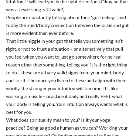
intuition, it will lead you in the right direction. (Okay, so that
was a Jewel song, still valid!)
People are constantly talking about their ‘gut feelings’ and
today the mind/body connection between the brain and gut
is more evident than ever before.
That little niggle in your gut that tells you something isn’t
right, or not to trust a situation – or alternatively that pull
you feel when you want to just go somewhere for no real
reason other than something ‘telling you’ it is the right thing
to do – these are all very valid signs from your mind, body
and spirit. The more you listen to these and align with them
wholly, the stronger your intuition will become. It’s like
working a muscle – practice it daily and really FEEL what
your body is telling you. Your intuition always wants what is
best for you.
What does spirituality mean to you? Is it your yoga
practice? Being as good a human as you can? Working your
passion and purpose? Or finding moments of reflection