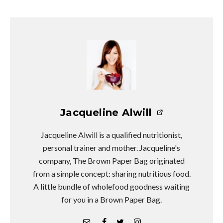
Jacqueline Alwill
Jacqueline Alwill is a qualified nutritionist,
personal trainer and mother. Jacqueline's
company, The Brown Paper Bag originated
from a simple concept: sharing nutritious food.
A little bundle of wholefood goodness waiting
for you in a Brown Paper Bag.