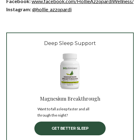
Facebook:
www.facebook.com/HollieAzzopardiWellness/
Instagram:
@hollie_azzopardi
Deep Sleep Support
Magnesium Breakthrough
Want to fall asleep faster and all
through the night?
GET BETTER SLEEP