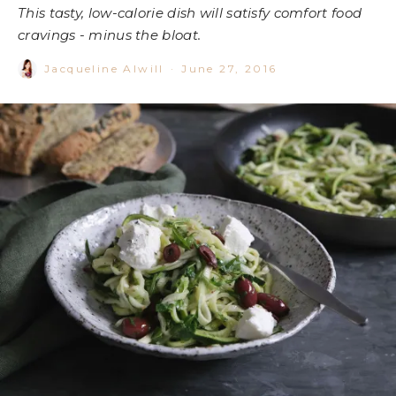
This tasty, low-calorie dish will satisfy comfort food
cravings - minus the bloat.
Jacqueline Alwill
·
June 27, 2016