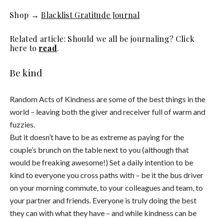
Shop →
Blacklist Gratitude Journal
Related article: Should we all be journaling? Click
here to
read
.
Be kind
Random Acts of Kindness are some of the best things in the
world – leaving both the giver and receiver full of warm and
fuzzies.
But it doesn’t have to be as extreme as paying for the
couple’s brunch on the table next to you (although that
would be freaking awesome!) Set a daily intention to be
kind to everyone you cross paths with – be it the bus driver
on your morning commute, to your colleagues and team, to
your partner and friends. Everyone is truly doing the best
they can with what they have – and while kindness can be