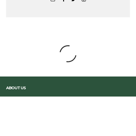
The Road To Rio: We're Off To The
Olympics
And yes, we've been practising our Samba moves.
Greg Stark
·
June 26, 2016