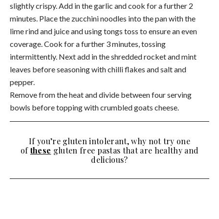
slightly crispy. Add in the garlic and cook for a further 2
minutes. Place the zucchini noodles into the pan with the
lime rind and juice and using tongs toss to ensure an even
coverage. Cook for a further 3 minutes, tossing
intermittently. Next add in the shredded rocket and mint
leaves before seasoning with chilli flakes and salt and
pepper.
Remove from the heat and divide between four serving
bowls before topping with crumbled goats cheese.
If you’re gluten intolerant, why not try one
of
these
gluten free pastas that are healthy and
delicious?