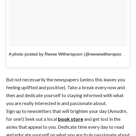
A photo posted by Reese Witherspoon (@reesewitherspoon)
on
J
But not necessarily the newspapers (unless this leaves you
feeling uplifted and positive). Take a break every now and
then and dedicate yourself to staying informed with what
you are really interested in and passionate about.
Sign up to newsletters that will brighten your day (Amodrn,
for one!) Seek out a local
book store
and get lost in the
aisles that appeal to you. Dedicate time every day to read
and educate yourself on what you are truly passionate about