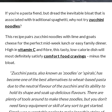
If you’re a pasta fiend, but dread the inevitable bloat that is
associated with traditional spaghetti, why not try
zucchini
noodles
?
This recipe pairs zucchini noodles with lime and goats
cheese for the perfect mid-week lunch or easy family dinner.
High in
vitamin C
and fibre, this tasty, low-calorie dish will
most definitely satisfy
comfort food cravings
– minus the
bloat.
“Zucchini pasta, also known as ‘zoodles’ or ‘spirals’, has
become one of the best alternatives to wheat-based pasta
due to the neutral flavour of the zucchini and its ability to
hold its shape and soak up delicious flavours. There are
plenty of tools around to make these zoodles, but you don’t
need fancy equipment or skill of any sort to get started.
Simply use a vegetable peeler to make long thin strips of