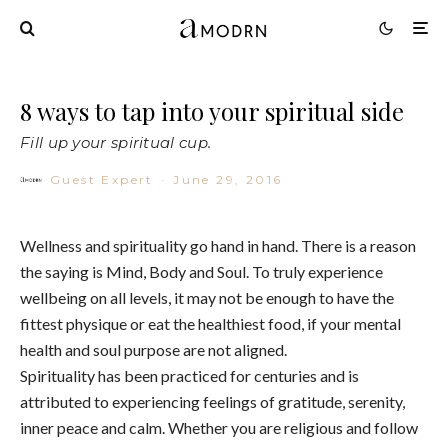
8 ways to tap into your spiritual side
Fill up your spiritual cup.
Guest Expert
·
June 29, 2016
Wellness and spirituality go hand in hand. There is a reason
the saying is Mind, Body and Soul. To truly experience
wellbeing on all levels, it may not be enough to have the
fittest physique or eat the healthiest food, if your mental
health and soul purpose are not aligned.
Spirituality has been practiced for centuries and is
attributed to experiencing feelings of gratitude, serenity,
inner peace and calm. Whether you are religious and follow