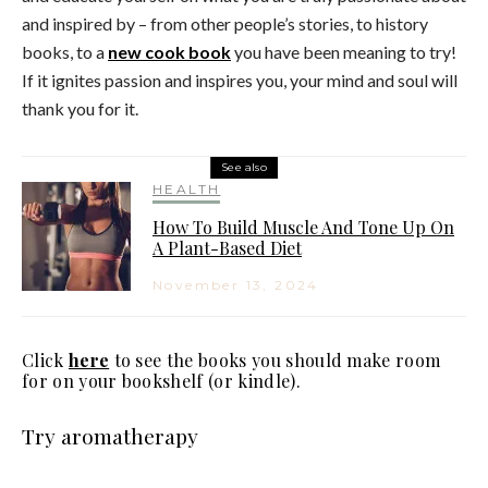
and inspired by – from other people’s stories, to history
books, to a
new cook book
you have been meaning to try!
If it ignites passion and inspires you, your mind and soul will
thank you for it.
See also
HEALTH
How To Build Muscle And Tone Up On
A Plant-Based Diet
November 13, 2024
Click
here
to see the books you should make room
for on your bookshelf (or kindle).
Try aromatherapy