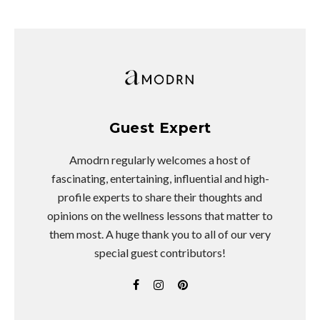
Guest Expert
Amodrn regularly welcomes a host of
fascinating, entertaining, influential and high-
profile experts to share their thoughts and
opinions on the wellness lessons that matter to
them most. A huge thank you to all of our very
special guest contributors!