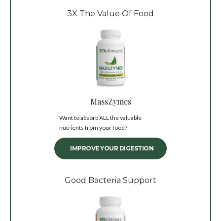
3X The Value Of Food
MassZymes
Want to absorb ALL the valuable
nutrients from your food?
IMPROVE YOUR DIGESTION
Good Bacteria Support