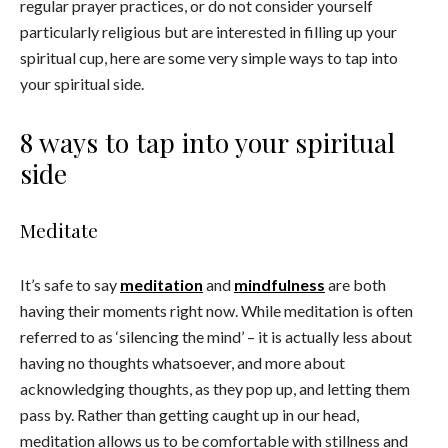
regular prayer practices, or do not consider yourself
particularly religious but are interested in filling up your
spiritual cup, here are some very simple ways to tap into
your spiritual side.
8 ways to tap into your spiritual
side
Meditate
It’s safe to say
meditation
and
mindfulness
are both
having their moments right now. While meditation is often
referred to as ‘silencing the mind’ – it is actually less about
having no thoughts whatsoever, and more about
acknowledging thoughts, as they pop up, and letting them
pass by. Rather than getting caught up in our head,
meditation allows us to be comfortable with stillness and