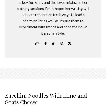
is key for Emily and she loves mixing up her
training sessions. Emily hopes her writing will
educate readers on fresh ways to lead a
healthier life as well as inspire them to
experiment with trends and hone their own
personal style.
Zucchini Noodles With Lime and
Goats Cheese