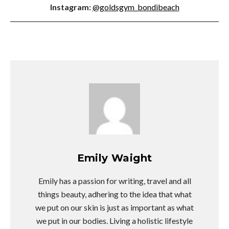
Instagram:
@goldsgym_bondibeach
Emily Waight
Emily has a passion for writing, travel and all
things beauty, adhering to the idea that what
we put on our skin is just as important as what
we put in our bodies. Living a holistic lifestyle