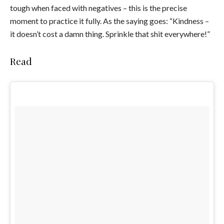
tough when faced with negatives – this is the precise
moment to practice it fully. As the saying goes: “Kindness –
it doesn’t cost a damn thing. Sprinkle that shit everywhere!”
Read