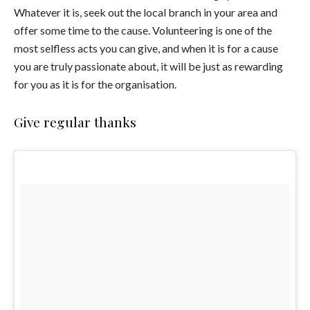
Whatever it is, seek out the local branch in your area and
offer some time to the cause. Volunteering is one of the
most selfless acts you can give, and when it is for a cause
you are truly passionate about, it will be just as rewarding
for you as it is for the organisation.
Give regular thanks