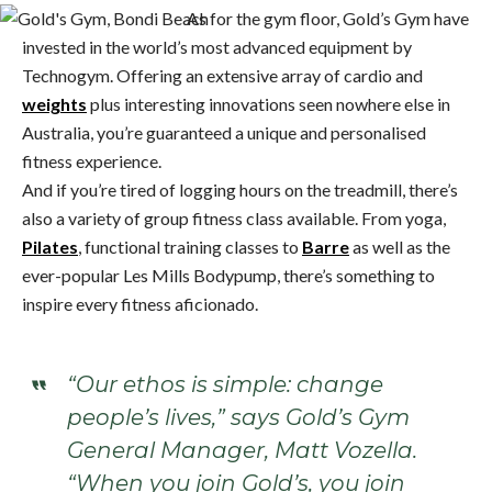
As for the gym floor, Gold’s Gym have
invested in the world’s most advanced equipment by
Technogym. Offering an extensive array of cardio and
weights
plus interesting innovations seen nowhere else in
Australia, you’re guaranteed a unique and personalised
fitness experience.
And if you’re tired of logging hours on the treadmill, there’s
also a variety of group fitness class available. From yoga,
Pilates
, functional training classes to
Barre
as well as the
ever-popular Les Mills Bodypump, there’s something to
inspire every fitness aficionado.
“Our ethos is simple: change
people’s lives,” says Gold’s Gym
General Manager, Matt Vozella.
“When you join Gold’s, you join