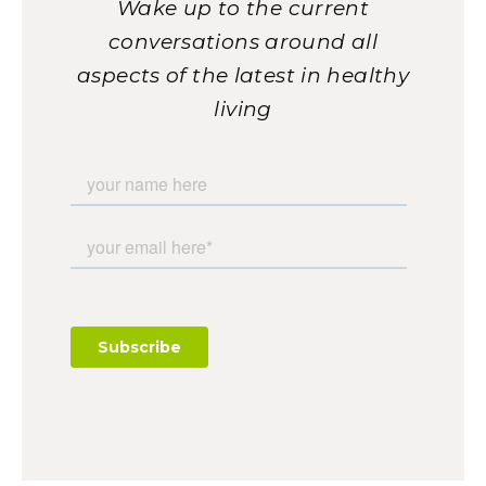
Wake up to the current
conversations around all
aspects of the latest in healthy
living