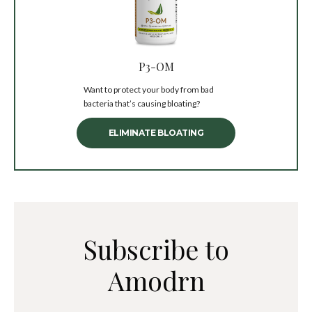
P3-OM
Want to protect your body from bad
bacteria that’s causing bloating?
ELIMINATE BLOATING
Subscribe to
Amodrn