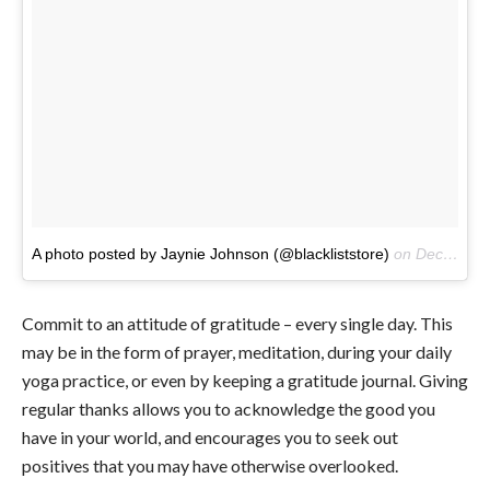
A photo posted by Jaynie Johnson (@blackliststore)
on
Dec 15, 2015 at 3:07am PST
Commit to an attitude of gratitude – every single day. This
may be in the form of prayer, meditation, during your daily
yoga practice, or even by keeping a gratitude journal. Giving
regular thanks allows you to acknowledge the good you
have in your world, and encourages you to seek out
positives that you may have otherwise overlooked.