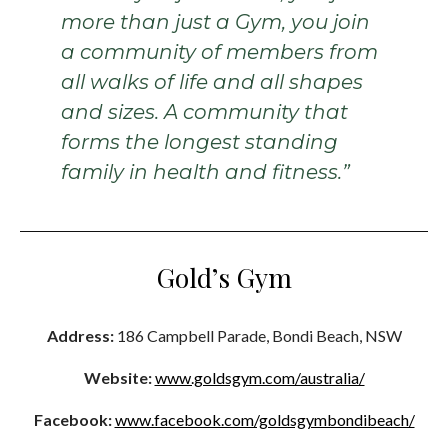
more than just a Gym, you join
a community of members from
all walks of life and all shapes
and sizes. A community that
forms the longest standing
family in health and fitness.”
Gold’s Gym
Address:
186 Campbell Parade, Bondi Beach, NSW
Website:
www.goldsgym.com/australia/
Facebook:
www.facebook.com/goldsgymbondibeach/