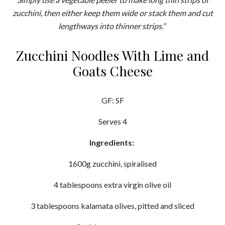
zucchini, then either keep them wide or stack them and cut
lengthways into thinner strips.”
Zucchini Noodles With Lime and
Goats Cheese
GF: SF
Serves 4
Ingredients:
1600g zucchini, spiralised
4 tablespoons extra virgin olive oil
3 tablespoons kalamata olives, pitted and sliced