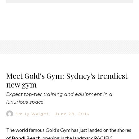
Meet Gold's Gym: Sydney's trendiest
new gym
Expect top-tier training and equipment in a
luxurious space.
Emily Waight
·
June 28, 2016
The world famous Gold’s Gym has just landed on the shores
of
Bondi Beach
, opening in the landmark
PACIFIC