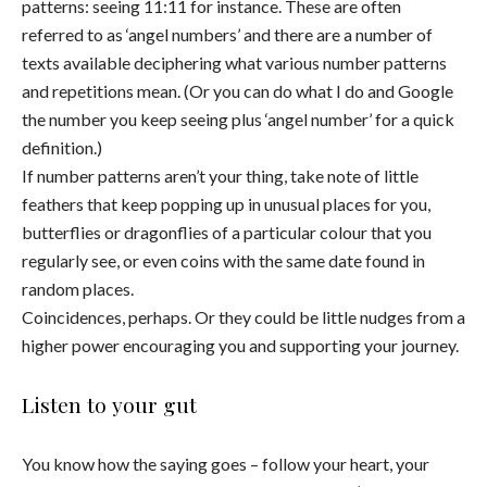
patterns: seeing 11:11 for instance. These are often
referred to as ‘angel numbers’ and there are a number of
texts available deciphering what various number patterns
and repetitions mean. (Or you can do what I do and Google
the number you keep seeing plus ‘angel number’ for a quick
definition.)
If number patterns aren’t your thing, take note of little
feathers that keep popping up in unusual places for you,
butterflies or dragonflies of a particular colour that you
regularly see, or even coins with the same date found in
random places.
Coincidences, perhaps. Or they could be little nudges from a
higher power encouraging you and supporting your journey.
Listen to your gut
You know how the saying goes – follow your heart, your