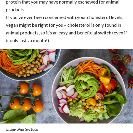
protein that you may have normally eschewed for animal
products.
If you’ve ever been concerned with your cholesterol levels,
vegan might be right for you – cholesterol is only found in
animal products, so it’s an easy and beneficial switch (even if
it only lasts a month!)
Image: Shutterstock