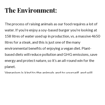
The Environment:
The process of raising animals as our food requires a lot of
water. If you’re enjoy a soy-based burger you’re looking at
158 litres of water used up in production, vs. a massive 4650
litres for a steak, and this is just one of the many
environmental benefits of enjoying a vegan diet. Plant-
based diets will reduce pollution and GHG emissions, save
energy and protect nature, so it’s an all-round win for the
planet.
Veganism is kind to the animals and to yourself, and will
empower you to incorporate plant-based meals into your
everyday routine even after January.
Less calorie-dense: