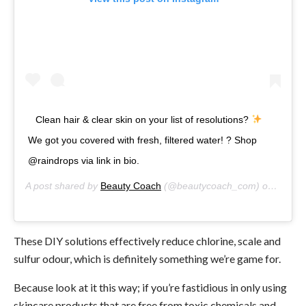
Clean hair & clear skin on your list of resolutions?
We got you covered with fresh, filtered water! ? Shop
@raindrops via link in bio.
A post shared by
Beauty Coach
(@beautycoach_com) on
Jan 2,
These DIY solutions effectively reduce chlorine, scale and
sulfur odour, which is definitely something we’re game for.
Because look at it this way; if you’re fastidious in only using
skincare products that are free from toxic chemicals and