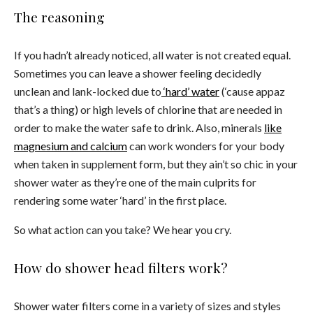
The reasoning
If you hadn’t already noticed, all water is not created equal.
Sometimes you can leave a shower feeling decidedly
unclean and lank-locked due to
‘hard’ water
(‘cause appaz
that’s a thing) or high levels of chlorine that are needed in
order to make the water safe to drink. Also, minerals
like
magnesium and calcium
can work wonders for your body
when taken in supplement form, but they ain’t so chic in your
shower water
as they’re one of the main culprits for
rendering some water ‘hard’ in the first place.
So what action can you take? We hear you cry.
How do shower head filters work?
Shower water filters come in a variety of sizes and styles