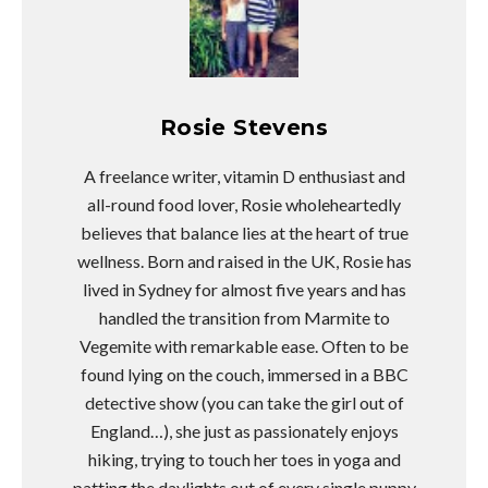
Rosie Stevens
A freelance writer, vitamin D enthusiast and
all-round food lover, Rosie wholeheartedly
believes that balance lies at the heart of true
wellness. Born and raised in the UK, Rosie has
lived in Sydney for almost five years and has
handled the transition from Marmite to
Vegemite with remarkable ease. Often to be
found lying on the couch, immersed in a BBC
detective show (you can take the girl out of
England…), she just as passionately enjoys
hiking, trying to touch her toes in yoga and
patting the daylights out of every single puppy