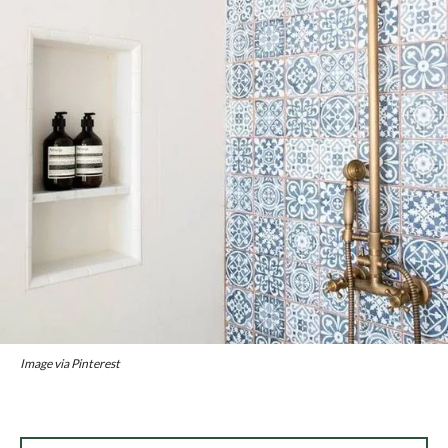
Image via Pinterest