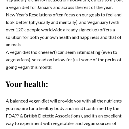
a vegan diet for January and across the rest of the year.
New Year’s Resolutions often focus on our goals to feel and
look better (physically and mentally), and Veganuary (with
over 120k people worldwide already signed up) offers a
solution for both your own health and happiness and that of
animals.
A vegan diet (no cheese?!) can seem intimidating (even to
vegetarians), so read on below for just some of the perks of
going vegan this month:
Your health:
A balanced vegan diet will provide you with all the nutrients
you require for a healthy body and mind (confirmed by the
FDA?? & Brtiish Dietetic Associations), and it’s an excellent
way to experiment with vegetables and vegan sources of