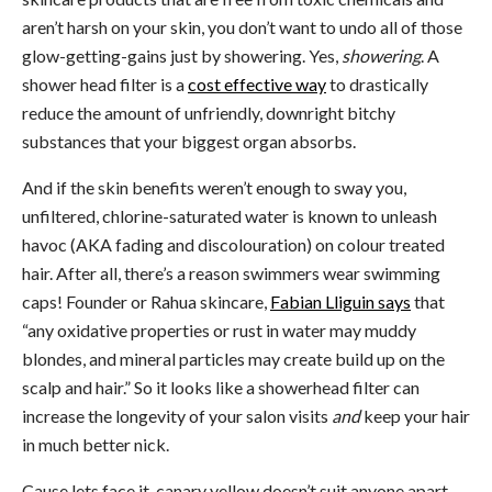
aren’t harsh on your skin, you don’t want to undo all of those
glow-getting-gains just by showering. Yes,
showering
. A
shower head filter is a
cost effective way
to drastically
reduce the amount of unfriendly, downright bitchy
substances that your biggest organ absorbs.
And if the skin benefits weren’t enough to sway you,
unfiltered, chlorine-saturated water is known to unleash
havoc (AKA fading and discolouration) on colour treated
hair. After all, there’s a reason swimmers wear swimming
caps! Founder or Rahua skincare,
Fabian Lliguin says
that
“any oxidative properties or rust in water may muddy
blondes, and mineral particles may create build up on the
scalp and hair.” So it looks like a showerhead filter can
increase the longevity of your salon visits
and
keep your hair
in much better nick.
Cause lets face it, canary yellow doesn’t suit anyone apart