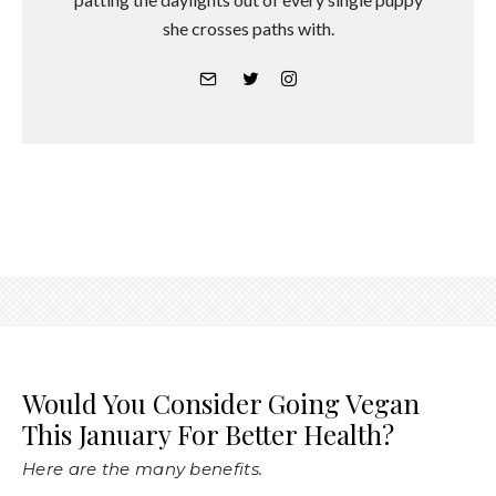
she crosses paths with.
Would You Consider Going Vegan
This January For Better Health?
Here are the many benefits.