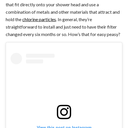
that fit directly onto your shower head and use a
combination of metals and other materials that attract and
hold the
chlorine particles
. In general, they’re
straightforward to install and just need to have their filter
changed every six months or so. How’s that for easy peasy?
View this post on Instagram