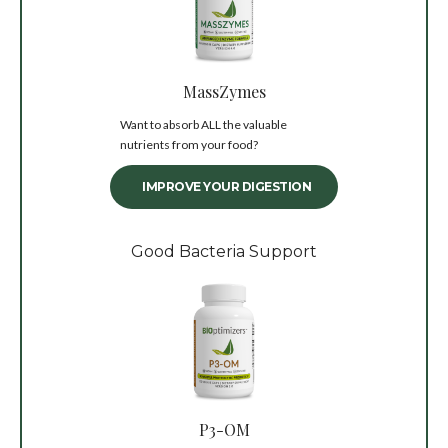
MassZymes
Want to absorb ALL the valuable
nutrients from your food?
IMPROVE YOUR DIGESTION
Good Bacteria Support
P3-OM