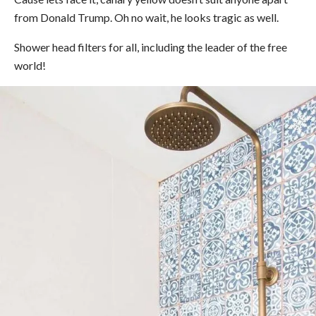
from Donald Trump. Oh no wait, he looks tragic as well.
Shower head filters for all, including the leader of the free
world!