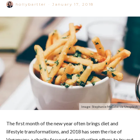
hollybartter
·
January 17, 2018
Image: Stephanie McCabe via Unsplash
The first month of the new year often brings diet and
lifestyle transformations, and 2018 has seen the rise of
Veganuary, a charity focused on motivating others to try out