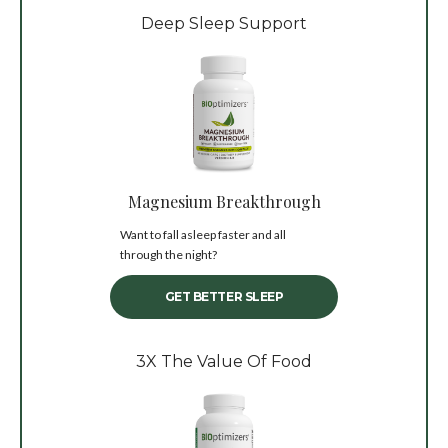
Deep Sleep Support
Magnesium Breakthrough
Want to fall asleep faster and all
through the night?
GET BETTER SLEEP
3X The Value Of Food