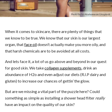
Photo by Isi Akahome on Unsplash
When it comes to skincare, there are plenty of things that
we know to be true. We know that our skin is our largest
organ, that
face oil
doesn’t actually make you more oily, and
that harsh chemicals are to be avoided at all costs.
And lets face it, a lot of us go above and beyond in our quest
for good skin. We take
collagen supplements
, drink an
abundance of H2o and even adjust our diets (R.I.P dairy and
gluten) to increase our chances of gettin’ the glow.
But are we missing a vital part of the puzzle here? Could
something as simple as installing a shower head filter
really
have an impact on the quality of our skin?