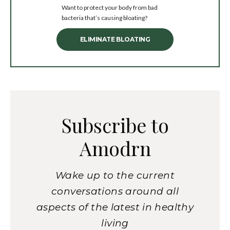
Want to protect your body from bad
bacteria that’s causing bloating?
ELIMINATE BLOATING
Subscribe to
Amodrn
Wake up to the current
conversations around all
aspects of the latest in healthy
living