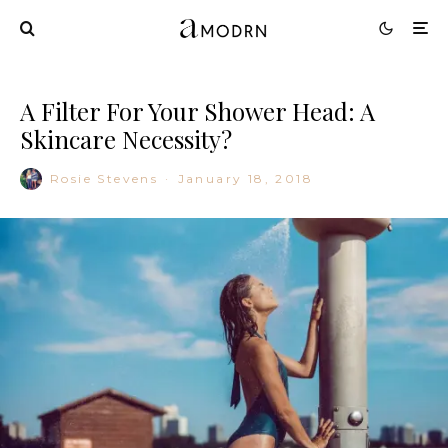
A Filter For Your Shower Head: A
Skincare Necessity?
Rosie Stevens
·
January 18, 2018