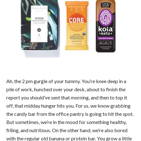
Ah, the 2 pm gurgle of your tummy. You’re knee deep in a
pile of work, hunched over your desk, about to finish the
report you should’ve sent that morning, and then to top it
off, that midday hunger hits you. For us, we know grabbing
the candy bar from the office pantry is going to hit the spot.
But sometimes, we’re in the mood for something healthy,
filling, and nutritious. On the other hand, we’re also bored
with the regular old banana or protein bar. You grow a little