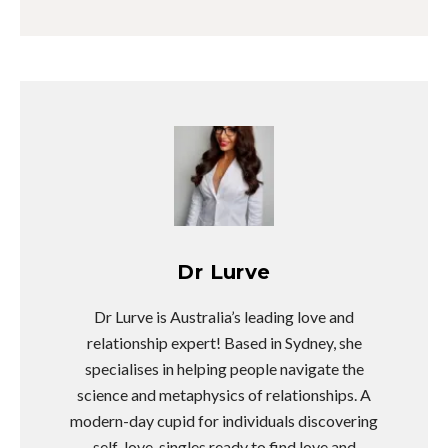
Dr Lurve
Dr Lurve is Australia’s leading love and
relationship expert! Based in Sydney, she
specialises in helping people navigate the
science and metaphysics of relationships. A
modern-day cupid for individuals discovering
self-love, singles ready to find love and