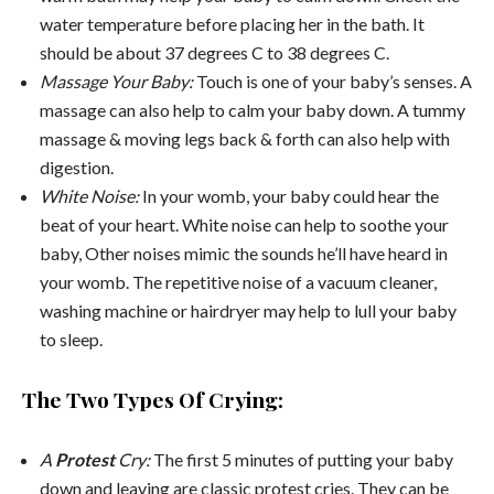
water temperature before placing her in the bath. It
should be about 37 degrees C to 38 degrees C.
Massage Your Baby:
Touch is one of your baby’s senses. A
massage can also help to calm your baby down. A tummy
massage & moving legs back & forth can also help with
digestion.
White Noise:
In your womb, your baby could hear the
beat of your heart. White noise can help to soothe your
baby, Other noises mimic the sounds he’ll have heard in
your womb. The repetitive noise of a vacuum cleaner,
washing machine or hairdryer may help to lull your baby
to sleep.
The Two Types Of Crying:
A
Protest
Cry:
The first 5 minutes of putting your baby
down and leaving are classic protest cries. They can be