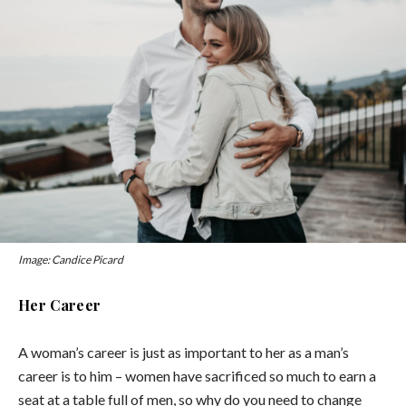
Image: Candice Picard
Her Career
A woman’s career is just as important to her as a man’s
career is to him – women have sacrificed so much to earn a
seat at a table full of men, so why do you need to change