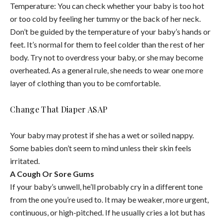
Temperature: You can check whether your baby is too hot
or too cold by feeling her tummy or the back of her neck.
Don’t be guided by the temperature of your baby’s hands or
feet. It’s normal for them to feel colder than the rest of her
body. Try not to overdress your baby, or she may become
overheated. As a general rule, she needs to wear one more
layer of clothing than you to be comfortable.
Change That Diaper ASAP
Your baby may protest if she has a wet or soiled nappy.
Some babies don’t seem to mind unless their skin feels
irritated.
A Cough Or Sore Gums
If your baby’s unwell, he’ll probably cry in a different tone
from the one you’re used to. It may be weaker, more urgent,
continuous, or high-pitched. If he usually cries a lot but has