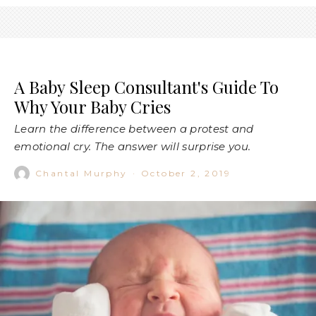
A Baby Sleep Consultant's Guide To
Why Your Baby Cries
Learn the difference between a protest and
emotional cry. The answer will surprise you.
Chantal Murphy
·
October 2, 2019