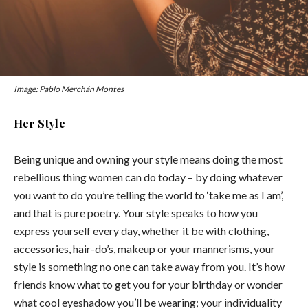
Image: Pablo Merchán Montes
Her Style
Being unique and owning your style means doing the most
rebellious thing women can do today – by doing whatever
you want to do you’re telling the world to ‘take me as I am’,
and that is pure poetry. Your style speaks to how you
express yourself every day, whether it be with clothing,
accessories, hair-do’s, makeup or your mannerisms, your
style is something no one can take away from you. It’s how
friends know what to get you for your birthday or wonder
what cool eyeshadow you’ll be wearing; your individuality