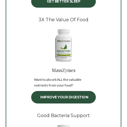
GET BETTER SLEEP
3X The Value Of Food
MassZymes
Want to absorb ALL the valuable
nutrients from your food?
IMPROVE YOUR DIGESTION
Good Bacteria Support