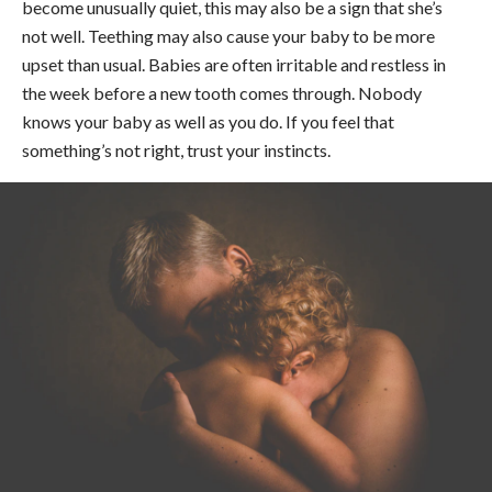
become unusually quiet, this may also be a sign that she’s
not well. Teething may also cause your baby to be more
upset than usual. Babies are often irritable and restless in
the week before a new tooth comes through. Nobody
knows your baby as well as you do. If you feel that
something’s not right, trust your instincts.