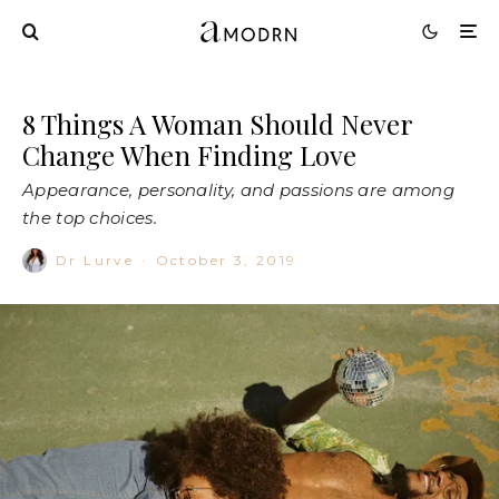
8 Things A Woman Should Never
Change When Finding Love
Appearance, personality, and passions are among
the top choices.
Dr Lurve
·
October 3, 2019