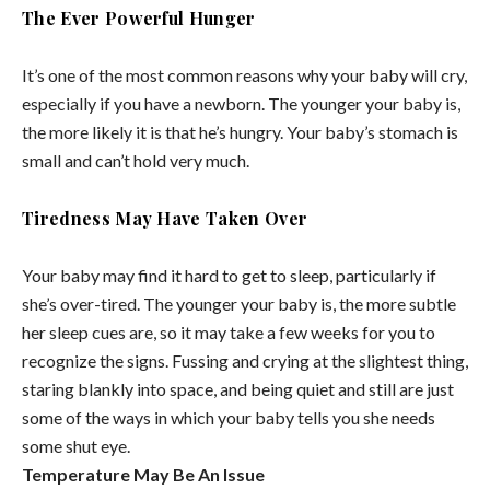
The Ever Powerful Hunger
It’s one of the most common reasons why your baby will cry,
especially if you have a newborn. The younger your baby is,
the more likely it is that he’s hungry. Your baby’s stomach is
small and can’t hold very much.
Tiredness May Have Taken Over
Your baby may find it hard to get to sleep, particularly if
she’s over-tired. The younger your baby is, the more subtle
her sleep cues are, so it may take a few weeks for you to
recognize the signs. Fussing and crying at the slightest thing,
staring blankly into space, and being quiet and still are just
some of the ways in which your baby tells you she needs
some shut eye.
Temperature May Be An Issue