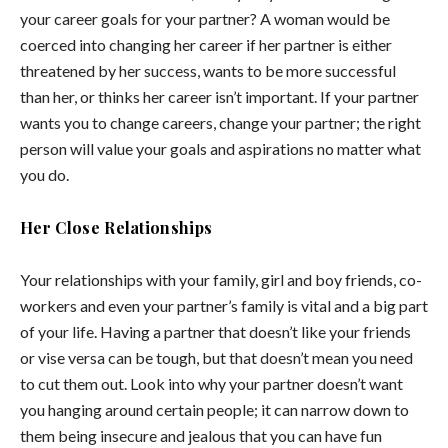
your career goals for your partner? A woman would be
coerced into changing her career if her partner is either
threatened by her success, wants to be more successful
than her, or thinks her career isn’t important. If your partner
wants you to change careers, change your partner; the right
person will value your goals and aspirations no matter what
you do.
Her Close Relationships
Your relationships with your family, girl and boy friends, co-
workers and even your partner’s family is vital and a big part
of your life. Having a partner that doesn’t like your friends
or vise versa can be tough, but that doesn’t mean you need
to cut them out. Look into why your partner doesn’t want
you hanging around certain people; it can narrow down to
them being insecure and jealous that you can have fun