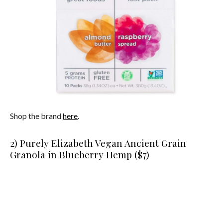
Shop the brand
here
.
2) Purely Elizabeth Vegan Ancient Grain
Granola in Blueberry Hemp ($7)