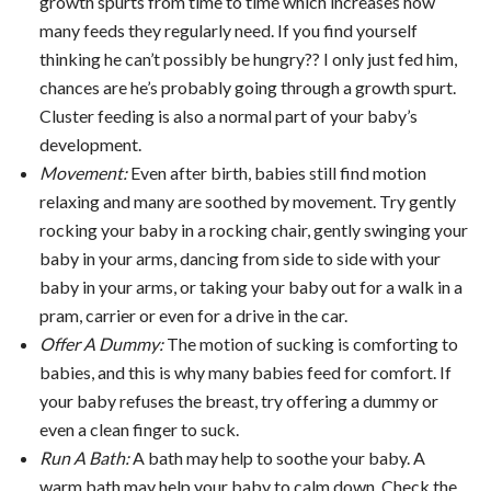
growth spurts from time to time which increases how
many feeds they regularly need. If you find yourself
thinking he can’t possibly be hungry?? I only just fed him,
chances are he’s probably going through a growth spurt.
Cluster feeding is also a normal part of your baby’s
development.
Movement:
Even after birth, babies still find motion
relaxing and many are soothed by movement. Try gently
rocking your baby in a rocking chair, gently swinging your
baby in your arms, dancing from side to side with your
baby in your arms, or taking your baby out for a walk in a
pram, carrier or even for a drive in the car.
Offer A Dummy:
The motion of sucking is comforting to
babies, and this is why many babies feed for comfort. If
your baby refuses the breast, try offering a dummy or
even a clean finger to suck.
Run A Bath:
A bath may help to soothe your baby. A
warm bath may help your baby to calm down. Check the