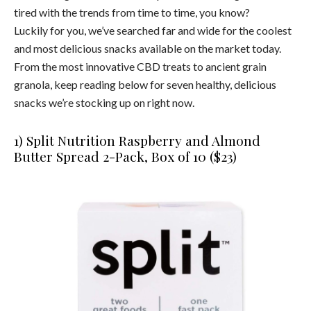
tired with the trends from time to time, you know?
Luckily for you, we’ve searched far and wide for the coolest
and most delicious snacks available on the market today.
From the most innovative CBD treats to ancient grain
granola, keep reading below for seven healthy, delicious
snacks we’re stocking up on right now.
1) Split Nutrition Raspberry and Almond
Butter Spread 2-Pack, Box of 10 ($23)