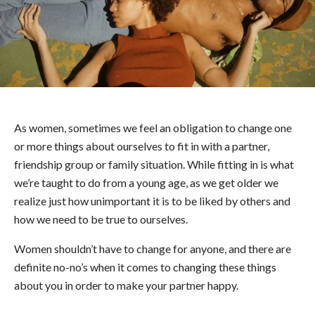
As women, sometimes we feel an obligation to change one
or more things about ourselves to fit in with a partner,
friendship group or family situation. While fitting in is what
we’re taught to do from a young age, as we get older we
realize just how unimportant it is to be liked by others and
how we need to be true to ourselves.
Women shouldn’t have to change for anyone, and there are
definite no-no’s when it comes to changing these things
about you in order to make your partner happy.