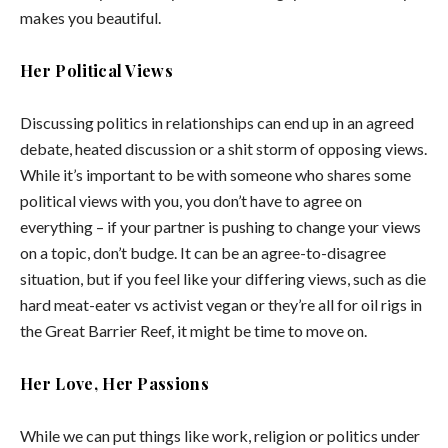
makes you beautiful.
Her Political Views
Discussing politics in relationships can end up in an agreed
debate, heated discussion or a shit storm of opposing views.
While it’s important to be with someone who shares some
political views with you, you don’t have to agree on
everything – if your partner is pushing to change your views
on a topic, don’t budge. It can be an agree-to-disagree
situation, but if you feel like your differing views, such as die
hard meat-eater vs activist vegan or they’re all for oil rigs in
the Great Barrier Reef, it might be time to move on.
Her Love, Her Passions
While we can put things like work, religion or politics under