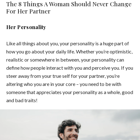
The 8 Things A Woman Should Never Change
For Her Partner
Her Personality
Like all things about you, your personality is a huge part of
how you go about your daily life. Whether you’re optimistic,
realistic or somewhere in between, your personality can
define how people interact with you and perceive you. If you
steer away from your true self for your partner, you’re
altering who you are in your core – you need to be with
someone that appreciates your personality as a whole, good
and bad traits!