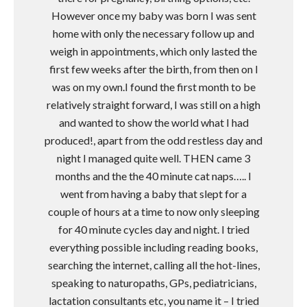
However once my baby was born I was sent
home with only the necessary follow up and
weigh in appointments, which only lasted the
first few weeks after the birth, from then on I
was on my own.I found the first month to be
relatively straight forward, I was still on a high
and wanted to show the world what I had
produced!, apart from the odd restless day and
night I managed quite well. THEN came 3
months and the the 40 minute cat naps….. I
went from having a baby that slept for a
couple of hours at a time to now only sleeping
for 40 minute cycles day and night. I tried
everything possible including reading books,
searching the internet, calling all the hot-lines,
speaking to naturopaths, GPs, pediatricians,
lactation consultants etc, you name it – I tried