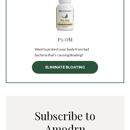
P3-OM
Want to protect your body from bad
bacteria that’s causing bloating?
ELIMINATE BLOATING
Subscribe to
Amodrn