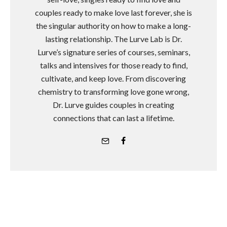
couples ready to make love last forever, she is
the singular authority on how to make a long-
lasting relationship. The Lurve Lab is Dr.
Lurve’s signature series of courses, seminars,
talks and intensives for those ready to find,
cultivate, and keep love. From discovering
chemistry to transforming love gone wrong,
Dr. Lurve guides couples in creating
connections that can last a lifetime.