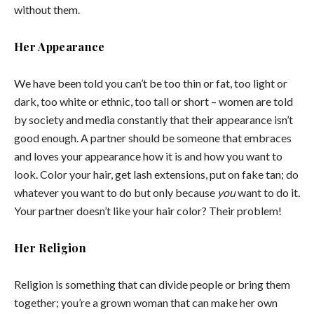
without them.
Her Appearance
We have been told you can’t be too thin or fat, too light or
dark, too white or ethnic, too tall or short – women are told
by society and media constantly that their appearance isn’t
good enough. A partner should be someone that embraces
and loves your appearance how it is and how you want to
look. Color your hair, get lash extensions, put on fake tan; do
whatever you want to do but only because
you
want to do it.
Your partner doesn’t like your hair color? Their problem!
Her Religion
Religion is something that can divide people or bring them
together; you’re a grown woman that can make her own