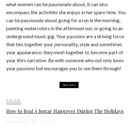
what women can be passionate about, it can also
encompass the activities she enjoys in her spare time. You
can be passionate about going for a run in the morning,
painting watercolors in the afternoon sun, or going to an
underground music gig. Your passions are a driving force
that ties together your personality, style and sometimes
your appearance; they mesh together to become part of
your life’s narrative. Be with someone who not only loves
your passions but encourages you to see them through!
See also
FOOD
How to Beat A Sugar Hangover During The Holidays
December 15, 2024