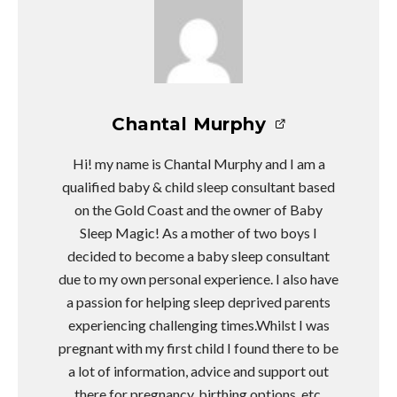
Chantal Murphy
Hi! my name is Chantal Murphy and I am a
qualified baby & child sleep consultant based
on the Gold Coast and the owner of Baby
Sleep Magic! As a mother of two boys I
decided to become a baby sleep consultant
due to my own personal experience. I also have
a passion for helping sleep deprived parents
experiencing challenging times.Whilst I was
pregnant with my first child I found there to be
a lot of information, advice and support out
there for pregnancy, birthing options, etc.