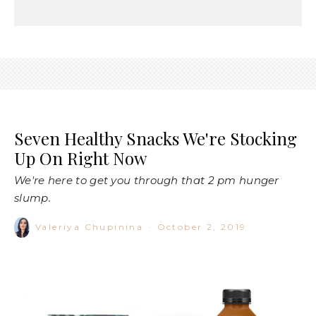
Seven Healthy Snacks We're Stocking
Up On Right Now
We're here to get you through that 2 pm hunger
slump.
Valeriya Chupinina
·
October 2, 2019