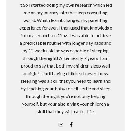
it.So i started doing my own research which led
me on my journey into the sleep consulting
world. What i learnt changed my parenting
experience forever. I then used that knowledge
for my second son Cruz! I was able to achieve
a predictable routine with longer day naps and
by 12 weeks old he was capable of sleeping
through the night! After nearly 7 years, I am
proud to say that both my children sleep well
at night!. Until having children I never knew
sleeping was a skill that you need to learn and
by teaching your baby to self settle and sleep
through the night you’re not only helping
yourself, but your also giving your children a
skill that they will use for life.