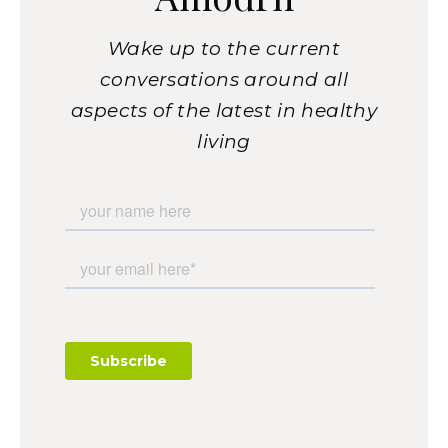
Wake up to the current
conversations around all
aspects of the latest in healthy
living