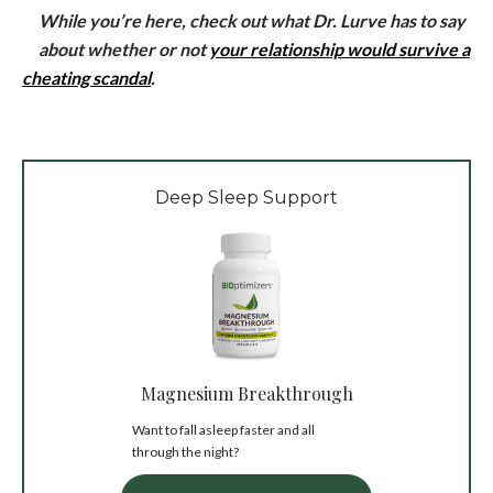
While you’re here, check out what Dr. Lurve has to say
about whether or not
your relationship would survive a
cheating scandal
.
Deep Sleep Support
Magnesium Breakthrough
Want to fall asleep faster and all
through the night?