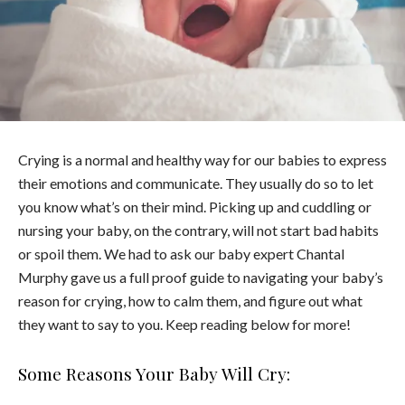
Crying is a normal and healthy way for our babies to express
their emotions and communicate. They usually do so to let
you know what’s on their mind. Picking up and cuddling or
nursing your baby, on the contrary, will not start bad habits
or spoil them. We had to ask our baby expert Chantal
Murphy gave us a full proof guide to navigating your baby’s
reason for crying, how to calm them, and figure out what
they want to say to you. Keep reading below for more!
Some Reasons Your Baby Will Cry: