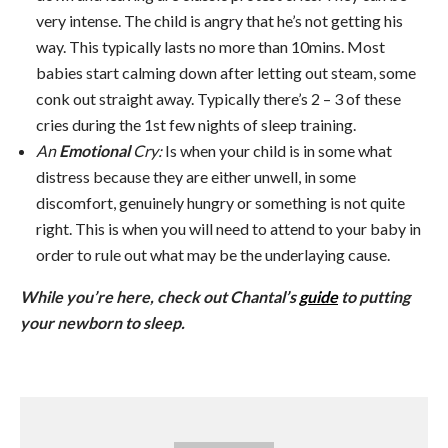
very intense. The child is angry that he’s not getting his
way. This typically lasts no more than 10mins. Most
babies start calming down after letting out steam, some
conk out straight away. Typically there’s 2 – 3 of these
cries during the 1st few nights of sleep training.
An
Emotional
Cry:
Is when your child is in some what
distress because they are either unwell, in some
discomfort, genuinely hungry or something is not quite
right. This is when you will need to attend to your baby in
order to rule out what may be the underlaying cause.
While you’re here, check out Chantal’s
guide
to putting
your newborn to sleep.