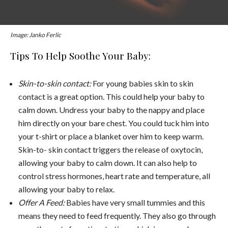
Image: Janko Ferlic
Tips To Help Soothe Your Baby:
Skin-to-skin contact:
For young babies skin to skin
contact is a great option. This could help your baby to
calm down. Undress your baby to the nappy and place
him directly on your bare chest. You could tuck him into
your t-shirt or place a blanket over him to keep warm.
Skin-to- skin contact triggers the release of oxytocin,
allowing your baby to calm down. It can also help to
control stress hormones, heart rate and temperature, all
allowing your baby to relax.
Offer A Feed:
Babies have very small tummies and this
means they need to feed frequently. They also go through