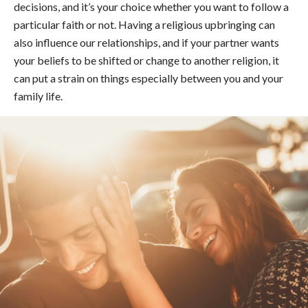
decisions, and it’s your choice whether you want to follow a
particular faith or not. Having a religious upbringing can
also influence our relationships, and if your partner wants
your beliefs to be shifted or change to another religion, it
can put a strain on things especially between you and your
family life.